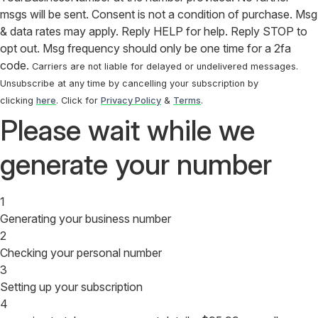
msgs will be sent. Consent is not a condition of purchase. Msg
& data rates may apply. Reply HELP for help. Reply STOP to
opt out. Msg frequency should only be one time for a 2fa
code.
Carriers are not liable for delayed or undelivered messages.
Unsubscribe at any time by cancelling your subscription by
clicking
here
. Click for
Privacy Policy
&
Terms
.
Please wait while we
generate your number
1
Generating your business number
2
Checking your personal number
3
Setting up your subscription
4