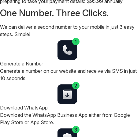
preparing to take your payment details:
$95.99 annually
One Number. Three Clicks.
We can deliver a second number to your mobile in just 3 easy
steps. Simple!
Generate a Number
Generate a number on our website and receive via SMS in just
10 seconds.
Download WhatsApp
Download the WhatsApp Business App either from Google
Play Store or App Store.