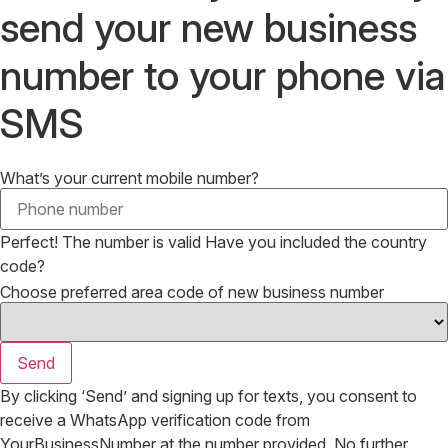
send your new business
number to your phone via
SMS
What’s your current mobile number?
Perfect! The number is valid
Have you included the country
code?
Choose preferred area code of new business number
Send
By clicking ‘Send’ and signing up for texts, you consent to
receive a WhatsApp verification code from
YourBusinessNumber at the number provided. No further