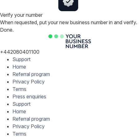
Verify your number
When requested, put your new business number in and verify.
Done.
+442080401100
Support
Home
Referral program
Privacy Policy
Terms
Press enquiries
Support
Home
Referral program
Privacy Policy
Terms