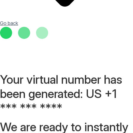
Go back
Your virtual number has
been generated: US +1
*** *** ****
We are ready to instantly