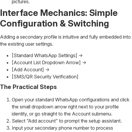
pictures.
Interface Mechanics: Simple
Configuration & Switching
Adding a secondary profile is intuitive and fully embedded into
the existing user settings.
[Standard WhatsApp Settings] ->
[Account List Dropdown Arrow] ->
[Add Account] ->
[SMS/QR Security Verification]
The Practical Steps
Open your standard WhatsApp configurations and click
the small dropdown arrow right next to your profile
identity, or go straight to the Account submenu.
Select “Add account” to prompt the setup assistant.
Input your secondary phone number to process