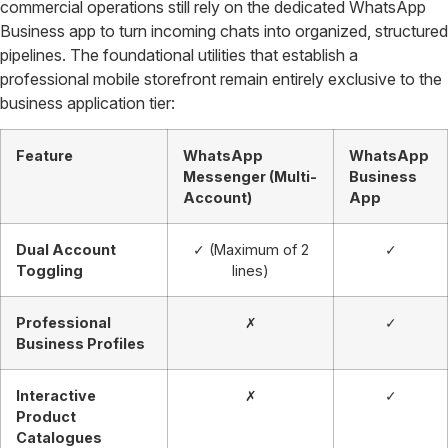
commercial operations still rely on the dedicated WhatsApp
Business app to turn incoming chats into organized, structured
pipelines. The foundational utilities that establish a
professional mobile storefront remain entirely exclusive to the
business application tier:
Feature
WhatsApp
WhatsApp
Messenger (Multi-
Business
Account)
App
Dual Account
✓ (Maximum of 2
✓
Toggling
lines)
Professional
✗
✓
Business Profiles
Interactive
✗
✓
Product
Catalogues