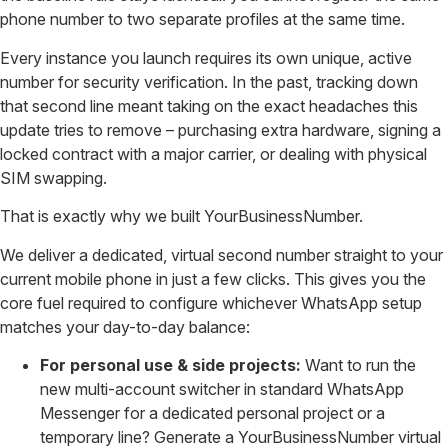
phone number to two separate profiles at the same time.
Every instance you launch requires its own unique, active
number for security verification. In the past, tracking down
that second line meant taking on the exact headaches this
update tries to remove – purchasing extra hardware, signing a
locked contract with a major carrier, or dealing with physical
SIM swapping.
That is exactly why we built YourBusinessNumber.
We deliver a dedicated, virtual second number straight to your
current mobile phone in just a few clicks. This gives you the
core fuel required to configure whichever WhatsApp setup
matches your day-to-day balance:
For personal use & side projects:
Want to run the
new multi-account switcher in standard WhatsApp
Messenger for a dedicated personal project or a
temporary line? Generate a YourBusinessNumber virtual