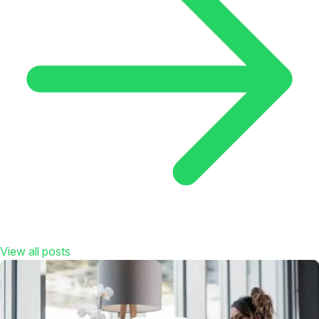
View all posts