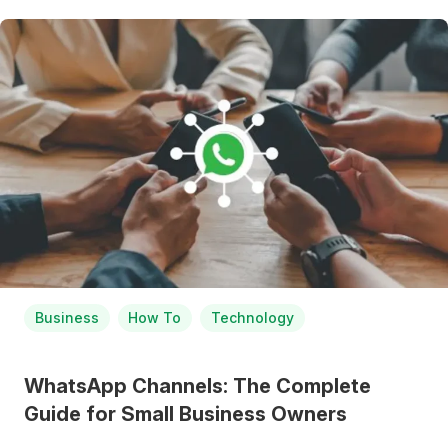
Business
How To
Technology
WhatsApp Channels: The Complete
Guide for Small Business Owners