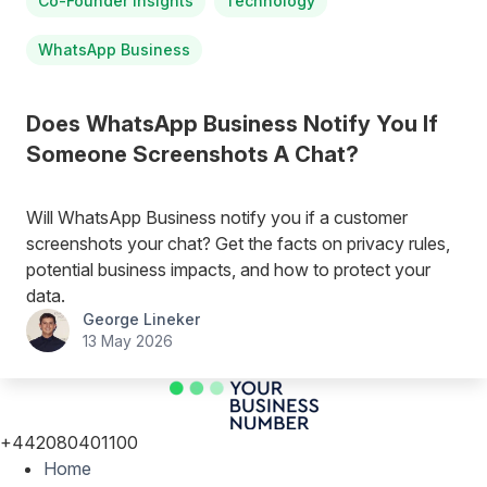
Co-Founder Insights
Technology
WhatsApp Business
Does WhatsApp Business Notify You If
Someone Screenshots A Chat?
Will WhatsApp Business notify you if a customer
screenshots your chat? Get the facts on privacy rules,
potential business impacts, and how to protect your
data.
George Lineker
13 May 2026
+442080401100
Home