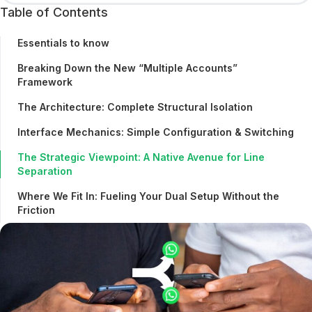
Table of Contents
Essentials to know
Breaking Down the New “Multiple Accounts”
Framework
The Architecture: Complete Structural Isolation
Interface Mechanics: Simple Configuration & Switching
The Strategic Viewpoint: A Native Avenue for Line
Separation
Where We Fit In: Fueling Your Dual Setup Without the
Friction