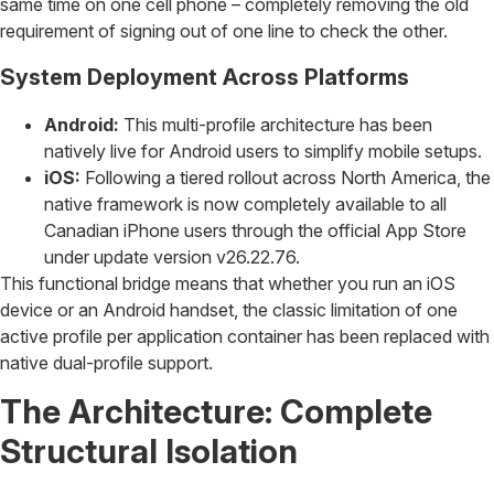
same time on one cell phone – completely removing the old
requirement of signing out of one line to check the other.
System Deployment Across Platforms
Android:
This multi-profile architecture has been
natively live for Android users to simplify mobile setups.
iOS:
Following a tiered rollout across North America, the
native framework is now completely available to all
Canadian iPhone users through the official App Store
under update version v26.22.76.
This functional bridge means that whether you run an iOS
device or an Android handset, the classic limitation of one
active profile per application container has been replaced with
native dual-profile support.
The Architecture: Complete
Structural Isolation