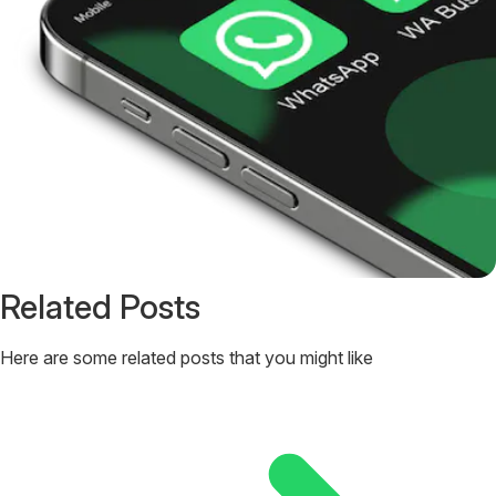
Related Posts
Here are some related posts that you might like