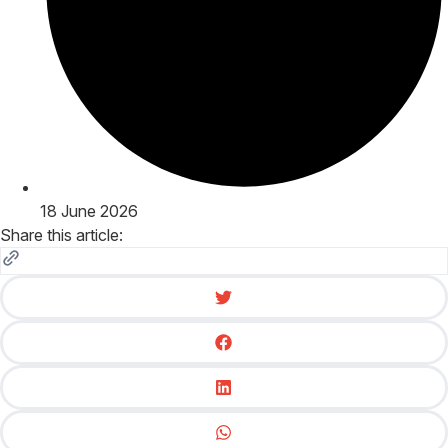
18 June 2026
Share this article: