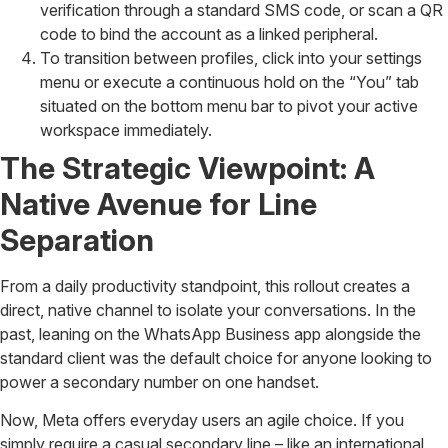
verification through a standard SMS code, or scan a QR
code to bind the account as a linked peripheral.
To transition between profiles, click into your settings
menu or execute a continuous hold on the “You” tab
situated on the bottom menu bar to pivot your active
workspace immediately.
The Strategic Viewpoint: A
Native Avenue for Line
Separation
From a daily productivity standpoint, this rollout creates a
direct, native channel to isolate your conversations. In the
past, leaning on the WhatsApp Business app alongside the
standard client was the default choice for anyone looking to
power a secondary number on one handset.
Now, Meta offers everyday users an agile choice. If you
simply require a casual secondary line – like an international