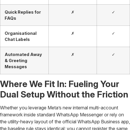
Quick Replies for
✗
✓
FAQs
Organisational
✗
✓
Chat Labels
Automated Away
✗
✓
& Greeting
Messages
Where We Fit In: Fueling Your
Dual Setup Without the Friction
Whether you leverage Meta’s new internal multi-account
framework inside standard WhatsApp Messenger or rely on
the utility-heavy layout of the official WhatsApp Business app,
the baseline rule stays identical: you cannot register the same