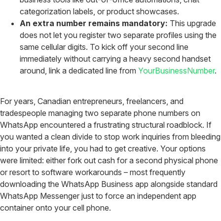
categorization labels, or product showcases.
An extra number remains mandatory:
This upgrade
does not let you register two separate profiles using the
same cellular digits. To kick off your second line
immediately without carrying a heavy second handset
around, link a dedicated line from
YourBusinessNumber
.
For years, Canadian entrepreneurs, freelancers, and
tradespeople managing two separate phone numbers on
WhatsApp encountered a frustrating structural roadblock. If
you wanted a clean divide to stop work inquiries from bleeding
into your private life, you had to get creative. Your options
were limited: either fork out cash for a second physical phone
or resort to software workarounds – most frequently
downloading the WhatsApp Business app alongside standard
WhatsApp Messenger just to force an independent app
container onto your cell phone.