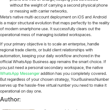
without the weight of carrying a second physical phone
or messing with carrier networks.
Meta’s native multi-account deployment on iOS and Android
is a major structural evolution that maps perfectly to the reality
of modern smartphone use. It successfully clears out the
operational mess of managing isolated workspaces.
If your primary objective is to scale an enterprise, handle
regional trade clients, or build client relationships with
automation, keeping your daily workflow anchored in the
official WhatsApp Business app remains the smart choice. If
you just need a personal secondary workspace, the native
WhatsApp Messenger
addition has you completely covered.
But regardless of your chosen strategy, YourBusinessNumber
serves up the hassle-free virtual number you need to make it
operational on day one.
Author: