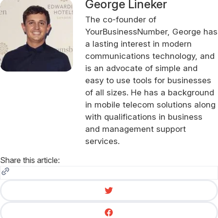
George Lineker
The co-founder of
YourBusinessNumber, George has
a lasting interest in modern
communications technology, and
is an advocate of simple and
easy to use tools for businesses
of all sizes. He has a background
in mobile telecom solutions along
with qualifications in business
and management support
services.
Share this article: