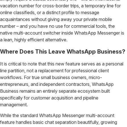
vacation number for cross-border trips, a temporary line for
online classifieds, or a distinct profile to message
acquaintances without giving away your private mobile
number – and you have no use for commercial tools, the
native multi-account switcher inside WhatsApp Messenger is
a lean, highly efficient alternative.
Where Does This Leave WhatsApp Business?
It is critical to note that this new feature serves as a personal
line partition, not a replacement for professional client
workflows. For true small business owners, micro-
entrepreneurs, and independent contractors, WhatsApp
Business remains an entirely separate ecosystem built
specifically for customer acquisition and pipeline
management.
While the standard WhatsApp Messenger multi-account
feature handles basic chat separation beautifully, growing