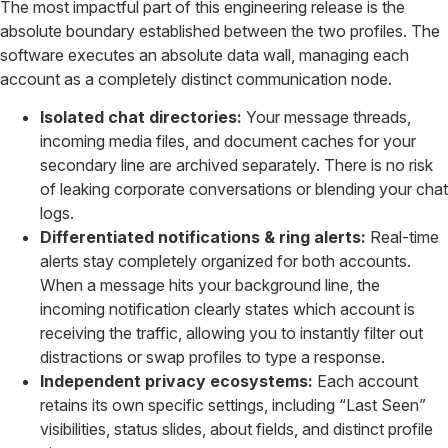
The most impactful part of this engineering release is the
absolute boundary established between the two profiles. The
software executes an absolute data wall, managing each
account as a completely distinct communication node.
Isolated chat directories:
Your message threads,
incoming media files, and document caches for your
secondary line are archived separately. There is no risk
of leaking corporate conversations or blending your chat
logs.
Differentiated notifications & ring alerts:
Real-time
alerts stay completely organized for both accounts.
When a message hits your background line, the
incoming notification clearly states which account is
receiving the traffic, allowing you to instantly filter out
distractions or swap profiles to type a response.
Independent privacy ecosystems:
Each account
retains its own specific settings, including “Last Seen”
visibilities, status slides, about fields, and distinct profile