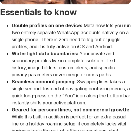
Essentials to know
Double profiles on one device:
Meta now lets you run
two entirely separate WhatsApp accounts natively on a
single phone. There is zero need to log out or juggle
profiles, and it is fully active on iOS and Android.
Watertight data boundaries:
Your private and
secondary profiles live in complete isolation. Text
history, image folders, custom alerts, and specific
privacy parameters never merge or cross paths.
Seamless account jumping:
Swapping lines takes a
single second. Instead of navigating confusing menus, a
quick long-press on the “You” icon along the bottom bar
instantly shifts your active platform.
Geared for personal lines, not commercial growth:
While this built-in addition is perfect for an extra casual
line or a holiday roaming setup, it completely lacks vital
business tools like out-of-office automations, chat