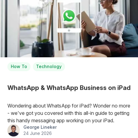
How To
Technology
WhatsApp & WhatsApp Business on iPad
Wondering about WhatsApp for iPad? Wonder no more
- we've got you covered with this all-in guide to getting
this handy messaging app working on your iPad.
George Lineker
24 June 2026