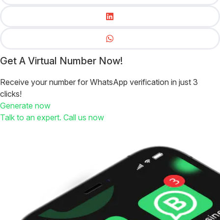
Get A Virtual Number Now!
Receive your number for WhatsApp verification in just 3
clicks!
Generate now
Talk to an expert. Call us now