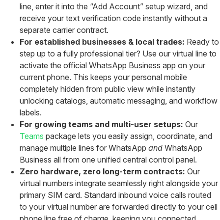
line, enter it into the “Add Account” setup wizard, and
receive your text verification code instantly without a
separate carrier contract.
For established businesses & local trades:
Ready to
step up to a fully professional tier? Use our virtual line to
activate the official WhatsApp Business app on your
current phone. This keeps your personal mobile
completely hidden from public view while instantly
unlocking catalogs, automatic messaging, and workflow
labels.
For growing teams and multi-user setups:
Our
Teams
package lets you easily assign, coordinate, and
manage multiple lines for WhatsApp
and
WhatsApp
Business all from one unified central control panel.
Zero hardware, zero long-term contracts:
Our
virtual numbers integrate seamlessly right alongside your
primary SIM card. Standard inbound voice calls routed
to your virtual number are forwarded directly to your cell
phone line free of charge, keeping you connected