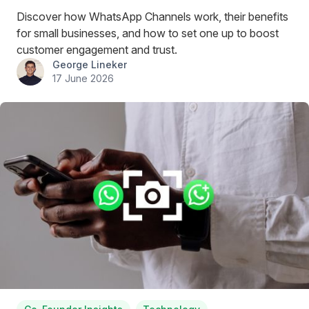
Discover how WhatsApp Channels work, their benefits
for small businesses, and how to set one up to boost
customer engagement and trust.
George Lineker
17 June 2026