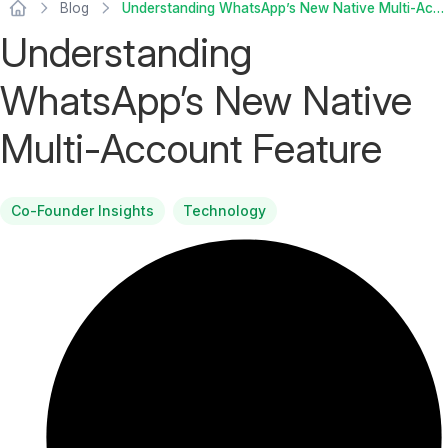
Blog
Understanding WhatsApp’s New Native Multi-Account Feature
Understanding
WhatsApp’s New Native
Multi-Account Feature
Co-Founder Insights
Technology