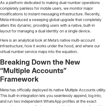
As a platform dedicated to making dual-number operations
completely painless for mobile users, we monitor major
modifications to instant messaging infrastructure. Recently,
Meta introduced a sweeping global upgrade that completely
alters this dynamic, providing users with a native, built-in
layout for managing a dual identity on a single device.
Here is an analytical look at Meta’s native multi-account
infrastructure, how it works under the hood, and where our
virtual number service maps into the equation.
Breaking Down the New
“Multiple Accounts”
Framework
Meta has officially deployed its native Multiple Accounts utility.
This built-in integration lets you seamlessly append, log into,
and run two independent WhatsApp profiles at the exact