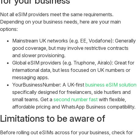
for your business
Not all eSIM providers meet the same requirements.
Depending on your business needs, here are your main
options:
Mainstream UK networks (e.g. EE, Vodafone): Generally
good coverage, but may involve restrictive contracts
and slower provisioning.
Global eSIM providers (e.g. Truphone, Airalo): Great for
international data, but less focused on UK numbers or
messaging apps.
YourBusinessNumber: A UK-first
business eSIM solution
specifically designed for freelancers, side hustlers and
small teams. Get a
second number fast
with flexible,
affordable pricing and WhatsApp Business compatibility.
Limitations to be aware of
Before rolling out eSIMs across for your business, check for