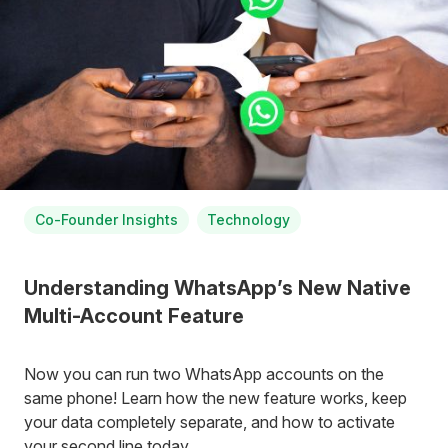
Co-Founder Insights
Technology
Understanding WhatsApp’s New Native
Multi-Account Feature
Now you can run two WhatsApp accounts on the
same phone! Learn how the new feature works, keep
your data completely separate, and how to activate
your second line today.