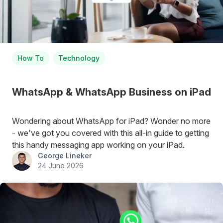
How To
Technology
WhatsApp & WhatsApp Business on iPad
Wondering about WhatsApp for iPad? Wonder no more
- we've got you covered with this all-in guide to getting
this handy messaging app working on your iPad.
George Lineker
24 June 2026