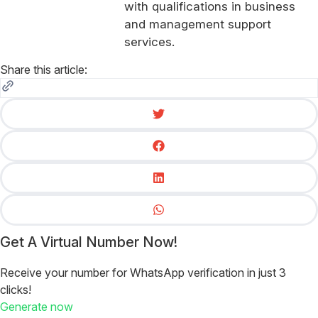
with qualifications in business
and management support
services.
Share this article:
Get A Virtual Number Now!
Receive your number for WhatsApp verification in just 3
clicks!
Generate now