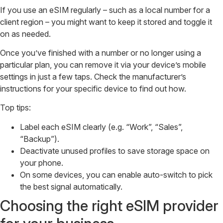
If you use an eSIM regularly – such as a local number for a
client region – you might want to keep it stored and toggle it
on as needed.
Once you’ve finished with a number or no longer using a
particular plan, you can remove it via your device’s mobile
settings in just a few taps. Check the manufacturer’s
instructions for your specific device to find out how.
Top tips:
Label each eSIM clearly (e.g. “Work”, “Sales”,
“Backup”).
Deactivate unused profiles to save storage space on
your phone.
On some devices, you can enable auto-switch to pick
the best signal automatically.
Choosing the right eSIM provider