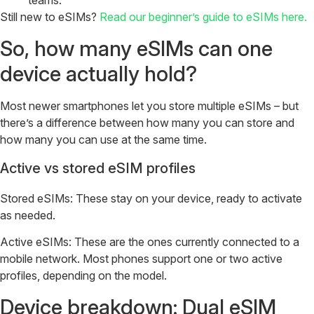
teams.
Still new to eSIMs?
Read our beginner’s guide to eSIMs here.
So, how many eSIMs can one
device actually hold?
Most newer smartphones let you store multiple eSIMs – but
there’s a difference between how many you can store and
how many you can use at the same time.
Active vs stored eSIM profiles
Stored eSIMs: These stay on your device, ready to activate
as needed.
Active eSIMs: These are the ones currently connected to a
mobile network. Most phones support one or two active
profiles, depending on the model.
Device breakdown: Dual eSIM