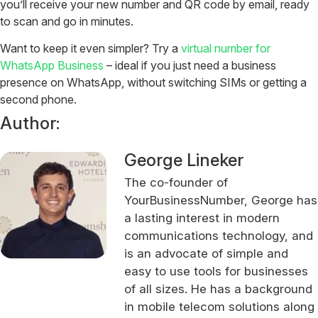
you’ll receive your new number and QR code by email, ready
to scan and go in minutes.
Want to keep it even simpler? Try a
virtual number for
WhatsApp Business
– ideal if you just need a business
presence on WhatsApp, without switching SIMs or getting a
second phone.
Author:
George Lineker
The co-founder of
YourBusinessNumber, George has
a lasting interest in modern
communications technology, and
is an advocate of simple and
easy to use tools for businesses
of all sizes. He has a background
in mobile telecom solutions along