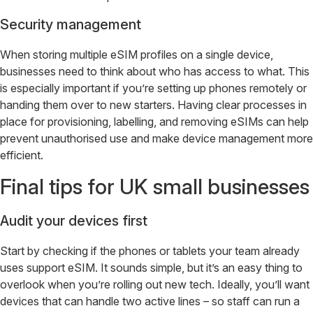
Security management
When storing multiple eSIM profiles on a single device,
businesses need to think about who has access to what. This
is especially important if you’re setting up phones remotely or
handing them over to new starters. Having clear processes in
place for provisioning, labelling, and removing eSIMs can help
prevent unauthorised use and make device management more
efficient.
Final tips for UK small businesses
Audit your devices first
Start by checking if the phones or tablets your team already
uses support eSIM. It sounds simple, but it’s an easy thing to
overlook when you’re rolling out new tech. Ideally, you’ll want
devices that can handle two active lines – so staff can run a