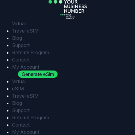
Skip
to
content
Virtual
Travel eSIM
Blog
Support
Referral Program
Contact
My Account
Generate eSim
Virtual
eSIM
Travel eSIM
Blog
Support
Referral Program
Contact
My Account