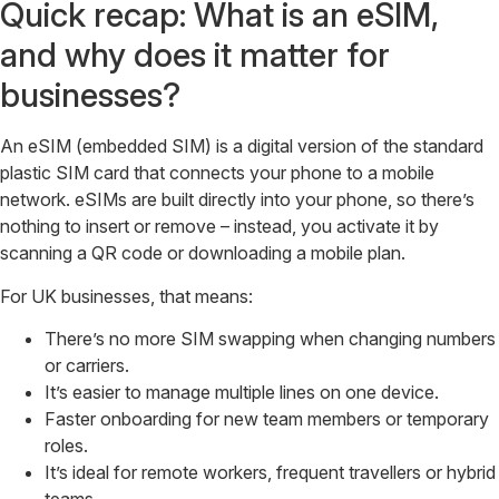
Quick recap: What is an eSIM,
and why does it matter for
businesses?
An eSIM (embedded SIM) is a digital version of the standard
plastic SIM card that connects your phone to a mobile
network. eSIMs are built directly into your phone, so there’s
nothing to insert or remove – instead, you activate it by
scanning a QR code or downloading a mobile plan.
For UK businesses, that means:
There’s no more SIM swapping when changing numbers
or carriers.
It’s easier to manage multiple lines on one device.
Faster onboarding for new team members or temporary
roles.
It’s ideal for remote workers, frequent travellers or hybrid