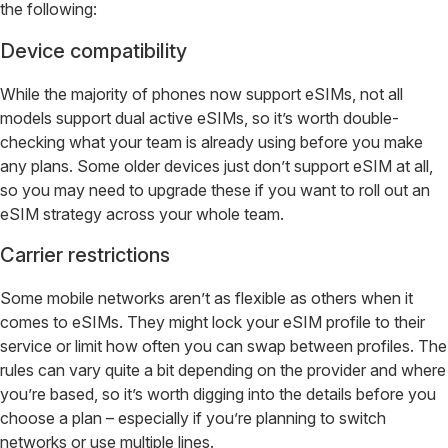
the following:
Device compatibility
While the majority of phones now support eSIMs, not all
models support dual active eSIMs, so it’s worth double-
checking what your team is already using before you make
any plans. Some older devices just don’t support eSIM at all,
so you may need to upgrade these if you want to roll out an
eSIM strategy across your whole team.
Carrier restrictions
Some mobile networks aren’t as flexible as others when it
comes to eSIMs. They might lock your eSIM profile to their
service or limit how often you can swap between profiles. The
rules can vary quite a bit depending on the provider and where
you’re based, so it’s worth digging into the details before you
choose a plan – especially if you’re planning to switch
networks or use multiple lines.