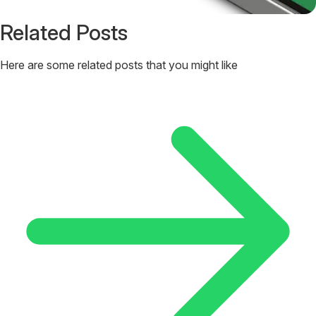
Related Posts
Here are some related posts that you might like