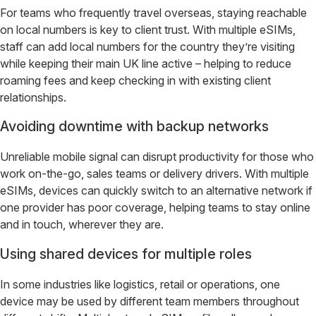
For teams who frequently travel overseas, staying reachable
on local numbers is key to client trust. With multiple eSIMs,
staff can add local numbers for the country they’re visiting
while keeping their main UK line active – helping to reduce
roaming fees and keep checking in with existing client
relationships.
Avoiding downtime with backup networks
Unreliable mobile signal can disrupt productivity for those who
work on-the-go, sales teams or delivery drivers. With multiple
eSIMs, devices can quickly switch to an alternative network if
one provider has poor coverage, helping teams to stay online
and in touch, wherever they are.
Using shared devices for multiple roles
In some industries like logistics, retail or operations, one
device may be used by different team members throughout