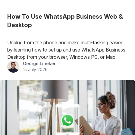
How To Use WhatsApp Business Web &
Desktop
Unplug from the phone and make multi-tasking easier
by learning how to set up and use WhatsApp Business
Desktop from your browser, Windows PC, or Mac.
George Lineker
15 July 2026