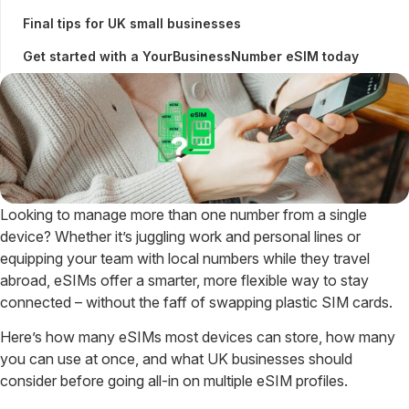
Final tips for UK small businesses
Get started with a YourBusinessNumber eSIM today
Looking to manage more than one number from a single
device? Whether it’s juggling work and personal lines or
equipping your team with local numbers while they travel
abroad, eSIMs offer a smarter, more flexible way to stay
connected – without the faff of swapping plastic SIM cards.
Here’s how many eSIMs most devices can store, how many
you can use at once, and what UK businesses should
consider before going all-in on multiple eSIM profiles.