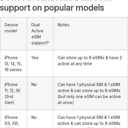
support on popular models
Device
Dual
Notes
model
Active
eSIM
support?
iPhone
Yes
Can store up to 8 eSIMs & have 2
13, 14, 15,
active at any time
16 series
iPhone
No
Can have 1 physical SIM & 1 eSIM
11, 12, SE
active & can store up to 8 eSIMs
(2nd
(but only one eSIM can be active
Gen)
at once)
iPhone
No
Can have 1 physical SIM & 1 eSIM
XS, XR,
active & can store up to 8 eSIMs