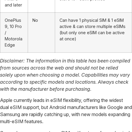
and later
OnePlus
No
Can have 1 physical SIM & 1 eSIM
9, 10 Pro
active & can store multiple eSIMs
/
(but only one eSIM can be active
Motorola
at once)
Edge
Disclaimer:
The information in this table has been compiled
from sources across the web and should not be relied
solely upon when choosing a model. Capabilities may vary
according to specific models and locations. Always check
with the manufacturer before purchasing.
Apple currently leads in eSIM flexibility, offering the widest
dual eSIM support, but Android manufacturers like Google and
Samsung are rapidly catching up, with new models expanding
multi-eSIM features.