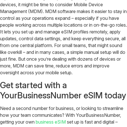
devices, it might be time to consider Mobile Device
Management (MDM). MDM software makes it easier to stay in
control as your operations expand – especially if you have
people working across multiple locations or in on-the-go roles.
It lets you set up and manage eSIM profiles remotely, apply
updates, control data settings, and keep everything secure, all
from one central platform. For small teams, that might sound
like overkill – and in many cases, a simple manual setup will do
just fine. But once you’re dealing with dozens of devices or
more, MDM can save time, reduce errors and improve
oversight across your mobile setup.
Get started with a
YourBusinessNumber eSIM today
Need a second number for business, or looking to streamline
how your team communicates? With YourBusinessNumber,
getting your own
business eSIM
set up is fast and digital –