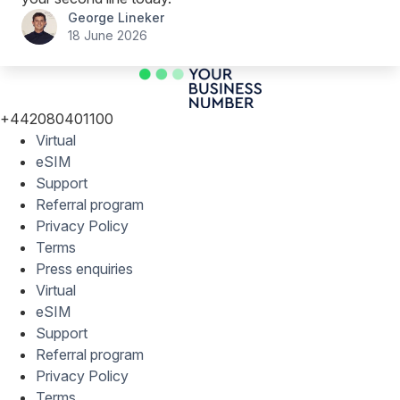
George Lineker
18 June 2026
+442080401100
Virtual
eSIM
Support
Referral program
Privacy Policy
Terms
Press enquiries
Virtual
eSIM
Support
Referral program
Privacy Policy
Terms