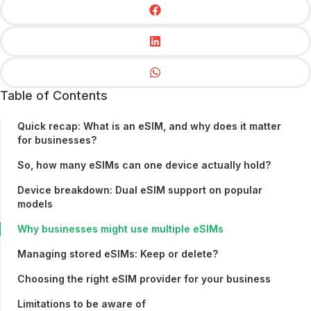
Table of Contents
Quick recap: What is an eSIM, and why does it matter
for businesses?
So, how many eSIMs can one device actually hold?
Device breakdown: Dual eSIM support on popular
models
Why businesses might use multiple eSIMs
Managing stored eSIMs: Keep or delete?
Choosing the right eSIM provider for your business
Limitations to be aware of