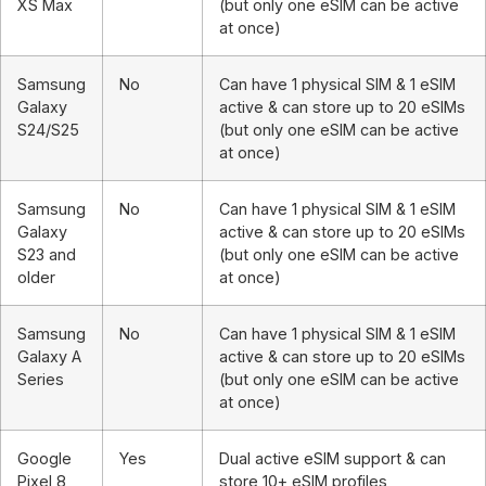
XS Max
(but only one eSIM can be active
at once)
Samsung
No
Can have 1 physical SIM & 1 eSIM
Galaxy
active & can store up to 20 eSIMs
S24/S25
(but only one eSIM can be active
at once)
Samsung
No
Can have 1 physical SIM & 1 eSIM
Galaxy
active & can store up to 20 eSIMs
S23 and
(but only one eSIM can be active
older
at once)
Samsung
No
Can have 1 physical SIM & 1 eSIM
Galaxy A
active & can store up to 20 eSIMs
Series
(but only one eSIM can be active
at once)
Google
Yes
Dual active eSIM support & can
Pixel 8
store 10+ eSIM profiles