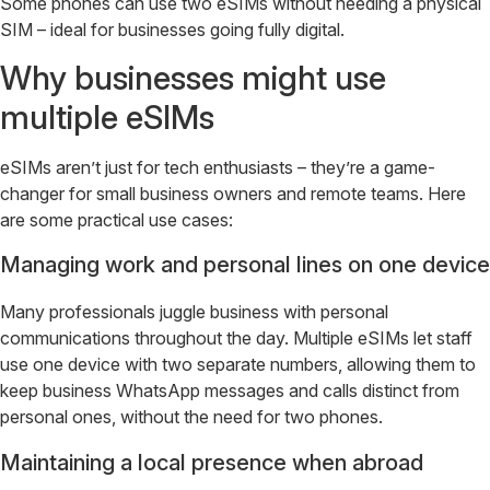
Some phones can use two eSIMs without needing a physical
SIM – ideal for businesses going fully digital.
Why businesses might use
multiple eSIMs
eSIMs aren’t just for tech enthusiasts – they’re a game-
changer for small business owners and remote teams. Here
are some practical use cases:
Managing work and personal lines on one device
Many professionals juggle business with personal
communications throughout the day. Multiple eSIMs let staff
use one device with two separate numbers, allowing them to
keep business WhatsApp messages and calls distinct from
personal ones, without the need for two phones.
Maintaining a local presence when abroad