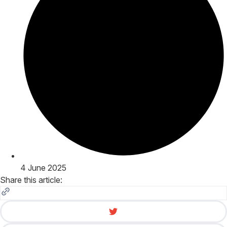
4 June 2025
Share this article: