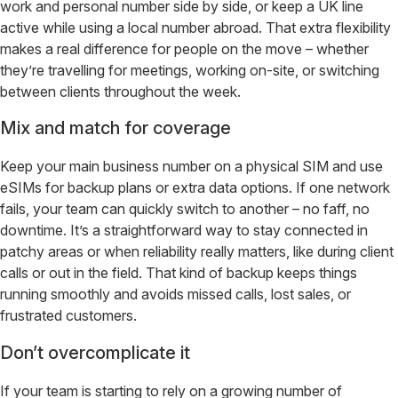
work and personal number side by side, or keep a UK line
active while using a local number abroad. That extra flexibility
makes a real difference for people on the move – whether
they’re travelling for meetings, working on-site, or switching
between clients throughout the week.
Mix and match for coverage
Keep your main business number on a physical SIM and use
eSIMs for backup plans or extra data options. If one network
fails, your team can quickly switch to another – no faff, no
downtime. It’s a straightforward way to stay connected in
patchy areas or when reliability really matters, like during client
calls or out in the field. That kind of backup keeps things
running smoothly and avoids missed calls, lost sales, or
frustrated customers.
Don’t overcomplicate it
If your team is starting to rely on a growing number of