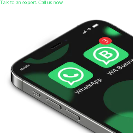
Talk to an expert. Call us now