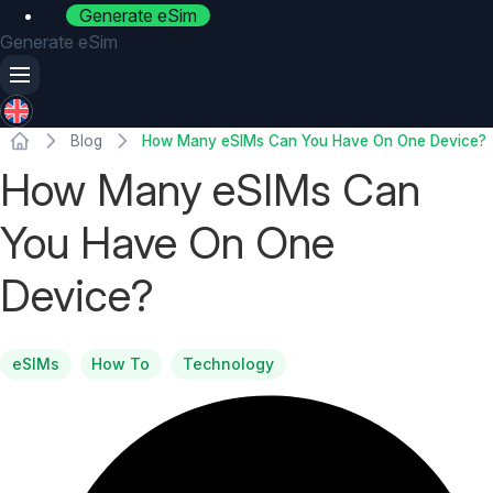
Generate eSim
Generate eSim
Blog
How Many eSIMs Can You Have On One Device?
How Many eSIMs Can
You Have On One
Device?
eSIMs
How To
Technology