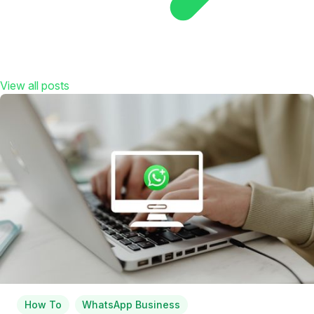
View all posts
How To
WhatsApp Business