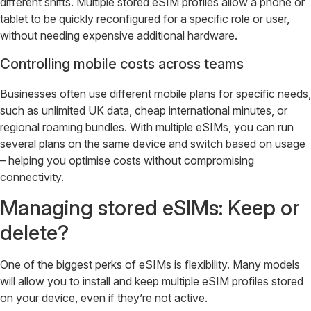
different shifts. Multiple stored eSIM profiles allow a phone or
tablet to be quickly reconfigured for a specific role or user,
without needing expensive additional hardware.
Controlling mobile costs across teams
Businesses often use different mobile plans for specific needs,
such as unlimited UK data, cheap international minutes, or
regional roaming bundles. With multiple eSIMs, you can run
several plans on the same device and switch based on usage
– helping you optimise costs without compromising
connectivity.
Managing stored eSIMs: Keep or
delete?
One of the biggest perks of eSIMs is flexibility. Many models
will allow you to install and keep multiple eSIM profiles stored
on your device, even if they’re not active.