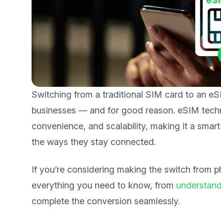
Switching from a traditional SIM card to an e
businesses — and for good reason. eSIM techno
convenience, and scalability, making it a sma
the ways they stay connected.
If you’re considering making the switch from p
everything you need to know, from
understand
complete the conversion seamlessly.