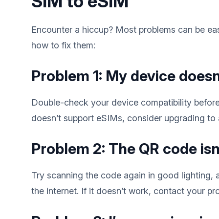
SIM to eSIM
Encounter a hiccup? Most problems can be eas
how to fix them:
Problem 1: My device doesn
Double-check your device compatibility before
doesn’t support eSIMs, consider upgrading to
Problem 2: The QR code isn
Try scanning the code again in good lighting,
the internet. If it doesn’t work, contact your pr