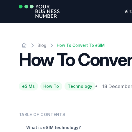
Vir
Blog
How To Convert To eSIM
How To Conver
18 December
eSIMs
How To
Technology
TABLE OF CONTENTS
What is eSIM technology?