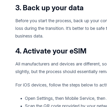
3. Back up your data
Before you start the process, back up your con
loss during the transition. It’s better to be safe
business data.
4. Activate your eSIM
All manufacturers and devices are different, s
slightly, but the process should essentially re
For iOS devices, follow the steps below to act
Open Settings, then Mobile Service, then
Scan the QR code provided by your netw