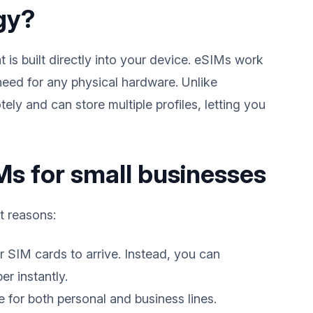
gy?
 is built directly into your device. eSIMs work
 need for any physical hardware. Unlike
ly and can store multiple profiles, letting you
s for small businesses
t reasons:
r SIM cards to arrive. Instead, you can
r instantly.
for both personal and business lines.