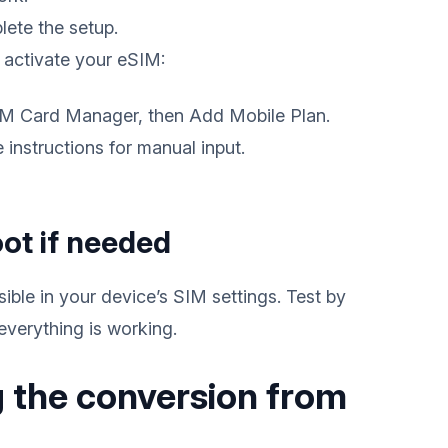
lete the setup.
 activate your eSIM:
SIM Card Manager, then Add Mobile Plan.
instructions for manual input.
oot if needed
ible in your device’s SIM settings. Test by
everything is working.
 the conversion from