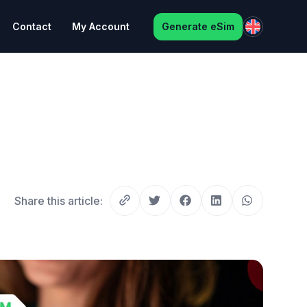
Contact
My Account
Generate eSim
Share this article: