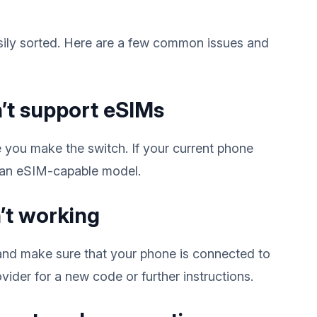
ily sorted. Here are a few common issues and
’t support eSIMs
 you make the switch. If your current phone
 an eSIM-capable model.
’t working
 and make sure that your phone is connected to
ovider for a new code or further instructions.