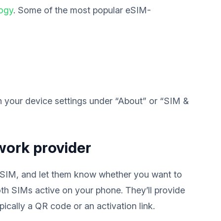
logy
. Some of the most popular eSIM-
in your device settings under “About” or “SIM &
work provider
 eSIM, and let them know whether you want to
th SIMs active on your phone. They’ll provide
ically a QR code or an activation link.