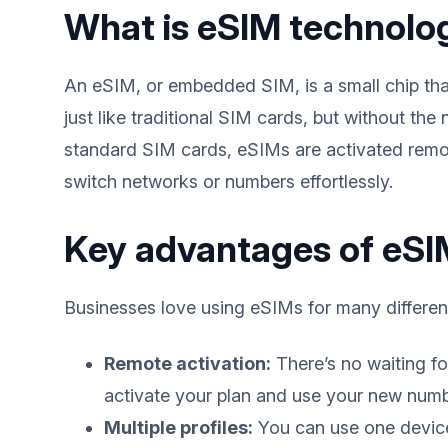
What is eSIM technolo
An eSIM, or embedded SIM, is a small chip that
just like traditional SIM cards, but without the
standard SIM cards, eSIMs are activated remote
switch networks or numbers effortlessly.
Key advantages of eSIM
Businesses love using eSIMs for many differen
Remote activation:
There’s no waiting fo
activate your plan and use your new numbe
Multiple profiles:
You can use one device 