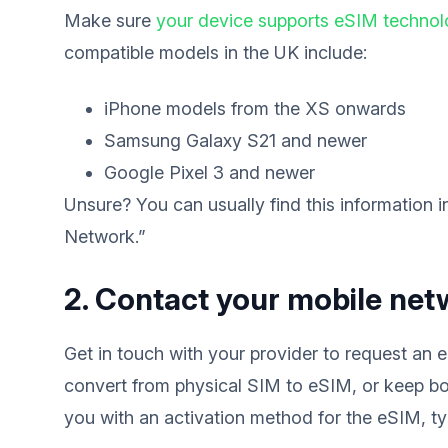
Make sure
your device supports eSIM techno
compatible models in the UK include:
iPhone models from the XS onwards
Samsung Galaxy S21 and newer
Google Pixel 3 and newer
Unsure? You can usually find this information 
Network.”
2. Contact your mobile net
Get in touch with your provider to request an
convert from physical SIM to eSIM, or keep bo
you with an activation method for the eSIM, typ