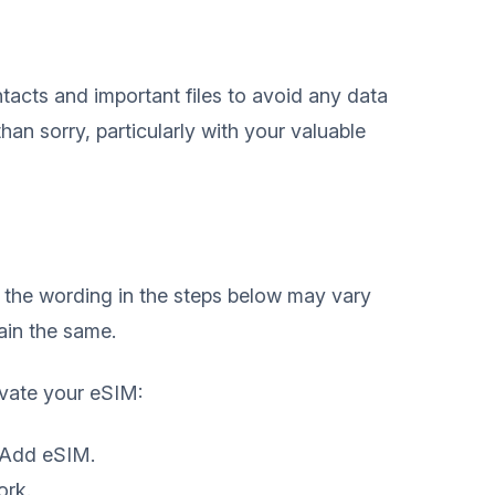
tacts and important files to avoid any data
 than sorry, particularly with your valuable
o the wording in the steps below may vary
main the same.
ivate your eSIM:
 Add eSIM.
ork.