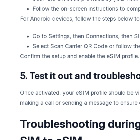
Follow the on-screen instructions to comp
For Android devices, follow the steps below to
Go to Settings, then Connections, then 
Select Scan Carrier QR Code or follow the 
Confirm the setup and enable the eSIM profile.
5. Test it out and troublesh
Once activated, your eSIM profile should be vis
making a call or sending a message to ensure 
Troubleshooting during