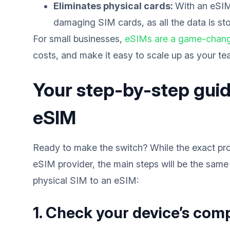
Eliminates physical cards:
With an eSIM
damaging SIM cards, as all the data is sto
For small businesses,
eSIMs are a game-chan
costs, and make it easy to scale up as your t
Your step-by-step guid
eSIM
Ready to make the switch? While the exact pro
eSIM provider, the main steps will be the same
physical SIM to an eSIM:
1. Check your device’s comp