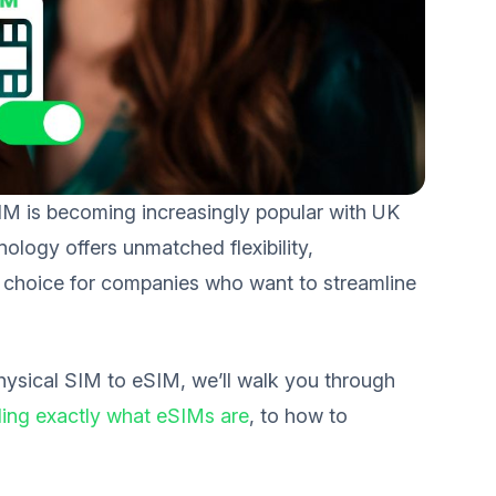
SIM is becoming increasingly popular with UK
logy offers unmatched flexibility,
rt choice for companies who want to streamline
hysical SIM to eSIM, we’ll walk you through
ing exactly what eSIMs are
, to how to