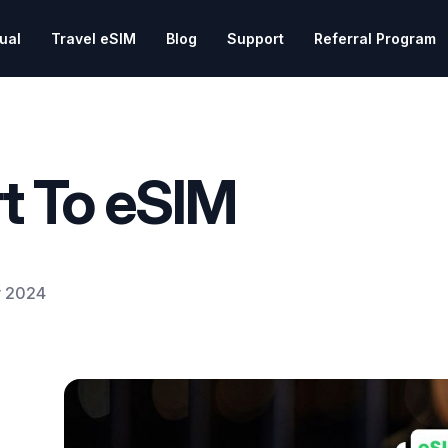
tual
Travel eSIM
Blog
Support
Referral Program
t To eSIM
 2024