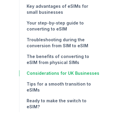
Key advantages of eSIMs for
small businesses
Your step-by-step guide to
converting to eSIM
Troubleshooting during the
conversion from SIM to eSIM
The benefits of converting to
eSIM from physical SIMs
Considerations for UK Businesses
Tips for a smooth transition to
eSIMs
Ready to make the switch to
eSIM?