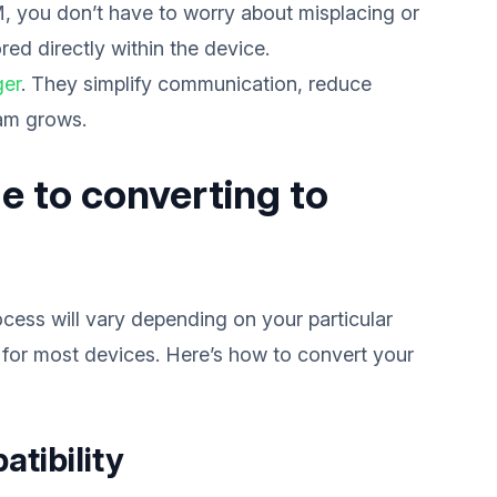
, you don’t have to worry about misplacing or
red directly within the device.
ger
. They simplify communication, reduce
eam grows.
e to converting to
cess will vary depending on your particular
 for most devices. Here’s how to convert your
atibility