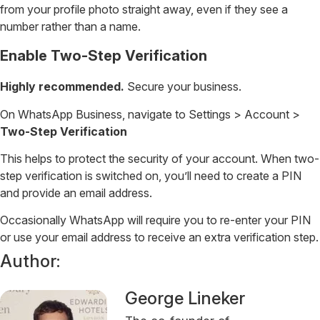
from your profile photo straight away, even if they see a
number rather than a name.
Enable Two-Step Verification
Highly recommended.
Secure your business.
On WhatsApp Business, navigate to Settings > Account >
Two-Step Verification
This helps to protect the security of your account. When two-
step verification is switched on, you’ll need to create a PIN
and provide an email address.
Occasionally WhatsApp will require you to re-enter your PIN
or use your email address to receive an extra verification step.
Author:
George Lineker