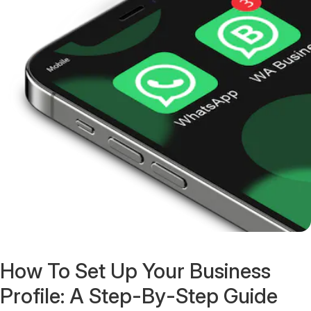
How To Set Up Your Business
Profile: A Step-By-Step Guide