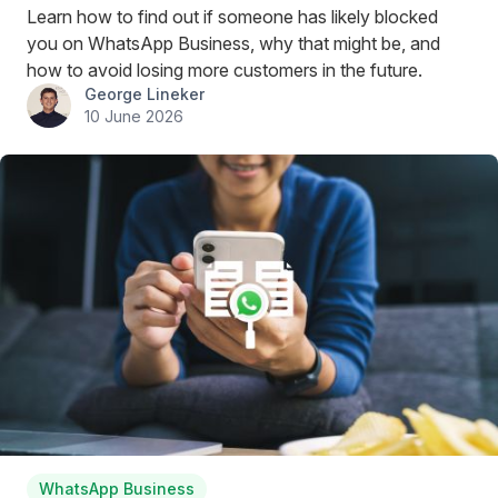
Learn how to find out if someone has likely blocked
you on WhatsApp Business, why that might be, and
how to avoid losing more customers in the future.
George Lineker
10 June 2026
WhatsApp Business