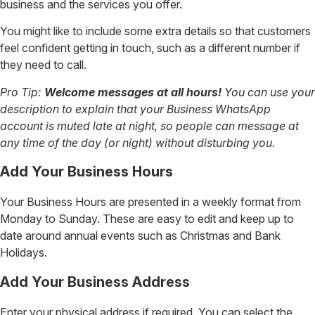
business and the services you offer.
You might like to include some extra details so that customers
feel confident getting in touch, such as a different number if
they need to call.
Pro Tip:
Welcome messages at all hours!
You can use your
description to explain that your Business WhatsApp
account is muted late at night, so people can message at
any time of the day (or night) without disturbing you.
Add Your Business Hours
Your Business Hours are presented in a weekly format from
Monday to Sunday. These are easy to edit and keep up to
date around annual events such as Christmas and Bank
Holidays.
Add Your Business Address
Enter your physical address if required. You can select the