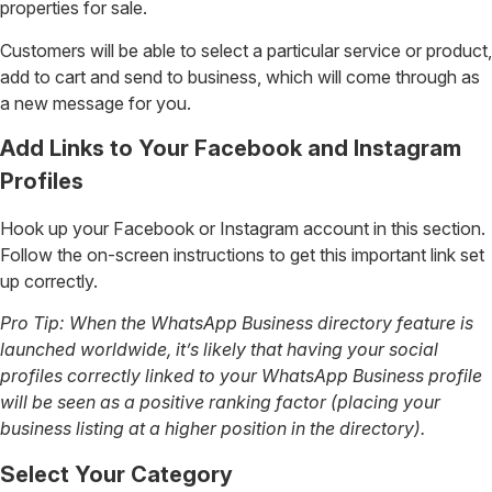
properties for sale.
Customers will be able to select a particular service or product,
add to cart and send to business, which will come through as
a new message for you.
Add Links to Your Facebook and Instagram
Profiles
Hook up your Facebook or Instagram account in this section.
Follow the on-screen instructions to get this important link set
up correctly.
Pro Tip: When the WhatsApp Business directory feature is
launched worldwide, it’s likely that having your social
profiles correctly linked to your WhatsApp Business profile
will be seen as a positive ranking factor (placing your
business listing at a higher position in the directory).
Select Your Category