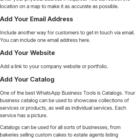
location on a map to make it as accurate as possible.
Add Your Email Address
Include another way for customers to get in touch via email.
You can include one email address here.
Add Your Website
Add a link to your company website or portfolio.
Add Your Catalog
One of the best WhatsApp Business Tools is Catalogs. Your
business catalog can be used to showcase collections of
services or products, as well as individual services. Each
service has a picture.
Catalogs can be used for all sorts of businesses, from
bakeries selling custom cakes to estate agents listing