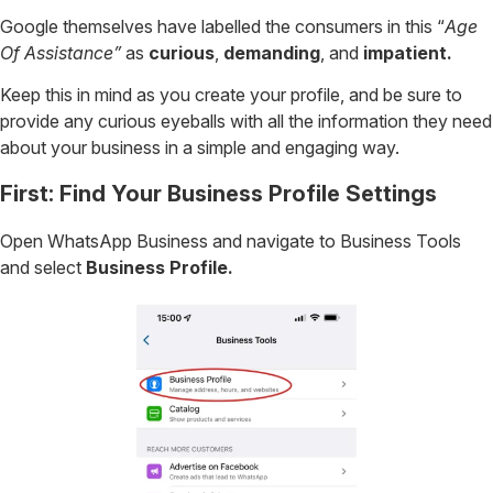
Google themselves have labelled the consumers in this “
Age
Of Assistance”
as
curious
,
demanding
, and
impatient.
Keep this in mind as you create your profile, and be sure to
provide any curious eyeballs with all the information they need
about your business in a simple and engaging way.
First: Find Your Business Profile Settings
Open WhatsApp Business and navigate to Business Tools
and select
Business Profile.