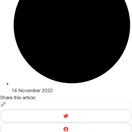
14 November 2022
Share this article: