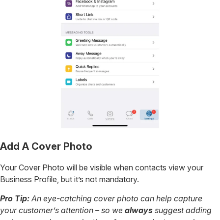
Add A Cover Photo
Your Cover Photo will be visible when contacts view your
Business Profile, but it’s not mandatory.
Pro Tip:
An eye-catching cover photo can help capture
your customer’s attention – so we
always
suggest adding