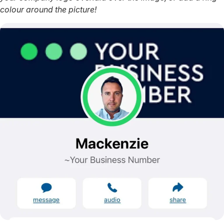
colour around the picture!