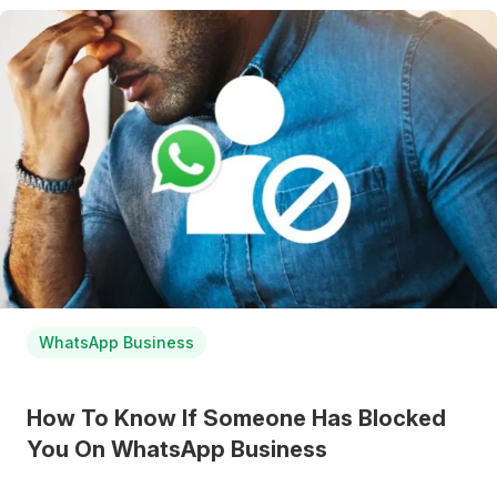
WhatsApp Business
How To Know If Someone Has Blocked
You On WhatsApp Business