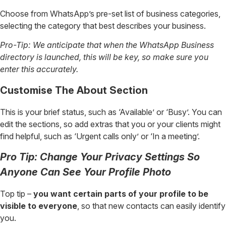
Choose from WhatsApp’s pre-set list of business categories,
selecting the category that best describes your business.
Pro-Tip: We anticipate that when the WhatsApp Business
directory is launched, this will be key, so make sure you
enter this accurately.
Customise The About Section
This is your brief status, such as ‘Available’ or ‘Busy’. You can
edit the sections, so add extras that you or your clients might
find helpful, such as ‘Urgent calls only’ or ‘In a meeting’.
Pro Tip: Change Your Privacy Settings So
Anyone Can See Your Profile Photo
Top tip –
you want certain parts of your profile to be
visible to everyone
, so that new contacts can easily identify
you.