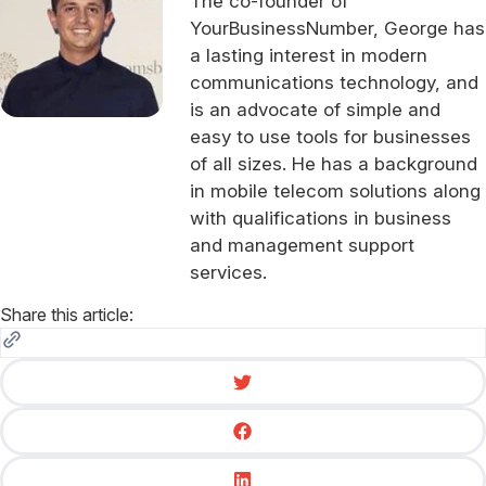
The co-founder of
YourBusinessNumber, George has
a lasting interest in modern
communications technology, and
is an advocate of simple and
easy to use tools for businesses
of all sizes. He has a background
in mobile telecom solutions along
with qualifications in business
and management support
services.
Share this article: