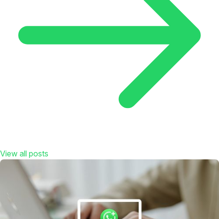
View all posts