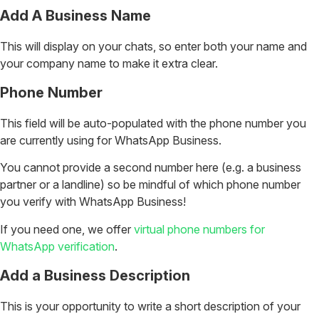
Add A Business Name
This will display on your chats, so enter both your name and
your company name to make it extra clear.
Phone Number
This field will be auto-populated with the phone number you
are currently using for WhatsApp Business.
You cannot provide a second number here (e.g. a business
partner or a landline) so be mindful of which phone number
you verify with WhatsApp Business!
If you need one, we offer
virtual phone numbers for
WhatsApp verification
.
Add a Business Description
This is your opportunity to write a short description of your