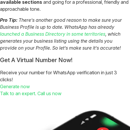
available sections
and going for a professional, friendly and
approachable tone.
Pro Tip:
There’s another good reason to make sure your
Business Profile is up to date. WhatsApp has already
launched a Business Directory in some territories
, which
generates your business listing using the details you
provide on your Profile. So let’s make sure it’s accurate!
Get A Virtual Number Now!
Receive your number for WhatsApp verification in just 3
clicks!
Generate now
Talk to an expert. Call us now