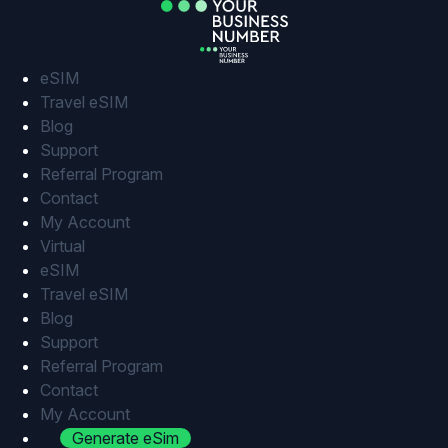
Skip
to
content
eSIM
Travel eSIM
Blog
Support
Referral Program
Contact
My Account
Virtual
eSIM
Travel eSIM
Blog
Support
Referral Program
Contact
My Account
Generate eSim