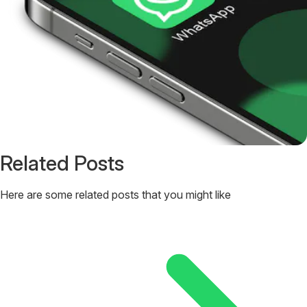
Related Posts
Here are some related posts that you might like