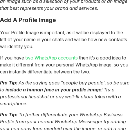
an image such as a selection of your products or an image
that best represents your brand and services.
Add A Profile Image
Your Profile Image is important, as it will be displayed to the
left of your name in your chats and will be how new contacts
will identify you.
If you have
two WhatsApp accounts
then it’s a good idea to
make it different from your personal WhatsApp image, so you
can instantly differentiate between the two.
Pro Tip:
As the saying goes “people buy people”, so be sure
to
include a human face in your profile image
! Try a
professional headshot or any well-lit photo taken with a
smartphone.
Pro Tip:
To further differentiate your WhatsApp Business
Profile from your normal WhatsApp Messenger try adding
your company logo overlaid over the image, or add a ring