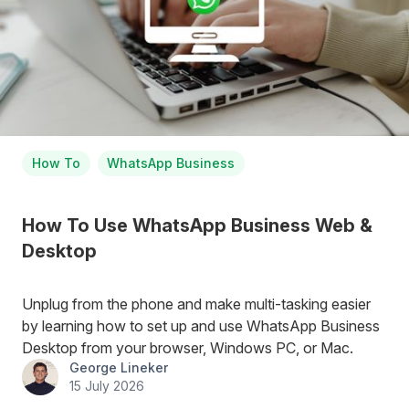
How To
WhatsApp Business
How To Use WhatsApp Business Web &
Desktop
Unplug from the phone and make multi-tasking easier
by learning how to set up and use WhatsApp Business
Desktop from your browser, Windows PC, or Mac.
George Lineker
15 July 2026