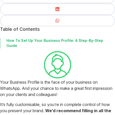
Table of Contents
How To Set Up Your Business Profile: A Step-By-Step
Guide
Your Business Profile is the face of your business on
WhatsApp. And your chance to make a great first impression
on your clients and colleagues!
It’s fully customisable, so you’re in complete control of how
you present your brand.
We’d recommend filling in all the