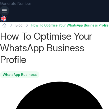
Generate Number
Blog
How To Optimise Your WhatsApp Business Profile
How To Optimise Your
WhatsApp Business
Profile
WhatsApp Business