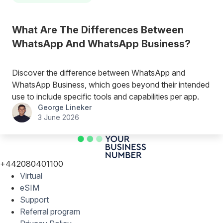
What Are The Differences Between
WhatsApp And WhatsApp Business?
Discover the difference between WhatsApp and
WhatsApp Business, which goes beyond their intended
use to include specific tools and capabilities per app.
George Lineker
3 June 2026
+442080401100
Virtual
eSIM
Support
Referral program