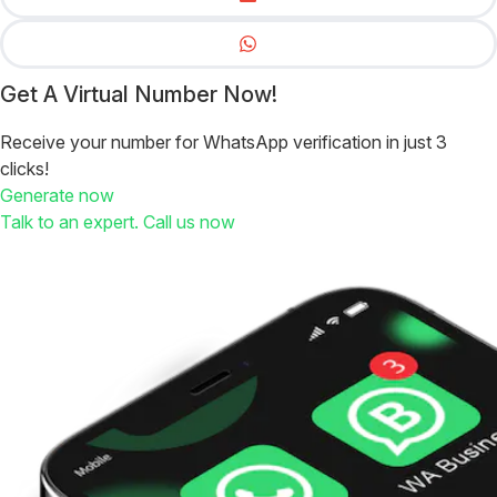
Get A Virtual Number Now!
Receive your number for WhatsApp verification in just 3
clicks!
Generate now
Talk to an expert. Call us now