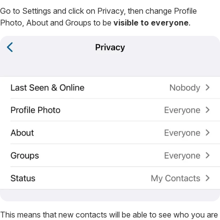
Go to Settings and click on Privacy, then change Profile
Photo, About and Groups to be
visible to everyone
.
This means that new contacts will be able to see who you are