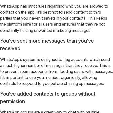
WhatsApp has strict rules regarding who you are allowed to
contact on the app. It’s best not to send content to third
parties that you haven’t saved in your contacts. This keeps
the platform safe for all users and ensures that they’re not
constantly fielding unwanted marketing messages.
You’ve sent more messages than you’ve
received
WhatsApp’s system is designed to flag accounts which send
a much higher number of messages than they receive. This is
to prevent spam accounts from flooding users with messages.
It’s important to use your number organically, allowing
contacts to respond to you before chasing up messages.
You’ve added contacts to groups without
permission
WhatsApp groups are a great way to chat with multiple