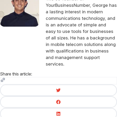
YourBusinessNumber, George has
a lasting interest in modern
communications technology, and
is an advocate of simple and
easy to use tools for businesses
of all sizes. He has a background
in mobile telecom solutions along
with qualifications in business
and management support
services.
Share this article: