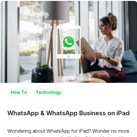
How To
Technology
WhatsApp & WhatsApp Business on iPad
Wondering about WhatsApp for iPad? Wonder no more