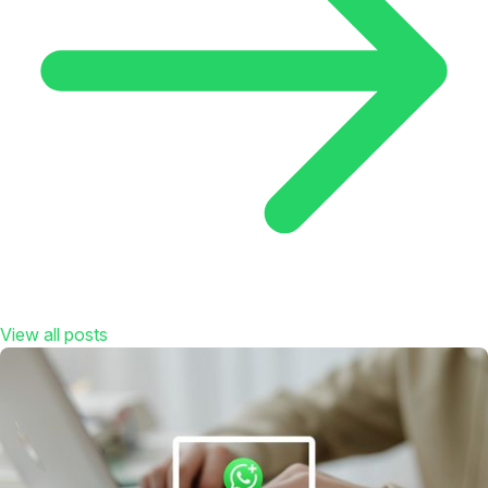
View all posts