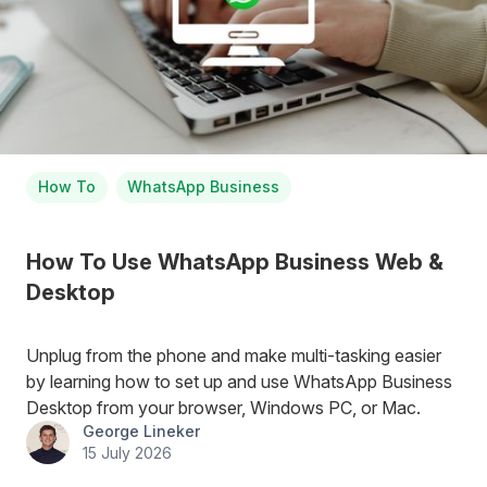
How To
WhatsApp Business
How To Use WhatsApp Business Web &
Desktop
Unplug from the phone and make multi-tasking easier
by learning how to set up and use WhatsApp Business
Desktop from your browser, Windows PC, or Mac.
George Lineker
15 July 2026