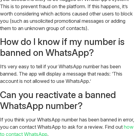
This is to prevent fraud on the platform. If this happens, it’s
worth considering which actions caused other users to block
you (such as unsolicited promotional messages or adding
them to an unknown group of contacts).
How do I know if my number is
banned on WhatsApp?
It’s very easy to tell if your WhatsApp number has been
banned. The app will display a message that reads: ‘This
account is not allowed to use WhatsApp.’
Can you reactivate a banned
WhatsApp number?
If you think your WhatsApp number has been banned in error,
you can contact WhatsApp to ask for a review. Find out
how
to contact WhatsApp
.