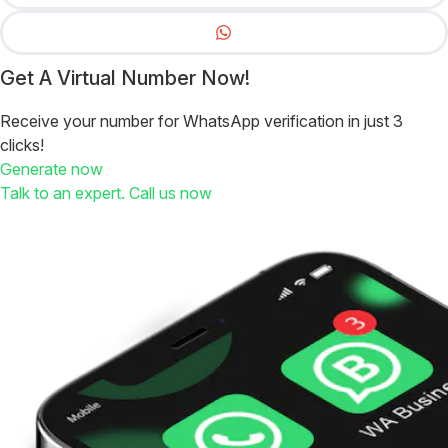
Get A Virtual Number Now!
Receive your number for WhatsApp verification in just 3
clicks!
Generate now
Talk to an expert. Call us now