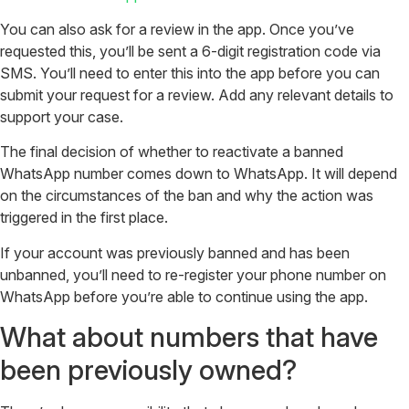
You can also ask for a review in the app. Once you’ve
requested this, you’ll be sent a 6-digit registration code via
SMS. You’ll need to enter this into the app before you can
submit your request for a review. Add any relevant details to
support your case.
The final decision of whether to reactivate a banned
WhatsApp number comes down to WhatsApp. It will depend
on the circumstances of the ban and why the action was
triggered in the first place.
If your account was previously banned and has been
unbanned, you’ll need to re-register your phone number on
WhatsApp before you’re able to continue using the app.
What about numbers that have
been previously owned?