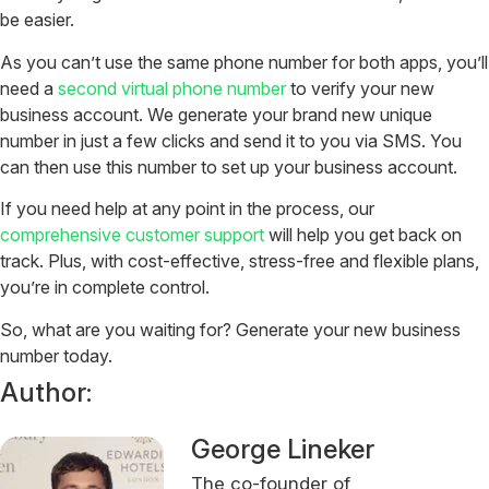
be easier.
As you can’t use the same phone number for both apps, you’ll
need a
second virtual phone number
to verify your new
business account. We generate your brand new unique
number in just a few clicks and send it to you via SMS. You
can then use this number to set up your business account.
If you need help at any point in the process, our
comprehensive customer support
will help you get back on
track. Plus, with cost-effective, stress-free and flexible plans,
you’re in complete control.
So, what are you waiting for? Generate your new business
number today.
Author:
George Lineker
The co-founder of