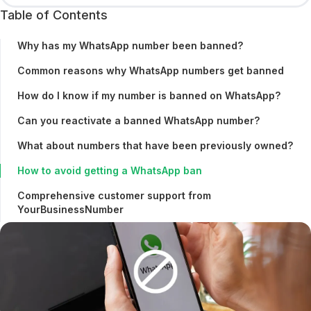
Table of Contents
Why has my WhatsApp number been banned?
Common reasons why WhatsApp numbers get banned
How do I know if my number is banned on WhatsApp?
Can you reactivate a banned WhatsApp number?
What about numbers that have been previously owned?
How to avoid getting a WhatsApp ban
Comprehensive customer support from
YourBusinessNumber