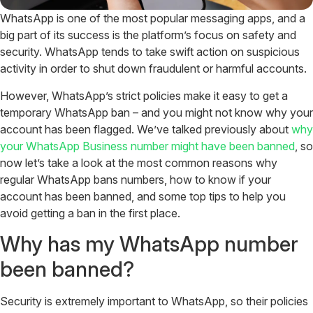
WhatsApp is one of the most popular messaging apps, and a
big part of its success is the platform’s focus on safety and
security. WhatsApp tends to take swift action on suspicious
activity in order to shut down fraudulent or harmful accounts.
However, WhatsApp’s strict policies make it easy to get a
temporary WhatsApp ban – and you might not know why your
account has been flagged. We’ve talked previously about
why
your WhatsApp Business number might have been banned
, so
now let’s take a look at the most common reasons why
regular WhatsApp bans numbers, how to know if your
account has been banned, and some top tips to help you
avoid getting a ban in the first place.
Why has my WhatsApp number
been banned?
Security is extremely important to WhatsApp, so their policies