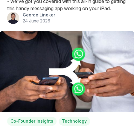
- we've got you covered with this all-in guide to getting
this handy messaging app working on your iPad.
George Lineker
24 June 2026
Co-Founder Insights
Technology