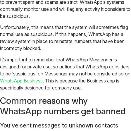
to prevent spam and scams are strict. WhatsApp’s systems
continually monitor use and will flag any activity it considers to
be suspicious.
Unfortunately, this means that the system will sometimes flag
normal use as suspicious. If this happens, WhatsApp has a
review system in place to reinstate numbers that have been
incorrectly blocked.
It’s important to remember that WhatsApp Messenger is
designed for private use, so actions that WhatsApp considers
to be ‘suspicious’ on Messenger may not be considered so on
WhatsApp Business
. This is because the Business app is
specifically designed for company use.
Common reasons why
WhatsApp numbers get banned
You’ve sent messages to unknown contacts