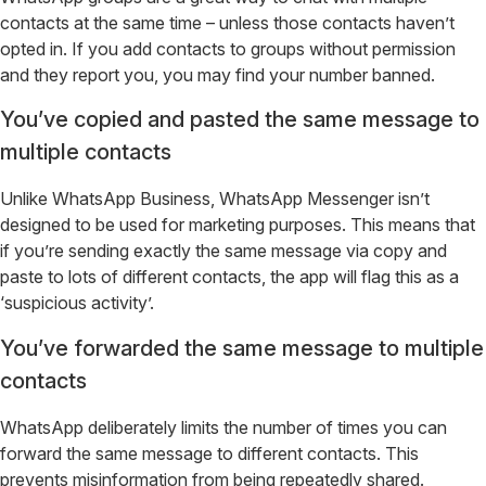
contacts at the same time – unless those contacts haven’t
opted in. If you add contacts to groups without permission
and they report you, you may find your number banned.
You’ve copied and pasted the same message to
multiple contacts
Unlike WhatsApp Business, WhatsApp Messenger isn’t
designed to be used for marketing purposes. This means that
if you’re sending exactly the same message via copy and
paste to lots of different contacts, the app will flag this as a
‘suspicious activity’.
You’ve forwarded the same message to multiple
contacts
WhatsApp deliberately limits the number of times you can
forward the same message to different contacts. This
prevents misinformation from being repeatedly shared.