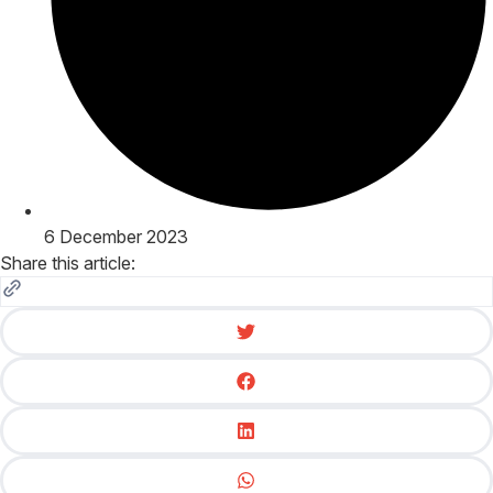
6 December 2023
Share this article: