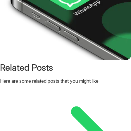
Related Posts
Here are some related posts that you might like