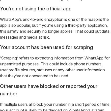
You’re not using the official app
WhatsApp’s end-to-end encryption is one of the reasons the
app is so popular, but if you’re using a third-party application,
this safety and security no longer applies. That could put data,
messages and media at risk.
Your account has been used for scraping
‘Scraping’ refers to extracting information from WhatsApp for
unpermitted purposes. This could include phone numbers,
user profile pictures, statuses or any other user information
that they’ve not consented to be used.
Other users have blocked or reported your
number
If multiple users all block your number in a short period of time,
your account is likely to be flagged on WhatsApp’s system.