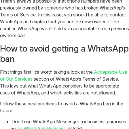
There’s always a possibility that phone numbers have been
previously owned by someone who has broken WhatsApp’s
Terms of Service. In this case, you should be able to contact
WhatsApp and explain that you are the new owner of the
number. WhatsApp won’t hold you accountable for a previous
owner’s ban.
How to avoid getting a WhatsApp
ban
First things first, it’s worth taking a look at the
Acceptable Use
of Our Services
section of WhatsApp’s Terms of Service.
This lays out what WhatsApp considers to be appropriate
uses of WhatsApp, and which activities are not allowed.
Follow these best practices to avoid a WhatsApp ban in the
future:
Don’t use WhatsApp Messenger for business purposes
–
use WhatsApp Business
instead.