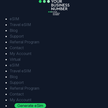
Skip
to
content
eSIM
Travel eSIM
Blog
Support
Referral Program
Contact
My Account
Virtual
eSIM
Travel eSIM
Blog
Support
Referral Program
Contact
My Account
Generate eSim