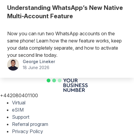
Understanding WhatsApp’s New Native
Multi-Account Feature
Now you can run two WhatsApp accounts on the
same phone! Learn how the new feature works, keep
your data completely separate, and how to activate
your second line today.
George Lineker
18 June 2026
+442080401100
Virtual
eSIM
Support
Referral program
Privacy Policy