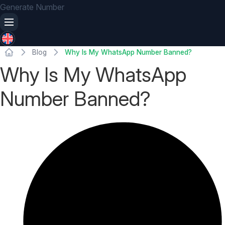
Generate Number
Blog
Why Is My WhatsApp Number Banned?
Why Is My WhatsApp
Number Banned?