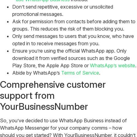
Don’t send repetitive, excessive or unsolicited
promotional messages.
Ask for permission from contacts before adding them to
groups. This reduces the risk of them blocking you.
Only send messages to users that you know, who have
opted in to receive messages from you.
Ensure you’re using the official WhatsApp app. Only
download it from verified sources such as the Google
Play Store, the Apple App Store or
WhatsApp’s website
.
Abide by WhatsApp’s
Terms of Service
.
Comprehensive customer
support from
YourBusinessNumber
So, you’ve decided to use WhatsApp Business instead of
WhatsApp Messenger for your company comms – how
should you get started? With YourBusinessNumber, it couldn’t