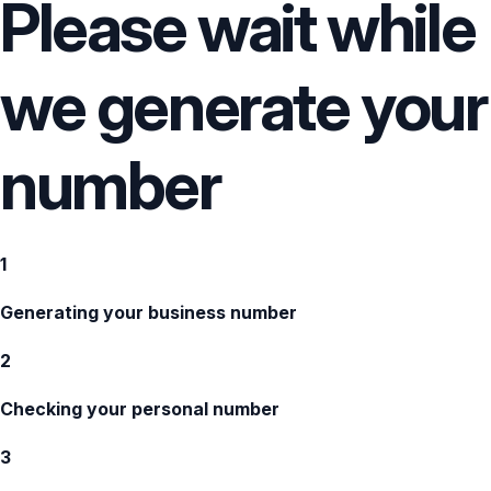
Please wait while
we generate your
number
1
Generating your business number
2
Checking your personal number
3