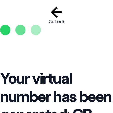
Go back
Your virtual
number has been