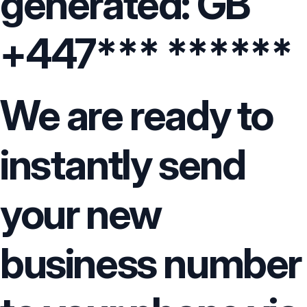
generated: GB
+447*** ******
We are ready to
instantly send
your new
business number