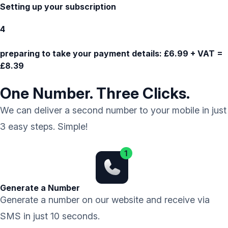
Setting up your subscription
4
preparing to take your payment details:
£6.99 + VAT =
£8.39
One Number. Three Clicks.
We can deliver a second number to your mobile in just
3 easy steps. Simple!
Generate a Number
Generate a number on our website and receive via
SMS in just 10 seconds.