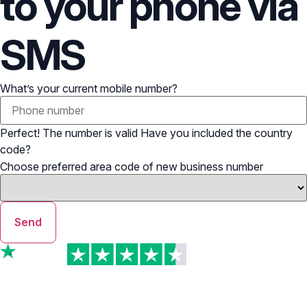
to your phone via
SMS
What’s your current mobile number?
Perfect! The number is valid
Have you included the country
code?
Choose preferred area code of new business number
Send
TrustScore
4.7 | Excellent