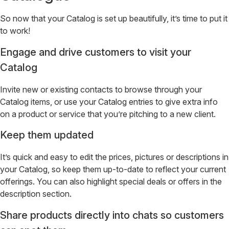
So now that your Catalog is set up beautifully, it’s time to put it
to work!
Engage and drive customers to visit your
Catalog
Invite new or existing contacts to browse through your
Catalog items, or use your Catalog entries to give extra info
on a product or service that you’re pitching to a new client.
Keep them updated
It’s quick and easy to edit the prices, pictures or descriptions in
your Catalog, so keep them up-to-date to reflect your current
offerings. You can also highlight special deals or offers in the
description section.
Share products directly into chats so customers