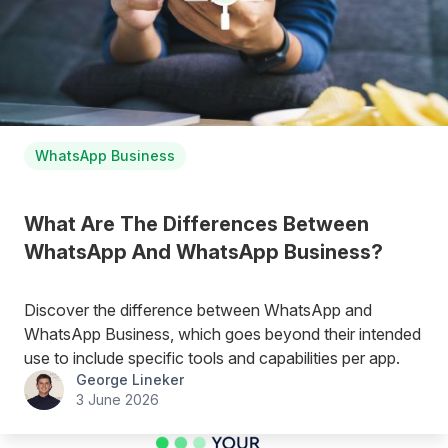
WhatsApp Business
What Are The Differences Between
WhatsApp And WhatsApp Business?
Discover the difference between WhatsApp and
WhatsApp Business, which goes beyond their intended
use to include specific tools and capabilities per app.
George Lineker
3 June 2026