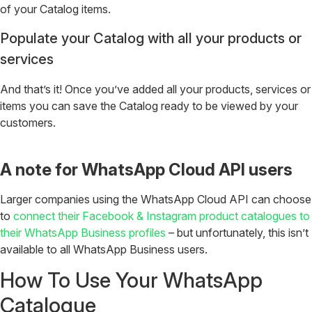
of your Catalog items.
Populate your Catalog with all your products or
services
And that’s it! Once you’ve added all your products, services or
items you can save the Catalog ready to be viewed by your
customers.
A note for WhatsApp Cloud API users
Larger companies using the WhatsApp Cloud API can choose
to
connect their Facebook & Instagram product catalogues to
their WhatsApp Business profiles
– but unfortunately, this isn’t
available to all WhatsApp Business users.
How To Use Your WhatsApp
Catalogue