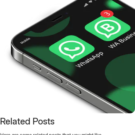
Related Posts
Here are some related posts that you might like