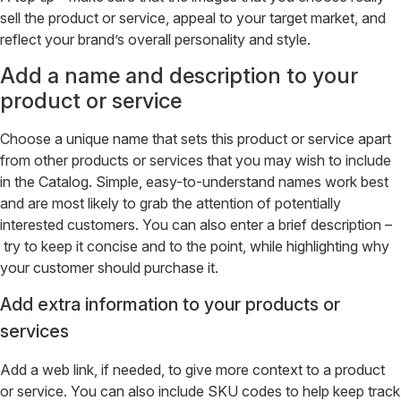
sell the product or service, appeal to your target market, and
reflect your brand’s overall personality and style.
Add a name and description to your
product or service
Choose a unique name that sets this product or service apart
from other products or services that you may wish to include
in the Catalog. Simple, easy-to-understand names work best
and are most likely to grab the attention of potentially
interested customers. You can also enter a brief description –
try to keep it concise and to the point, while highlighting why
your customer should purchase it.
Add extra information to your products or
services
Add a web link, if needed, to give more context to a product
or service. You can also include SKU codes to help keep track