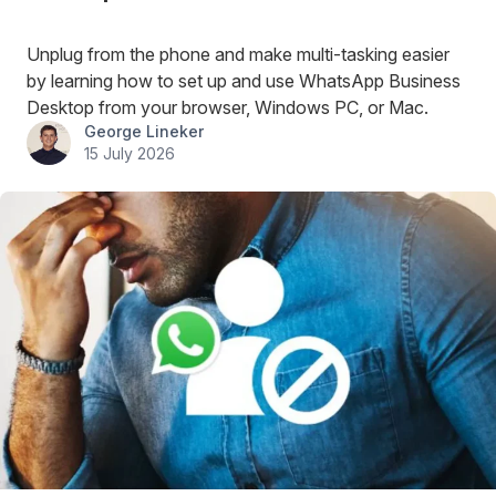
Unplug from the phone and make multi-tasking easier
by learning how to set up and use WhatsApp Business
Desktop from your browser, Windows PC, or Mac.
George Lineker
15 July 2026