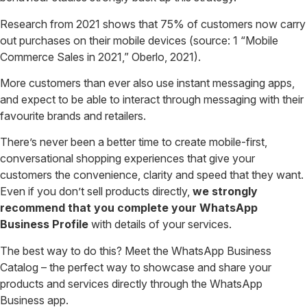
Research from 2021 shows that 75% of customers now carry
out purchases on their mobile devices (source: 1 “Mobile
Commerce Sales in 2021,” Oberlo, 2021).
More customers than ever also use instant messaging apps,
and expect to be able to interact through messaging with their
favourite brands and retailers.
There’s never been a better time to create mobile-first,
conversational shopping experiences that give your
customers the convenience, clarity and speed that they want.
Even if you don’t sell products directly,
we strongly
recommend that you complete your WhatsApp
Business Profile
with details of your services.
The best way to do this? Meet the WhatsApp Business
Catalog – the perfect way to showcase and share your
products and services directly through the WhatsApp
Business app.