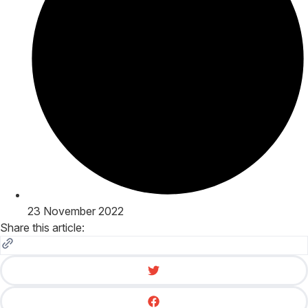
23 November 2022
Share this article: