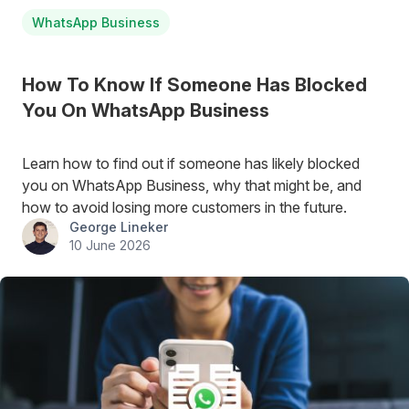
WhatsApp Business
How To Know If Someone Has Blocked
You On WhatsApp Business
Learn how to find out if someone has likely blocked
you on WhatsApp Business, why that might be, and
how to avoid losing more customers in the future.
George Lineker
10 June 2026