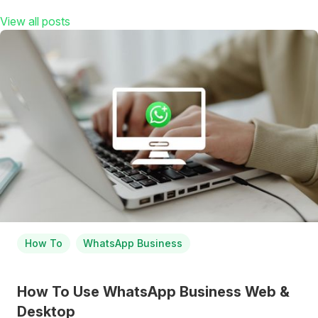
View all posts
How To
WhatsApp Business
How To Use WhatsApp Business Web &
Desktop