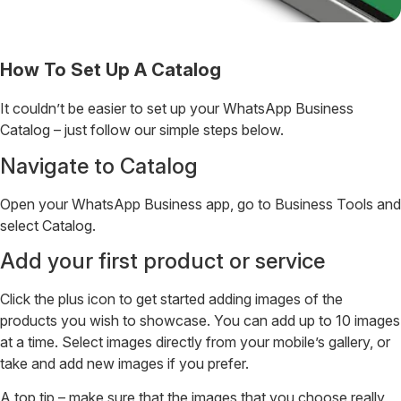
How To Set Up A Catalog
It couldn’t be easier to set up your WhatsApp Business
Catalog – just follow our simple steps below.
Navigate to Catalog
Open your WhatsApp Business app, go to Business Tools and
select Catalog.
Add your first product or service
Click the plus icon to get started adding images of the
products you wish to showcase. You can add up to 10 images
at a time. Select images directly from your mobile’s gallery, or
take and add new images if you prefer.
A top tip – make sure that the images that you choose really