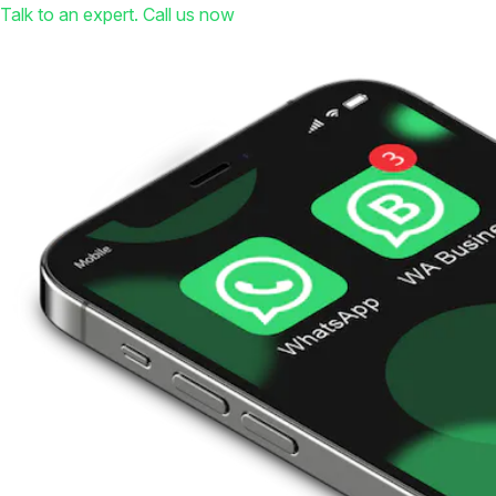
Talk to an expert. Call us now