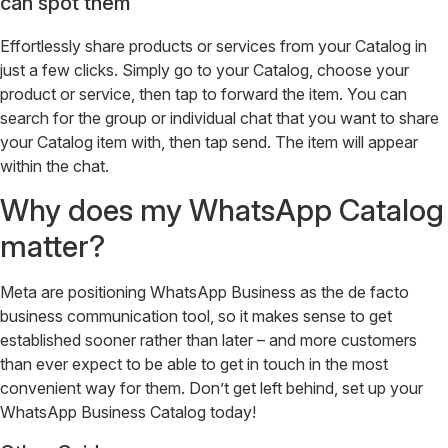
can spot them
Effortlessly share products or services from your Catalog in
just a few clicks. Simply go to your Catalog, choose your
product or service, then tap to forward the item. You can
search for the group or individual chat that you want to share
your Catalog item with, then tap send. The item will appear
within the chat.
Why does my WhatsApp Catalog
matter?
Meta are positioning WhatsApp Business as the de facto
business communication tool, so it makes sense to get
established sooner rather than later – and more customers
than ever expect to be able to get in touch in the most
convenient way for them. Don’t get left behind, set up your
WhatsApp Business Catalog today!