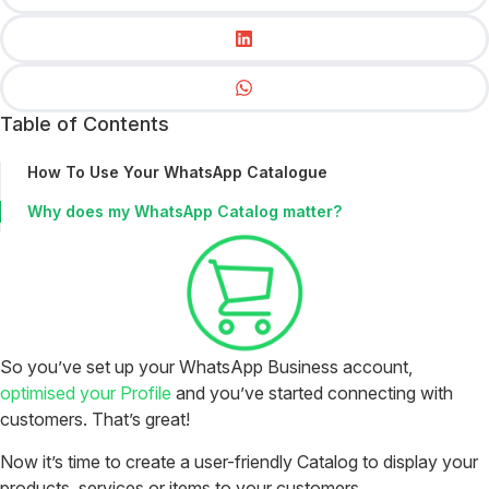
Table of Contents
How To Use Your WhatsApp Catalogue
Why does my WhatsApp Catalog matter?
So you’ve set up your WhatsApp Business account,
optimised your Profile
and you’ve started connecting with
customers. That’s great!
Now it’s time to create a user-friendly Catalog to display your
products, services or items to your customers.