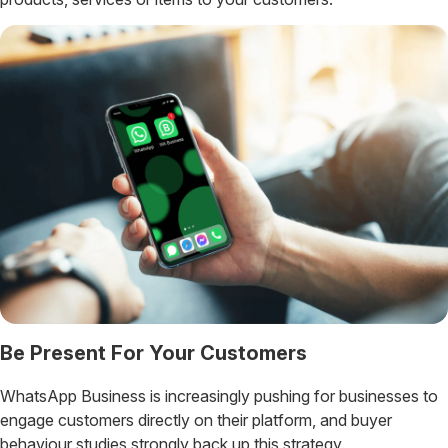
Be Present For Your Customers
WhatsApp Business is increasingly pushing for businesses to
engage customers directly on their platform, and buyer
behaviour studies strongly back up this strategy.