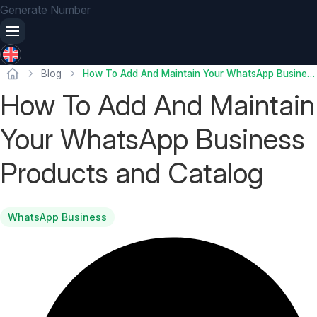
Generate Number
Blog
How To Add And Maintain Your WhatsApp Business Products and Catalog
How To Add And Maintain
Your WhatsApp Business
Products and Catalog
WhatsApp Business