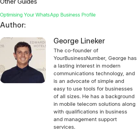
Other Guides
Optimising Your WhatsApp Business Profile
Author:
George Lineker
The co-founder of
YourBusinessNumber, George has
a lasting interest in modern
communications technology, and
is an advocate of simple and
easy to use tools for businesses
of all sizes. He has a background
in mobile telecom solutions along
with qualifications in business
and management support
services.