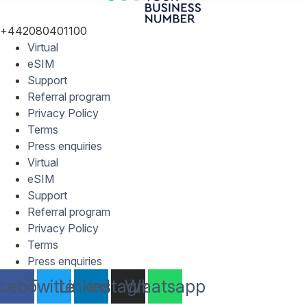
+442080401100
Virtual
eSIM
Support
Referral program
Privacy Policy
Terms
Press enquiries
Virtual
eSIM
Support
Referral program
Privacy Policy
Terms
Press enquiries
cebook
Twitter
Linkedin
Instagram
Whatsapp