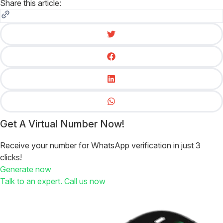
Share this article:
Get A Virtual Number Now!
Receive your number for WhatsApp verification in just 3
clicks!
Generate now
Talk to an expert. Call us now