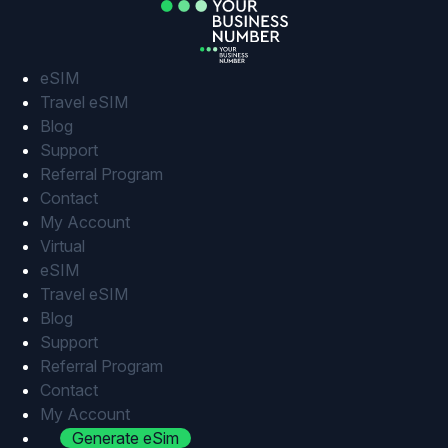
Skip
to
content
eSIM
Travel eSIM
Blog
Support
Referral Program
Contact
My Account
Virtual
eSIM
Travel eSIM
Blog
Support
Referral Program
Contact
My Account
Generate eSim