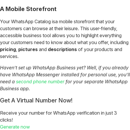
A Mobile Storefront
Your WhatsApp Catalog isa mobile storefront that your
customers can browse at their leisure. This user-friendly,
accessible business tool allows you to highlight everything
your customers need to know about what you offer, including
pricing
,
pictures
and
descriptions
of your products and
services.
Haven’t set up WhatsApp Business yet? Well, if you already
have WhatsApp Messenger installed for personal use, you’ll
need a
second phone number
for your separate WhatsApp
Business app.
Get A Virtual Number Now!
Receive your number for WhatsApp verification in just 3
clicks!
Generate now