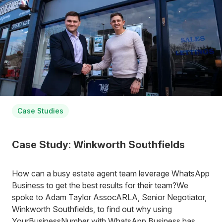
Case Studies
Case Study: Winkworth Southfields
How can a busy estate agent team leverage WhatsApp
Business to get the best results for their team?We
spoke to Adam Taylor AssocARLA, Senior Negotiator,
Winkworth Southfields, to find out why using
YourBusinessNumber with WhatsApp Business has