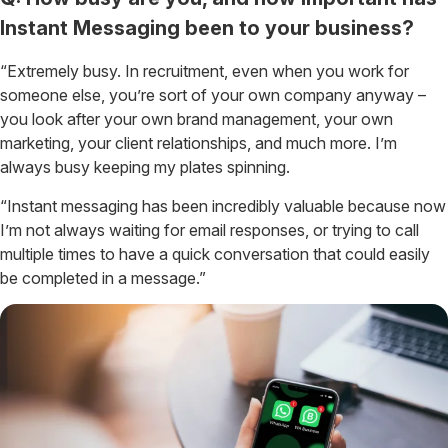
Instant Messaging been to your business?
“Extremely busy. In recruitment, even when you work for
someone else, you’re sort of your own company anyway –
you look after your own brand management, your own
marketing, your client relationships, and much more. I’m
always busy keeping my plates spinning.
“Instant messaging has been incredibly valuable because now
I’m not always waiting for email responses, or trying to call
multiple times to have a quick conversation that could easily
be completed in a message.”