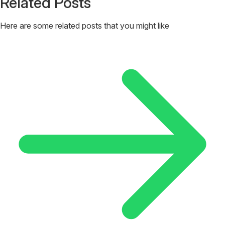
Related Posts
Here are some related posts that you might like