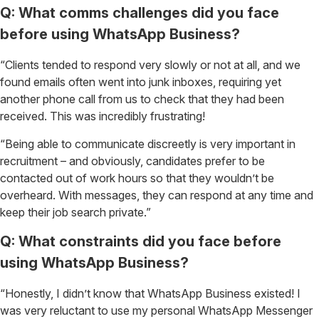
Q: What comms challenges did you face
before using WhatsApp Business?
“Clients tended to respond very slowly or not at all, and we
found emails often went into junk inboxes, requiring yet
another phone call from us to check that they had been
received. This was incredibly frustrating!
“Being able to communicate discreetly is very important in
recruitment – and obviously, candidates prefer to be
contacted out of work hours so that they wouldn’t be
overheard. With messages, they can respond at any time and
keep their job search private.”
Q: What constraints did you face before
using WhatsApp Business?
“Honestly, I didn’t know that WhatsApp Business existed! I
was very reluctant to use my personal WhatsApp Messenger