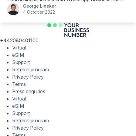
George Lineker
been a great move for his team.
4 October 2022
+442080401100
Virtual
eSIM
Support
Referral program
Privacy Policy
Terms
Press enquiries
Virtual
eSIM
Support
Referral program
Privacy Policy
Terms