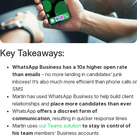
Key Takeaways:
WhatsApp Business has a 10x higher open rate
than emails
– no more landing in candidates’ junk
inboxes! It’s also much more efficient than phone calls or
SMS
Martin has used WhatsApp Business to help build client
relationships and
place more candidates than ever
WhatsApp
offers a discreet form of
communication
, resulting in quicker response times
Martin uses
our Teams solution
to stay in control of
his team
members’ Business accounts