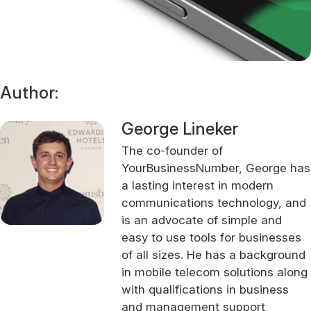
Author:
George Lineker
The co-founder of
YourBusinessNumber, George has
a lasting interest in modern
communications technology, and
is an advocate of simple and
easy to use tools for businesses
of all sizes. He has a background
in mobile telecom solutions along
with qualifications in business
and management support