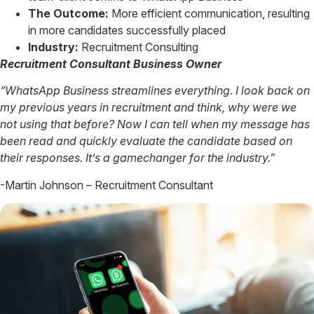
The Outcome:
More efficient communication, resulting
in more candidates successfully placed
Industry:
Recruitment Consulting
Recruitment Consultant Business Owner
“WhatsApp Business streamlines everything. I look back on
my previous years in recruitment and think, why were we
not using that before? Now I can tell when my message has
been read and quickly evaluate the candidate based on
their responses. It’s a gamechanger for the industry.”
-Martin Johnson – Recruitment Consultant