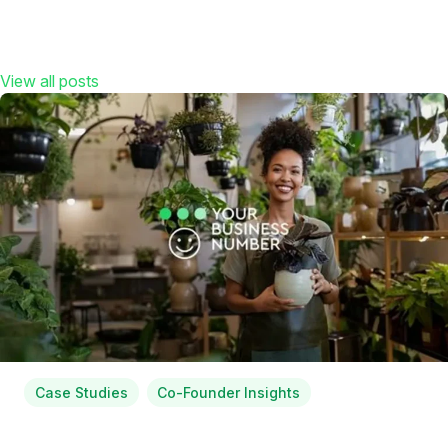
View all posts
Case Studies
Co-Founder Insights