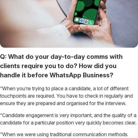
Q: What do your day-to-day comms with
clients require you to do? How did you
handle it before WhatsApp Business?
“When you’re trying to place a candidate, a lot of different
touchpoints are required. You have to check in regularly and
ensure they are prepared and organised for the interview.
“Candidate engagement is very important, and the quality of a
candidate for a particular position very quickly becomes clear.
“When we were using traditional communication methods