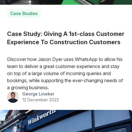
Case Studies
Case Study: Giving A 1st-class Customer
Experience To Construction Customers
Discover how Jason Dyer uses WhatsApp to allow his
team to deliver a great customer experience and stay
on top of a large volume of incoming queries and
bookings, while supporting the ever-changing needs of
a growing business.
George Lineker
12 December 2022