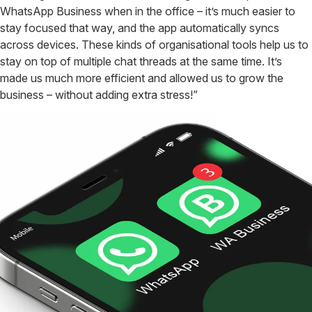
WhatsApp Business when in the office – it’s much easier to
stay focused that way, and the app automatically syncs
across devices. These kinds of organisational tools help us to
stay on top of multiple chat threads at the same time. It’s
made us much more efficient and allowed us to grow the
business – without adding extra stress!”