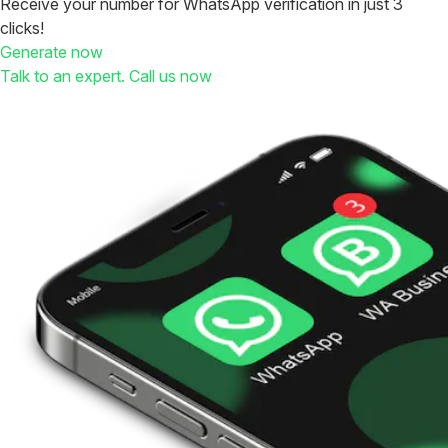
Receive your number for WhatsApp verification in just 3
clicks!
Generate now
Talk to an expert. Call us now