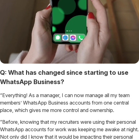
Q: What has changed since starting to use
WhatsApp Business?
“Everything! As a manager, I can now manage all my team
members’ WhatsApp Business accounts from one central
place, which gives me more control and ownership.
“Before, knowing that my recruiters were using their personal
WhatsApp accounts for work was keeping me awake at night.
Not only did I know that it would be impacting their personal