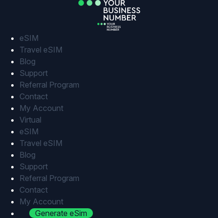
Skip
to
content
eSIM
Travel eSIM
Blog
Support
Referral Program
Contact
My Account
Virtual
eSIM
Travel eSIM
Blog
Support
Referral Program
Contact
My Account
Generate eSim