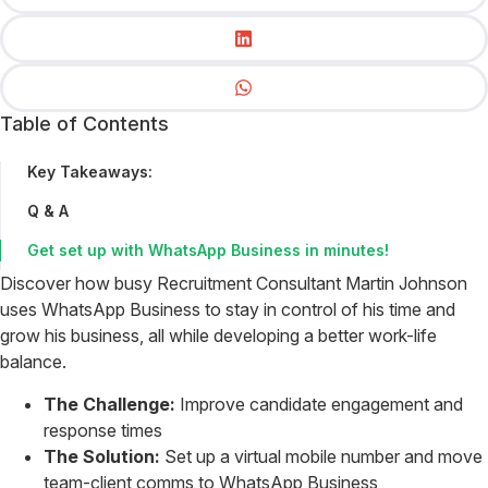
Table of Contents
Key Takeaways:
Q & A
Get set up with WhatsApp Business in minutes!
Discover how busy Recruitment Consultant Martin Johnson
uses WhatsApp Business to stay in control of his time and
grow his business, all while developing a better work-life
balance.
The Challenge:
Improve candidate engagement and
response times
The Solution:
Set up a virtual mobile number and move
team-client comms to WhatsApp Business