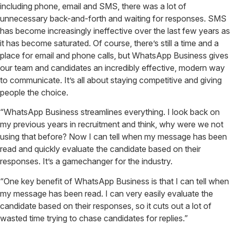
including phone, email and SMS, there was a lot of
unnecessary back-and-forth and waiting for responses. SMS
has become increasingly ineffective over the last few years as
it has become saturated. Of course, there’s still a time and a
place for email and phone calls, but WhatsApp Business gives
our team and candidates an incredibly effective, modern way
to communicate. It’s all about staying competitive and giving
people the choice.
“WhatsApp Business streamlines everything. I look back on
my previous years in recruitment and think, why were we not
using that before? Now I can tell when my message has been
read and quickly evaluate the candidate based on their
responses. It’s a gamechanger for the industry.
“One key benefit of WhatsApp Business is that I can tell when
my message has been read. I can very easily evaluate the
candidate based on their responses, so it cuts out a lot of
wasted time trying to chase candidates for replies.”