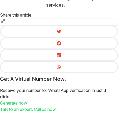
services.
Share this article:
Get A Virtual Number Now!
Receive your number for WhatsApp verification in just 3
clicks!
Generate now
Talk to an expert. Call us now