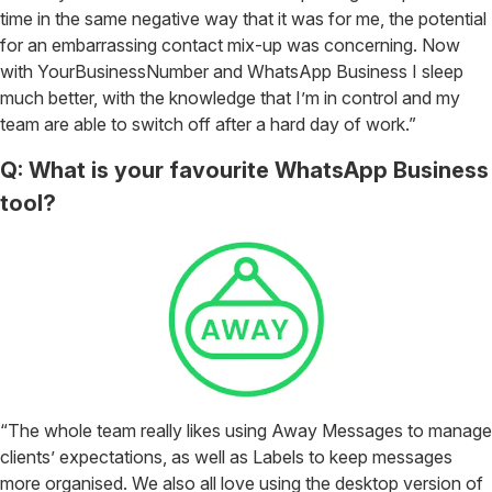
time in the same negative way that it was for me, the potential
for an embarrassing contact mix-up was concerning. Now
with YourBusinessNumber and WhatsApp Business I sleep
much better, with the knowledge that I’m in control and my
team are able to switch off after a hard day of work.”
Q: What is your favourite WhatsApp Business
tool?
“The whole team really likes using Away Messages to manage
clients’ expectations, as well as Labels to keep messages
more organised. We also all love using the desktop version of