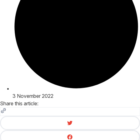
3 November 2022
Share this article: