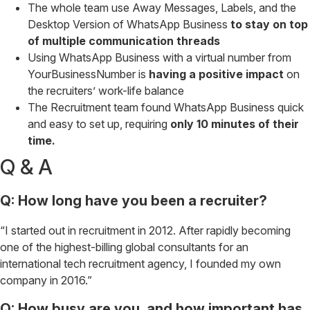
The whole team use Away Messages, Labels, and the
Desktop Version of WhatsApp Business
to stay on top
of multiple communication threads
Using WhatsApp Business with a virtual number from
YourBusinessNumber is
having a positive impact
on
the recruiters’ work-life balance
The Recruitment team found WhatsApp Business quick
and easy to set up, requiring
only 10 minutes of their
time.
Q & A
Q: How long have you been a recruiter?
“I started out in recruitment in 2012. After rapidly becoming
one of the highest-billing global consultants for an
international tech recruitment agency, I founded my own
company in 2016.”
Q: How busy are you, and how important has