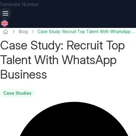
Generate Number
Blog
Case Study: Recruit Top Talent With WhatsApp Business
Case Study: Recruit Top
Talent With WhatsApp
Business
Case Studies