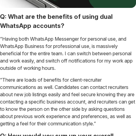
Q: What are the benefits of using dual
WhatsApp accounts?
“Having both WhatsApp Messenger for personal use, and
WhatsApp Business for professional use, is massively
beneficial for the entire team. I can switch between personal
and work easily, and switch off notifications for my work app
outside of working hours.
“There are loads of benefits for client-recruiter
communications as well. Candidates can contact recruiters
about new job listings easily and feel secure knowing they are
contacting a specific business account, and recruiters can get
to know the person on the other side by asking questions
about previous work experience and preferences, as well as
getting a feel for their communication style.”
Q: How would you sum up your overall