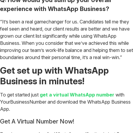
experience with WhatsApp Business?
“It’s been a real gamechanger for us. Candidates tell me they
feel seen and heard, our client results are better and we have
grown our client list significantly while using WhatsApp
Business. When you consider that we’ve achieved this while
improving our team’s work-life balance and helping them to set
boundaries around their personal time, it’s a real win-win.”
Get set up with WhatsApp
Business in minutes!
To get started just
get a virtual WhatsApp number
with
YourBusinessNumber and download the WhatsApp Business
App.
Get A Virtual Number Now!