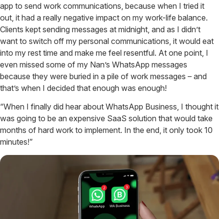
app to send work communications, because when I tried it
out, it had a really negative impact on my work-life balance.
Clients kept sending messages at midnight, and as I didn’t
want to switch off my personal communications, it would eat
into my rest time and make me feel resentful. At one point, I
even missed some of my Nan’s WhatsApp messages
because they were buried in a pile of work messages – and
that’s when I decided that enough was enough!
“When I finally did hear about WhatsApp Business, I thought it
was going to be an expensive SaaS solution that would take
months of hard work to implement. In the end, it only took 10
minutes!”