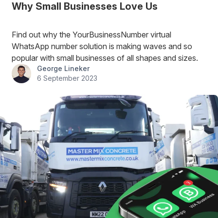
Why Small Businesses Love Us
Find out why the YourBusinessNumber virtual
WhatsApp number solution is making waves and so
popular with small businesses of all shapes and sizes.
George Lineker
6 September 2023