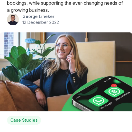
bookings, while supporting the ever-changing needs of
a growing business.
George Lineker
12 December 2022
Case Studies