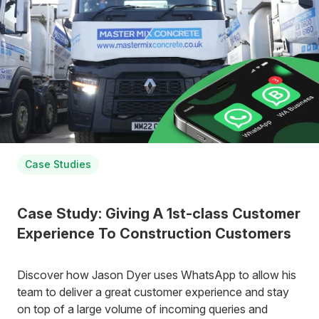
Case Studies
Case Study: Giving A 1st-class Customer
Experience To Construction Customers
Discover how Jason Dyer uses WhatsApp to allow his
team to deliver a great customer experience and stay
on top of a large volume of incoming queries and