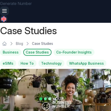
Generate Number
Case Studies
Blog
Case Studies
Business
Case Studies
Co-Founder Insights
eSIMs
How To
Technology
WhatsApp Business