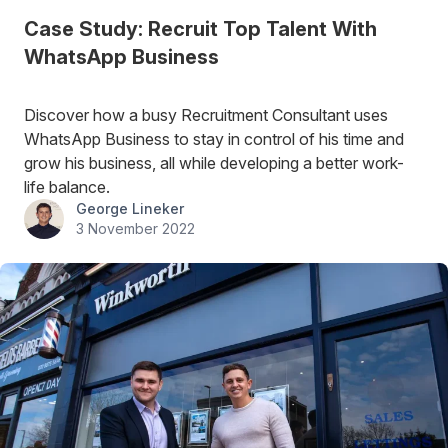
Case Study: Recruit Top Talent With
WhatsApp Business
Discover how a busy Recruitment Consultant uses
WhatsApp Business to stay in control of his time and
grow his business, all while developing a better work-
life balance.
George Lineker
3 November 2022