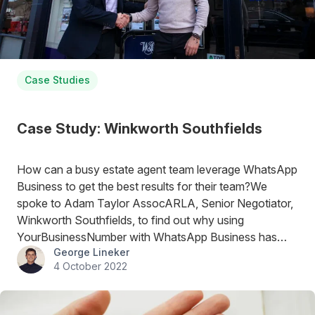
Case Studies
Case Study: Winkworth Southfields
How can a busy estate agent team leverage WhatsApp
Business to get the best results for their team?We
spoke to Adam Taylor AssocARLA, Senior Negotiator,
Winkworth Southfields, to find out why using
YourBusinessNumber with WhatsApp Business has
George Lineker
been a great move for his team.
4 October 2022