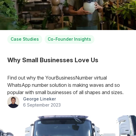
Case Studies
Co-Founder Insights
Why Small Businesses Love Us
Find out why the YourBusinessNumber virtual
WhatsApp number solution is making waves and so
popular with small businesses of all shapes and sizes.
George Lineker
6 September 2023