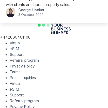
with clients and boost property sales.
George Lineker
3 October 2022
+442080401100
Virtual
eSIM
Support
Referral program
Privacy Policy
Terms
Press enquiries
Virtual
eSIM
Support
Referral program
Privacy Policy