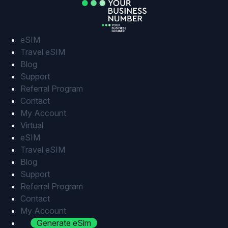
Skip
to
content
eSIM
Travel eSIM
Blog
Support
Referral Program
Contact
My Account
Virtual
eSIM
Travel eSIM
Blog
Support
Referral Program
Contact
My Account
Generate eSim