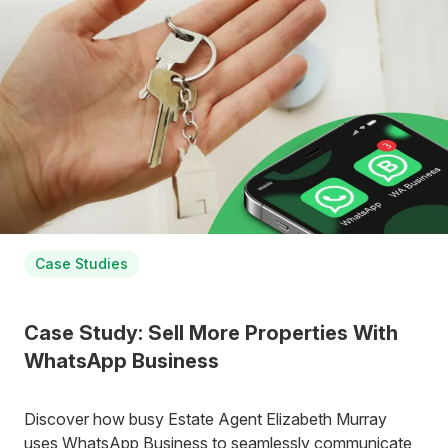
Case Studies
Case Study: Sell More Properties With
WhatsApp Business
Discover how busy Estate Agent Elizabeth Murray
uses WhatsApp Business to seamlessly communicate