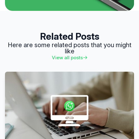
Related Posts
Here are some related posts that you might
like
View all posts