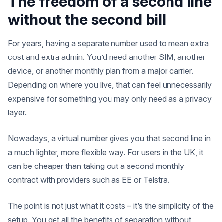
The freedom of a second line
without the second bill
For years, having a separate number used to mean extra
cost and extra admin. You’d need another SIM, another
device, or another monthly plan from a major carrier.
Depending on where you live, that can feel unnecessarily
expensive for something you may only need as a privacy
layer.
Nowadays, a virtual number gives you that second line in
a much lighter, more flexible way. For users in the UK, it
can be cheaper than taking out a second monthly
contract with providers such as EE or Telstra.
The point is not just what it costs – it’s the simplicity of the
setup. You get all the benefits of separation without