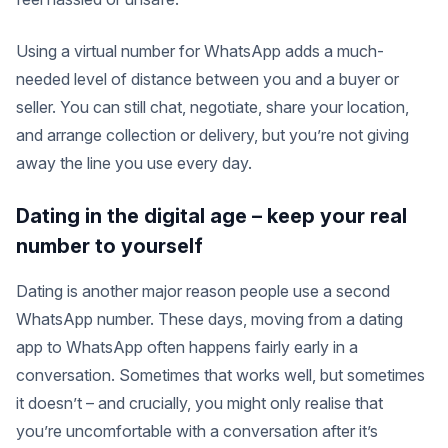
Using a virtual number for WhatsApp adds a much-
needed level of distance between you and a buyer or
seller. You can still chat, negotiate, share your location,
and arrange collection or delivery, but you’re not giving
away the line you use every day.
Dating in the digital age – keep your real
number to yourself
Dating is another major reason people use a second
WhatsApp number. These days, moving from a dating
app to WhatsApp often happens fairly early in a
conversation. Sometimes that works well, but sometimes
it doesn’t – and crucially, you might only realise that
you’re uncomfortable with a conversation after it’s