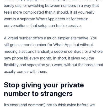
barely use, or switching between numbers in a way that
feels more complicated than it should. If all you really
want is a separate WhatsApp account for certain
conversations, that setup can feel excessive.
A virtual number offers a much simpler alternative. You
still get a second number for WhatsApp, but without
needing a second handset, a second contract, or a whole
new phone bill every month. In short, it gives you the
flexibility and separation you want, without the hassle that
usually comes with them.
Stop giving your private
number to strangers
It’s easy (and common!) not to think twice before we