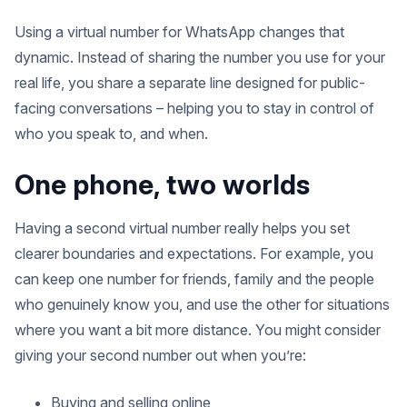
Using a virtual number for WhatsApp changes that
dynamic. Instead of sharing the number you use for your
real life, you share a separate line designed for public-
facing conversations – helping you to stay in control of
who you speak to, and when.
One phone, two worlds
Having a second virtual number really helps you set
clearer boundaries and expectations. For example, you
can keep one number for friends, family and the people
who genuinely know you, and use the other for situations
where you want a bit more distance. You might consider
giving your second number out when you’re:
Buying and selling online