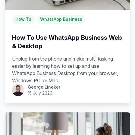
How To
WhatsApp Business
How To Use WhatsApp Business Web
& Desktop
Unplug from the phone and make multi-tasking
easier by learning how to set up and use
WhatsApp Business Desktop from your browser,
Windows PC, or Mac.
George Lineker
15 July 2026