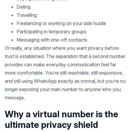
Dating
Travelling
Freelancing or working on your side hustle
Participating in temporary groups
Messaging with one-off contacts
Or really, any situation where you want privacy before
trust is established. The separation that a second number
provides can make everyday communication feel far
more comfortable. You’re still reachable, still responsive,
and still using WhatsApp exactly as normal, but you’re no
longer exposing your main number to anyone who you
message.
Why a virtual number is the
ultimate privacy shield