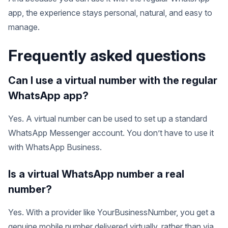
app, the experience stays personal, natural, and easy to
manage.
Frequently asked questions
Can I use a virtual number with the regular
WhatsApp app?
Yes. A virtual number can be used to set up a standard
WhatsApp Messenger account. You don’t have to use it
with WhatsApp Business.
Is a virtual WhatsApp number a real
number?
Yes. With a provider like YourBusinessNumber, you get a
genuine mobile number delivered virtually, rather than via