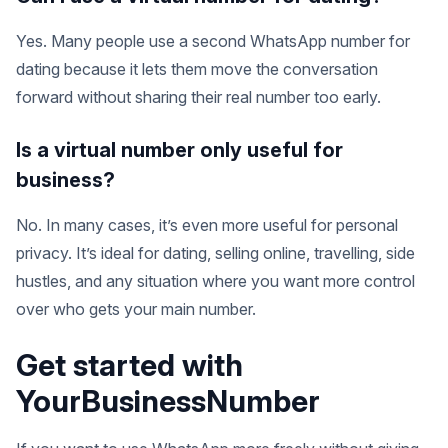
Yes. Many people use a second WhatsApp number for
dating because it lets them move the conversation
forward without sharing their real number too early.
Is a virtual number only useful for
business?
No. In many cases, it’s even more useful for personal
privacy. It’s ideal for dating, selling online, travelling, side
hustles, and any situation where you want more control
over who gets your main number.
Get started with
YourBusinessNumber