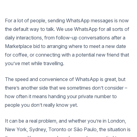
For a lot of people, sending WhatsApp messages is now
the default way to talk. We use WhatsApp for all sorts of
daily interactions, from follow-up conversations after a
Marketplace bid to arranging where to meet a new date
for coffee, or connecting with a potential new friend that
you’ve met while travelling.
The speed and convenience of WhatsApp is great, but
there’s another side that we sometimes don’t consider –
how often it means handing your private number to
people you don’t really know yet.
It can be a real problem, and whether you’re in London,
New York, Sydney, Toronto or São Paulo, the situation is