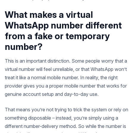
What makes a virtual
WhatsApp number different
from a fake or temporary
number?
This is an important distinction. Some people worry that a
virtual number will feel unreliable, or that WhatsApp won’t
treat it like a normal mobile number. In reality, the right
provider gives you a proper mobile number that works for
genuine account setup and day-to-day use.
That means you’re not trying to trick the system or rely on
something disposable – instead, you’re simply using a
different number-delivery method. So while the number is