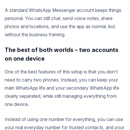
A standard WhatsApp Messenger account keeps things
personal. You can still chat, send voice notes, share
photos and locations, and use the app as normal, but
without the business framing.
The best of both worlds – two accounts
on one device
One of the best features of this setup is that you don’t
need to carry two phones. Instead, you can keep your
main WhatsApp life and your secondary WhatsApp life
clearly separated, while still managing everything from
one device.
Instead of using one number for everything, you can use
your real everyday number for trusted contacts, and your