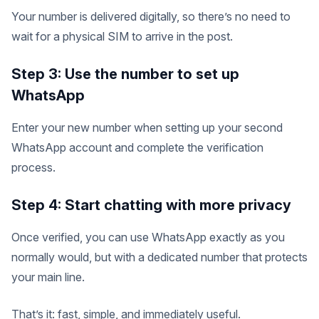
Your number is delivered digitally, so there’s no need to
wait for a physical SIM to arrive in the post.
Step 3: Use the number to set up
WhatsApp
Enter your new number when setting up your second
WhatsApp account and complete the verification
process.
Step 4: Start chatting with more privacy
Once verified, you can use WhatsApp exactly as you
normally would, but with a dedicated number that protects
your main line.
That’s it: fast, simple, and immediately useful.