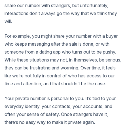
share our number with strangers, but unfortunately,
interactions don’t always go the way that we think they
will.
For example, you might share your number with a buyer
who keeps messaging after the sale is done, or with
someone from a dating app who turns out to be pushy.
While these situations may not, in themselves, be serious,
they can be frustrating and worrying. Over time, it feels
like we’re not fully in control of who has access to our
time and attention, and that shouldn’t be the case.
Your private number is personal to you. It’s tied to your
everyday identity, your contacts, your accounts, and
often your sense of safety. Once strangers have it,
there’s no easy way to make it private again.