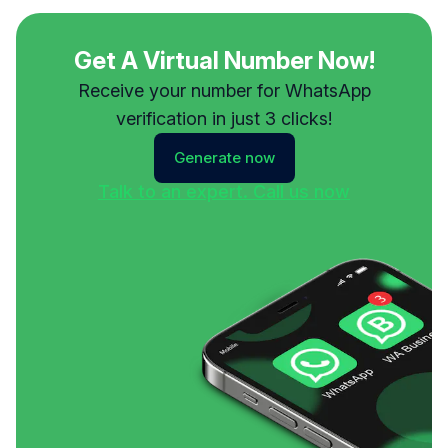
Get A Virtual Number Now!
Receive your number for WhatsApp
verification in just 3 clicks!
Generate now
Talk to an expert. Call us now