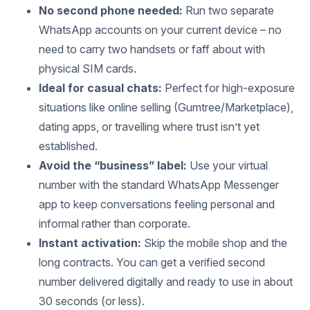
No second phone needed:
Run two separate
WhatsApp accounts on your current device – no
need to carry two handsets or faff about with
physical SIM cards.
Ideal for casual chats:
Perfect for high-exposure
situations like online selling (Gumtree/Marketplace),
dating apps, or travelling where trust isn’t yet
established.
Avoid the “business” label:
Use your virtual
number with the standard WhatsApp Messenger
app to keep conversations feeling personal and
informal rather than corporate.
Instant activation:
Skip the mobile shop and the
long contracts. You can get a verified second
number delivered digitally and ready to use in about
30 seconds (or less).