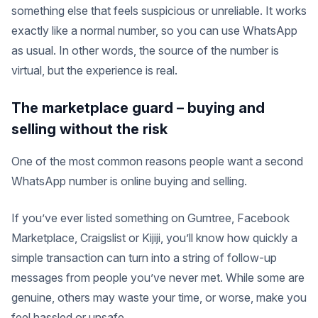
something else that feels suspicious or unreliable. It works
exactly like a normal number, so you can use WhatsApp
as usual. In other words, the source of the number is
virtual, but the experience is real.
The marketplace guard – buying and
selling without the risk
One of the most common reasons people want a second
WhatsApp number is online buying and selling.
If you’ve ever listed something on Gumtree, Facebook
Marketplace, Craigslist or Kijiji, you’ll know how quickly a
simple transaction can turn into a string of follow-up
messages from people you’ve never met. While some are
genuine, others may waste your time, or worse, make you
feel hassled or unsafe.