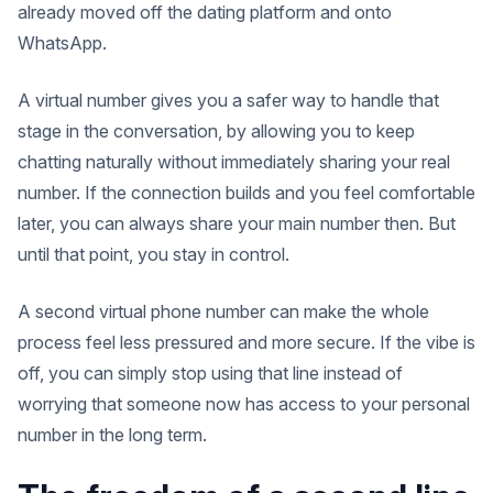
already moved off the dating platform and onto
WhatsApp.
A virtual number gives you a safer way to handle that
stage in the conversation, by allowing you to keep
chatting naturally without immediately sharing your real
number. If the connection builds and you feel comfortable
later, you can always share your main number then. But
until that point, you stay in control.
A second virtual phone number can make the whole
process feel less pressured and more secure. If the vibe is
off, you can simply stop using that line instead of
worrying that someone now has access to your personal
number in the long term.