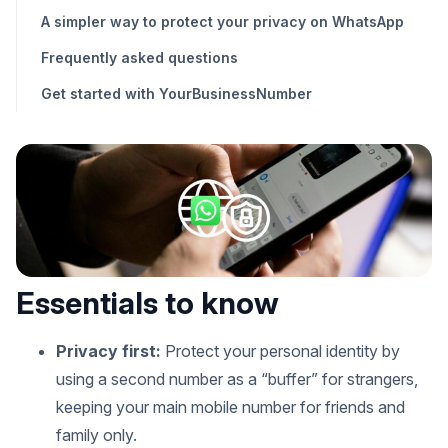
A simpler way to protect your privacy on WhatsApp
Frequently asked questions
Get started with YourBusinessNumber
Essentials to know
Privacy first:
Protect your personal identity by
using a second number as a “buffer” for strangers,
keeping your main mobile number for friends and
family only.