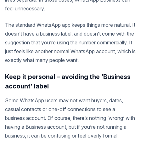
feel unnecessary.
The standard WhatsApp app keeps things more natural. It
doesn’t have a business label, and doesn’t come with the
suggestion that you’re using the number commercially. It
just feels like another normal WhatsApp account, which is
exactly what many people want.
Keep it personal – avoiding the ‘Business
account’ label
Some WhatsApp users may not want buyers, dates,
casual contacts or one-off connections to see a
business account. Of course, there’s nothing ‘wrong’ with
having a Business account, but if you’re not running a
business, it can be confusing or feel overly formal.