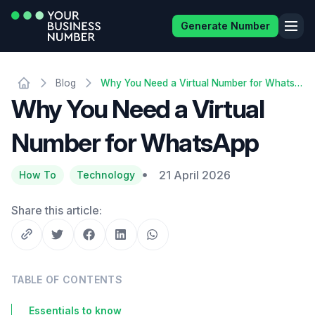
Generate Number
Blog
Why You Need a Virtual Number for WhatsApp
Why You Need a Virtual
Number for WhatsApp
21 April 2026
How To
Technology
Share this article:
TABLE OF CONTENTS
Essentials to know