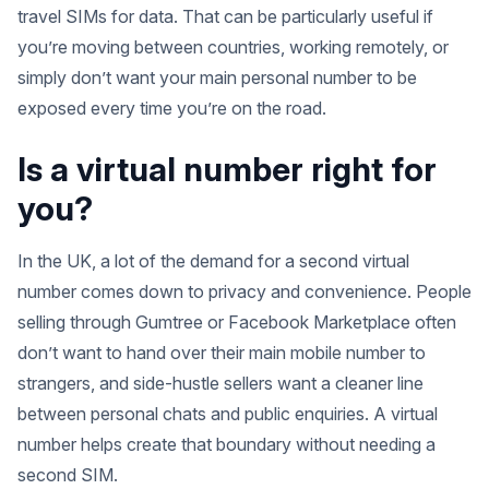
travel SIMs for data. That can be particularly useful if
you’re moving between countries, working remotely, or
simply don’t want your main personal number to be
exposed every time you’re on the road.
Is a virtual number right for
you?
In the UK, a lot of the demand for a second virtual
number comes down to privacy and convenience. People
selling through Gumtree or Facebook Marketplace often
don’t want to hand over their main mobile number to
strangers, and side-hustle sellers want a cleaner line
between personal chats and public enquiries. A virtual
number helps create that boundary without needing a
second SIM.