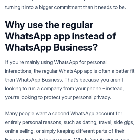
turning it into a bigger commitment than it needs to be.
Why use the regular
WhatsApp app instead of
WhatsApp Business?
If you’re mainly using WhatsApp for personal
interactions, the regular WhatsApp app is often a better fit
than WhatsApp Business. That’s because you aren’t
looking to run a company from your phone – instead,
you’re looking to protect your personal privacy.
Many people want a second WhatsApp account for
entirely personal reasons, such as dating, travel, side gigs,
online selling, or simply keeping different parts of their
lives separate. In those cases, WhatsApp Business can