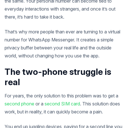
the same. Your personal number can become tied to
everyday interactions with strangers, and once it’s out
there, it’s hard to take it back.
That’s why more people than ever are turning to a virtual
number for WhatsApp Messenger. It creates a simple
privacy buffer between your real life and the outside
world, without changing how you use the app.
The two-phone struggle is
real
For years, the only solution to this problem was to get a
second phone
or a
second SIM card
. This solution does
work, but in reality, it can quickly become a pain.
You end up juggling devices, paying for a second line you