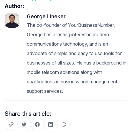
Author:
George Lineker
The co-founder of YourBusinessNumber,
George has a lasting interest in modern
communications technology, and is an
advocate of simple and easy to use tools for
businesses of all sizes. He has a background in
mobile telecom solutions along with
qualifications in business and management
support services.
Share this article: