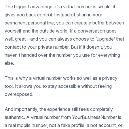
The biggest advantage of a virtual number is simple: it
gives you back control. Instead of sharing your
permanent personal line, you can create a buffer between
yourself and the outside world. If a conversation goes
well, great – and you can always choose to ‘upgrade’ that
contact to your private number. But if it doesn’t, you
haven’t handed over the number you use for everything
else.
This is why a virtual number works so well as a privacy
tool. It allows you to stay accessible without feeling
overexposed.
And importantly, the experience still feels completely
authentic. A virtual number from YourBusinessNumber is
a real mobile number, not a fake profile, a bot account, or