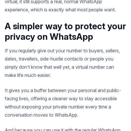
virtual, it still supports a real, normal WhatsApp
experience, which is exactly what most people want.
A simpler way to protect your
privacy on WhatsApp
If you regularly give out your number to buyers, sellers,
dates, travellers, side-hustle contacts or people you
simply don’t know that well yet, a virtual number can
make life much easier.
It gives you a buffer between your personal and public-
facing lives, offering a cleaner way to stay accessible
without exposing your private number every time a
conversation moves to WhatsApp.
And because you can use it with the regular WhatsApp