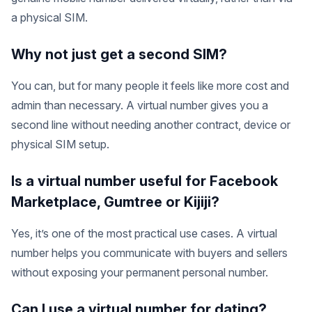
a physical SIM.
Why not just get a second SIM?
You can, but for many people it feels like more cost and
admin than necessary. A virtual number gives you a
second line without needing another contract, device or
physical SIM setup.
Is a virtual number useful for Facebook
Marketplace, Gumtree or Kijiji?
Yes, it’s one of the most practical use cases. A virtual
number helps you communicate with buyers and sellers
without exposing your permanent personal number.
Can I use a virtual number for dating?