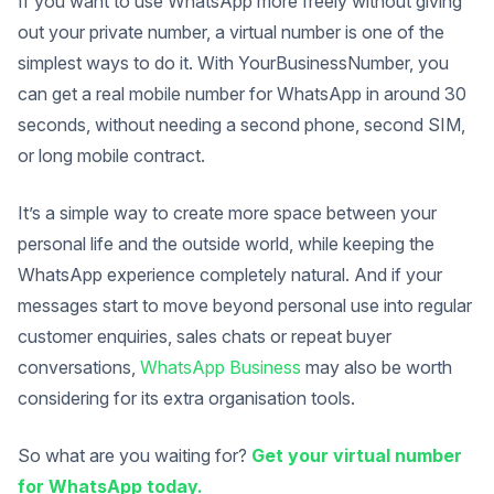
If you want to use WhatsApp more freely without giving
out your private number, a virtual number is one of the
simplest ways to do it. With YourBusinessNumber, you
can get a real mobile number for WhatsApp in around 30
seconds, without needing a second phone, second SIM,
or long mobile contract.
It’s a simple way to create more space between your
personal life and the outside world, while keeping the
WhatsApp experience completely natural. And if your
messages start to move beyond personal use into regular
customer enquiries, sales chats or repeat buyer
conversations,
WhatsApp Business
may also be worth
considering for its extra organisation tools.
So what are you waiting for?
Get your virtual number
for WhatsApp today.