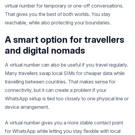
virtual number for temporary or one-off conversations.
That gives you the best of both worlds. You stay
reachable, while also protecting your boundaries.
A smart option for travellers
and digital nomads
A virtual number can also be useful if you travel regularly.
Many travellers swap local SIMs for cheaper data while
travelling between countries. That makes sense for
connectivity, but it can create a problem if your
WhatsApp setup is tied too closely to one physical line or
device arrangement.
A virtual number gives you a more stable contact point
for WhatsApp while letting you stay flexible with local