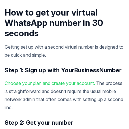
How to get your virtual
WhatsApp number in 30
seconds
Getting set up with a second virtual number is designed to
be quick and simple.
Step 1: Sign up with YourBusinessNumber
Choose your plan and create your account.
The process
is straightforward and doesn’t require the usual mobile
network admin that often comes with setting up a second
line.
Step 2: Get your number