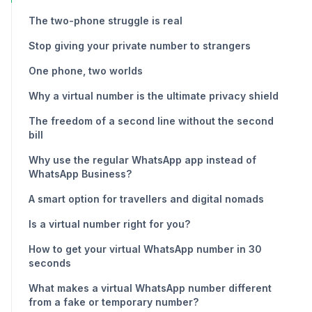
The two-phone struggle is real
Stop giving your private number to strangers
One phone, two worlds
Why a virtual number is the ultimate privacy shield
The freedom of a second line without the second
bill
Why use the regular WhatsApp app instead of
WhatsApp Business?
A smart option for travellers and digital nomads
Is a virtual number right for you?
How to get your virtual WhatsApp number in 30
seconds
What makes a virtual WhatsApp number different
from a fake or temporary number?