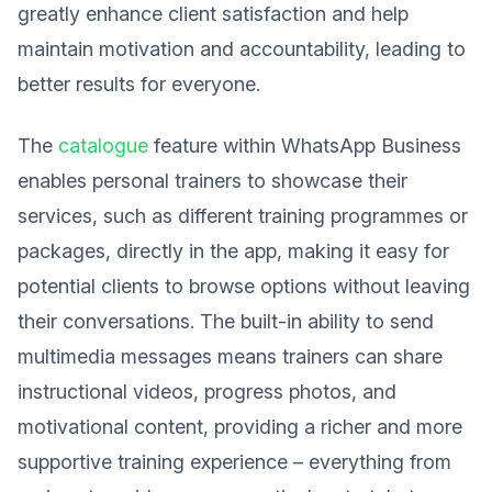
greatly enhance client satisfaction and help
maintain motivation and accountability, leading to
better results for everyone.
The
catalogue
feature within WhatsApp Business
enables personal trainers to showcase their
services, such as different training programmes or
packages, directly in the app, making it easy for
potential clients to browse options without leaving
their conversations. The built-in ability to send
multimedia messages means trainers can share
instructional videos, progress photos, and
motivational content, providing a richer and more
supportive training experience – everything from