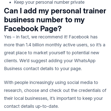
Keep your personal number private
Can I add my personal trainer
business number to my
Facebook Page?
Yes – in fact, we recommend it! Facebook has
more than 1.4 billion monthly active users, so it’s a
great place to market yourself to potential new
clients. We’d suggest adding your WhatsApp
Business contact details to your page.
With people increasingly using social media to
research, choose and check out the credentials of
their local businesses, it’s important to keep your
contact details up-to-date.