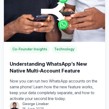
Co-Founder Insights
Technology
Understanding WhatsApp’s New
Native Multi-Account Feature
Now you can run two WhatsApp accounts on the
same phone! Learn how the new feature works,
keep your data completely separate, and how to
activate your second line today.
George Lineker
18 June 2026