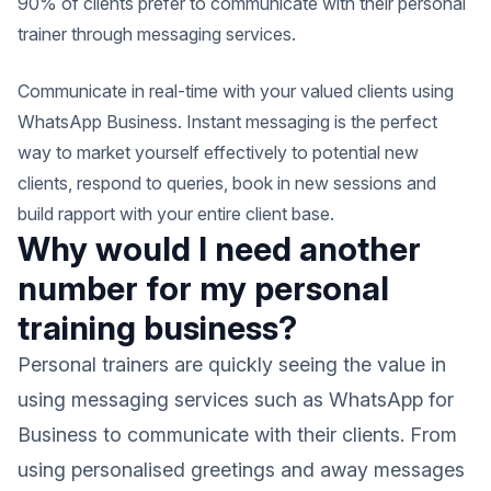
90% of clients prefer to communicate with their personal
trainer through messaging services.
Communicate in real-time with your valued clients using
WhatsApp Business. Instant messaging is the perfect
way to market yourself effectively to potential new
clients, respond to queries, book in new sessions and
build rapport with your entire client base.
Why would I need another
number for my personal
training business?
Personal trainers are quickly seeing the value in
using messaging services such as WhatsApp for
Business to communicate with their clients. From
using personalised greetings and away messages