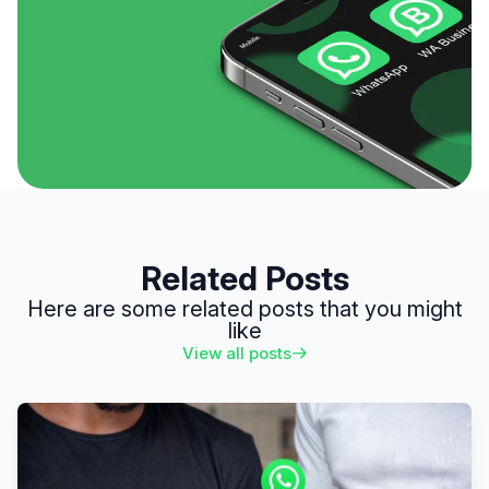
Related Posts
Here are some related posts that you might
like
View all posts