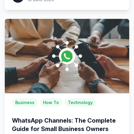
Business
How To
Technology
WhatsApp Channels: The Complete
Guide for Small Business Owners