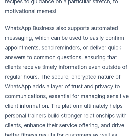
recipes to guidance on a particular stretch, to
motivational memes!
WhatsApp Business also supports automated
messaging, which can be used to easily confirm
appointments, send reminders, or deliver quick
answers to common questions, ensuring that
clients receive timely information even outside of
regular hours. The secure, encrypted nature of
WhatsApp adds a layer of trust and privacy to
communications, essential for managing sensitive
client information. The platform ultimately helps
personal trainers build stronger relationships with
clients, enhance their service offering, and drive
better fitness results for customers as well as