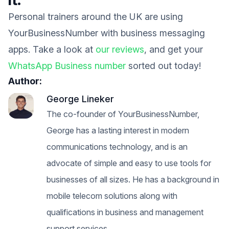
Personal trainers around the UK are using
YourBusinessNumber with business messaging
apps. Take a look at
our reviews
, and get your
WhatsApp Business number
sorted out today!
Author:
George Lineker
The co-founder of YourBusinessNumber,
George has a lasting interest in modern
communications technology, and is an
advocate of simple and easy to use tools for
businesses of all sizes. He has a background in
mobile telecom solutions along with
qualifications in business and management
support services.