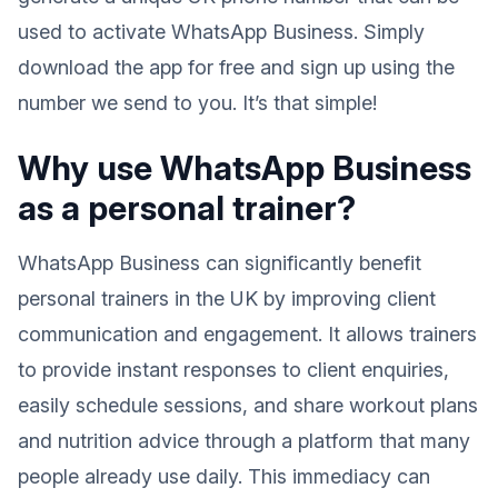
used to activate WhatsApp Business. Simply
download the app for free and sign up using the
number we send to you. It’s that simple!
Why use WhatsApp Business
as a personal trainer?
WhatsApp Business can significantly benefit
personal trainers in the UK by improving client
communication and engagement. It allows trainers
to provide instant responses to client enquiries,
easily schedule sessions, and share workout plans
and nutrition advice through a platform that many
people already use daily. This immediacy can