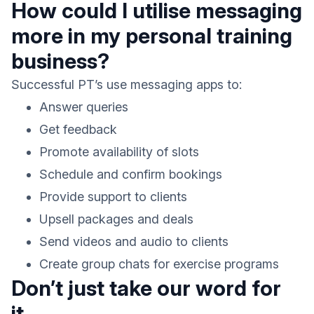
How could I utilise messaging
more in my personal training
business?
Successful PT’s use messaging apps to:
Answer queries
Get feedback
Promote availability of slots
Schedule and confirm bookings
Provide support to clients
Upsell packages and deals
Send videos and audio to clients
Create group chats for exercise programs
Don’t just take our word for
it.