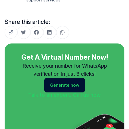
Share this article:
Get A Virtual Number Now!
Receive your number for WhatsApp
verification in just 3 clicks!
Generate now
Talk to an expert. Call us now