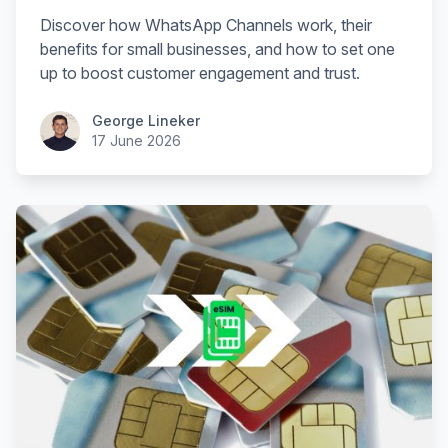
Discover how WhatsApp Channels work, their
benefits for small businesses, and how to set one
up to boost customer engagement and trust.
George Lineker
17 June 2026