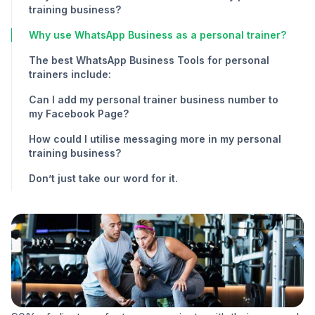
training business?
Why use WhatsApp Business as a personal trainer?
The best WhatsApp Business Tools for personal
trainers include:
Can I add my personal trainer business number to
my Facebook Page?
How could I utilise messaging more in my personal
training business?
Don’t just take our word for it.