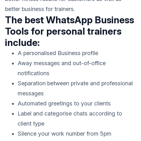
better business for trainers.
The best WhatsApp Business
Tools for personal trainers
include:
A personalised Business profile
Away messages and out-of-office
notifications
Separation between private and professional
messages
Automated greetings to your clients
Label and categorise chats according to
client type
Silence your work number from 5pm