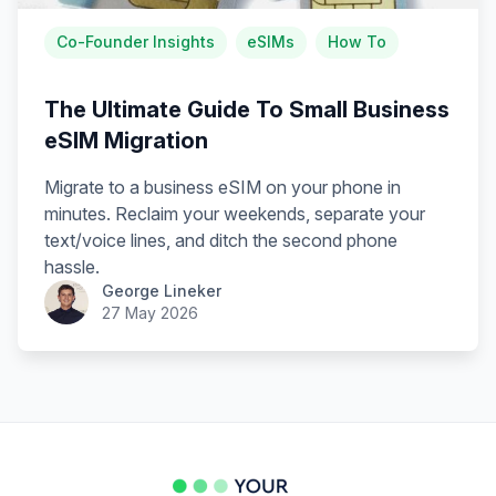
Co-Founder Insights
eSIMs
How To
The Ultimate Guide To Small Business
eSIM Migration
Migrate to a business eSIM on your phone in
minutes. Reclaim your weekends, separate your
text/voice lines, and ditch the second phone
hassle.
George Lineker
27 May 2026