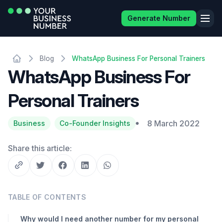
Generate Number
Blog
WhatsApp Business For Personal Trainers
WhatsApp Business For
Personal Trainers
8 March 2022
Business
Co-Founder Insights
Share this article:
TABLE OF CONTENTS
Why would I need another number for my personal