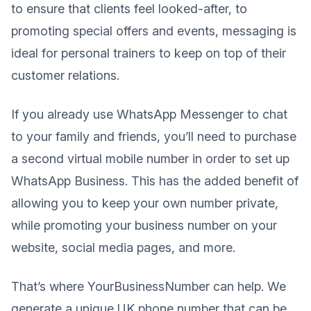
to ensure that clients feel looked-after, to
promoting special offers and events, messaging is
ideal for personal trainers to keep on top of their
customer relations.
If you already use WhatsApp Messenger to chat
to your family and friends, you’ll need to purchase
a second virtual mobile number in order to set up
WhatsApp Business. This has the added benefit of
allowing you to keep your own number private,
while promoting your business number on your
website, social media pages, and more.
That’s where YourBusinessNumber can help. We
generate a unique UK phone number that can be