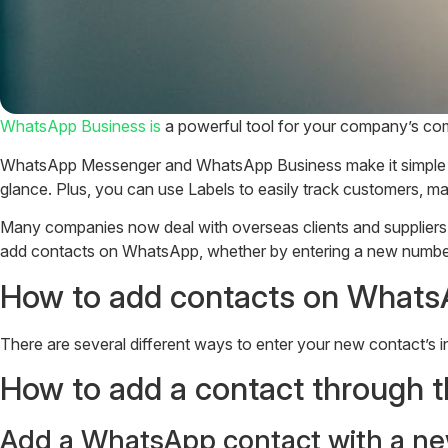
WhatsApp Business is
a powerful tool for your company’s comm
WhatsApp Messenger and WhatsApp Business make it simple to o
glance. Plus, you can use Labels to easily track customers, ma
Many companies now deal with overseas clients and suppliers,
add contacts on WhatsApp, whether by entering a new number,
How to add contacts on Whats
There are several different ways to enter your new contact’s in
How to add a contact through
Add a WhatsApp contact with a ne