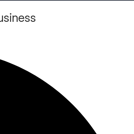
usiness