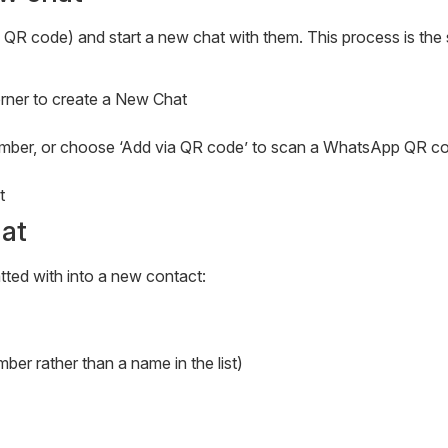
a QR code) and start a new chat with them. This process is th
corner to create a New Chat
 number, or choose ‘Add via QR code’ to scan a WhatsApp QR c
t
at
ted with into a new contact:
er rather than a name in the list)