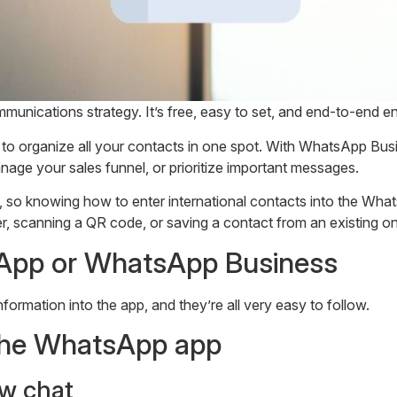
unications strategy. It’s free, easy to set, and end-to-end en
rganize all your contacts in one spot. With WhatsApp Business
nage your sales funnel, or prioritize important messages.
 so knowing how to enter international contacts into the What
 scanning a QR code, or saving a contact from an existing on
App or WhatsApp Business
formation into the app, and they’re all very easy to follow.
 the WhatsApp app
w chat