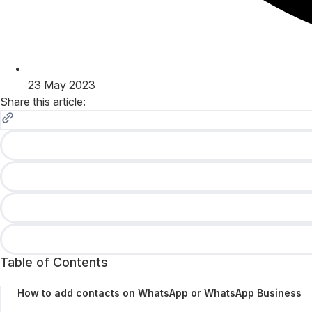
23 May 2023
Share this article:
Table of Contents
How to add contacts on WhatsApp or WhatsApp Business