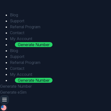
Skip
to
content
Blog
Support
Referral Program
Contact
My Account
Generate Number
Blog
Support
Referral Program
Contact
My Account
Generate Number
Generate Number
Generate eSim