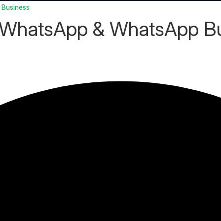
 Business
 WhatsApp & WhatsApp B