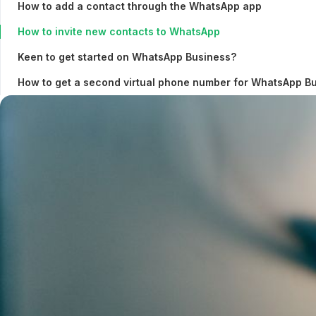
How to add a contact through the WhatsApp app
How to invite new contacts to WhatsApp
Keen to get started on WhatsApp Business?
How to get a second virtual phone number for WhatsApp B