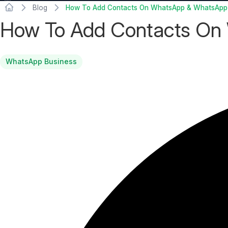
Blog
How To Add Contacts On WhatsApp & WhatsApp
How To Add Contacts On
WhatsApp Business