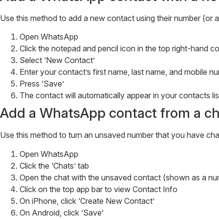
Use this method to add a new contact using their number (or 
Open WhatsApp
Click the notepad and pencil icon in the top right-hand 
Select ‘New Contact’
Enter your contact’s first name, last name, and mobile
Press ‘Save’
The contact will automatically appear in your contacts lis
Add a WhatsApp contact from a ch
Use this method to turn an unsaved number that you have chat
Open WhatsApp
Click the ‘Chats’ tab
Open the chat with the unsaved contact (shown as a numb
Click on the top app bar to view Contact Info
On iPhone, click ‘Create New Contact’
On Android, click ‘Save’