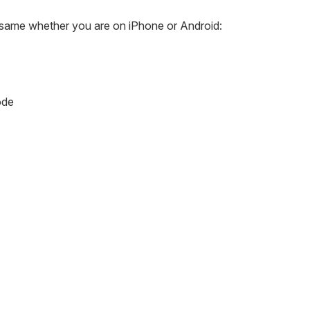
e same whether you are on iPhone or Android:
ode