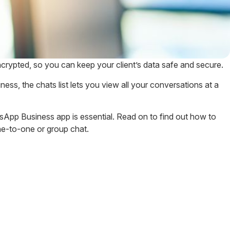
crypted, so you can keep your client’s data safe and secure.
, the chats list lets you view all your conversations at a
sApp Business app is essential. Read on to find out how to
e-to-one or group chat.