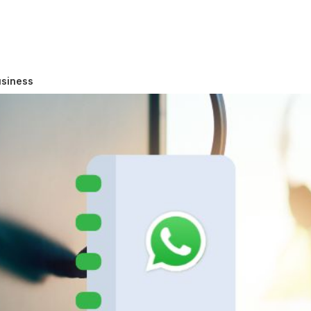
usiness