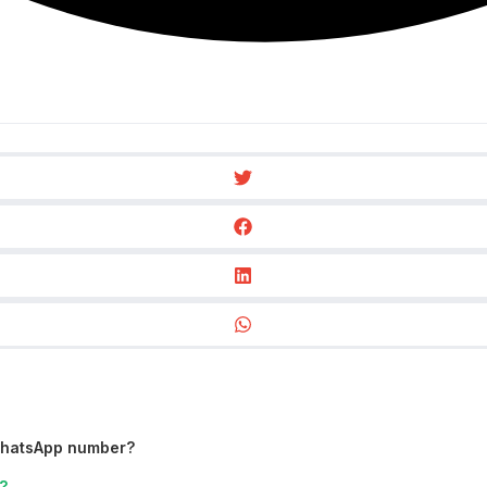
WhatsApp number?
?