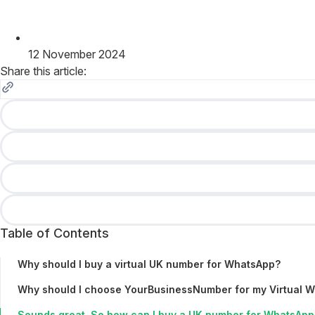
12 November 2024
Share this article:
Table of Contents
Why should I buy a virtual UK number for WhatsApp?
Why should I choose YourBusinessNumber for my Virtual 
Sounds great. So how can I buy a UK number for WhatsApp