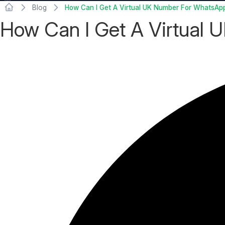
Blog
How Can I Get A Virtual UK Number For WhatsApp 
How Can I Get A Virtual 