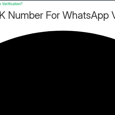
Verification?
UK Number For WhatsApp Ve