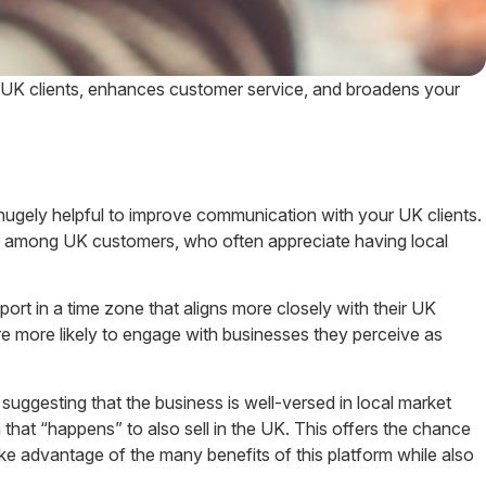
 UK clients, enhances customer service, and broadens your
 hugely helpful to improve communication with your UK clients.
lity among UK customers, who often appreciate having local
rt in a time zone that aligns more closely with their UK
are more likely to engage with businesses they perceive as
gesting that the business is well-versed in local market
 that “happens” to also sell in the UK. This offers the chance
ke advantage of the many benefits of this platform while also