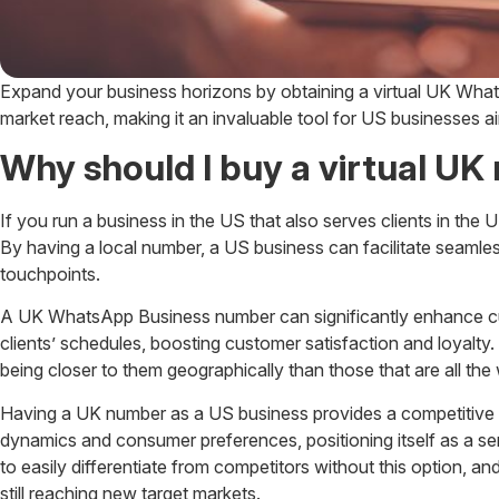
Expand your business horizons by obtaining a virtual UK Wha
market reach, making it an invaluable tool for US businesses aim
Why should I buy a virtual U
If you run a business in the US that also serves clients in th
By having a local number, a US business can facilitate seamles
touchpoints.
A UK WhatsApp Business number can significantly enhance custo
clients’ schedules, boosting customer satisfaction and loyalty.
being closer to them geographically than those that are all the
Having a UK number as a US business provides a competitive e
dynamics and consumer preferences, positioning itself as a ser
to easily differentiate from competitors without this option, an
still reaching new target markets.