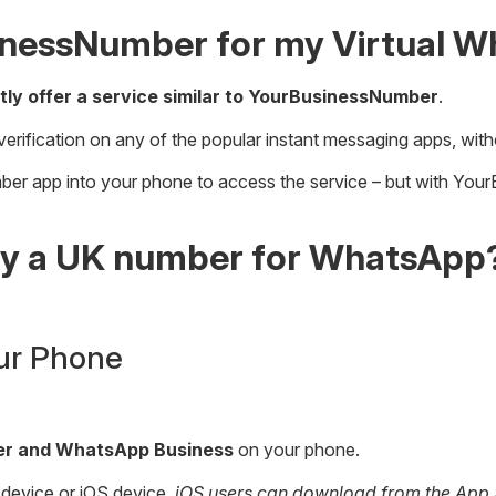
inessNumber for my Virtual 
tly offer a service similar to YourBusinessNumber
.
verification on any of the popular instant messaging apps, with
umber app into your phone to access the service – but with You
buy a UK number for WhatsApp
ur Phone
ger and WhatsApp Business
on your phone.
 device or iOS device.
iOS users can download from the App St