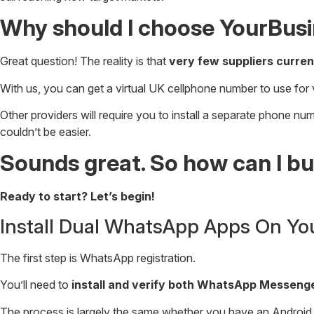
Why should I choose YourBus
Great question! The reality is that
very few suppliers curren
With us, you can get a virtual UK cellphone number to use for 
Other providers will require you to install a separate phone n
couldn’t be easier.
Sounds great. So how can I 
Ready to start? Let’s begin!
Install Dual WhatsApp Apps On Yo
The first step is WhatsApp registration.
You’ll need to
install and verify both WhatsApp Messen
The process is largely the same whether you have an Android