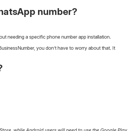
WhatsApp number?
out needing a specific phone number app installation.
rBusinessNumber, you don’t have to worry about that. It
?
ore, while Android users will need to use the Google Play