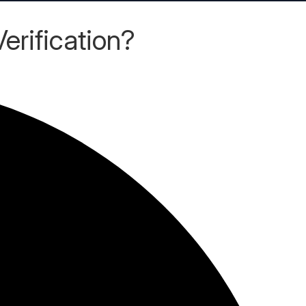
rification?