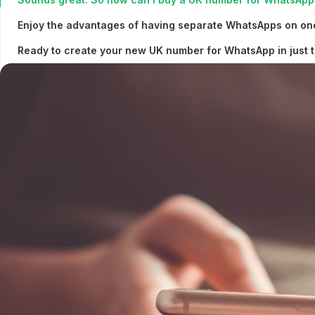
Enjoy the advantages of having separate WhatsApps on on
Ready to create your new UK number for WhatsApp in just t