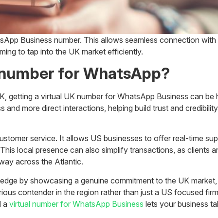
tsApp Business number. This allows seamless connection with
ing to tap into the UK market efficiently.
K number for WhatsApp?
e UK, getting a virtual UK number for WhatsApp Business can be
s and more direct interactions, helping build trust and credibi
mer service. It allows US businesses to offer real-time suppo
 This local presence can also simplify transactions, as clients 
 way across the Atlantic.
dge by showcasing a genuine commitment to the UK market, sug
ious contender in the region rather than just a US focused firm
d a
virtual number for WhatsApp Business
lets your business ta