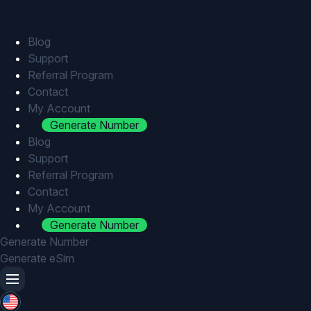
Skip
to
content
Blog
Support
Referral Program
Contact
My Account
Generate Number
Blog
Support
Referral Program
Contact
My Account
Generate Number
Generate Number
Generate eSim