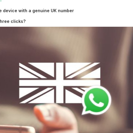
e device with a genuine UK number
hree clicks?