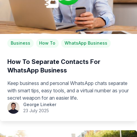
Business
How To
WhatsApp Business
How To Separate Contacts For
WhatsApp Business
Keep business and personal WhatsApp chats separate
with smart tips, easy tools, and a virtual number as your
secret weapon for an easier life.
George Lineker
23 July 2025