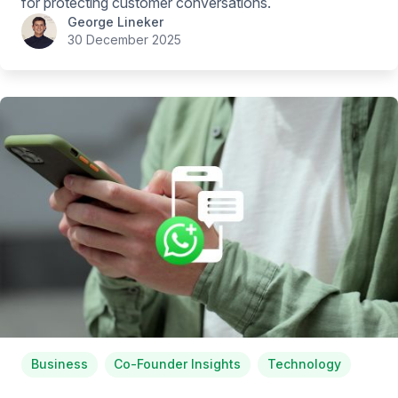
for protecting customer conversations.
George Lineker
30 December 2025
Business
Co-Founder Insights
Technology