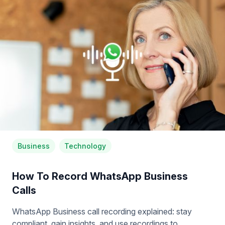
Business
Technology
How To Record WhatsApp Business
Calls
WhatsApp Business call recording explained: stay
compliant, gain insights, and use recordings to