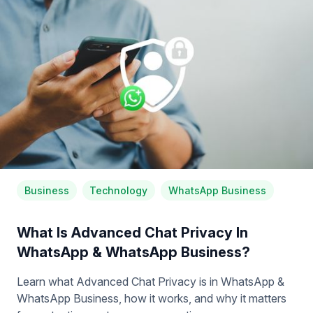
Business
Technology
WhatsApp Business
What Is Advanced Chat Privacy In
WhatsApp & WhatsApp Business?
Learn what Advanced Chat Privacy is in WhatsApp &
WhatsApp Business, how it works, and why it matters