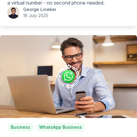
a virtual number - no second phone needed.
George Lineker
16 July 2025
Business
WhatsApp Business