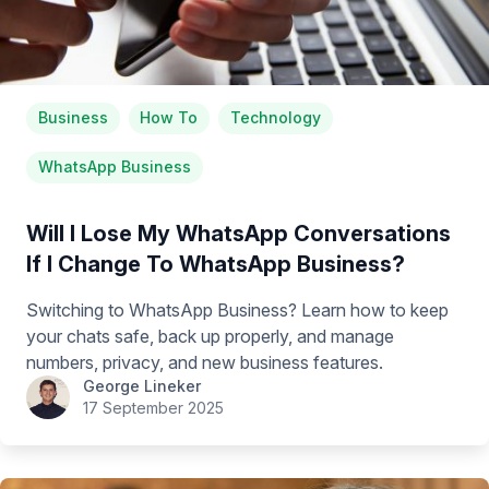
Business
How To
Technology
WhatsApp Business
Will I Lose My WhatsApp Conversations
If I Change To WhatsApp Business?
Switching to WhatsApp Business? Learn how to keep
your chats safe, back up properly, and manage
numbers, privacy, and new business features.
George Lineker
17 September 2025