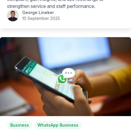
strengthen service and staff performance.
George Lineker
10 September 2025
Business
WhatsApp Business