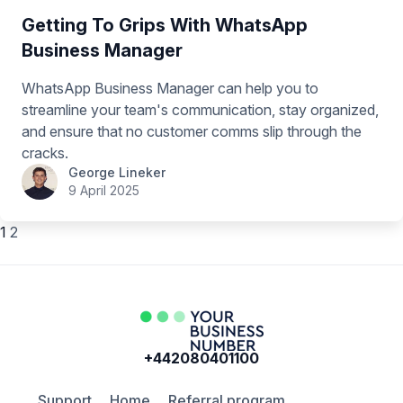
Getting To Grips With WhatsApp
Business Manager
WhatsApp Business Manager can help you to
streamline your team's communication, stay organized,
and ensure that no customer comms slip through the
cracks.
George Lineker
9 April 2025
1
2
+442080401100
Support
Home
Referral program