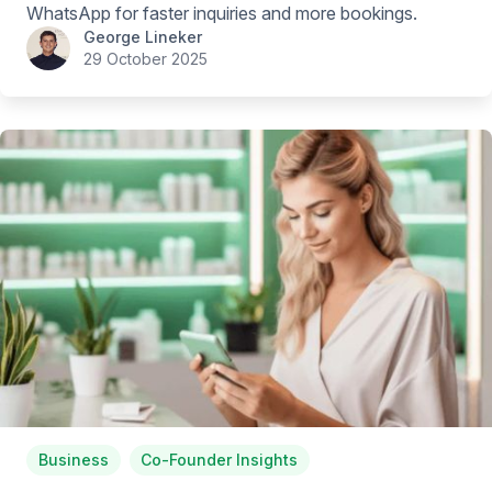
WhatsApp for faster inquiries and more bookings.
George Lineker
29 October 2025
Business
Co-Founder Insights