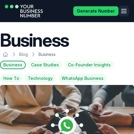
Generate Number
Business
Blog
Business
Business
Case Studies
Co-Founder Insights
How To
Technology
WhatsApp Business