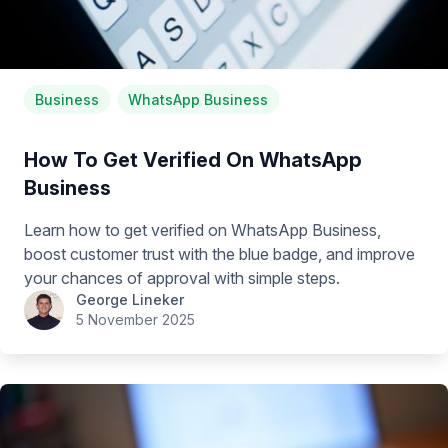
Business
WhatsApp Business
How To Get Verified On WhatsApp
Business
Learn how to get verified on WhatsApp Business,
boost customer trust with the blue badge, and improve
your chances of approval with simple steps.
George Lineker
5 November 2025