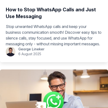
How to Stop WhatsApp Calls and Just
Use Messaging
Stop unwanted WhatsApp calls and keep your
business communication smooth! Discover easy tips to
silence calls, stay focused, and use WhatsApp for
messaging only - without missing important messages.
George Lineker
6 August 2025