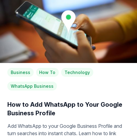
Business
How To
Technology
WhatsApp Business
How to Add WhatsApp to Your Google
Business Profile
Add WhatsApp to your Google Business Profile and
turn searches into instant chats. Learn how to link