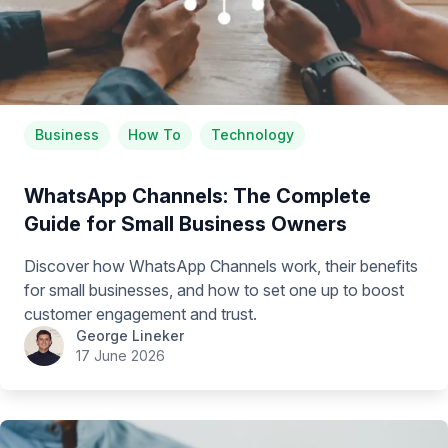
Business
How To
Technology
WhatsApp Channels: The Complete
Guide for Small Business Owners
Discover how WhatsApp Channels work, their benefits
for small businesses, and how to set one up to boost
customer engagement and trust.
George Lineker
17 June 2026