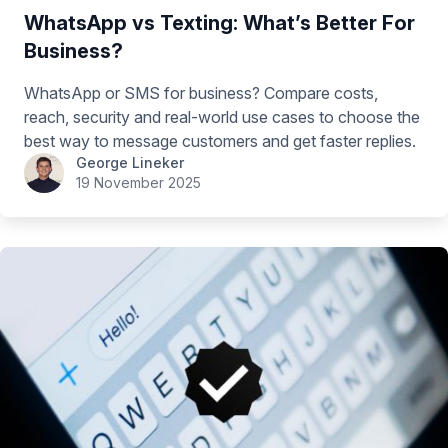
WhatsApp vs Texting: What’s Better For
Business?
WhatsApp or SMS for business? Compare costs,
reach, security and real-world use cases to choose the
best way to message customers and get faster replies.
George Lineker
19 November 2025