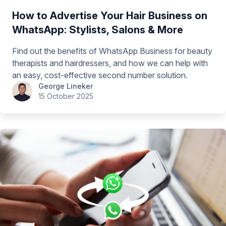
How to Advertise Your Hair Business on
WhatsApp: Stylists, Salons & More
Find out the benefits of WhatsApp Business for beauty
therapists and hairdressers, and how we can help with
an easy, cost-effective second number solution.
George Lineker
15 October 2025