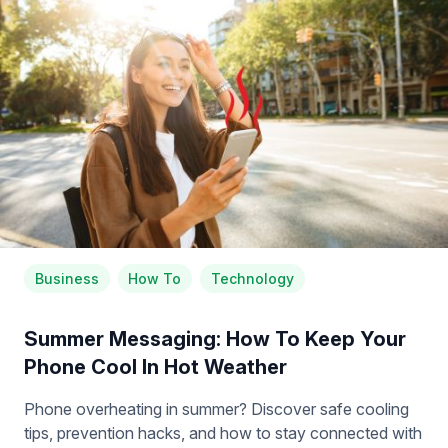
Business
How To
Technology
Summer Messaging: How To Keep Your
Phone Cool In Hot Weather
Phone overheating in summer? Discover safe cooling
tips, prevention hacks, and how to stay connected with