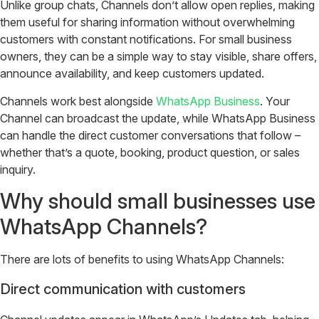
Unlike group chats, Channels don’t allow open replies, making
them useful for sharing information without overwhelming
customers with constant notifications. For small business
owners, they can be a simple way to stay visible, share offers,
announce availability, and keep customers updated.
Channels work best alongside
WhatsApp Business
. Your
Channel can broadcast the update, while WhatsApp Business
can handle the direct customer conversations that follow –
whether that’s a quote, booking, product question, or sales
inquiry.
Why should small businesses use
WhatsApp Channels?
There are lots of benefits to using WhatsApp Channels:
Direct communication with customers