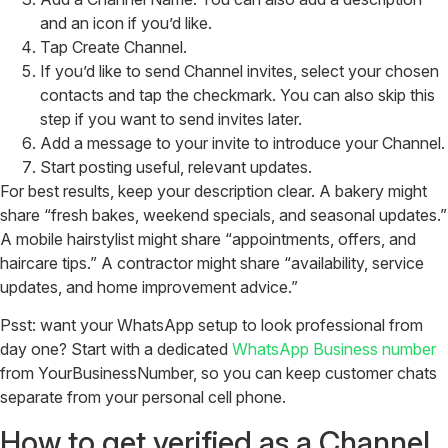
and an icon if you’d like.
Tap Create Channel.
If you’d like to send Channel invites, select your chosen
contacts and tap the checkmark. You can also skip this
step if you want to send invites later.
Add a message to your invite to introduce your Channel.
Start posting useful, relevant updates.
For best results, keep your description clear. A bakery might
share “fresh bakes, weekend specials, and seasonal updates.”
A mobile hairstylist might share “appointments, offers, and
haircare tips.” A contractor might share “availability, service
updates, and home improvement advice.”
Psst: want your WhatsApp setup to look professional from
day one? Start with a dedicated
WhatsApp Business number
from YourBusinessNumber, so you can keep customer chats
separate from your personal cell phone.
How to get verified as a Channel