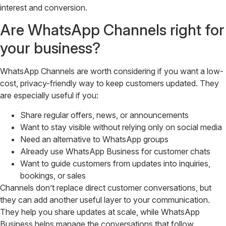
interest and conversion.
Are WhatsApp Channels right for
your business?
WhatsApp Channels are worth considering if you want a low-
cost, privacy-friendly way to keep customers updated. They
are especially useful if you:
Share regular offers, news, or announcements
Want to stay visible without relying only on social media
Need an alternative to WhatsApp groups
Already use WhatsApp Business for customer chats
Want to guide customers from updates into inquiries,
bookings, or sales
Channels don’t replace direct customer conversations, but
they can add another useful layer to your communication.
They help you share updates at scale, while WhatsApp
Business helps manage the conversations that follow.