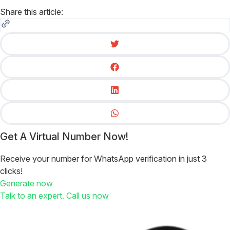
Share this article:
Get A Virtual Number Now!
Receive your number for WhatsApp verification in just 3
clicks!
Generate now
Talk to an expert. Call us now