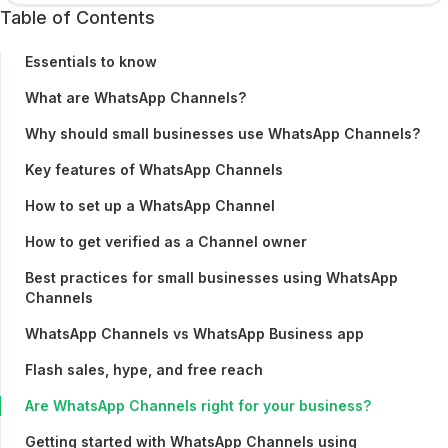
Table of Contents
Essentials to know
What are WhatsApp Channels?
Why should small businesses use WhatsApp Channels?
Key features of WhatsApp Channels
How to set up a WhatsApp Channel
How to get verified as a Channel owner
Best practices for small businesses using WhatsApp
Channels
WhatsApp Channels vs WhatsApp Business app
Flash sales, hype, and free reach
Are WhatsApp Channels right for your business?
Getting started with WhatsApp Channels using