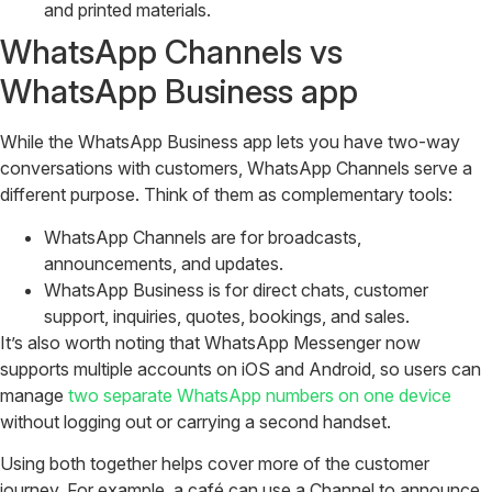
and printed materials.
WhatsApp Channels vs
WhatsApp Business app
While the WhatsApp Business app lets you have two-way
conversations with customers, WhatsApp Channels serve a
different purpose. Think of them as complementary tools:
WhatsApp Channels are for broadcasts,
announcements, and updates.
WhatsApp Business is for direct chats, customer
support, inquiries, quotes, bookings, and sales.
It’s also worth noting that WhatsApp Messenger now
supports multiple accounts on iOS and Android, so users can
manage
two separate WhatsApp numbers on one device
without logging out or carrying a second handset.
Using both together helps cover more of the customer
journey. For example, a café can use a Channel to announce