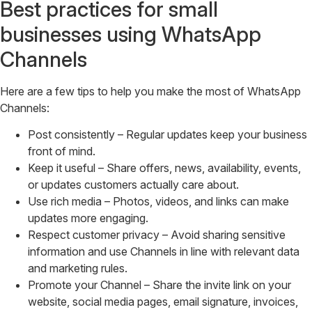
Best practices for small
businesses using WhatsApp
Channels
Here are a few tips to help you make the most of WhatsApp
Channels:
Post consistently – Regular updates keep your business
front of mind.
Keep it useful – Share offers, news, availability, events,
or updates customers actually care about.
Use rich media – Photos, videos, and links can make
updates more engaging.
Respect customer privacy – Avoid sharing sensitive
information and use Channels in line with relevant data
and marketing rules.
Promote your Channel – Share the invite link on your
website, social media pages, email signature, invoices,