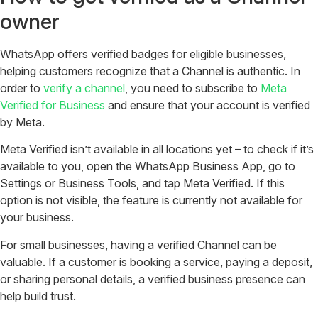
owner
WhatsApp offers verified badges for eligible businesses,
helping customers recognize that a Channel is authentic. In
order to
verify a channel
, you need to subscribe to
Meta
Verified for Business
and ensure that your account is verified
by Meta.
Meta Verified isn’t available in all locations yet – to check if it’s
available to you, open the WhatsApp Business App, go to
Settings or Business Tools, and tap Meta Verified. If this
option is not visible, the feature is currently not available for
your business.
For small businesses, having a verified Channel can be
valuable. If a customer is booking a service, paying a deposit,
or sharing personal details, a verified business presence can
help build trust.