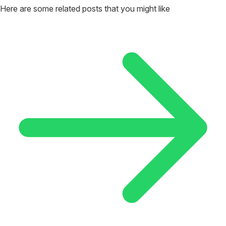
Here are some related posts that you might like