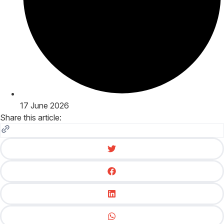
17 June 2026
Share this article: