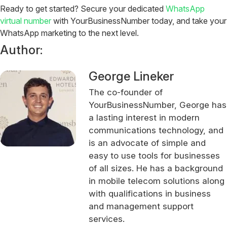
Ready to get started? Secure your dedicated
WhatsApp
virtual number
with YourBusinessNumber today, and take your
WhatsApp marketing to the next level.
Author:
George Lineker
The co-founder of
YourBusinessNumber, George has
a lasting interest in modern
communications technology, and
is an advocate of simple and
easy to use tools for businesses
of all sizes. He has a background
in mobile telecom solutions along
with qualifications in business
and management support
services.