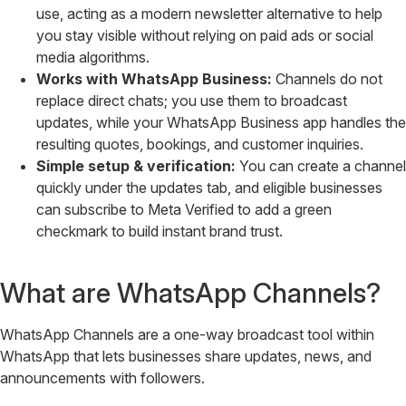
use, acting as a modern newsletter alternative to help
you stay visible without relying on paid ads or social
media algorithms.
Works with WhatsApp Business:
Channels do not
replace direct chats; you use them to broadcast
updates, while your WhatsApp Business app handles the
resulting quotes, bookings, and customer inquiries.
Simple setup & verification:
You can create a channel
quickly under the updates tab, and eligible businesses
can subscribe to Meta Verified to add a green
checkmark to build instant brand trust.
What are WhatsApp Channels?
WhatsApp Channels are a one-way broadcast tool within
WhatsApp that lets businesses share updates, news, and
announcements with followers.