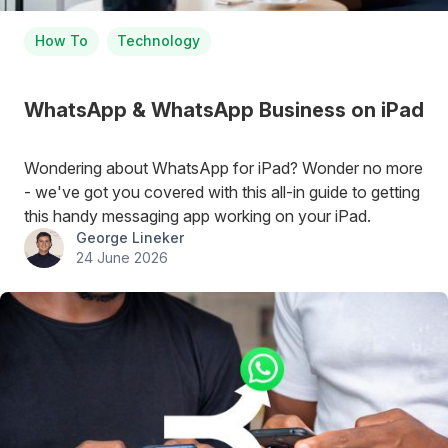
How To
Technology
WhatsApp & WhatsApp Business on iPad
Wondering about WhatsApp for iPad? Wonder no more
- we've got you covered with this all-in guide to getting
this handy messaging app working on your iPad.
George Lineker
24 June 2026