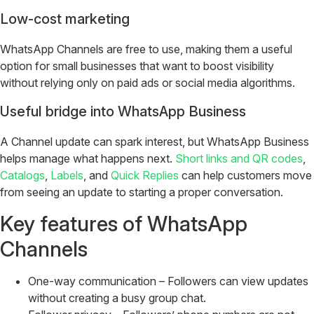
Low-cost marketing
WhatsApp Channels are free to use, making them a useful
option for small businesses that want to boost visibility
without relying only on paid ads or social media algorithms.
Useful bridge into WhatsApp Business
A Channel update can spark interest, but WhatsApp Business
helps manage what happens next.
Short links and QR codes
,
Catalogs
,
Labels
, and
Quick Replies
can help customers move
from seeing an update to starting a proper conversation.
Key features of WhatsApp
Channels
One-way communication – Followers can view updates
without creating a busy group chat.