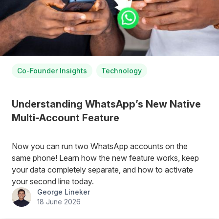
Co-Founder Insights
Technology
Understanding WhatsApp’s New Native
Multi-Account Feature
Now you can run two WhatsApp accounts on the
same phone! Learn how the new feature works, keep
your data completely separate, and how to activate
your second line today.
George Lineker
18 June 2026