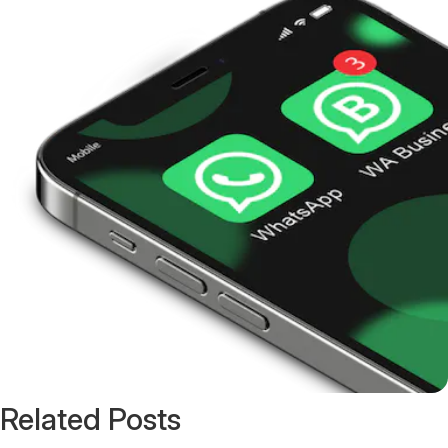
Related Posts