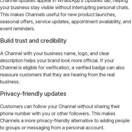
Channel updates appear in WhatsApp’s Updates tab, helping
your business stay visible without interrupting personal chats.
This makes Channels useful for new product launches,
seasonal offers, service updates, appointment availability, and
event reminders.
Build trust and credibility
A Channel with your business name, logo, and clear
description helps your brand look more official. If your
Channel is eligible for verification, a verified badge can also
reassure customers that they are hearing from the real
business.
Privacy-friendly updates
Customers can follow your Channel without sharing their
phone number with you or other followers. This makes
Channels a more privacy-friendly alternative to adding people
to groups or messaging from a personal account.