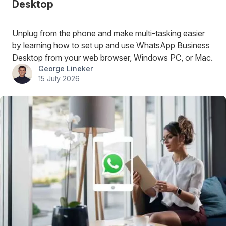
Desktop
Unplug from the phone and make multi-tasking easier
by learning how to set up and use WhatsApp Business
Desktop from your web browser, Windows PC, or Mac.
George Lineker
15 July 2026