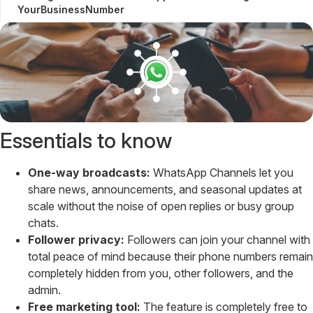
YourBusinessNumber
Essentials to know
One-way broadcasts:
WhatsApp Channels let you
share news, announcements, and seasonal updates at
scale without the noise of open replies or busy group
chats.
Follower privacy:
Followers can join your channel with
total peace of mind because their phone numbers remain
completely hidden from you, other followers, and the
admin.
Free marketing tool:
The feature is completely free to