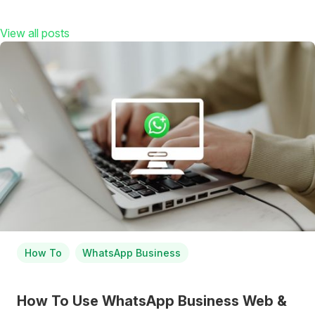
View all posts
How To
WhatsApp Business
How To Use WhatsApp Business Web &