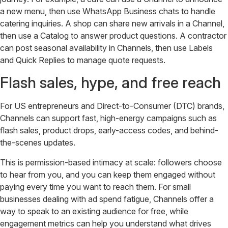
a new menu, then use WhatsApp Business chats to handle
catering inquiries. A shop can share new arrivals in a Channel,
then use a Catalog to answer product questions. A contractor
can post seasonal availability in Channels, then use Labels
and Quick Replies to manage quote requests.
Flash sales, hype, and free reach
For US entrepreneurs and Direct-to-Consumer (DTC) brands,
Channels can support fast, high-energy campaigns such as
flash sales, product drops, early-access codes, and behind-
the-scenes updates.
This is permission-based intimacy at scale: followers choose
to hear from you, and you can keep them engaged without
paying every time you want to reach them. For small
businesses dealing with ad spend fatigue, Channels offer a
way to speak to an existing audience for free, while
engagement metrics can help you understand what drives