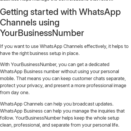
Getting started with WhatsApp
Channels using
YourBusinessNumber
If you want to use WhatsApp Channels effectively, it helps to
have the right business setup in place.
With YourBusinessNumber, you can get a dedicated
WhatsApp Business number without using your personal
mobile. That means you can keep customer chats separate,
protect your privacy, and present a more professional image
from day one.
WhatsApp Channels can help you broadcast updates.
WhatsApp Business can help you manage the inquiries that
follow. YourBusinessNumber helps keep the whole setup
clean, professional, and separate from your personal life.