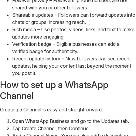
Follower privacy – Followers’ phone numbers are not
shared with you or other followers.
Shareable updates – Followers can forward updates into
chats or groups, increasing reach.
Rich media – Use photos, videos, links, and text to make
updates more engaging.
Verification badge – Eligible businesses can add a
verified badge for authenticity.
Recent update history – New followers can see recent
updates, helping your content last beyond the moment
you post it.
How to set up a WhatsApp
Channel
Creating a Channel is easy and straightforward:
Open WhatsApp Business and go to the Updates tab.
Tap Create Channel, then Continue.
Add a Channel Name. You can also add a description