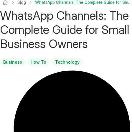
Blog
WhatsApp Channels: The Complete Guide for Small Business Owners
WhatsApp Channels: The
Complete Guide for Small
Business Owners
Business
How To
Technology