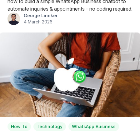
how to build a simple WhatsApp Business chatbot to
automate inquiries & appointments - no coding required.
George Lineker
4 March 2026
How To
Technology
WhatsApp Business