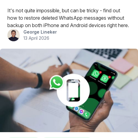
It's not quite impossible, but can be tricky - find out
how to restore deleted WhatsApp messages without
backup on both iPhone and Android devices right here.
George Lineker
13 April 2026