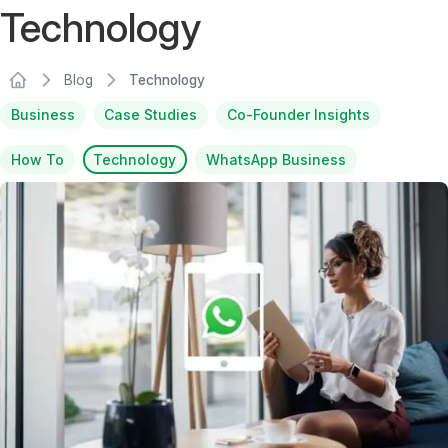
Technology
Blog
Technology
Business
Case Studies
Co-Founder Insights
How To
Technology
WhatsApp Business