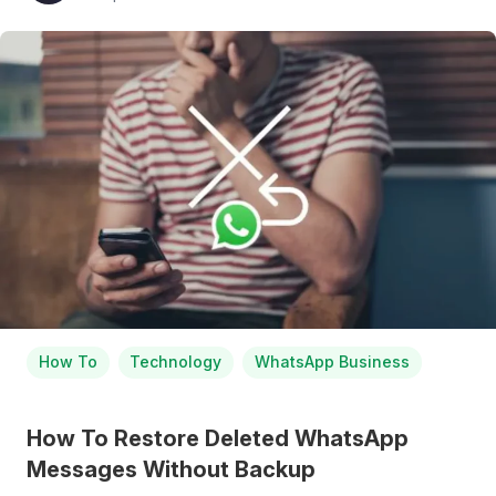
How To
Technology
WhatsApp Business
How To Restore Deleted WhatsApp
Messages Without Backup