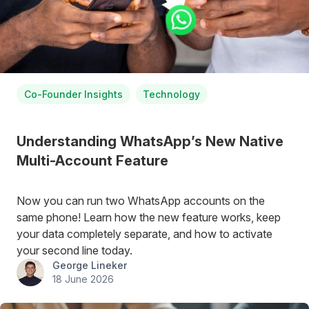
Co-Founder Insights
Technology
Understanding WhatsApp’s New Native
Multi-Account Feature
Now you can run two WhatsApp accounts on the
same phone! Learn how the new feature works, keep
your data completely separate, and how to activate
your second line today.
George Lineker
18 June 2026