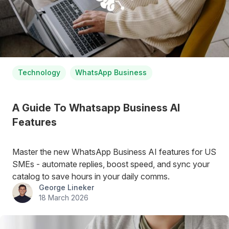
Technology
WhatsApp Business
A Guide To Whatsapp Business AI
Features
Master the new WhatsApp Business AI features for US
SMEs - automate replies, boost speed, and sync your
catalog to save hours in your daily comms.
George Lineker
18 March 2026