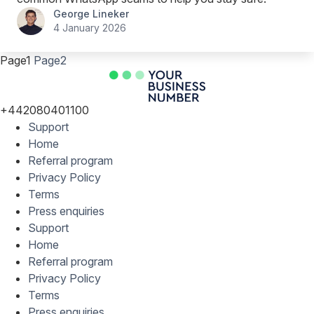
George Lineker
4 January 2026
Page
1
Page
2
+442080401100
Support
Home
Referral program
Privacy Policy
Terms
Press enquiries
Support
Home
Referral program
Privacy Policy
Terms
Press enquiries