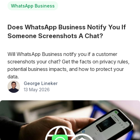
WhatsApp Business
Does WhatsApp Business Notify You If
Someone Screenshots A Chat?
Will WhatsApp Business notify you if a customer
screenshots your chat? Get the facts on privacy rules,
potential business impacts, and how to protect your
data.
George Lineker
13 May 2026