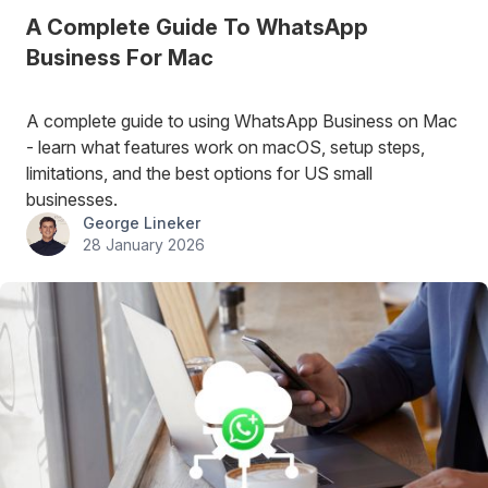
A Complete Guide To WhatsApp
Business For Mac
A complete guide to using WhatsApp Business on Mac
- learn what features work on macOS, setup steps,
limitations, and the best options for US small
businesses.
George Lineker
28 January 2026