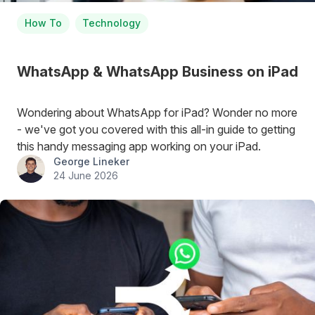
How To
Technology
WhatsApp & WhatsApp Business on iPad
Wondering about WhatsApp for iPad? Wonder no more
- we've got you covered with this all-in guide to getting
this handy messaging app working on your iPad.
George Lineker
24 June 2026