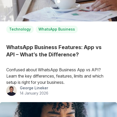
Technology
WhatsApp Business
WhatsApp Business Features: App vs
API – What’s the Difference?
Confused about WhatsApp Business App vs API?
Learn the key differences, features, limits and which
setup is right for your business.
George Lineker
14 January 2026