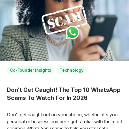
Co-Founder Insights
Technology
Don’t Get Caught! The Top 10 WhatsApp
Scams To Watch For In 2026
Don't get caught out on your phone, whether it's your
personal or business number - get familiar with the most
common WhatsApp scams to help you stay safe.