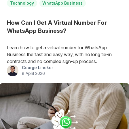
Technology
WhatsApp Business
How Can I Get A Virtual Number For
WhatsApp Business?
Learn how to get a virtual number for WhatsApp
Business the fast and easy way, with no long tie-in
contracts and no complex sign-up process.
George Lineker
8 April 2026