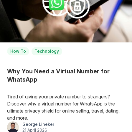
How To
Technology
Why You Need a Virtual Number for
WhatsApp
Tired of giving your private number to strangers?
Discover why a virtual number for WhatsApp is the
ultimate privacy shield for online selling, travel, dating,
and more.
George Lineker
21 April 2026