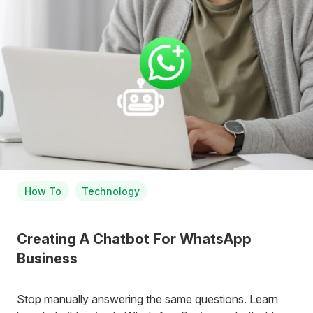
How To
Technology
Creating A Chatbot For WhatsApp
Business
Stop manually answering the same questions. Learn