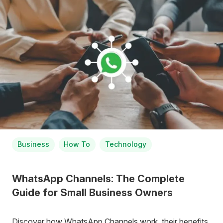
Business
How To
Technology
WhatsApp Channels: The Complete
Guide for Small Business Owners
Discover how WhatsApp Channels work, their benefits