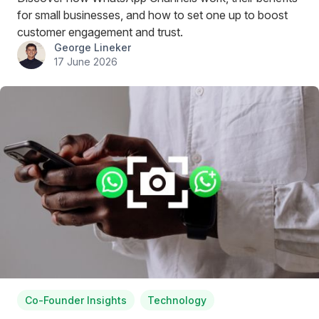
for small businesses, and how to set one up to boost
customer engagement and trust.
George Lineker
17 June 2026
Co-Founder Insights
Technology