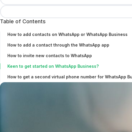
Table of Contents
How to add contacts on WhatsApp or WhatsApp Business
How to add a contact through the WhatsApp app
How to invite new contacts to WhatsApp
Keen to get started on WhatsApp Business?
How to get a second virtual phone number for WhatsApp B