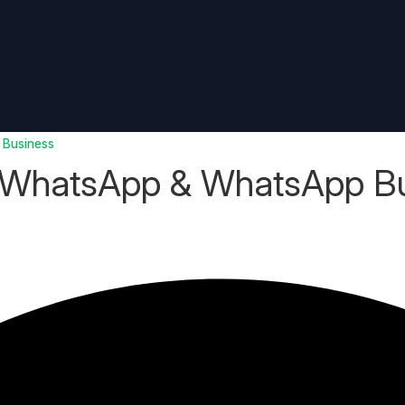
 Business
 WhatsApp & WhatsApp B