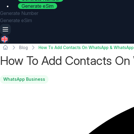
Generate eSim
Generate Number
Generate eSim
Blog
How To Add Contacts On WhatsApp & WhatsApp
How To Add Contacts On
WhatsApp Business