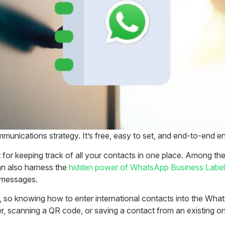
unications strategy. It’s free, easy to set, and end-to-end en
 keeping track of all your contacts in one place. Among the 
an also harness the
hidden power of WhatsApp Business Labe
y messages.
 so knowing how to enter international contacts into the What
 scanning a QR code, or saving a contact from an existing on