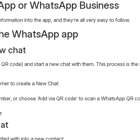
App or WhatsApp Business
formation into the app, and they’re all very easy to follow.
 the WhatsApp app
w chat
a QR code) and start a new chat with them. This process is th
corner to create a New Chat
 number, or choose ‘Add via QR code’ to scan a WhatsApp QR c
t
at
ted with into a new contact: