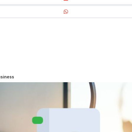
usiness