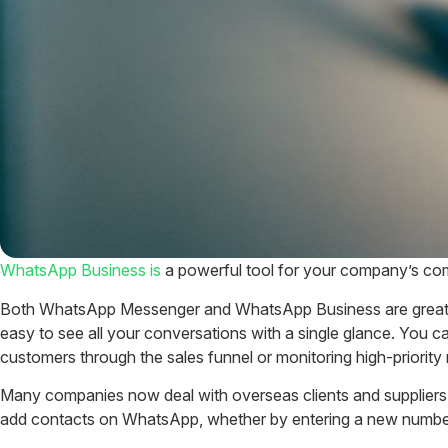
WhatsApp Business is
a powerful tool for your company’s comm
Both WhatsApp Messenger and WhatsApp Business are great for
easy to see all your conversations with a single glance. You c
customers through the sales funnel or monitoring high-priorit
Many companies now deal with overseas clients and suppliers,
add contacts on WhatsApp, whether by entering a new number,