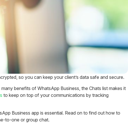
crypted, so you can keep your client’s data safe and secure.
many benefits of WhatsApp Business, the Chats list makes it
ls
to keep on top of your communications by tracking
sApp Business app is essential. Read on to find out how to
e-to-one or group chat.