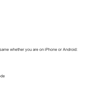
e same whether you are on iPhone or Android:
ode