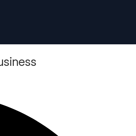
usiness