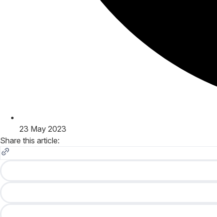
23 May 2023
Share this article: