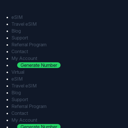
Skip
to
content
eSIM
Travel eSIM
Blog
Support
Referral Program
Contact
My Account
Generate Number
Virtual
eSIM
Travel eSIM
Blog
Support
Referral Program
Contact
My Account
Generate Number