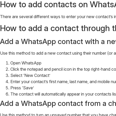
How to add contacts on Whats
There are several different ways to enter your new contact’s in
How to add a contact through
Add a WhatsApp contact with a ne
Use this method to add a new contact using their number (or 
Open WhatsApp
Click the notepad and pencil icon in the top right-hand 
Select ‘New Contact’
Enter your contact’s first name, last name, and mobile
Press ‘Save’
The contact will automatically appear in your contacts lis
Add a WhatsApp contact from a ch
Use this method to turn an unsaved number that you have chat