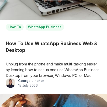
How To
WhatsApp Business
How To Use WhatsApp Business Web &
Desktop
Unplug from the phone and make multi-tasking easier
by learning how to set up and use WhatsApp Business
Desktop from your browser, Windows PC, or Mac.
George Lineker
15 July 2026