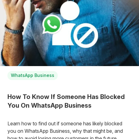
WhatsApp Business
How To Know If Someone Has Blocked
You On WhatsApp Business
Learn how to find out if someone has likely blocked
you on WhatsApp Business, why that might be, and
how to avoid losing more customers in the future.