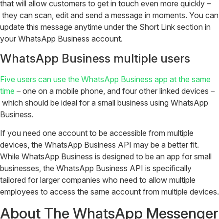
that will allow customers to get in touch even more quickly –
they can scan, edit and send a message in moments. You can
update this message anytime under the Short Link section in
your WhatsApp Business account.
WhatsApp Business multiple users
Five users can use the WhatsApp Business app at the same
time
– one on a mobile phone, and four other linked devices –
which should be ideal for a small business using WhatsApp
Business.
If you need one account to be accessible from multiple
devices, the WhatsApp Business API may be a better fit.
While WhatsApp Business is designed to be an app for small
businesses, the WhatsApp Business API is specifically
tailored for larger companies who need to allow multiple
employees to access the same account from multiple devices.
About The WhatsApp Messenger