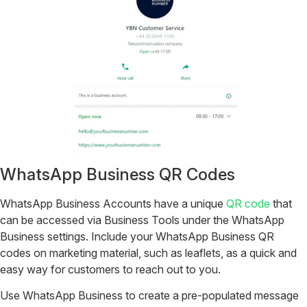
WhatsApp Business QR Codes
WhatsApp Business Accounts have a unique
QR code
that
can be accessed via Business Tools under the WhatsApp
Business settings. Include your WhatsApp Business QR
codes on marketing material, such as leaflets, as a quick and
easy way for customers to reach out to you.
Use WhatsApp Business to create a pre-populated message