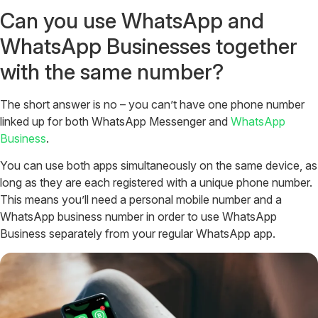
Can you use WhatsApp and
WhatsApp Businesses together
with the same number?
The short answer is no – you can’t have one phone number
linked up for both WhatsApp Messenger and
WhatsApp
Business
.
You can use both apps simultaneously on the same device, as
long as they are each registered with a unique phone number.
This means you’ll need a personal mobile number and a
WhatsApp business number in order to use WhatsApp
Business separately from your regular WhatsApp app.