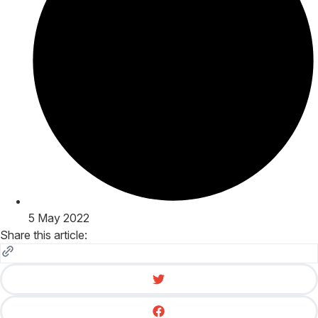
5 May 2022
Share this article: