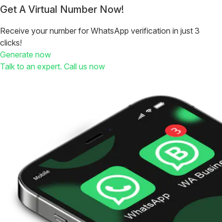
Get A Virtual Number Now!
Receive your number for WhatsApp verification in just 3
clicks!
Generate now
Talk to an expert. Call us now