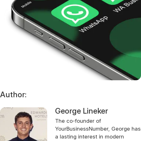
Author:
George Lineker
The co-founder of
YourBusinessNumber, George has
a lasting interest in modern