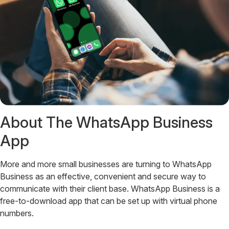
About The WhatsApp Business
App
More and more small businesses are turning to WhatsApp
Business as an effective, convenient and secure way to
communicate with their client base. WhatsApp Business is a
free-to-download app that can be set up with virtual phone
numbers.