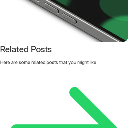
Related Posts
Here are some related posts that you might like