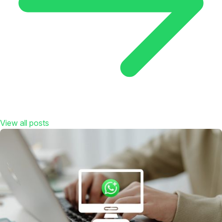
View all posts