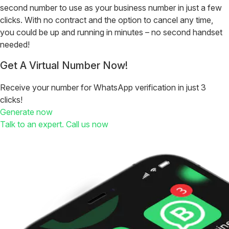
second number to use as your business number in just a few
clicks. With no contract and the option to cancel any time,
you could be up and running in minutes – no second handset
needed!
Get A Virtual Number Now!
Receive your number for WhatsApp verification in just 3
clicks!
Generate now
Talk to an expert. Call us now