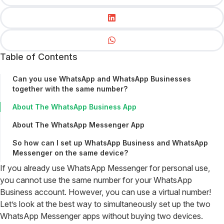
Table of Contents
Can you use WhatsApp and WhatsApp Businesses
together with the same number?
About The WhatsApp Business App
About The WhatsApp Messenger App
So how can I set up WhatsApp Business and WhatsApp
Messenger on the same device?
If you already use WhatsApp Messenger for personal use,
you cannot use the same number for your WhatsApp
Business account. However, you can use a virtual number!
Let’s look at the best way to simultaneously set up the two
WhatsApp Messenger apps without buying two devices.