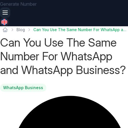
Generate Number
Blog
Can You Use The Same Number For WhatsApp and WhatsApp Business?
Can You Use The Same
Number For WhatsApp
and WhatsApp Business?
WhatsApp Business