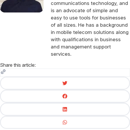
communications technology, and
is an advocate of simple and
easy to use tools for businesses
of all sizes. He has a background
in mobile telecom solutions along
with qualifications in business
and management support
services.
Share this article: