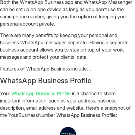
Both the WhatsApp Business app and WhatsApp Messenger
can be set up on one device as long as you don’t use the
same phone number, giving you the option of keeping your
personal account private.
There are many benefits to keeping your personal and
business WhatsApp messages separate. Having a separate
business account allows you to stay on top of your work
messages and protect your clients’ data.
Features of WhatsApp Business include…
WhatsApp Business Profile
Your
WhatsApp Business Profile
is a chance to share
important information, such as your address, business
description, email address and website. Here’s a snapshot of
the YourBusinessNumber WhatsApp Business Profile:‎