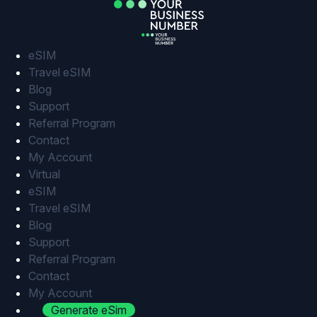
Skip
to
content
eSIM
Travel eSIM
Blog
Support
Referral Program
Contact
My Account
Virtual
eSIM
Travel eSIM
Blog
Support
Referral Program
Contact
My Account
Generate eSim