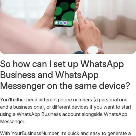
So how can I set up WhatsApp
Business and WhatsApp
Messenger on the same device?
You’ll either need different phone numbers (a personal one
and a business one), or different devices if you want to start
using a WhatsApp Business account alongside WhatsApp
Messenger.
With YourBusinessNumber, it’s quick and easy to generate a