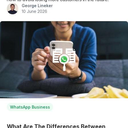
George Lineker
10 June 2026
WhatsApp Business
What Are The Differences Between