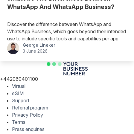
WhatsApp And WhatsApp Business?
Discover the difference between WhatsApp and
WhatsApp Business, which goes beyond their intended
use to include specific tools and capabilities per app.
George Lineker
3 June 2026
+442080401100
Virtual
eSIM
Support
Referral program
Privacy Policy
Terms
Press enquiries