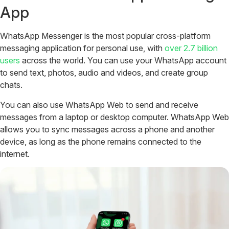
App
WhatsApp Messenger is the most popular cross-platform
messaging application for personal use, with
over 2.7 billion
users
across the world. You can use your WhatsApp account
to send text, photos, audio and videos, and create group
chats.
You can also use WhatsApp Web to send and receive
messages from a laptop or desktop computer. WhatsApp Web
allows you to sync messages across a phone and another
device, as long as the phone remains connected to the
internet.