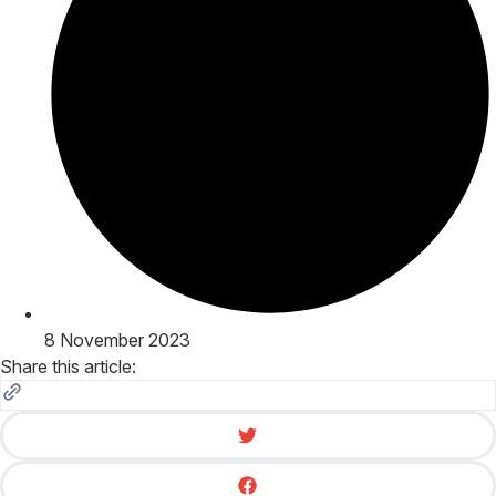
8 November 2023
Share this article: