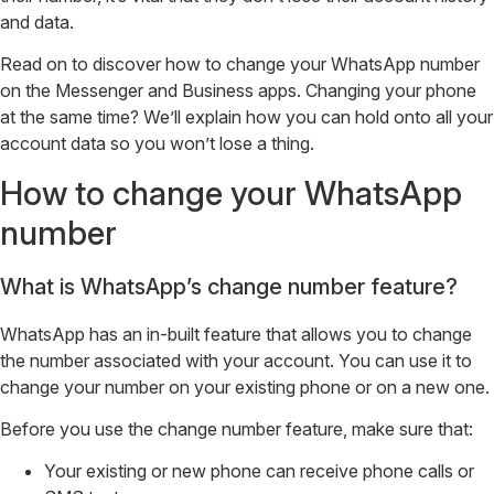
and data.
Read on to discover how to change your WhatsApp number
on the Messenger and Business apps. Changing your phone
at the same time? We’ll explain how you can hold onto all your
account data so you won’t lose a thing.
How to change your WhatsApp
number
What is WhatsApp’s change number feature?
WhatsApp has an in-built feature that allows you to change
the number associated with your account. You can use it to
change your number on your existing phone or on a new one.
Before you use the change number feature, make sure that:
Your existing or new phone can receive phone calls or