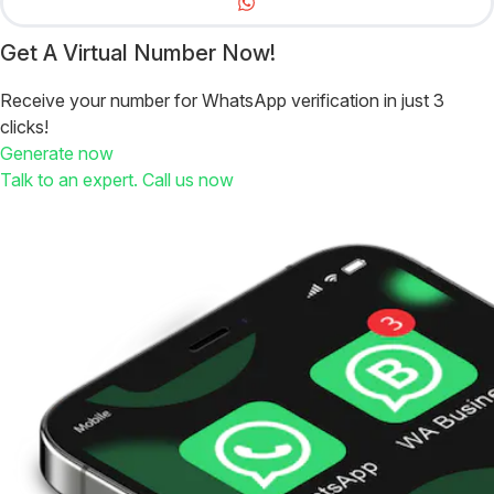
Get A Virtual Number Now!
Receive your number for WhatsApp verification in just 3
clicks!
Generate now
Talk to an expert. Call us now