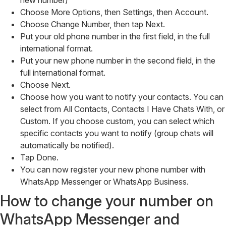
new number)
Choose More Options, then Settings, then Account.
Choose Change Number, then tap Next.
Put your old phone number in the first field, in the full
international format.
Put your new phone number in the second field, in the
full international format.
Choose Next.
Choose how you want to notify your contacts. You can
select from All Contacts, Contacts I Have Chats With, or
Custom. If you choose custom, you can select which
specific contacts you want to notify (group chats will
automatically be notified).
Tap Done.
You can now register your new phone number with
WhatsApp Messenger or WhatsApp Business.
How to change your number on
WhatsApp Messenger and