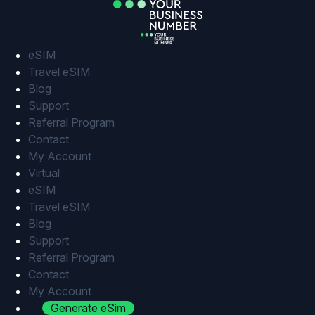
Skip
to
content
eSIM
Travel eSIM
Blog
Support
Referral Program
Contact
My Account
Virtual
eSIM
Travel eSIM
Blog
Support
Referral Program
Contact
My Account
Generate eSim