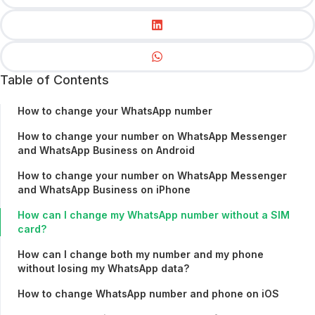
Table of Contents
How to change your WhatsApp number
How to change your number on WhatsApp Messenger
and WhatsApp Business on Android
How to change your number on WhatsApp Messenger
and WhatsApp Business on iPhone
How can I change my WhatsApp number without a SIM
card?
How can I change both my number and my phone
without losing my WhatsApp data?
How to change WhatsApp number and phone on iOS