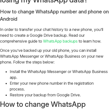
How to change WhatsApp number and phone on
Android
In order to transfer your chat history to a new phone, you’ll
need to create a Google Drive backup. Read our
comprehensive guide to
WhatsApp backups
to learn how.
Once you’ve backed up your old phone, you can install
WhatsApp Messenger or WhatsApp Business on your new
phone. Follow the steps below:
Install the WhatsApp Messenger or WhatsApp Business
app.
Enter your new phone number in the registration
process.
Restore your backup from Google Drive.
How to change WhatsApp