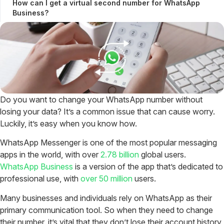
How can I get a virtual second number for WhatsApp
Business?
Do you want to change your WhatsApp number without
losing your data? It’s a common issue that can cause worry.
Luckily, it’s easy when you know how.
WhatsApp Messenger is one of the most popular messaging
apps in the world, with over
2.78 billion
global users.
WhatsApp Business
is a version of the app that’s dedicated to
professional use, with
over 50 million
users.
Many businesses and individuals rely on WhatsApp as their
primary communication tool. So when they need to change
their number, it’s vital that they don’t lose their account history