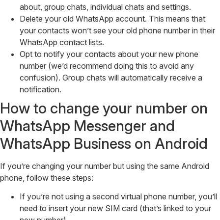
about, group chats, individual chats and settings.
Delete your old WhatsApp account. This means that
your contacts won’t see your old phone number in their
WhatsApp contact lists.
Opt to notify your contacts about your new phone
number (we’d recommend doing this to avoid any
confusion). Group chats will automatically receive a
notification.
How to change your number on
WhatsApp Messenger and
WhatsApp Business on Android
If you’re changing your number but using the same Android
phone, follow these steps:
If you’re not using a second virtual phone number, you’ll
need to insert your new SIM card (that’s linked to your