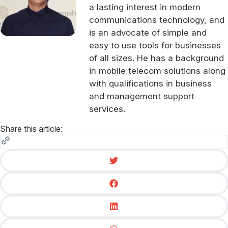
a lasting interest in modern
communications technology, and
is an advocate of simple and
easy to use tools for businesses
of all sizes. He has a background
in mobile telecom solutions along
with qualifications in business
and management support
services.
Share this article: