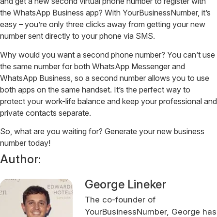
and get a new second virtual phone number to register with
the WhatsApp Business app? With YourBusinessNumber, it’s
easy – you’re only three clicks away from getting your new
number sent directly to your phone via SMS.
Why would you want a second phone number? You can’t use
the same number for both WhatsApp Messenger and
WhatsApp Business, so a second number allows you to use
both apps on the same handset. It’s the perfect way to
protect your work-life balance and keep your professional and
private contacts separate.
So, what are you waiting for? Generate your new business
number today!
Author:
George Lineker
The co-founder of
YourBusinessNumber, George has