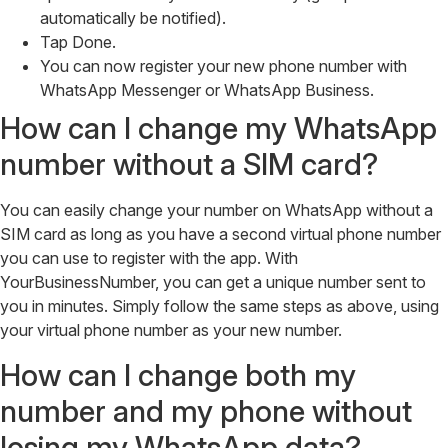
automatically be notified).
Tap Done.
You can now register your new phone number with
WhatsApp Messenger or WhatsApp Business.
How can I change my WhatsApp
number without a SIM card?
You can easily change your number on WhatsApp without a
SIM card as long as you have a second virtual phone number
you can use to register with the app. With
YourBusinessNumber, you can get a unique number sent to
you in minutes. Simply follow the same steps as above, using
your virtual phone number as your new number.
How can I change both my
number and my phone without
losing my WhatsApp data?