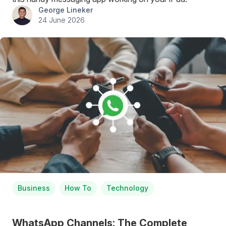
George Lineker
24 June 2026
Business
How To
Technology
WhatsApp Channels: The Complete