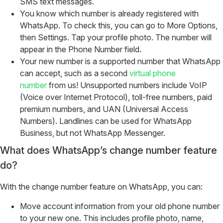
SMS text messages.
You know which number is already registered with
WhatsApp. To check this, you can go to More Options,
then Settings. Tap your profile photo. The number will
appear in the Phone Number field.
Your new number is a supported number that WhatsApp
can accept, such as a second
virtual phone
number
from us! Unsupported numbers include VoIP
(Voice over Internet Protocol), toll-free numbers, paid
premium numbers, and UAN (Universal Access
Numbers). Landlines can be used for WhatsApp
Business, but not WhatsApp Messenger.
What does WhatsApp’s change number feature
do?
With the change number feature on WhatsApp, you can:
Move account information from your old phone number
to your new one. This includes profile photo, name,