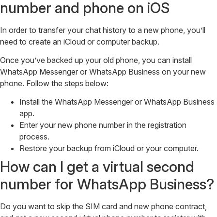
number and phone on iOS
In order to transfer your chat history to a new phone, you’ll
need to create an iCloud or computer backup.
Once you’ve backed up your old phone, you can install
WhatsApp Messenger or WhatsApp Business on your new
phone. Follow the steps below:
Install the WhatsApp Messenger or WhatsApp Business
app.
Enter your new phone number in the registration
process.
Restore your backup from iCloud or your computer.
How can I get a virtual second
number for WhatsApp Business?
Do you want to skip the SIM card and new phone contract,