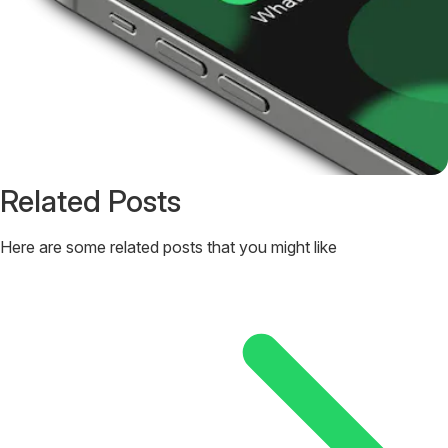
Related Posts
Here are some related posts that you might like