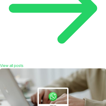
View all posts