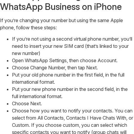
WhatsApp Business on iPhone
If you’re changing your number but using the same Apple
phone, follow these steps:
If you’re not using a second virtual phone number, you’ll
need to insert your new SIM card (that’s linked to your
new number)
Open WhatsApp Settings, then choose Account.
Choose Change Number, then tap Next.
Put your old phone number in the first field, in the full
international format.
Put your new phone number in the second field, in the
full international format.
Choose Next.
Choose how you want to notify your contacts. You can
select from All Contacts, Contacts I Have Chats With, or
Custom. If you choose custom, you can select which
specific contacts you want to notify (group chats will