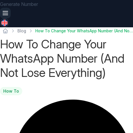
Generate Number
Blog
How To Change Your WhatsApp Number (And Not Lose Everything)
How To Change Your
WhatsApp Number (And
Not Lose Everything)
How To