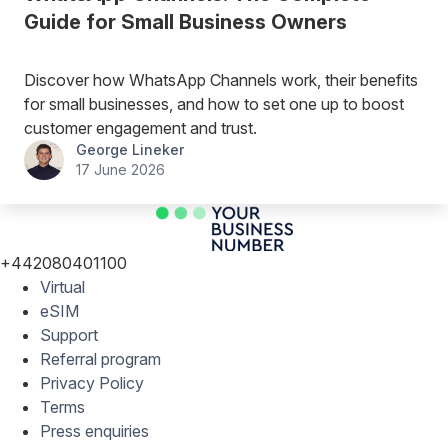
Guide for Small Business Owners
Discover how WhatsApp Channels work, their benefits
for small businesses, and how to set one up to boost
customer engagement and trust.
George Lineker
17 June 2026
+442080401100
Virtual
eSIM
Support
Referral program
Privacy Policy
Terms
Press enquiries