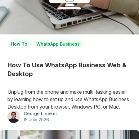
How To
WhatsApp Business
How To Use WhatsApp Business Web &
Desktop
Unplug from the phone and make multi-tasking easier
by learning how to set up and use WhatsApp Business
Desktop from your browser, Windows PC, or Mac.
George Lineker
15 July 2026