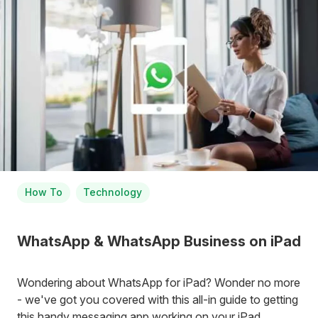
How To
Technology
WhatsApp & WhatsApp Business on iPad
Wondering about WhatsApp for iPad? Wonder no more
- we've got you covered with this all-in guide to getting
this handy messaging app working on your iPad.