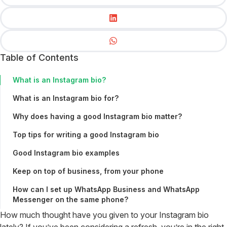
Table of Contents
What is an Instagram bio?
What is an Instagram bio for?
Why does having a good Instagram bio matter?
Top tips for writing a good Instagram bio
Good Instagram bio examples
Keep on top of business, from your phone
How can I set up WhatsApp Business and WhatsApp
Messenger on the same phone?
How much thought have you given to your Instagram bio