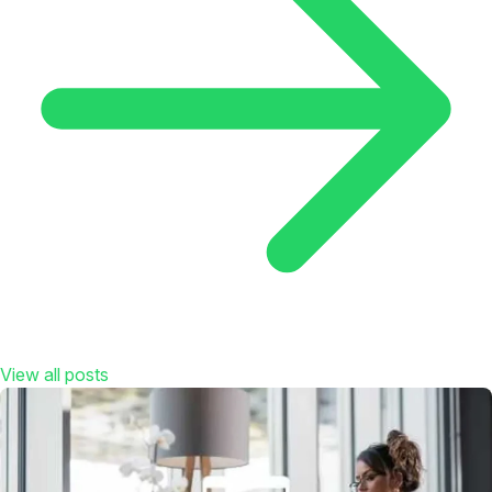
View all posts