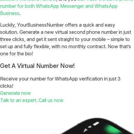
number for both WhatsApp Messenger and WhatsApp
Business
.
Luckily, YourBusinessNumber offers a quick and easy
solution. Generate a new virtual second phone number in just
three clicks, and get it sent straight to your mobile – simple to
set up and fully flexible, with no monthly contract. Now that’s
one for the bio!
Get A Virtual Number Now!
Receive your number for WhatsApp verification in just 3
clicks!
Generate now
Talk to an expert. Call us now