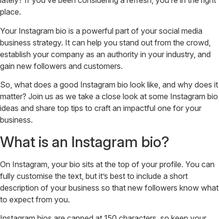
lately? If you’ve been considering a refresh, you’re in the right
place.
Your Instagram bio is a powerful part of your social media
business strategy. It can help you stand out from the crowd,
establish your company as an authority in your industry, and
gain new followers and customers.
So, what does a good Instagram bio look like, and why does it
matter? Join us as we take a close look at some Instagram bio
ideas and share top tips to craft an impactful one for your
business.
What is an Instagram bio?
On Instagram, your bio sits at the top of your profile. You can
fully customise the text, but it’s best to include a short
description of your business so that new followers know what
to expect from you.
Instagram bios are capped at 150 characters, so keep your