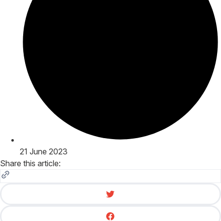
21 June 2023
Share this article: