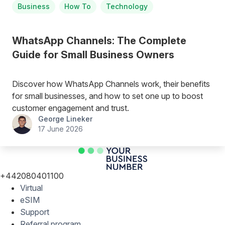
Business
How To
Technology
WhatsApp Channels: The Complete
Guide for Small Business Owners
Discover how WhatsApp Channels work, their benefits
for small businesses, and how to set one up to boost
customer engagement and trust.
George Lineker
17 June 2026
+442080401100
Virtual
eSIM
Support
Referral program