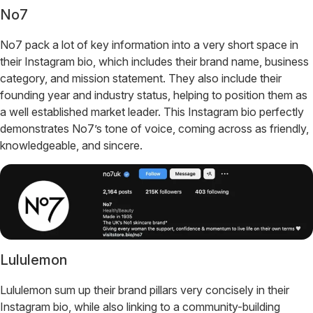
No7
No7 pack a lot of key information into a very short space in
their Instagram bio, which includes their brand name, business
category, and mission statement. They also include their
founding year and industry status, helping to position them as
a well established market leader. This Instagram bio perfectly
demonstrates No7’s tone of voice, coming across as friendly,
knowledgeable, and sincere.
Lululemon
Lululemon sum up their brand pillars very concisely in their
Instagram bio, while also linking to a community-building