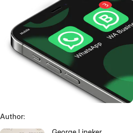
Author:
George Lineker