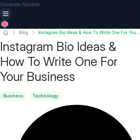
Generate Number
Blog
Instagram Bio Ideas & How To Write One For Your Business
Instagram Bio Ideas &
How To Write One For
Your Business
Business
Technology