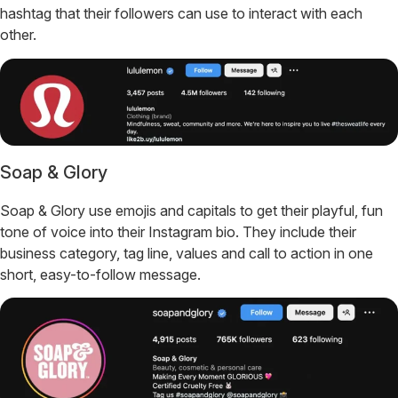
hashtag that their followers can use to interact with each
other.
Soap & Glory
Soap & Glory use emojis and capitals to get their playful, fun
tone of voice into their Instagram bio. They include their
business category, tag line, values and call to action in one
short, easy-to-follow message.