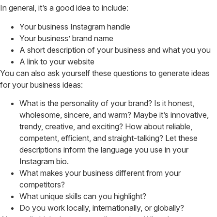
In general, it’s a good idea to include:
Your business Instagram handle
Your business’ brand name
A short description of your business and what you you
A link to your website
You can also ask yourself these questions to generate ideas
for your business ideas:
What is the personality of your brand? Is it honest,
wholesome, sincere, and warm? Maybe it’s innovative,
trendy, creative, and exciting? How about reliable,
competent, efficient, and straight-talking? Let these
descriptions inform the language you use in your
Instagram bio.
What makes your business different from your
competitors?
What unique skills can you highlight?
Do you work locally, internationally, or globally?