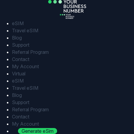
Skip
to
content
eSIM
Travel eSIM
Blog
Support
Referral Program
Contact
My Account
Virtual
eSIM
Travel eSIM
Blog
Support
Referral Program
Contact
My Account
Generate eSim