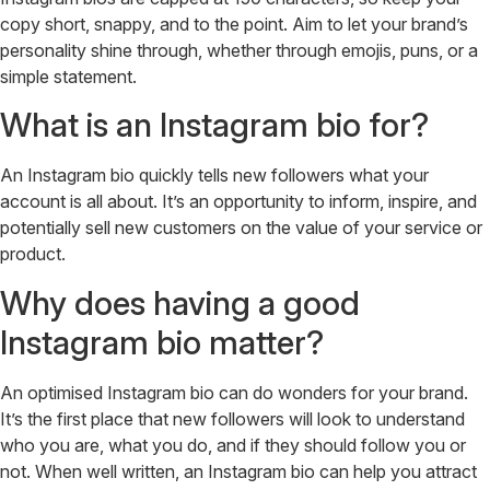
copy short, snappy, and to the point. Aim to let your brand’s
personality shine through, whether through emojis, puns, or a
simple statement.
What is an Instagram bio for?
An Instagram bio quickly tells new followers what your
account is all about. It’s an opportunity to inform, inspire, and
potentially sell new customers on the value of your service or
product.
Why does having a good
Instagram bio matter?
An optimised Instagram bio can do wonders for your brand.
It’s the first place that new followers will look to understand
who you are, what you do, and if they should follow you or
not. When well written, an Instagram bio can help you attract