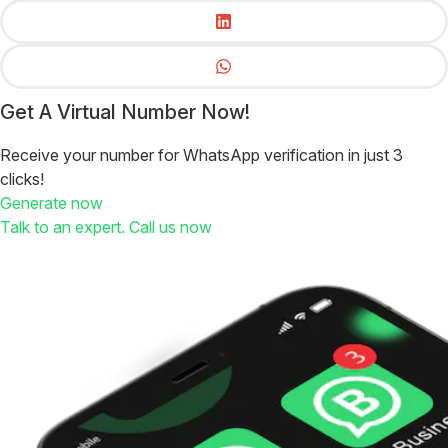
Get A Virtual Number Now!
Receive your number for WhatsApp verification in just 3
clicks!
Generate now
Talk to an expert. Call us now