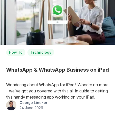
How To
Technology
WhatsApp & WhatsApp Business on iPad
Wondering about WhatsApp for iPad? Wonder no more
- we've got you covered with this all-in guide to getting
this handy messaging app working on your iPad.
George Lineker
24 June 2026