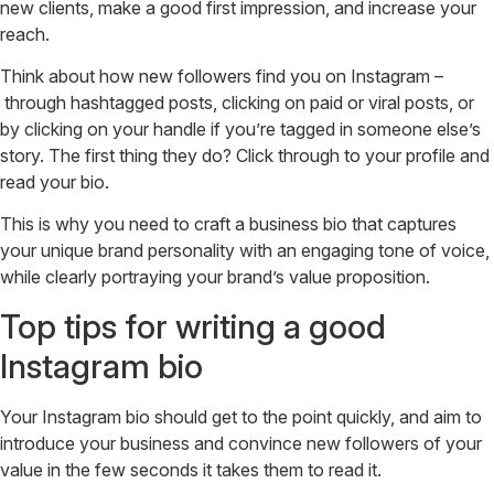
new clients, make a good first impression, and increase your
reach.
Think about how new followers find you on Instagram –
through hashtagged posts, clicking on paid or viral posts, or
by clicking on your handle if you’re tagged in someone else’s
story. The first thing they do? Click through to your profile and
read your bio.
This is why you need to craft a business bio that captures
your unique brand personality with an engaging tone of voice,
while clearly portraying your brand’s value proposition.
Top tips for writing a good
Instagram bio
Your Instagram bio should get to the point quickly, and aim to
introduce your business and convince new followers of your
value in the few seconds it takes them to read it.