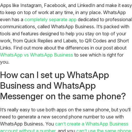
Apps like Instagram, Facebook, and LinkedIn and make it easy
to keep on top of work at any time, in any place. WhatsApp
even has a
completely separate app
dedicated to professional
communications, called WhatsApp Business. It’s packed with
tools and features designed to help you stay on top of your
work, from Quick Replies and Labels, to QR Codes and Short
Links. Find out more about the differences in our post about
WhatsApp vs WhatsApp Business
to see which is right for
you.
How can I set up WhatsApp
Business and WhatsApp
Messenger on the same phone?
It’s really easy to use both apps on the same phone, but you’ll
need to generate a new second phone number to use with
WhatsApp Business. You
can’t create a WhatsApp Business
account without a number
, and you
can’t use the same phone