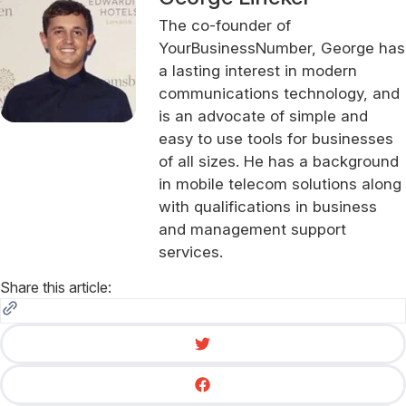
The co-founder of
YourBusinessNumber, George has
a lasting interest in modern
communications technology, and
is an advocate of simple and
easy to use tools for businesses
of all sizes. He has a background
in mobile telecom solutions along
with qualifications in business
and management support
services.
Share this article: