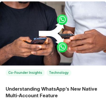
Co-Founder Insights
Technology
Understanding WhatsApp’s New Native
Multi-Account Feature