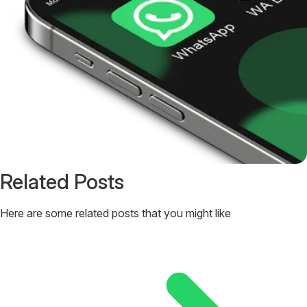
Related Posts
Here are some related posts that you might like