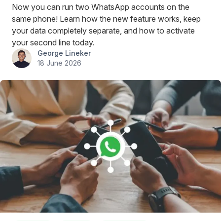
Now you can run two WhatsApp accounts on the
same phone! Learn how the new feature works, keep
your data completely separate, and how to activate
your second line today.
George Lineker
18 June 2026