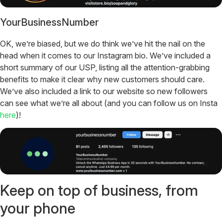
YourBusinessNumber
OK, we’re biased, but we do think we’ve hit the nail on the
head when it comes to our Instagram bio. We’ve included a
short summary of our USP, listing all the attention-grabbing
benefits to make it clear why new customers should care.
We’ve also included a link to our website so new followers
can see what we’re all about (and you can follow us on Insta
here
)!
Keep on top of business, from
your phone