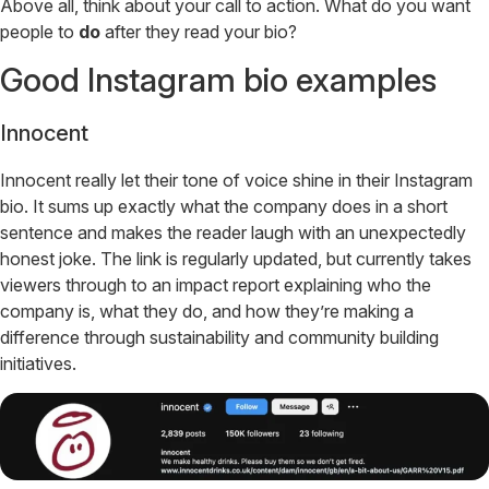
Above all, think about your call to action. What do you want
people to
do
after they read your bio?
Good Instagram bio examples
Innocent
Innocent really let their tone of voice shine in their Instagram
bio. It sums up exactly what the company does in a short
sentence and makes the reader laugh with an unexpectedly
honest joke. The link is regularly updated, but currently takes
viewers through to an impact report explaining who the
company is, what they do, and how they’re making a
difference through sustainability and community building
initiatives.