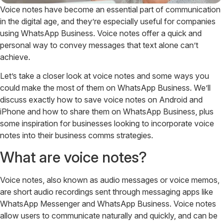
Voice notes have become an essential part of communication
in the digital age, and they’re especially useful for companies
using WhatsApp Business. Voice notes offer a quick and
personal way to convey messages that text alone can’t
achieve.
Let’s take a closer look at voice notes and some ways you
could make the most of them on WhatsApp Business. We’ll
discuss exactly how to save voice notes on Android and
iPhone and how to share them on WhatsApp Business, plus
some inspiration for businesses looking to incorporate voice
notes into their business comms strategies.
What are voice notes?
Voice notes, also known as audio messages or voice memos,
are short audio recordings sent through messaging apps like
WhatsApp Messenger and WhatsApp Business. Voice notes
allow users to communicate naturally and quickly, and can be