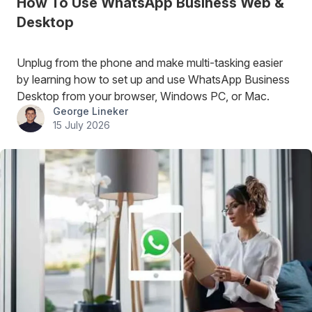
How To Use WhatsApp Business Web &
Desktop
Unplug from the phone and make multi-tasking easier
by learning how to set up and use WhatsApp Business
Desktop from your browser, Windows PC, or Mac.
George Lineker
15 July 2026