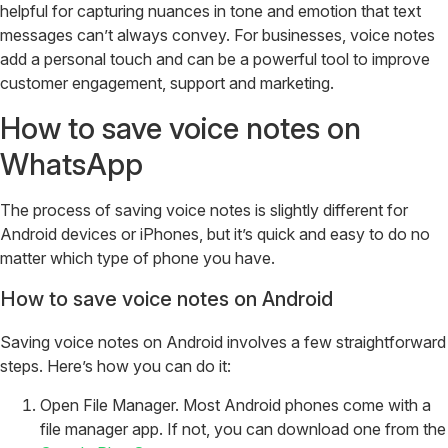
helpful for capturing nuances in tone and emotion that text
messages can’t always convey. For businesses, voice notes
add a personal touch and can be a powerful tool to improve
customer engagement, support and marketing.
How to save voice notes on
WhatsApp
The process of saving voice notes is slightly different for
Android devices or iPhones, but it’s quick and easy to do no
matter which type of phone you have.
How to save voice notes on Android
Saving voice notes on Android involves a few straightforward
steps. Here’s how you can do it:
Open File Manager. Most Android phones come with a
file manager app. If not, you can download one from the