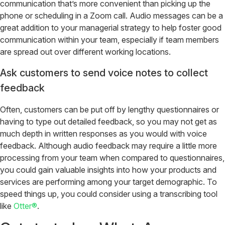
communication that’s more convenient than picking up the
phone or scheduling in a Zoom call. Audio messages can be a
great addition to your managerial strategy to help foster good
communication within your team, especially if team members
are spread out over different working locations.
Ask customers to send voice notes to collect
feedback
Often, customers can be put off by lengthy questionnaires or
having to type out detailed feedback, so you may not get as
much depth in written responses as you would with voice
feedback. Although audio feedback may require a little more
processing from your team when compared to questionnaires,
you could gain valuable insights into how your products and
services are performing among your target demographic. To
speed things up, you could consider using a transcribing tool
like
Otter®
.