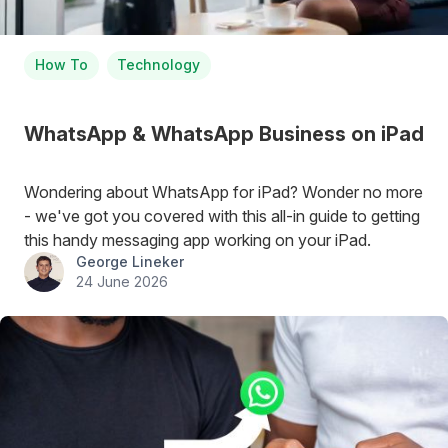
How To
Technology
WhatsApp & WhatsApp Business on iPad
Wondering about WhatsApp for iPad? Wonder no more
- we've got you covered with this all-in guide to getting
this handy messaging app working on your iPad.
George Lineker
24 June 2026