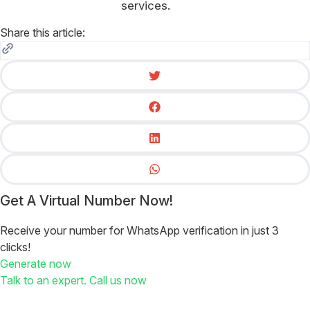
services.
Share this article:
Get A Virtual Number Now!
Receive your number for WhatsApp verification in just 3
clicks!
Generate now
Talk to an expert. Call us now