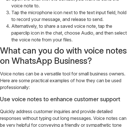
voice note to.
Tap the microphone icon next to the text input field, hold
to record your message, and release to send.
Alternatively, to share a saved voice note, tap the
paperclip icon in the chat, choose Audio, and then select
the voice note from your files.
What can you do with voice notes
on WhatsApp Business?
Voice notes can be a versatile tool for small business owners.
Here are some practical examples of how they can be used
professionally:
Use voice notes to enhance customer support
Quickly address customer inquiries and provide detailed
responses without typing out long messages. Voice notes can
be very helpful for conveying a friendly or sympathetic tone