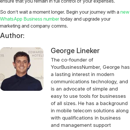
ensure that you remain in full control of your expenses.
So don’t wait a moment longer. Begin your journey with a
new
WhatsApp Business number
today and upgrade your
marketing and company comms.
Author:
George Lineker
The co-founder of
YourBusinessNumber, George has
a lasting interest in modern
communications technology, and
is an advocate of simple and
easy to use tools for businesses
of all sizes. He has a background
in mobile telecom solutions along
with qualifications in business
and management support