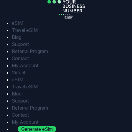
Skip
to
content
eSIM
Travel eSIM
Blog
Support
Referral Program
Contact
My Account
Virtual
eSIM
Travel eSIM
Blog
Support
Referral Program
Contact
My Account
Generate eSim