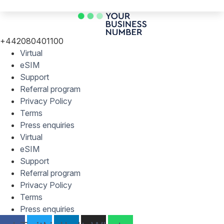
+442080401100
Virtual
eSIM
Support
Referral program
Privacy Policy
Terms
Press enquiries
Virtual
eSIM
Support
Referral program
Privacy Policy
Terms
Press enquiries