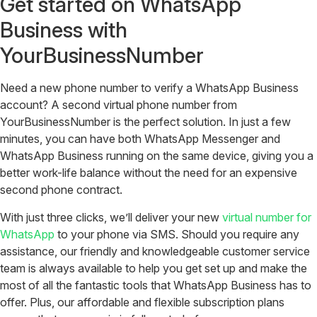
Get started on WhatsApp
Business with
YourBusinessNumber
Need a new phone number to verify a WhatsApp Business
account? A second virtual phone number from
YourBusinessNumber is the perfect solution. In just a few
minutes, you can have both WhatsApp Messenger and
WhatsApp Business running on the same device, giving you a
better work-life balance without the need for an expensive
second phone contract.
With just three clicks, we’ll deliver your new
virtual number for
WhatsApp
to your phone via SMS. Should you require any
assistance, our friendly and knowledgeable customer service
team is always available to help you get set up and make the
most of all the fantastic tools that WhatsApp Business has to
offer. Plus, our affordable and flexible subscription plans