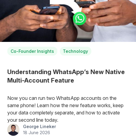
Co-Founder Insights
Technology
Understanding WhatsApp’s New Native
Multi-Account Feature
Now you can run two WhatsApp accounts on the
same phone! Learn how the new feature works, keep
your data completely separate, and how to activate
your second line today.
George Lineker
18 June 2026