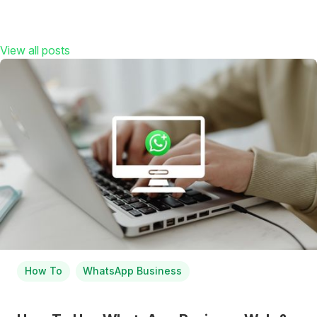
View all posts
How To
WhatsApp Business