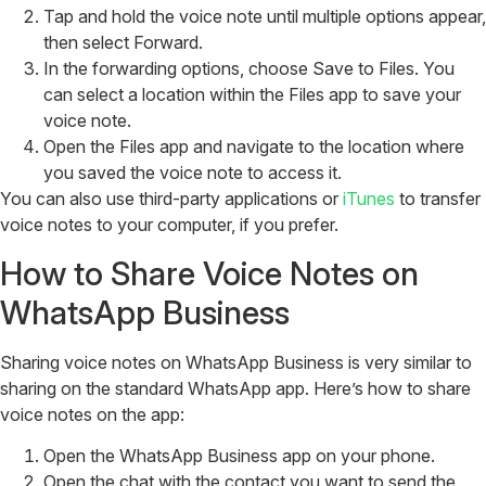
Tap and hold the voice note until multiple options appear,
then select Forward.
In the forwarding options, choose Save to Files. You
can select a location within the Files app to save your
voice note.
Open the Files app and navigate to the location where
you saved the voice note to access it.
You can also use third-party applications or
iTunes
to transfer
voice notes to your computer, if you prefer.
How to Share Voice Notes on
WhatsApp Business
Sharing voice notes on WhatsApp Business is very similar to
sharing on the standard WhatsApp app. Here’s how to share
voice notes on the app:
Open the WhatsApp Business app on your phone.
Open the chat with the contact you want to send the