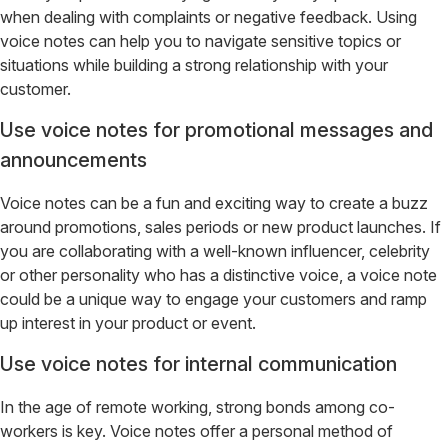
when dealing with complaints or negative feedback. Using
voice notes can help you to navigate sensitive topics or
situations while building a strong relationship with your
customer.
Use voice notes for promotional messages and
announcements
Voice notes can be a fun and exciting way to create a buzz
around promotions, sales periods or new product launches. If
you are collaborating with a well-known influencer, celebrity
or other personality who has a distinctive voice, a voice note
could be a unique way to engage your customers and ramp
up interest in your product or event.
Use voice notes for internal communication
In the age of remote working, strong bonds among co-
workers is key. Voice notes offer a personal method of