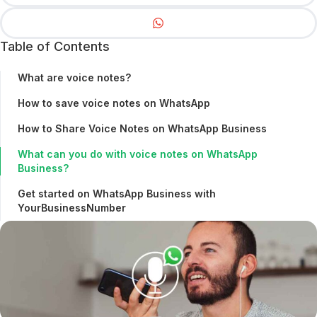
Table of Contents
What are voice notes?
How to save voice notes on WhatsApp
How to Share Voice Notes on WhatsApp Business
What can you do with voice notes on WhatsApp
Business?
Get started on WhatsApp Business with
YourBusinessNumber