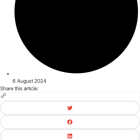
6 August 2024
Share this article: