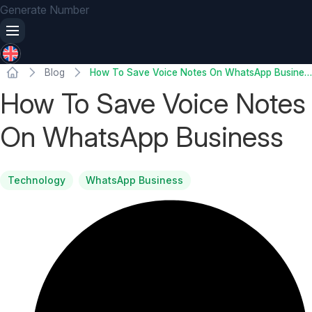
Generate Number
Blog
How To Save Voice Notes On WhatsApp Business
How To Save Voice Notes
On WhatsApp Business
Technology
WhatsApp Business