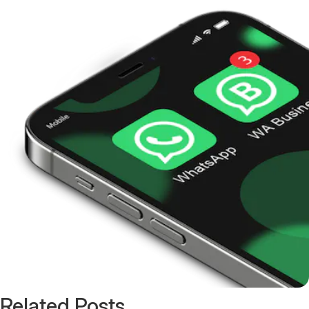
Related Posts