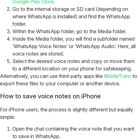
Google Play Store
.
Go to the internal storage or SD card (depending on
where WhatsApp is installed) and find the WhatsApp
folder.
Within the WhatsApp folder, go to the Media folder.
Inside the Media folder, you will find a subfolder named
‘WhatsApp Voice Notes’ or ‘WhatsApp Audio’. Here, all
voice notes are stored.
Select the desired voice notes and copy or move them
to a different location on your phone for safekeeping.
Alternatively, you can use third-party apps like
MobileTrans
to
export these files to your computer or another device.
How to save voice notes on iPhone
For iPhone users, the process is slightly different but equally
simple:
Open the chat containing the voice note that you want
to save in WhatsApp.