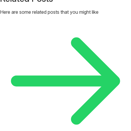
Here are some related posts that you might like