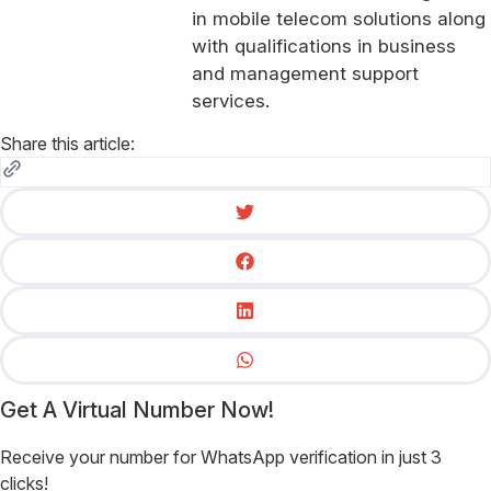
in mobile telecom solutions along
with qualifications in business
and management support
services.
Share this article:
Get A Virtual Number Now!
Receive your number for WhatsApp verification in just 3
clicks!