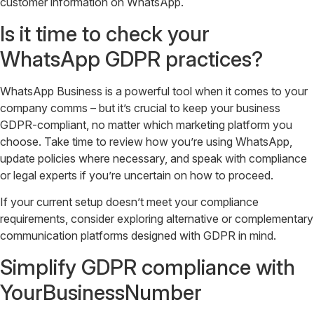
customer information on WhatsApp.
Is it time to check your
WhatsApp GDPR practices?
WhatsApp Business is a powerful tool when it comes to your
company comms – but it’s crucial to keep your business
GDPR-compliant, no matter which marketing platform you
choose. Take time to review how you’re using WhatsApp,
update policies where necessary, and speak with compliance
or legal experts if you’re uncertain on how to proceed.
If your current setup doesn’t meet your compliance
requirements, consider exploring alternative or complementary
communication platforms designed with GDPR in mind.
Simplify GDPR compliance with
YourBusinessNumber