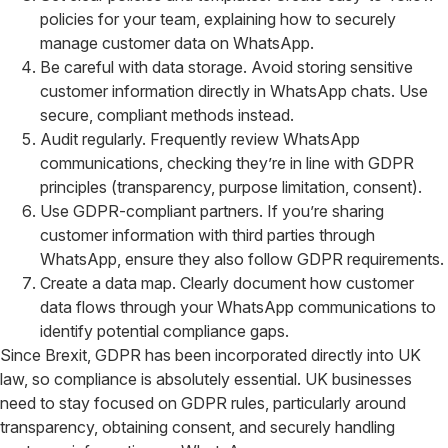
policies for your team, explaining how to securely
manage customer data on WhatsApp.
Be careful with data storage. Avoid storing sensitive
customer information directly in WhatsApp chats. Use
secure, compliant methods instead.
Audit regularly. Frequently review WhatsApp
communications, checking they’re in line with GDPR
principles (transparency, purpose limitation, consent).
Use GDPR-compliant partners. If you’re sharing
customer information with third parties through
WhatsApp, ensure they also follow GDPR requirements.
Create a data map. Clearly document how customer
data flows through your WhatsApp communications to
identify potential compliance gaps.
Since Brexit, GDPR has been incorporated directly into UK
law, so compliance is absolutely essential. UK businesses
need to stay focused on GDPR rules, particularly around
transparency, obtaining consent, and securely handling