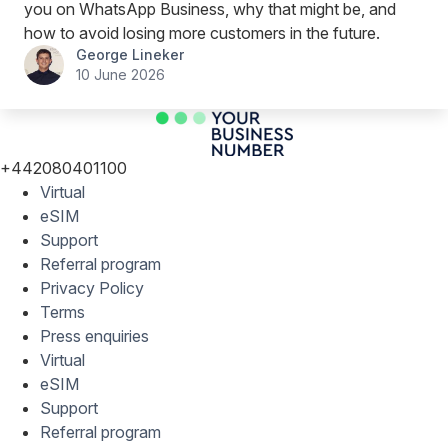
you on WhatsApp Business, why that might be, and
how to avoid losing more customers in the future.
George Lineker
10 June 2026
+442080401100
Virtual
eSIM
Support
Referral program
Privacy Policy
Terms
Press enquiries
Virtual
eSIM
Support
Referral program