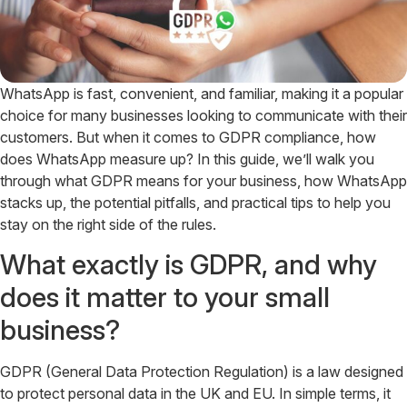
WhatsApp is fast, convenient, and familiar, making it a popular
choice for many businesses looking to communicate with their
customers. But when it comes to GDPR compliance, how
does WhatsApp measure up? In this guide, we’ll walk you
through what GDPR means for your business, how WhatsApp
stacks up, the potential pitfalls, and practical tips to help you
stay on the right side of the rules.
What exactly is GDPR, and why
does it matter to your small
business?
GDPR (General Data Protection Regulation) is a law designed
to protect personal data in the UK and EU. In simple terms, it