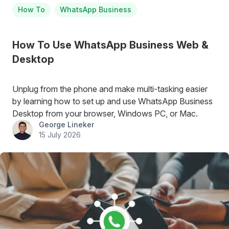
How To
WhatsApp Business
How To Use WhatsApp Business Web &
Desktop
Unplug from the phone and make multi-tasking easier
by learning how to set up and use WhatsApp Business
Desktop from your browser, Windows PC, or Mac.
George Lineker
15 July 2026