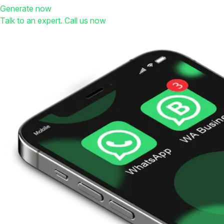
Generate now
Talk to an expert. Call us now