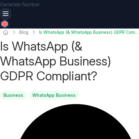
Generate Number
Blog
Is WhatsApp (& WhatsApp Business) GDPR Compliant?
Is WhatsApp (&
WhatsApp Business)
GDPR Compliant?
Business
WhatsApp Business