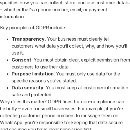
specifies how you can collect, store, and use customer details
– whether that’s a phone number, email, or payment
information.
Key principles of GDPR include:
Transparency
. Your business must clearly tell
customers what data you’ll collect, why, and how you’ll
use it.
Consent
. You must obtain clear, explicit permission from
customers to use their data.
Purpose limitation
. You must only use data for the
specific reasons you’ve stated.
Data security
. You must keep all customer information
safe and protected.
Why does this matter? GDPR fines for non-compliance can
be hefty – even for small businesses. For example, if you’re
collecting customer phone numbers to message them on
WhatsApp, you’re responsible for keeping that data secure
and ensuring you have clear permission first.