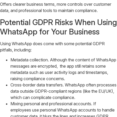
Offers clearer business terms, more controls over customer
data, and professional tools to maintain compliance.
Potential GDPR Risks When Using
WhatsApp for Your Business
Using WhatsApp does come with some potential GDPR
pitfalls, including:
Metadata collection. Although the content of WhatsApp
messages are encrypted, the app still retains some
metadata such as user activity logs and timestamps,
raising compliance concerns.
Cross-border data transfers. WhatsApp often processes
data outside GDPR-compliant regions (like the EU/UK),
which can complicate compliance.
Mixing personal and professional accounts. If
employees use personal WhatsApp accounts to handle
customer data, it blurs the lines and increases GDPR