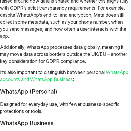
raised around how data is shared and whether this aligns fully
with GDPR’s strict transparency requirements. For example,
despite WhatsApp’s end-to-end encryption, Meta does still
collect some metadata, such as your phone number, when
you send messages, and how often a user interacts with the
app.
Additionally, WhatsApp processes data globally, meaning it
may move data across borders outside the UK/EU – another
key consideration for GDPR compliance.
It’s also important to distinguish between personal
WhatsApp
accounts and WhatsApp Business
:
WhatsApp (Personal)
Designed for everyday use, with fewer business-specific
protections or tools.
WhatsApp Business