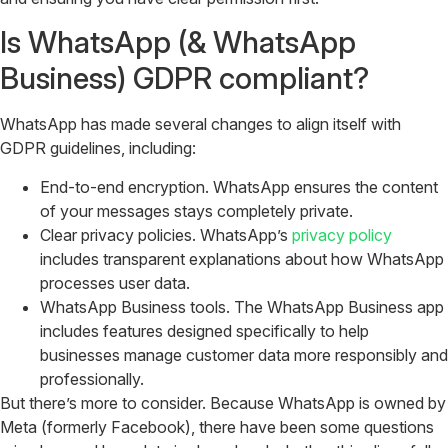
Is WhatsApp (& WhatsApp
Business) GDPR compliant?
WhatsApp has made several changes to align itself with
GDPR guidelines, including:
End-to-end encryption. WhatsApp ensures the content
of your messages stays completely private.
Clear privacy policies. WhatsApp’s
privacy policy
includes transparent explanations about how WhatsApp
processes user data.
WhatsApp Business tools. The WhatsApp Business app
includes features designed specifically to help
businesses manage customer data more responsibly and
professionally.
But there’s more to consider. Because WhatsApp is owned by
Meta (formerly Facebook), there have been some questions