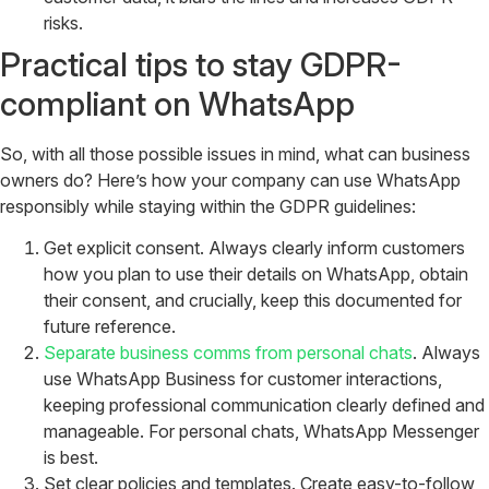
risks.
Practical tips to stay GDPR-
compliant on WhatsApp
So, with all those possible issues in mind, what can business
owners do? Here’s how your company can use WhatsApp
responsibly while staying within the GDPR guidelines:
Get explicit consent. Always clearly inform customers
how you plan to use their details on WhatsApp, obtain
their consent, and crucially, keep this documented for
future reference.
Separate business comms from personal chats
. Always
use WhatsApp Business for customer interactions,
keeping professional communication clearly defined and
manageable. For personal chats, WhatsApp Messenger
is best.
Set clear policies and templates. Create easy-to-follow