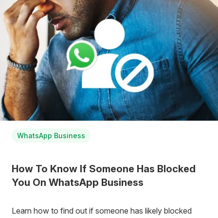
WhatsApp Business
How To Know If Someone Has Blocked
You On WhatsApp Business
Learn how to find out if someone has likely blocked