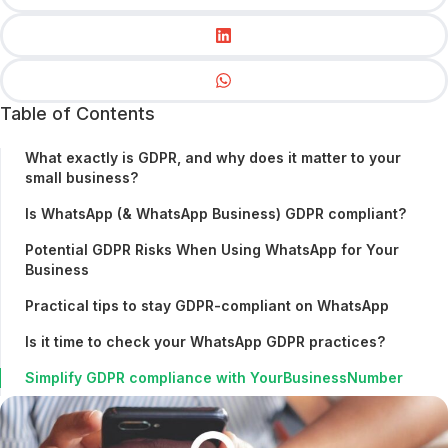
Table of Contents
What exactly is GDPR, and why does it matter to your
small business?
Is WhatsApp (& WhatsApp Business) GDPR compliant?
Potential GDPR Risks When Using WhatsApp for Your
Business
Practical tips to stay GDPR-compliant on WhatsApp
Is it time to check your WhatsApp GDPR practices?
Simplify GDPR compliance with YourBusinessNumber