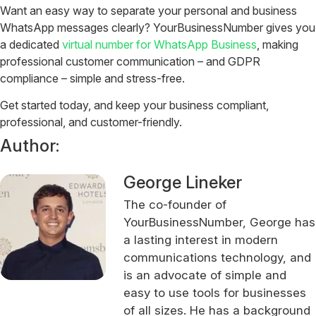
Want an easy way to separate your personal and business
WhatsApp messages clearly? YourBusinessNumber gives you
a dedicated
virtual number for WhatsApp Business
, making
professional customer communication – and GDPR
compliance – simple and stress-free.
Get started today, and keep your business compliant,
professional, and customer-friendly.
Author:
George Lineker
The co-founder of
YourBusinessNumber, George has
a lasting interest in modern
communications technology, and
is an advocate of simple and
easy to use tools for businesses
of all sizes. He has a background