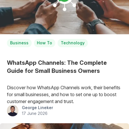
Business
How To
Technology
WhatsApp Channels: The Complete
Guide for Small Business Owners
Discover how WhatsApp Channels work, their benefits
for small businesses, and how to set one up to boost
customer engagement and trust.
George Lineker
17 June 2026