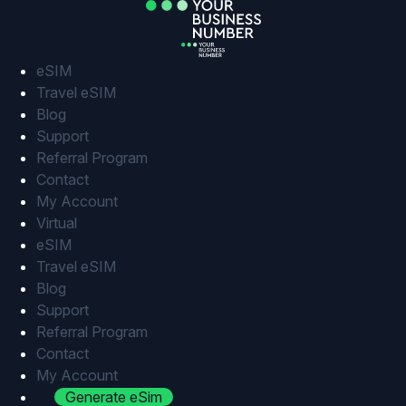
Skip
to
content
eSIM
Travel eSIM
Blog
Support
Referral Program
Contact
My Account
Virtual
eSIM
Travel eSIM
Blog
Support
Referral Program
Contact
My Account
Generate eSim