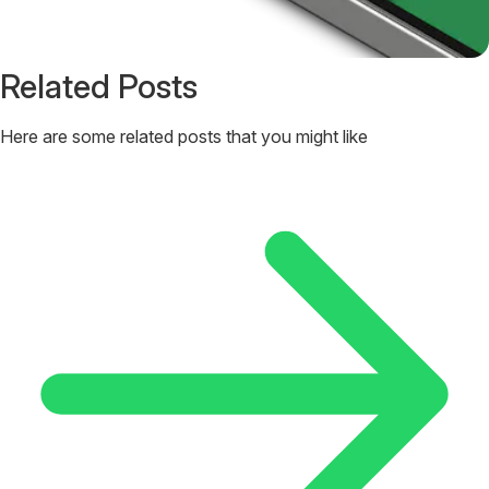
Related Posts
Here are some related posts that you might like