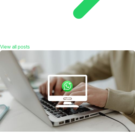
View all posts