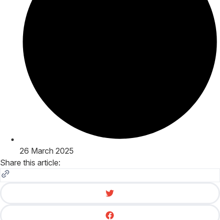
26 March 2025
Share this article: