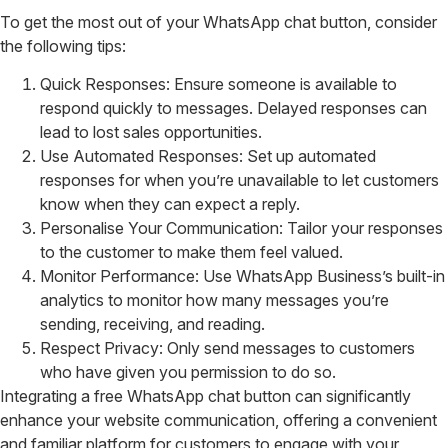
To get the most out of your WhatsApp chat button, consider
the following tips:
Quick Responses: Ensure someone is available to
respond quickly to messages. Delayed responses can
lead to lost sales opportunities.
Use Automated Responses: Set up automated
responses for when you’re unavailable to let customers
know when they can expect a reply.
Personalise Your Communication: Tailor your responses
to the customer to make them feel valued.
Monitor Performance: Use WhatsApp Business’s built-in
analytics to monitor how many messages you’re
sending, receiving, and reading.
Respect Privacy: Only send messages to customers
who have given you permission to do so.
Integrating a free WhatsApp chat button can significantly
enhance your website communication, offering a convenient
and familiar platform for customers to engage with your