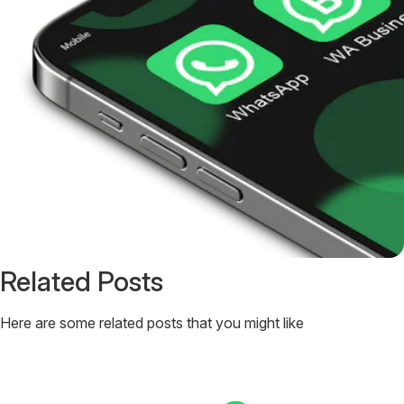
Related Posts
Here are some related posts that you might like