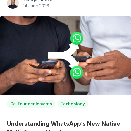
24 June 2026
Co-Founder Insights
Technology
Understanding WhatsApp’s New Native