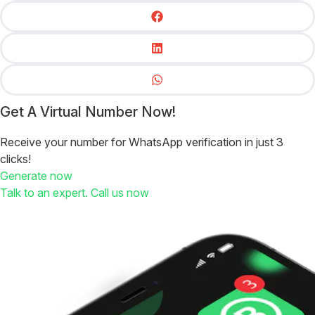
Get A Virtual Number Now!
Receive your number for WhatsApp verification in just 3
clicks!
Generate now
Talk to an expert. Call us now