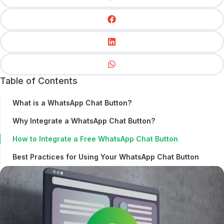
Table of Contents
What is a WhatsApp Chat Button?
Why Integrate a WhatsApp Chat Button?
How to Integrate a Free WhatsApp Chat Button
Best Practices for Using Your WhatsApp Chat Button