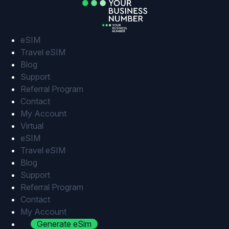
Skip
to
content
eSIM
Travel eSIM
Blog
Support
Referral Program
Contact
My Account
Virtual
eSIM
Travel eSIM
Blog
Support
Referral Program
Contact
My Account
Generate eSim