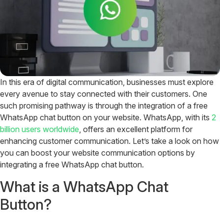
In this era of digital communication, businesses must explore
every avenue to stay connected with their customers. One
such promising pathway is through the integration of a free
WhatsApp chat button on your website. WhatsApp, with its
2
billion users worldwide
, offers an excellent platform for
enhancing customer communication. Let’s take a look on how
you can boost your website communication options by
integrating a free WhatsApp chat button.
What is a WhatsApp Chat
Button?