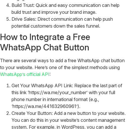
Build Trust: Quick and easy communication can help
build trust and improve your brand image.
Drive Sales: Direct communication can help push
potential customers down the sales funnel.
How to Integrate a Free
WhatsApp Chat Button
There are several ways to add a free WhatsApp chat button
to your website. Here’s one of the simplest methods using
WhatsApp’s official API
:
Get Your WhatsApp API Link: Replace the last part of
this link ‘https://wa.me/your_number’ with your full
phone number in international format (e.g.,
‘https://wa.me/441632960961’).
Create Your Button: Add a new button to your website.
You can do this in your website’s content management
system. For example, in WordPress, you can add a