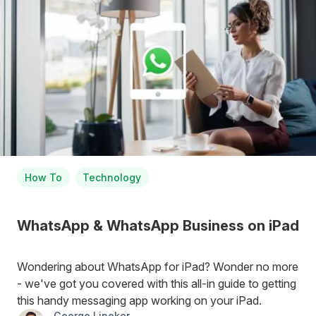
How To
Technology
WhatsApp & WhatsApp Business on iPad
Wondering about WhatsApp for iPad? Wonder no more
- we've got you covered with this all-in guide to getting
this handy messaging app working on your iPad.
George Lineker