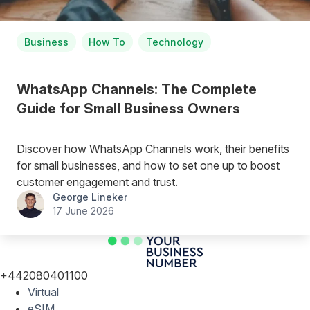
Business
How To
Technology
WhatsApp Channels: The Complete
Guide for Small Business Owners
Discover how WhatsApp Channels work, their benefits
for small businesses, and how to set one up to boost
customer engagement and trust.
George Lineker
17 June 2026
+442080401100
Virtual
eSIM