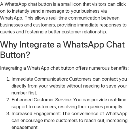
A WhatsApp chat button is a small icon that visitors can click
on to instantly send a message to your business via
WhatsApp. This allows real-time communication between
businesses and customers, providing immediate responses to
queries and fostering a better customer relationship.
Why Integrate a WhatsApp Chat
Button?
Integrating a WhatsApp chat button offers numerous benefits:
Immediate Communication: Customers can contact you
directly from your website without needing to save your
number first.
Enhanced Customer Service: You can provide real-time
support to customers, resolving their queries promptly.
Increased Engagement: The convenience of WhatsApp
can encourage more customers to reach out, increasing
engagement.