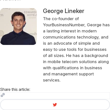
George Lineker
The co-founder of
YourBusinessNumber, George has
a lasting interest in modern
communications technology, and
is an advocate of simple and
easy to use tools for businesses
of all sizes. He has a background
in mobile telecom solutions along
with qualifications in business
and management support
services.
Share this article: