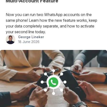
Multi-Account Feature
Now you can run two WhatsApp accounts on the
same phone! Learn how the new feature works, keep
your data completely separate, and how to activate
your second line today.
George Lineker
18 June 2026