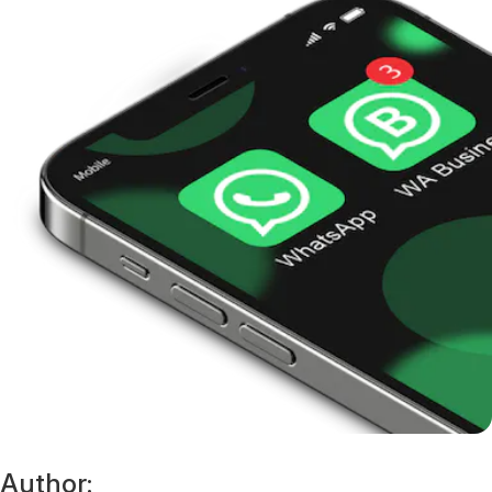
Author: