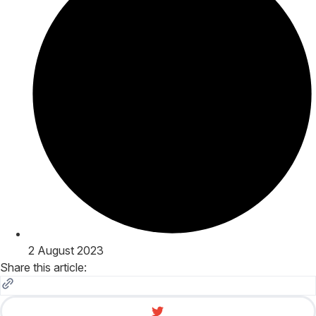
2 August 2023
Share this article: