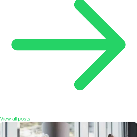
View all posts