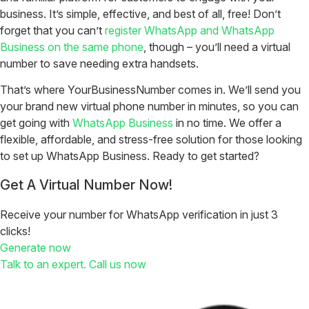
business. It’s simple, effective, and best of all, free! Don’t
forget that you can’t
register WhatsApp and WhatsApp
Business on the same phone
, though – you’ll need a virtual
number to save needing extra handsets.
That’s where YourBusinessNumber comes in. We’ll send you
your brand new virtual phone number in minutes, so you can
get going with
WhatsApp Business
in no time. We offer a
flexible, affordable, and stress-free solution for those looking
to set up WhatsApp Business. Ready to get started?
Get A Virtual Number Now!
Receive your number for WhatsApp verification in just 3
clicks!
Generate now
Talk to an expert. Call us now