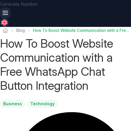
Generate Number
Blog
How To Boost Website Communication with a Free WhatsApp Chat Button Integration
How To Boost Website
Communication with a
Free WhatsApp Chat
Button Integration
Business
Technology