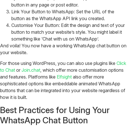
button in any page or post editor.
Link Your Button to WhatsApp: Set the URL of the
button as the WhatsApp API link you created.
Customise Your Button: Edit the design and text of your
button to match your website’s style. You might label it
something like ‘Chat with us on WhatsApp’.
And voila! You now have a working WhatsApp chat button on
your website.
For those using WordPress, you can also use plugins like
Click
to Chat
or
Join.chat
, which offer more customisation options
and features. Platforms like
Elfsight
also offer more
sophisticated options like embeddable animated WhatsApp
buttons that can be integrated into your website regardless of
how it is built.
Best Practices for Using Your
WhatsApp Chat Button