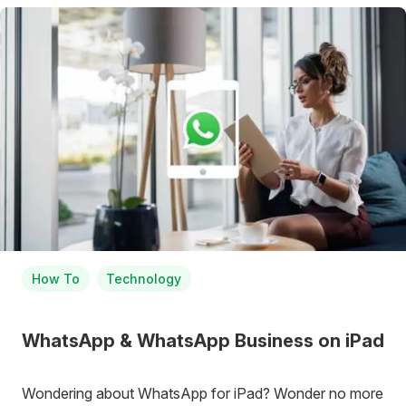
How To
Technology
WhatsApp & WhatsApp Business on iPad
Wondering about WhatsApp for iPad? Wonder no more