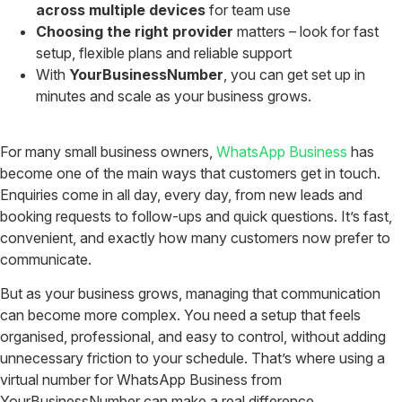
across multiple devices
for team use
Choosing the right provider
matters – look for fast
setup, flexible plans and reliable support
With
YourBusinessNumber
, you can get set up in
minutes and scale as your business grows.
For many small business owners,
WhatsApp Business
has
become one of the main ways that customers get in touch.
Enquiries come in all day, every day, from new leads and
booking requests to follow-ups and quick questions. It’s fast,
convenient, and exactly how many customers now prefer to
communicate.
But as your business grows, managing that communication
can become more complex. You need a setup that feels
organised, professional, and easy to control, without adding
unnecessary friction to your schedule. That’s where using a
virtual number for WhatsApp Business from
YourBusinessNumber can make a real difference.