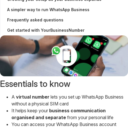
A simpler way to run WhatsApp Business
Frequently asked questions
Get started with YourBusinessNumber
Essentials to know
A
virtual number
lets you set up WhatsApp Business
without a physical SIM card
It helps keep your
business communication
organised and separate
from your personal life
You can access your WhatsApp Business account