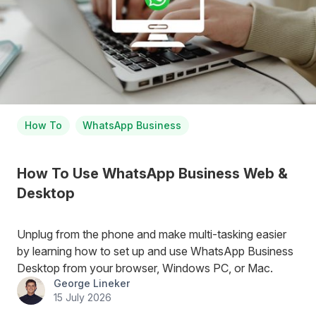
How To
WhatsApp Business
How To Use WhatsApp Business Web &
Desktop
Unplug from the phone and make multi-tasking easier
by learning how to set up and use WhatsApp Business
Desktop from your browser, Windows PC, or Mac.
George Lineker
15 July 2026