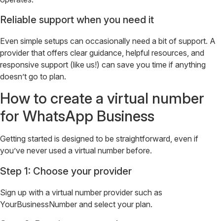
Reliable support when you need it
Even simple setups can occasionally need a bit of support. A
provider that offers clear guidance, helpful resources, and
responsive support (like us!) can save you time if anything
doesn’t go to plan.
How to create a virtual number
for WhatsApp Business
Getting started is designed to be straightforward, even if
you’ve never used a virtual number before.
Step 1: Choose your provider
Sign up with a virtual number provider such as
YourBusinessNumber and select your plan.