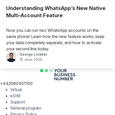
Understanding WhatsApp’s New Native
Multi-Account Feature
Now you can run two WhatsApp accounts on the
same phone! Learn how the new feature works, keep
your data completely separate, and how to activate
your second line today.
George Lineker
18 June 2026
+442080401100
Virtual
eSIM
Support
Referral program
Privacy Policy