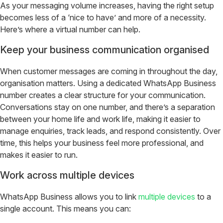
As your messaging volume increases, having the right setup
becomes less of a ‘nice to have’ and more of a necessity.
Here’s where a virtual number can help.
Keep your business communication organised
When customer messages are coming in throughout the day,
organisation matters. Using a dedicated WhatsApp Business
number creates a clear structure for your communication.
Conversations stay on one number, and there’s a separation
between your home life and work life, making it easier to
manage enquiries, track leads, and respond consistently. Over
time, this helps your business feel more professional, and
makes it easier to run.
Work across multiple devices
WhatsApp Business allows you to link
multiple devices
to a
single account. This means you can: