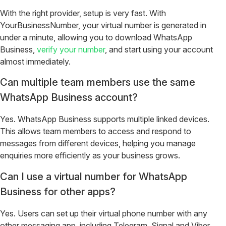
With the right provider, setup is very fast. With
YourBusinessNumber, your virtual number is generated in
under a minute, allowing you to download WhatsApp
Business,
verify your number
, and start using your account
almost immediately.
Can multiple team members use the same
WhatsApp Business account?
Yes. WhatsApp Business supports multiple linked devices.
This allows team members to access and respond to
messages from different devices, helping you manage
enquiries more efficiently as your business grows.
Can I use a virtual number for WhatsApp
Business for other apps?
Yes. Users can set up their virtual phone number with any
other messaging app, including Telegram, Signal and Viber.