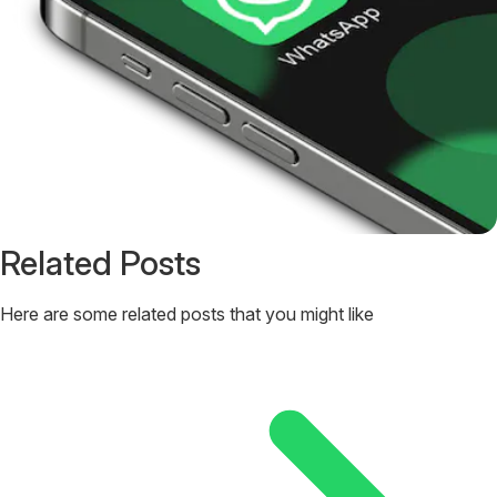
Related Posts
Here are some related posts that you might like