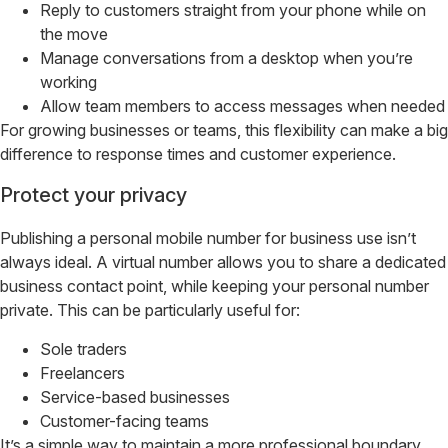
Reply to customers straight from your phone while on
the move
Manage conversations from a desktop when you’re
working
Allow team members to access messages when needed
For growing businesses or teams, this flexibility can make a big
difference to response times and customer experience.
Protect your privacy
Publishing a personal mobile number for business use isn’t
always ideal. A virtual number allows you to share a dedicated
business contact point, while keeping your personal number
private. This can be particularly useful for:
Sole traders
Freelancers
Service-based businesses
Customer-facing teams
It’s a simple way to maintain a more professional boundary