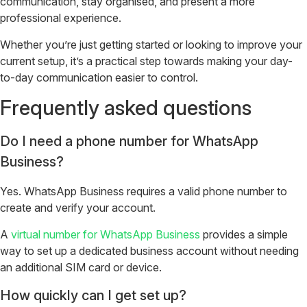
communication, stay organised, and present a more
professional experience.
Whether you’re just getting started or looking to improve your
current setup, it’s a practical step towards making your day-
to-day communication easier to control.
Frequently asked questions
Do I need a phone number for WhatsApp
Business?
Yes. WhatsApp Business requires a valid phone number to
create and verify your account.
A
virtual number for WhatsApp Business
provides a simple
way to set up a dedicated business account without needing
an additional SIM card or device.
How quickly can I get set up?