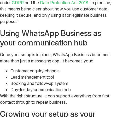
under
GDPR
and the
Data Protection Act 2018
. In practice,
this means being clear about how you use customer data,
keeping it secure, and only using it for legitimate business
purposes.
Using WhatsApp Business as
your communication hub
Once your setup is in place, WhatsApp Business becomes
more than just a messaging app. It becomes your:
Customer enquiry channel
Lead management tool
Booking and follow-up system
Day-to-day communication hub
With the right structure, it can support everything from first
contact through to repeat business.
Growing your setup as your