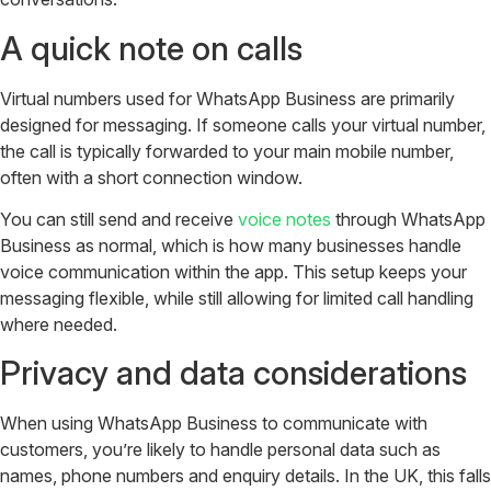
A quick note on calls
Virtual numbers used for WhatsApp Business are primarily
designed for messaging. If someone calls your virtual number,
the call is typically forwarded to your main mobile number,
often with a short connection window.
You can still send and receive
voice notes
through WhatsApp
Business as normal, which is how many businesses handle
voice communication within the app. This setup keeps your
messaging flexible, while still allowing for limited call handling
where needed.
Privacy and data considerations
When using WhatsApp Business to communicate with
customers, you’re likely to handle personal data such as
names, phone numbers and enquiry details.
In the UK, this falls