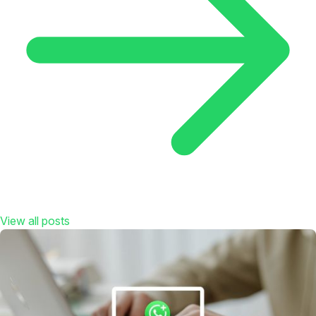
View all posts