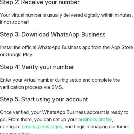
Step 2: Receive your number
Your virtual number is usually delivered digitally within minutes,
if not sooner!
Step 3: Download WhatsApp Business
Install the official WhatsApp Business app from the App Store
or Google Play.
Step 4: Verify your number
Enter your virtual number during setup and complete the
verification process via SMS.
Step 5: Start using your account
Once verified, your WhatsApp Business account is ready to
go. From there, you can set up your
business profile
,
configure
greeting messages
, and begin managing customer
conversations.