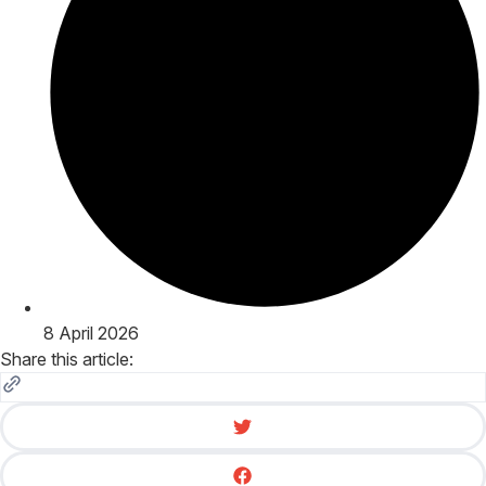
8 April 2026
Share this article: