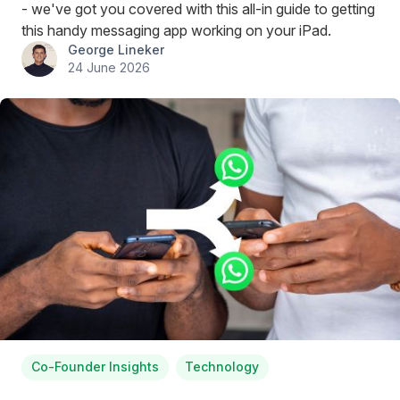
- we've got you covered with this all-in guide to getting
this handy messaging app working on your iPad.
George Lineker
24 June 2026
Co-Founder Insights
Technology