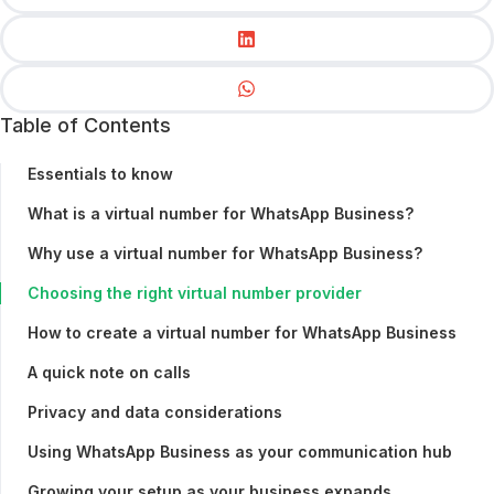
Table of Contents
Essentials to know
What is a virtual number for WhatsApp Business?
Why use a virtual number for WhatsApp Business?
Choosing the right virtual number provider
How to create a virtual number for WhatsApp Business
A quick note on calls
Privacy and data considerations
Using WhatsApp Business as your communication hub
Growing your setup as your business expands