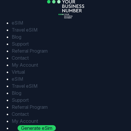
Skip
to
content
eSIM
Travel eSIM
Blog
Support
Referral Program
Contact
My Account
Virtual
eSIM
Travel eSIM
Blog
Support
Referral Program
Contact
My Account
Generate eSim