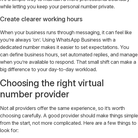
while letting you keep your personal number private.
Create clearer working hours
When your business runs through messaging, it can feel like
you’re always ‘on’. Using WhatsApp Business with a
dedicated number makes it easier to set expectations. You
can define business hours, set automated replies, and manage
when you’re available to respond. That small shift can make a
big difference to your day-to-day workload.
Choosing the right virtual
number provider
Not all providers offer the same experience, so it’s worth
choosing carefully. A good provider should make things simple
from the start, not more complicated. Here are a few things to
look for: