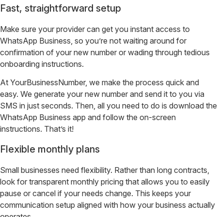
Fast, straightforward setup
Make sure your provider can get you instant access to
WhatsApp Business, so you’re not waiting around for
confirmation of your new number or wading through tedious
onboarding instructions.
At YourBusinessNumber, we make the process quick and
easy. We generate your new number and send it to you via
SMS in just seconds. Then, all you need to do is download the
WhatsApp Business app and follow the on-screen
instructions. That’s it!
Flexible monthly plans
Small businesses need flexibility. Rather than long contracts,
look for transparent monthly pricing that allows you to easily
pause or cancel if your needs change. This keeps your
communication setup aligned with how your business actually
operates.