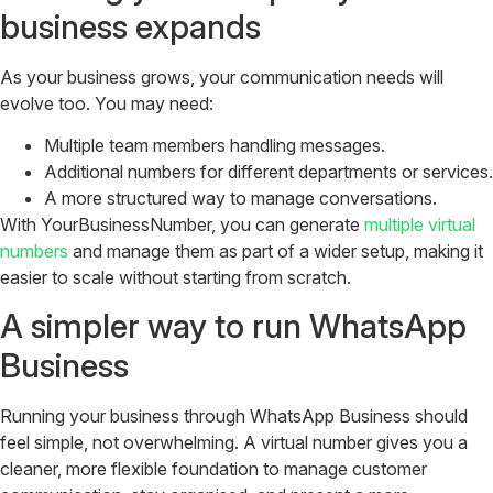
business expands
As your business grows, your communication needs will
evolve too. You may need:
Multiple team members handling messages.
Additional numbers for different departments or services.
A more structured way to manage conversations.
With
YourBusinessNumber
, you can generate
multiple virtual
numbers
and manage them as part of a wider setup, making it
easier to scale without starting from scratch.
A simpler way to run WhatsApp
Business
Running your business through WhatsApp Business should
feel simple, not overwhelming. A virtual number gives you a
cleaner, more flexible foundation to manage customer