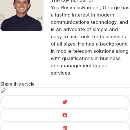
The co-founder of
YourBusinessNumber, George has
a lasting interest in modern
communications technology, and
is an advocate of simple and
easy to use tools for businesses
of all sizes. He has a background
in mobile telecom solutions along
with qualifications in business
and management support
services.
Share this article: