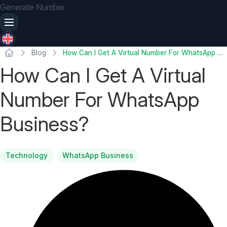
Generate Number
Blog
How Can I Get A Virtual Number For WhatsApp Business?
How Can I Get A Virtual
Number For WhatsApp
Business?
Technology
WhatsApp Business