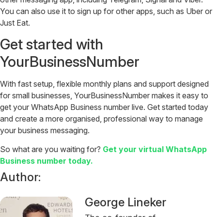
You can also use it to sign up for other apps, such as Uber or
Just Eat.
Get started with
YourBusinessNumber
With fast setup, flexible monthly plans and support designed
for small businesses, YourBusinessNumber makes it easy to
get your WhatsApp Business number live.
Get started today
and create a more organised, professional way to manage
your business messaging.
So what are you waiting for?
Get your virtual WhatsApp
Business number today.
Author:
George Lineker