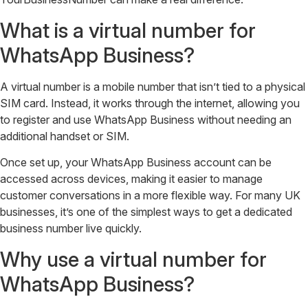
What is a virtual number for
WhatsApp Business?
A virtual number is a mobile number that isn’t tied to a physical
SIM card. Instead, it works through the internet, allowing you
to register and use WhatsApp Business without needing an
additional handset or SIM.
Once set up, your WhatsApp Business account can be
accessed across devices, making it easier to manage
customer conversations in a more flexible way. For many UK
businesses, it’s one of the simplest ways to get a dedicated
business number live quickly.
Why use a virtual number for
WhatsApp Business?