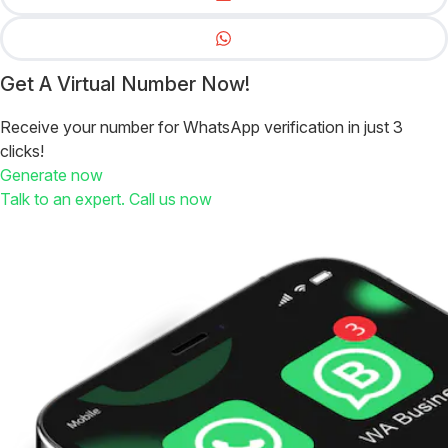
Get A Virtual Number Now!
Receive your number for WhatsApp verification in just 3
clicks!
Generate now
Talk to an expert. Call us now