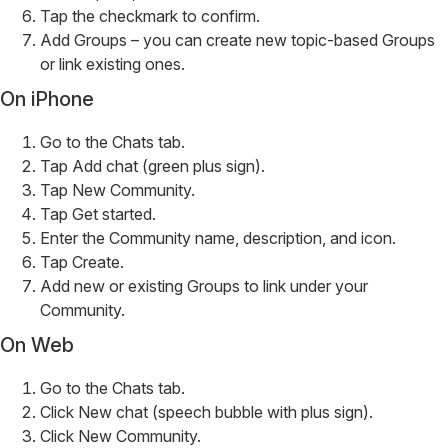
Tap the checkmark to confirm.
Add Groups – you can create new topic-based Groups
or link existing ones.
On iPhone
Go to the Chats tab.
Tap Add chat (green plus sign).
Tap New Community.
Tap Get started.
Enter the Community name, description, and icon.
Tap Create.
Add new or existing Groups to link under your
Community.
On Web
Go to the Chats tab.
Click New chat (speech bubble with plus sign).
Click New Community.