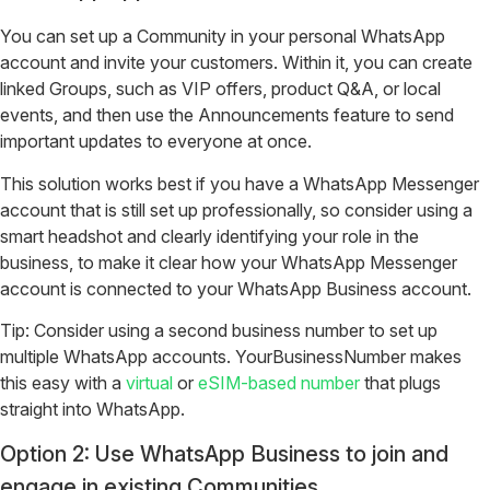
You can set up a Community in your personal WhatsApp
account and invite your customers. Within it, you can create
linked Groups, such as VIP offers, product Q&A, or local
events, and then use the Announcements feature to send
important updates to everyone at once.
This solution works best if you have a WhatsApp Messenger
account that is still set up professionally, so consider using a
smart headshot and clearly identifying your role in the
business, to make it clear how your WhatsApp Messenger
account is connected to your WhatsApp Business account.
Tip: Consider using a second business number to set up
multiple WhatsApp accounts. YourBusinessNumber makes
this easy with a
virtual
or
eSIM-based number
that plugs
straight into WhatsApp.
Option 2: Use WhatsApp Business to join and
engage in existing Communities