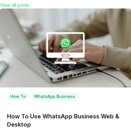
View all posts
How To
WhatsApp Business
How To Use WhatsApp Business Web &
Desktop