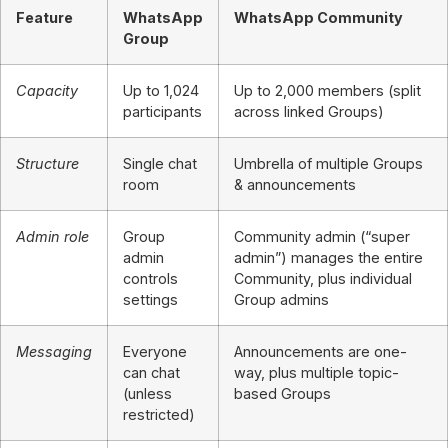
Feature
WhatsApp
WhatsApp Community
Group
Capacity
Up to 1,024
Up to 2,000 members (split
participants
across linked Groups)
Structure
Single chat
Umbrella of multiple Groups
room
& announcements
Admin role
Group
Community admin (“super
admin
admin”) manages the entire
controls
Community, plus individual
settings
Group admins
Messaging
Everyone
Announcements are one-
can chat
way, plus multiple topic-
(unless
based Groups
restricted)