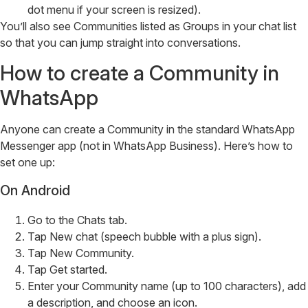
dot menu if your screen is resized).
You’ll also see Communities listed as Groups in your chat list
so that you can jump straight into conversations.
How to create a Community in
WhatsApp
Anyone can create a Community in the standard WhatsApp
Messenger app (not in WhatsApp Business). Here’s how to
set one up:
On Android
Go to the Chats tab.
Tap New chat (speech bubble with a plus sign).
Tap New Community.
Tap Get started.
Enter your Community name (up to 100 characters), add
a description, and choose an icon.