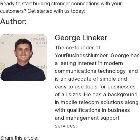
Ready to start building stronger connections with your
customers? Get started with us today!
Author:
George Lineker
The co-founder of
YourBusinessNumber, George has
a lasting interest in modern
communications technology, and
is an advocate of simple and
easy to use tools for businesses
of all sizes. He has a background
in mobile telecom solutions along
with qualifications in business
and management support
services.
Share this article: