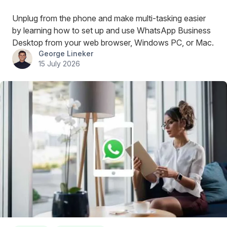
Unplug from the phone and make multi-tasking easier
by learning how to set up and use WhatsApp Business
Desktop from your web browser, Windows PC, or Mac.
George Lineker
15 July 2026