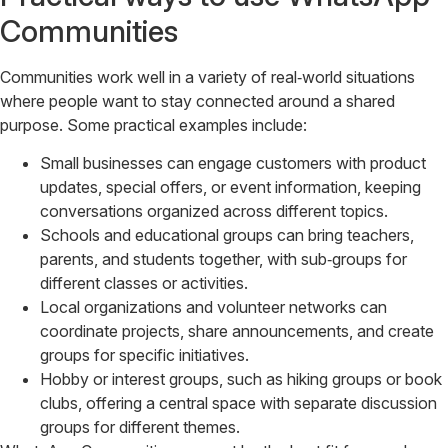
Communities
Communities work well in a variety of real‑world situations
where people want to stay connected around a shared
purpose. Some practical examples include:
Small businesses can engage customers with product
updates, special offers, or event information, keeping
conversations organized across different topics.
Schools and educational groups can bring teachers,
parents, and students together, with sub‑groups for
different classes or activities.
Local organizations and volunteer networks can
coordinate projects, share announcements, and create
groups for specific initiatives.
Hobby or interest groups, such as hiking groups or book
clubs, offering a central space with separate discussion
groups for different themes.