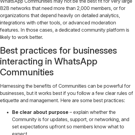
WhatsApp Communities may not be the best fit for very large
B2B networks that need more than 2,000 members, or for
organizations that depend heavily on detailed analytics,
integrations with other tools, or advanced moderation
features. In those cases, a dedicated community platform is
likely to work better.
Best practices for businesses
interacting in WhatsApp
Communities
Harnessing the benefits of Communities can be powerful for
businesses, but it works best if you follow a few clear rules of
etiquette and management. Here are some best practices:
Be clear about purpose
– explain whether the
Community is for updates, support, or networking, and
set expectations upfront so members know what to
expect.