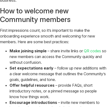
Business.
How to welcome new
Community members
First impressions count, so it’s important to make the
onboarding experience smooth and welcoming for new
members. Here are some best practices:
Make joining simple
– share invite links or
QR codes
so
new members can access the Community quickly and
without confusion.
Set expectations early
– follow up new additions with
a clear welcome message that outlines the Community’s
goals, guidelines, and tone.
Offer helpful resources
– provide FAQs, short
introductory notes, or a pinned message so people
know how things work.
Encourage introductions
– invite new members to