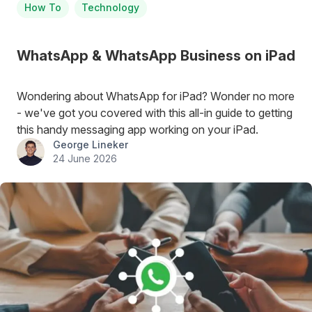
How To
Technology
WhatsApp & WhatsApp Business on iPad
Wondering about WhatsApp for iPad? Wonder no more
- we've got you covered with this all-in guide to getting
this handy messaging app working on your iPad.
George Lineker
24 June 2026