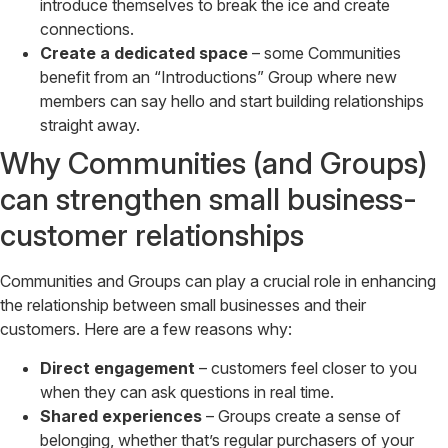
introduce themselves to break the ice and create
connections.
Create a dedicated space
– some Communities
benefit from an “Introductions” Group where new
members can say hello and start building relationships
straight away.
Why Communities (and Groups)
can strengthen small business-
customer relationships
Communities and Groups can play a crucial role in enhancing
the relationship between small businesses and their
customers. Here are a few reasons why:
Direct engagement
– customers feel closer to you
when they can ask questions in real time.
Shared experiences
– Groups create a sense of
belonging, whether that’s regular purchasers of your