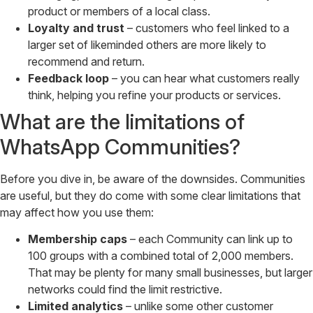
product or members of a local class.
Loyalty and trust
– customers who feel linked to a
larger set of likeminded others are more likely to
recommend and return.
Feedback loop
– you can hear what customers really
think, helping you refine your products or services.
What are the limitations of
WhatsApp Communities?
Before you dive in, be aware of the downsides. Communities
are useful, but they do come with some clear limitations that
may affect how you use them:
Membership caps
– each Community can link up to
100 groups with a combined total of 2,000 members.
That may be plenty for many small businesses, but larger
networks could find the limit restrictive.
Limited analytics
– unlike some other customer