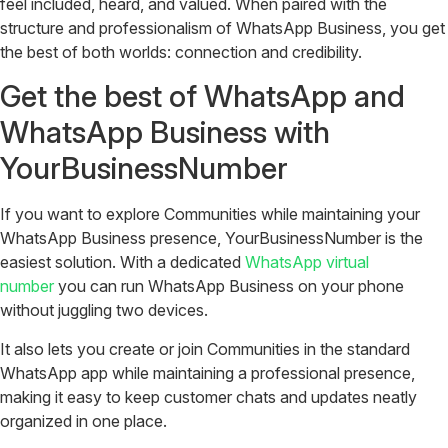
feel included, heard, and valued. When paired with the
structure and professionalism of WhatsApp Business, you get
the best of both worlds: connection and credibility.
Get the best of WhatsApp and
WhatsApp Business with
YourBusinessNumber
If you want to explore Communities while maintaining your
WhatsApp Business presence, YourBusinessNumber is the
easiest solution. With a dedicated
WhatsApp virtual
number
you can run WhatsApp Business on your phone
without juggling two devices.
It also lets you create or join Communities in the standard
WhatsApp app while maintaining a professional presence,
making it easy to keep customer chats and updates neatly
organized in one place.