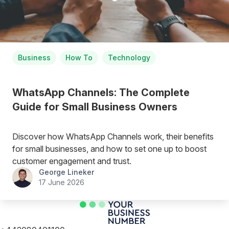
Business
How To
Technology
WhatsApp Channels: The Complete
Guide for Small Business Owners
Discover how WhatsApp Channels work, their benefits
for small businesses, and how to set one up to boost
customer engagement and trust.
George Lineker
17 June 2026