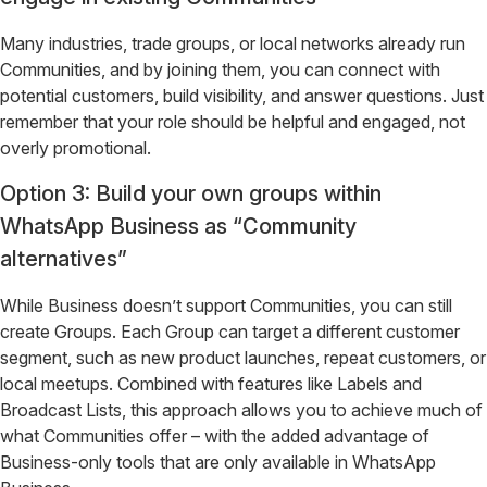
Many industries, trade groups, or local networks already run
Communities, and by joining them, you can connect with
potential customers, build visibility, and answer questions. Just
remember that your role should be helpful and engaged, not
overly promotional.
Option 3: Build your own groups within
WhatsApp Business as “Community
alternatives”
While Business doesn’t support Communities, you can still
create Groups. Each Group can target a different customer
segment, such as new product launches, repeat customers, or
local meetups. Combined with features like Labels and
Broadcast Lists, this approach allows you to achieve much of
what Communities offer – with the added advantage of
Business-only tools that are only available in WhatsApp