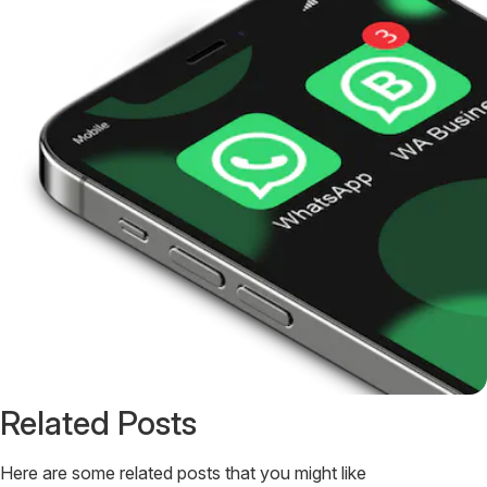
Related Posts
Here are some related posts that you might like