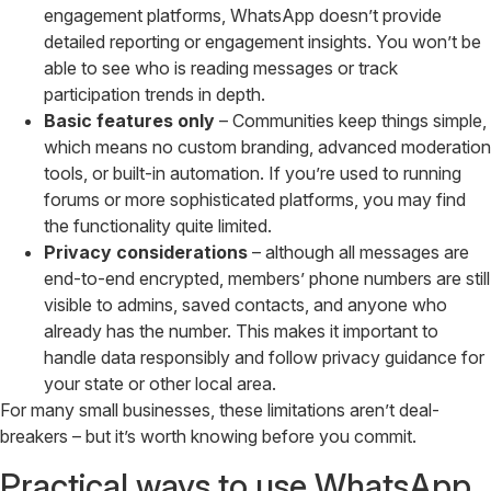
engagement platforms, WhatsApp doesn’t provide
detailed reporting or engagement insights. You won’t be
able to see who is reading messages or track
participation trends in depth.
Basic features only
– Communities keep things simple,
which means no custom branding, advanced moderation
tools, or built-in automation. If you’re used to running
forums or more sophisticated platforms, you may find
the functionality quite limited.
Privacy considerations
– although all messages are
end-to-end encrypted, members’ phone numbers are still
visible to admins, saved contacts, and anyone who
already has the number. This makes it important to
handle data responsibly and follow privacy guidance for
your state or other local area.
For many small businesses, these limitations aren’t deal-
breakers – but it’s worth knowing before you commit.
Practical ways to use WhatsApp