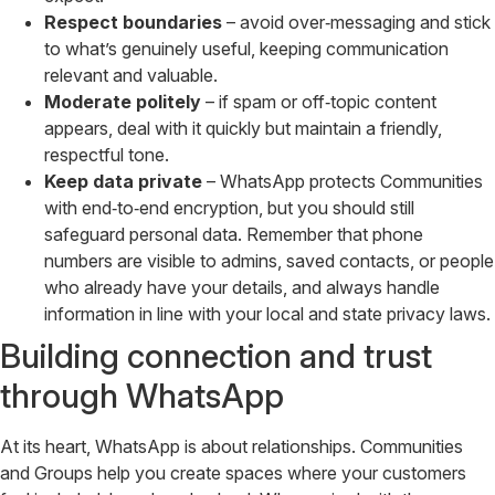
Respect boundaries
– avoid over‑messaging and stick
to what’s genuinely useful, keeping communication
relevant and valuable.
Moderate politely
– if spam or off‑topic content
appears, deal with it quickly but maintain a friendly,
respectful tone.
Keep data private
– WhatsApp protects Communities
with end‑to‑end encryption, but you should still
safeguard personal data. Remember that phone
numbers are visible to admins, saved contacts, or people
who already have your details, and always handle
information in line with your local and state privacy laws.
Building connection and trust
through WhatsApp
At its heart, WhatsApp is about relationships. Communities
and Groups help you create spaces where your customers