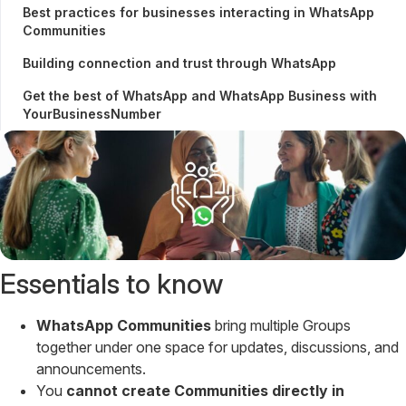
Best practices for businesses interacting in WhatsApp
Communities
Building connection and trust through WhatsApp
Get the best of WhatsApp and WhatsApp Business with
YourBusinessNumber
Essentials to know
WhatsApp Communities
bring multiple Groups
together under one space for updates, discussions, and
announcements.
You
cannot create Communities directly in