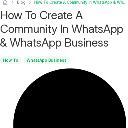
Blog
How To Create A Community In WhatsApp & WhatsApp Business
How To Create A
Community In WhatsApp
& WhatsApp Business
How To
WhatsApp Business