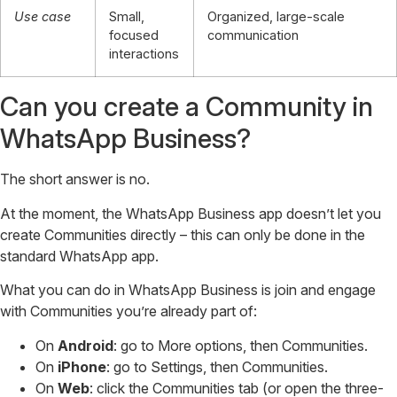
Use case
Small,
Organized, large-scale
focused
communication
interactions
Can you create a Community in
WhatsApp Business?
The short answer is no.
At the moment, the WhatsApp Business app doesn’t let you
create Communities directly – this can only be done in the
standard WhatsApp app.
What you can do in WhatsApp Business is join and engage
with Communities you’re already part of:
On
Android
: go to More options, then Communities.
On
iPhone
: go to Settings, then Communities.
On
Web
: click the Communities tab (or open the three-