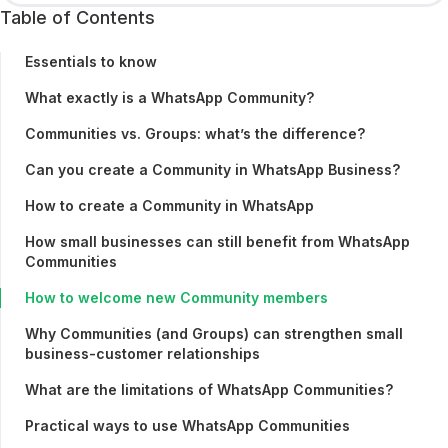
Table of Contents
Essentials to know
What exactly is a WhatsApp Community?
Communities vs. Groups: what’s the difference?
Can you create a Community in WhatsApp Business?
How to create a Community in WhatsApp
How small businesses can still benefit from WhatsApp
Communities
How to welcome new Community members
Why Communities (and Groups) can strengthen small
business-customer relationships
What are the limitations of WhatsApp Communities?
Practical ways to use WhatsApp Communities