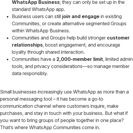
WhatsApp Business
; they can only be set up in the
standard WhatsApp app.
Business users can still
join and engage
in existing
Communities, or create alternative segmented Groups
within WhatsApp Business.
Communities and Groups help build stronger
customer
relationships
, boost engagement, and encourage
loyalty through shared interaction.
Communities have a
2,000-member limit
, limited admin
tools, and privacy considerations—so manage member
data responsibly.
Small businesses increasingly use WhatsApp as more than a
personal messaging tool – it has become a go‑to
communication channel where customers inquire, make
purchases, and stay in touch with your business. But what if
you want to bring groups of people together in one place?
That’s where WhatsApp Communities come in.