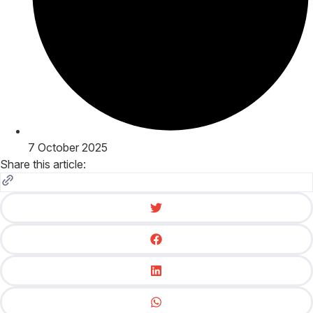
7 October 2025
Share this article: