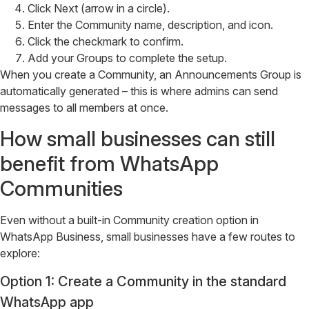
Click Next (arrow in a circle).
Enter the Community name, description, and icon.
Click the checkmark to confirm.
Add your Groups to complete the setup.
When you create a Community, an Announcements Group is
automatically generated – this is where admins can send
messages to all members at once.
How small businesses can still
benefit from WhatsApp
Communities
Even without a built-in Community creation option in
WhatsApp Business, small businesses have a few routes to
explore:
Option 1: Create a Community in the standard
WhatsApp app