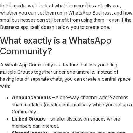
In this guide, we’ll look at what Communities actually are,
whether you can set them up in WhatsApp Business, and how
small businesses can still benefit from using them – even if the
Business app itself doesn’t allow you to create one.
What exactly is a WhatsApp
Community?
A WhatsApp Community is a feature that lets you bring
multiple Groups together under one umbrella. Instead of
having lots of separate chats, you can create a central space
with:
Announcements
– a one-way channel where admins
share updates (created automatically when you set up a
Community).
Linked Groups
– smaller discussion spaces where
members can interact.