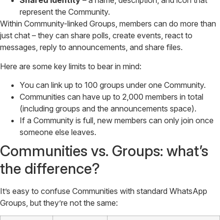
Shared identity
– a name, description, and icon that
represent the Community.
Within Community-linked Groups, members can do more than
just chat – they can share polls, create events, react to
messages, reply to announcements, and share files.
Here are some key limits to bear in mind:
You can link up to 100 groups under one Community.
Communities can have up to 2,000 members in total
(including groups and the announcements space).
If a Community is full, new members can only join once
someone else leaves.
Communities vs. Groups: what’s
the difference?
It’s easy to confuse Communities with standard WhatsApp
Groups, but they’re not the same: