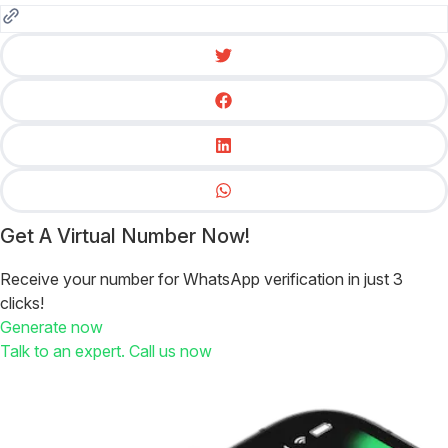
Get A Virtual Number Now!
Receive your number for WhatsApp verification in just 3
clicks!
Generate now
Talk to an expert. Call us now