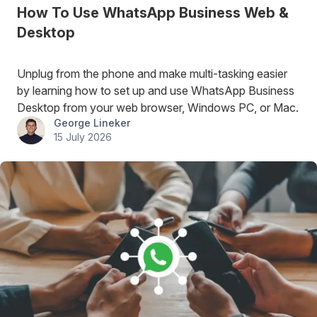
How To Use WhatsApp Business Web &
Desktop
Unplug from the phone and make multi-tasking easier
by learning how to set up and use WhatsApp Business
Desktop from your web browser, Windows PC, or Mac.
George Lineker
15 July 2026