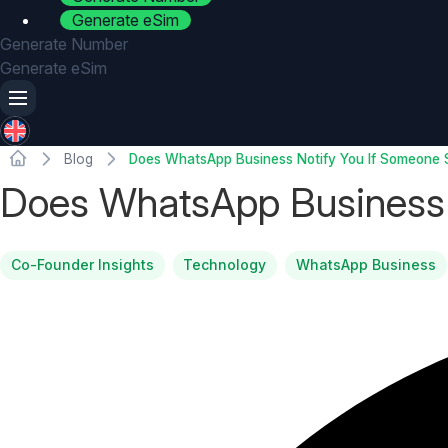
Generate eSim
Generate Number
Generate eSim
Blog
Does WhatsApp Business Notify You If Someone 
Does WhatsApp Business 
Co-Founder Insights
Technology
WhatsApp Business