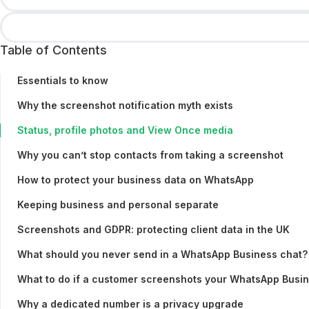
Table of Contents
Essentials to know
Why the screenshot notification myth exists
Status, profile photos and View Once media
Why you can’t stop contacts from taking a screenshot
How to protect your business data on WhatsApp
Keeping business and personal separate
Screenshots and GDPR: protecting client data in the UK
What should you never send in a WhatsApp Business chat?
What to do if a customer screenshots your WhatsApp Busi
Why a dedicated number is a privacy upgrade