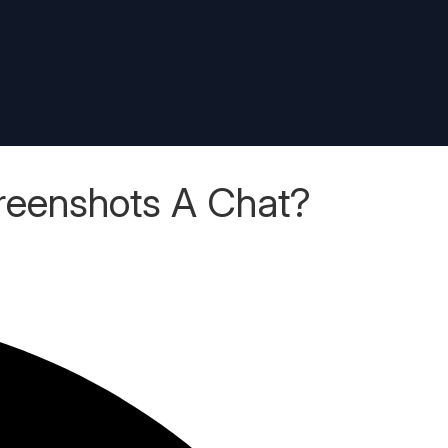
reenshots A Chat?