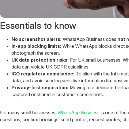
Essentials to know
No screenshot alerts:
WhatsApp Business does
not
n
In-app blocking limits:
While WhatsApp blocks direct sc
photograph the screen.
UK data protection risks:
For UK small businesses, Wh
data can violate UK GDPR guidelines.
ICO regulatory compliance:
To align with the Informat
data, and avoid sending sensitive information like passwo
Privacy-first separation:
Moving to a dedicated virtua
captured or shared in customer screenshots.
For many small businesses,
WhatsApp Business
is one of the 
questions, confirm bookings, send photos, request quotes, cha