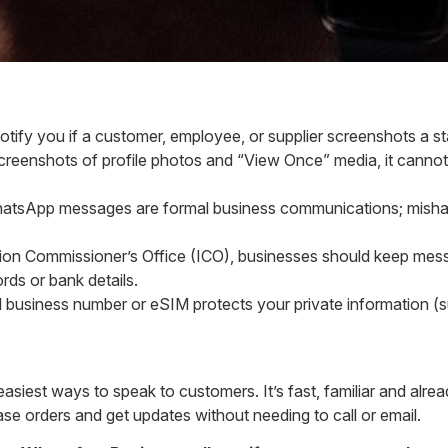
otify you if a customer, employee, or supplier screenshots a s
reenshots of profile photos and “View Once” media, it canno
atsApp messages are formal business communications; mishand
ion Commissioner’s Office (ICO), businesses should keep messag
rds or bank details.
l business number or eSIM protects your private information (s
easiest ways to speak to customers. It’s fast, familiar and al
se orders and get updates without needing to call or email.