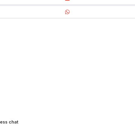
ness chat