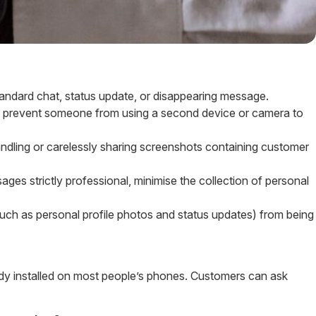
tandard chat, status update, or disappearing message.
t prevent someone from using a second device or camera to
ling or carelessly sharing screenshots containing customer
es strictly professional, minimise the collection of personal
uch as personal profile photos and status updates) from being
ready installed on most people’s phones. Customers can ask