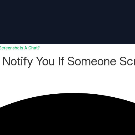
Screenshots A Chat?
Notify You If Someone Sc