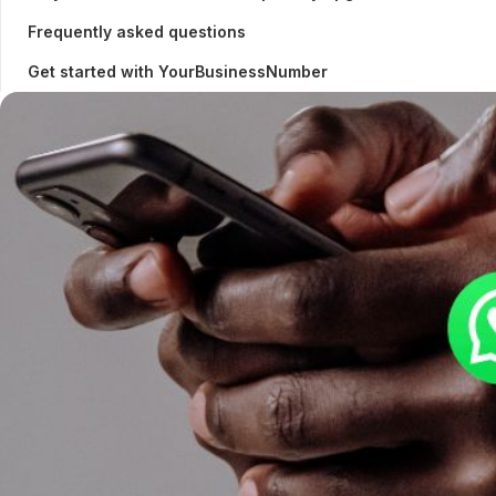
Frequently asked questions
Get started with YourBusinessNumber