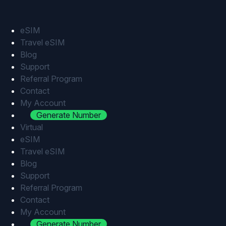
Skip
to
content
eSIM
Travel eSIM
Blog
Support
Referral Program
Contact
My Account
Generate Number
Virtual
eSIM
Travel eSIM
Blog
Support
Referral Program
Contact
My Account
Generate Number