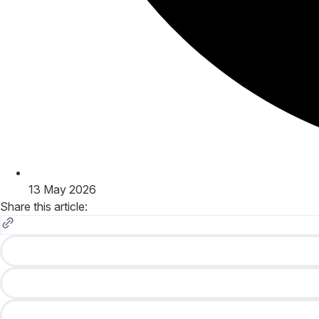
13 May 2026
Share this article: