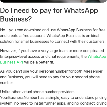
Do I need to pay for WhatsApp
Business?
No – you can download and use WhatsApp Business for free,
and create a free account. WhatsApp Business is an ideal
solution for small businesses to connect with their customers.
However, if you have a very large team or more complicated
Enterprise-level access and chat requirements, the
WhatsApp
Business API
will be a better fit.
As you can’t use your personal number for both Messenger
and Business, you will need to pay for your second phone
number.
Unlike other virtual phone number providers,
YourBusinessNumber has a simple, easy to understand pricing
system, no need to install further apps, and no contract, giving