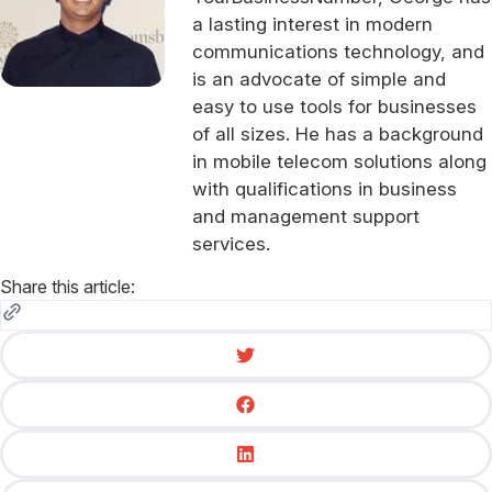
a lasting interest in modern
communications technology, and
is an advocate of simple and
easy to use tools for businesses
of all sizes. He has a background
in mobile telecom solutions along
with qualifications in business
and management support
services.
Share this article: