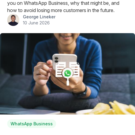
you on WhatsApp Business, why that might be, and
how to avoid losing more customers in the future.
George Lineker
10 June 2026
WhatsApp Business