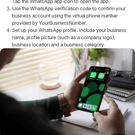
Tap the WhatsApp app icon to open the app.
Use the WhatsApp verification code to confirm your
business account using the virtual phone number
provided by YourBusinessNumber.
Set up your WhatsApp profile. Include your business
name, profile picture (such as a company logo),
business location and a business category.