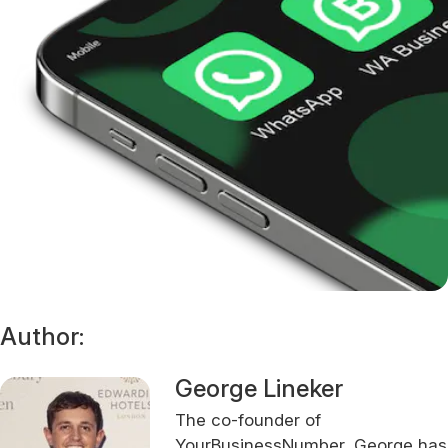
Author:
George Lineker
The co-founder of
YourBusinessNumber, George has