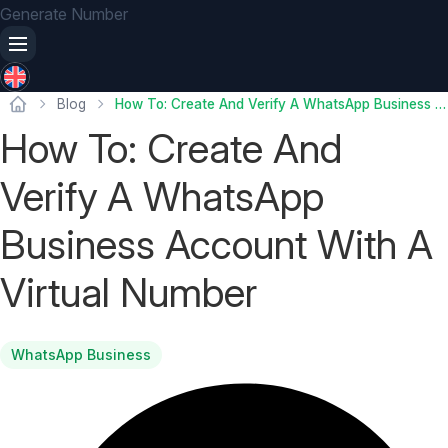
Generate Number
Blog
How To: Create And Verify A WhatsApp Business Account With A Virtual Number
How To: Create And
Verify A WhatsApp
Business Account With A
Virtual Number
WhatsApp Business