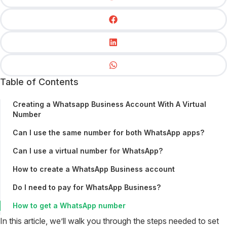
Table of Contents
Creating a Whatsapp Business Account With A Virtual
Number
Can I use the same number for both WhatsApp apps?
Can I use a virtual number for WhatsApp?
How to create a WhatsApp Business account
Do I need to pay for WhatsApp Business?
How to get a WhatsApp number
In this article, we’ll walk you through the steps needed to set