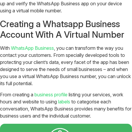
up and verify the WhatsApp Business app on your device
using a virtual mobile number.
Creating a Whatsapp Business
Account With A Virtual Number
With
WhatsApp Business
, you can transform the way you
contact your customers. From specially developed tools to
protecting your client’s data, every facet of the app has been
designed to serve the needs of small businesses – and when
you use a virtual WhatsApp Business number, you can unlock
its full potential.
From creating a
business profile
listing your services, work
hours and website to using
labels
to categorise each
conversation, WhatsApp Business provides many benefits for
business users and the individual customer.