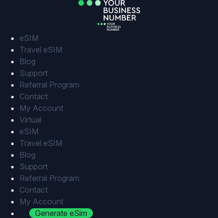
Skip
to
content
eSIM
Travel eSIM
Blog
Support
Referral Program
Contact
My Account
Virtual
eSIM
Travel eSIM
Blog
Support
Referral Program
Contact
My Account
Generate eSim