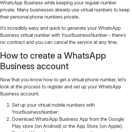
WhatsApp Business while keeping your regular number
private. Many businesses already use virtual numbers to keep
their personal phone numbers private.
It’s incredibly easy and quick to generate your WhatsApp
Business virtual number with YourBusinessNumber – there’s
no contract and you can cancel the service at any time.
How to create a WhatsApp
Business account
Now that you know how to get a virtual phone number, let’s
look at the process to register and set up your WhatsApp
Business account.
Set up your virtual mobile numbers with
YourBusinessNumber.
Download WhatsApp Business App from the Google
Play store (on Android) or the App Store (on Apple).