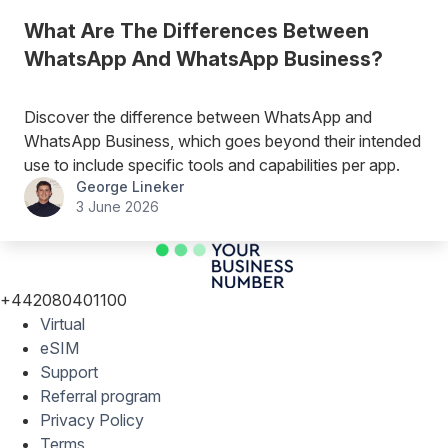
What Are The Differences Between
WhatsApp And WhatsApp Business?
Discover the difference between WhatsApp and
WhatsApp Business, which goes beyond their intended
use to include specific tools and capabilities per app.
George Lineker
3 June 2026
+442080401100
Virtual
eSIM
Support
Referral program
Privacy Policy
Terms