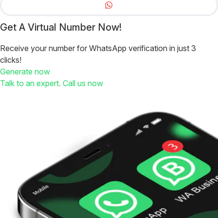
Get A Virtual Number Now!
Receive your number for WhatsApp verification in just 3
clicks!
Generate now
Talk to an expert. Call us now