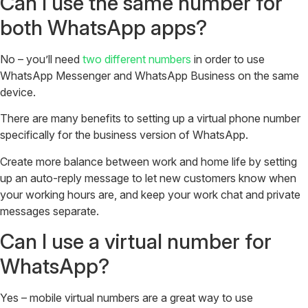
Can I use the same number for
both WhatsApp apps?
No – you’ll need
two different numbers
in order to use
WhatsApp Messenger and WhatsApp Business on the same
device.
There are many benefits to setting up a virtual phone number
specifically for the business version of WhatsApp.
Create more balance between work and home life by setting
up an auto-reply message to let new customers know when
your working hours are, and keep your work chat and private
messages separate.
Can I use a virtual number for
WhatsApp?
Yes – mobile virtual numbers are a great way to use