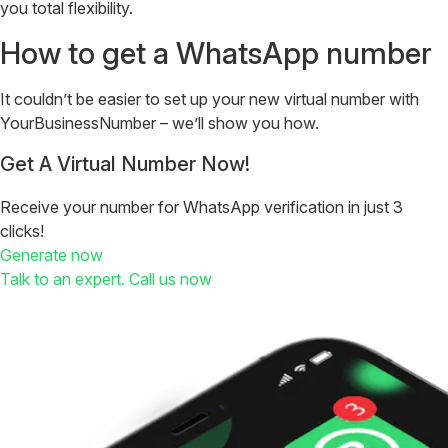
you total flexibility.
How to get a WhatsApp number
It couldn’t be easier to set up your new virtual number with
YourBusinessNumber – we’ll show you how.
Get A Virtual Number Now!
Receive your number for WhatsApp verification in just 3
clicks!
Generate now
Talk to an expert. Call us now