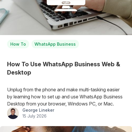
How To
WhatsApp Business
How To Use WhatsApp Business Web &
Desktop
Unplug from the phone and make multi-tasking easier
by learning how to set up and use WhatsApp Business
Desktop from your browser, Windows PC, or Mac.
George Lineker
15 July 2026