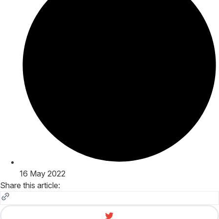
16 May 2022
Share this article: