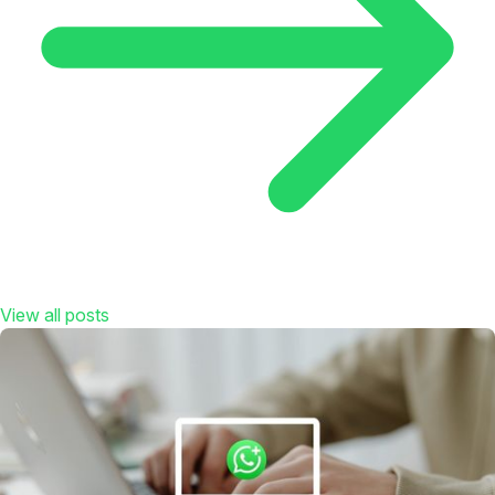
View all posts