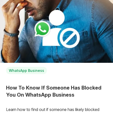
WhatsApp Business
How To Know If Someone Has Blocked
You On WhatsApp Business
Learn how to find out if someone has likely blocked