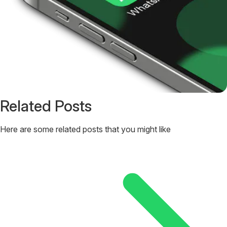
Related Posts
Here are some related posts that you might like