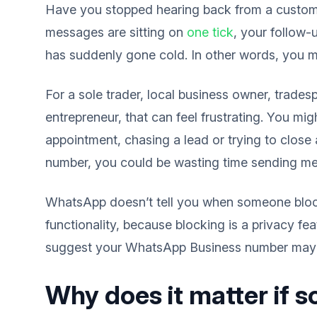
Have you stopped hearing back from a custo
messages are sitting on
one tick
, your follow-
has suddenly gone cold. In other words, you 
For a sole trader, local business owner, trades
entrepreneur, that can feel frustrating. You mi
appointment, chasing a lead or trying to close 
number, you could be wasting time sending mes
WhatsApp doesn’t tell you when someone blocks 
functionality, because blocking is a privacy fe
suggest your WhatsApp Business number may 
Why does it matter if 