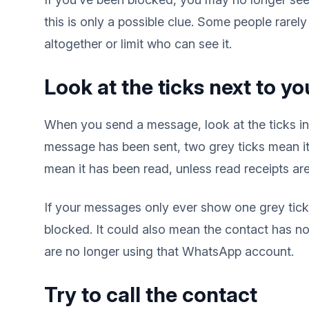
this is only a possible clue. Some people rarely 
altogether or limit who can see it.
Look at the ticks next to 
When you send a message, look at the ticks i
message has been sent, two grey ticks mean it 
mean it has been read, unless read receipts are
If your messages only ever show one grey ti
blocked. It could also mean the contact has no 
are no longer using that WhatsApp account.
Try to call the contact