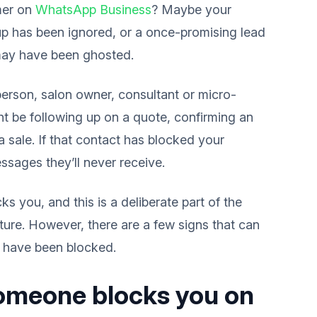
mer on
WhatsApp Business
? Maybe your
up has been ignored, or a once-promising lead
may have been ghosted.
person, salon owner, consultant or micro-
ght be following up on a quote, confirming an
a sale. If that contact has blocked your
sages they’ll never receive.
you, and this is a deliberate part of the
ature. However, there are a few signs that can
have been blocked.
someone blocks you on