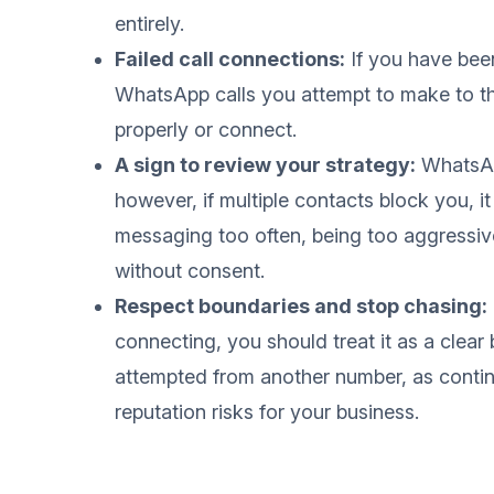
entirely.
Failed call connections:
If you have bee
WhatsApp calls you attempt to make to tha
properly or connect.
A sign to review your strategy:
WhatsApp
however, if multiple contacts block you, it
messaging too often, being too aggressive
without consent.
Respect boundaries and stop chasing:
connecting, you should treat it as a clea
attempted from another number, as conti
reputation risks for your business.