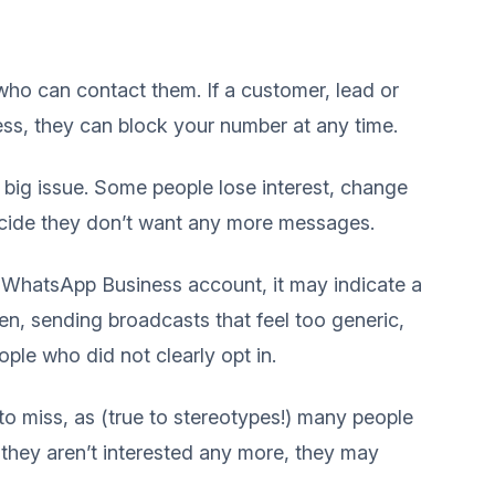
ho can contact them. If a customer, lead or
ess, they can block your number at any time.
 a big issue. Some people lose interest, change
decide they don’t want any more messages.
 WhatsApp Business account, it may indicate a
n, sending broadcasts that feel too generic,
ple who did not clearly opt in.
to miss, as (true to stereotypes!) many people
 they aren’t interested any more, they may