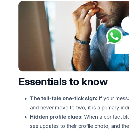
Essentials to know
The tell-tale one-tick sign:
If your mess
and never move to two, it is a primary in
Hidden profile clues:
When a contact blo
see updates to their profile photo, and thei