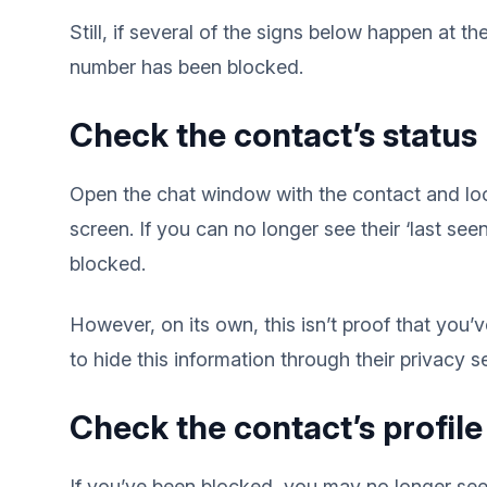
Still, if several of the signs below happen at 
number has been blocked.
Check the contact’s status
Open the chat window with the contact and loo
screen. If you can no longer see their ‘last see
blocked.
However, on its own, this isn’t proof that yo
to hide this information through their privacy se
Check the contact’s profil
If you’ve been blocked, you may no longer see 