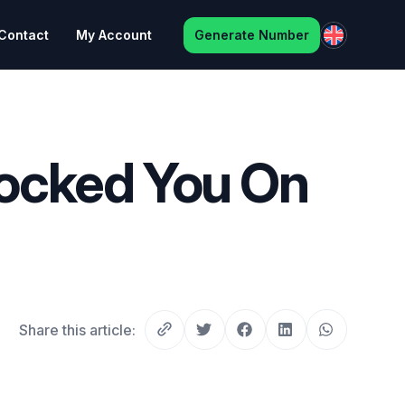
Contact
My Account
Generate Number
ocked You On
Share this article: