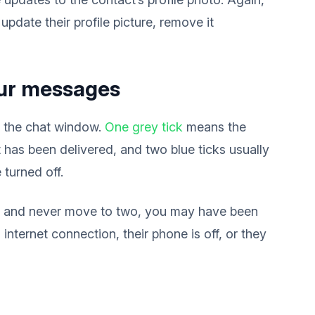
update their profile picture, remove it
your messages
n the chat window.
One grey tick
means the
has been delivered, and two blue ticks usually
 turned off.
ck and never move to two, you may have been
internet connection, their phone is off, or they