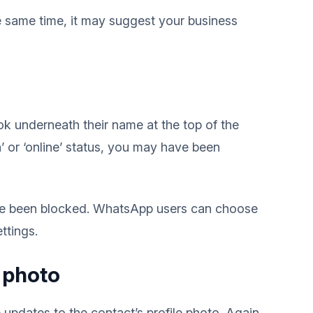
the same time, it may suggest your business
k underneath their name at the top of the
n’ or ‘online’ status, you may have been
u’ve been blocked. WhatsApp users can choose
ttings.
e photo
updates to the contact’s profile photo. Again,