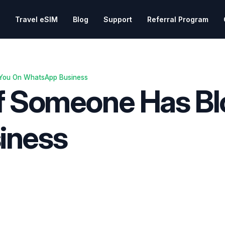
Travel eSIM
Blog
Support
Referral Program
 You On WhatsApp Business
f Someone Has Bl
iness