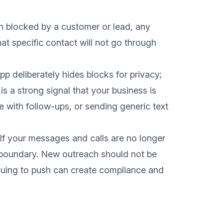
n blocked by a customer or lead, any
t specific contact will not go through
 deliberately hides blocks for privacy;
 is a strong signal that your business is
 with follow-ups, or sending generic text
If your messages and calls are no longer
r boundary. New outreach should not be
nuing to push can create compliance and