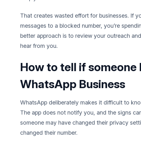
That creates wasted effort for businesses. If 
messages to a blocked number, you’re spendi
better approach is to review your outreach an
hear from you.
How to tell if someone
WhatsApp Business
WhatsApp deliberately makes it difficult to k
The app does not notify you, and the signs ca
someone may have changed their privacy setti
changed their number.