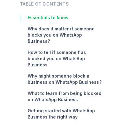
TABLE OF CONTENTS
Essentials to know
Why does it matter if someone
blocks you on WhatsApp
Business?
How to tell if someone has
blocked you on WhatsApp
Business
Why might someone block a
business on WhatsApp Business?
What to learn from being blocked
on WhatsApp Business
Getting started with WhatsApp
Business the right way