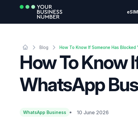
eSIM
Blog
How To Know If Someone Has Blocked
How To Know I
WhatsApp Bus
10 June 2026
WhatsApp Business