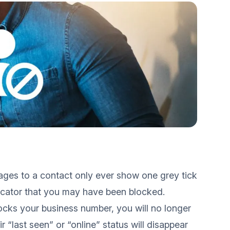
ages to a contact only ever show one grey tick
dicator that you may have been blocked.
cks your business number, you will no longer
r “last seen” or “online” status will disappear