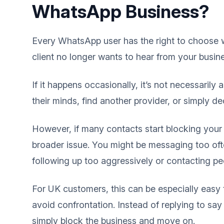
WhatsApp Business?
Every WhatsApp user has the right to choose w
client no longer wants to hear from your busin
If it happens occasionally, it’s not necessarily
their minds, find another provider, or simply 
However, if many contacts start blocking your
broader issue. You might be messaging too ofte
following up too aggressively or contacting peo
For UK customers, this can be especially easy 
avoid confrontation. Instead of replying to say
simply block the business and move on.