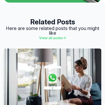
Related Posts
Here are some related posts that you might
like
View all posts