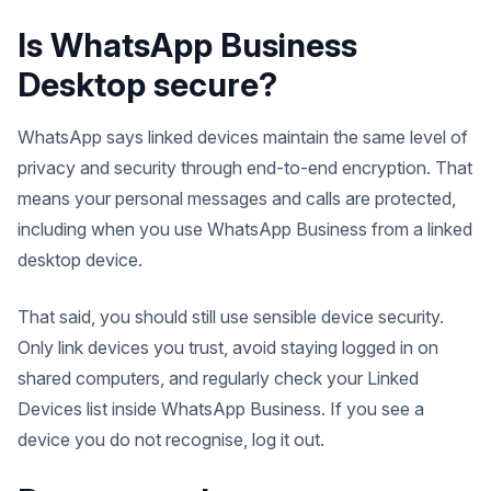
Is WhatsApp Business
Desktop secure?
WhatsApp says linked devices maintain the same level of
privacy and security through end-to-end encryption. That
means your personal messages and calls are protected,
including when you use WhatsApp Business from a linked
desktop device.
That said, you should still use sensible device security.
Only link devices you trust, avoid staying logged in on
shared computers, and regularly check your Linked
Devices list inside WhatsApp Business. If you see a
device you do not recognise, log it out.