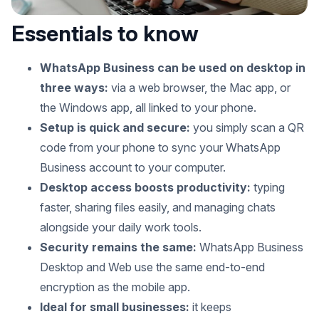
Essentials to know
WhatsApp Business can be used on desktop in
three ways:
via a web browser, the Mac app, or
the Windows app, all linked to your phone.
Setup is quick and secure:
you simply scan a QR
code from your phone to sync your WhatsApp
Business account to your computer.
Desktop access boosts productivity:
typing
faster, sharing files easily, and managing chats
alongside your daily work tools.
Security remains the same:
WhatsApp Business
Desktop and Web use the same end-to-end
encryption as the mobile app.
Ideal for small businesses:
it keeps