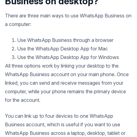
Business on desktop?
There are three main ways to use WhatsApp Business on
a computer:
Use WhatsApp Business through a browser
Use the WhatsApp Desktop App for Mac
Use the WhatsApp Desktop App for Windows
All three options work by linking your desktop to the
WhatsApp Business account on your main phone. Once
linked, you can send and receive messages from your
computer, while your phone remains the primary device
for the account.
You can link up to four devices to one WhatsApp
Business account, which is useful if you want to use
WhatsApp Business across a laptop, desktop, tablet or