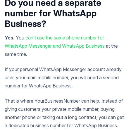
Do you need a separate
number for WhatsApp
Business?
Yes.
You
can’t use the same phone number for
WhatsApp Messenger and WhatsApp Business
at the
same time.
If your personal WhatsApp Messenger account already
uses your main mobile number, you will need a second
number for WhatsApp Business.
That is where YourBusinessNumber can help. Instead of
giving customers your private mobile number, buying
another phone or taking out a long contract, you can get
a dedicated business number for WhatsApp Business.