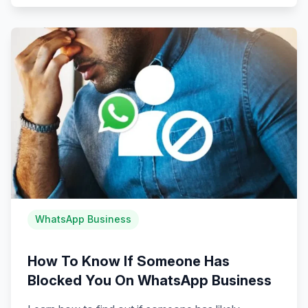
WhatsApp Business
How To Know If Someone Has
Blocked You On WhatsApp Business