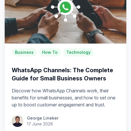
Business
How To
Technology
WhatsApp Channels: The Complete
Guide for Small Business Owners
Discover how WhatsApp Channels work, their
benefits for small businesses, and how to set one
up to boost customer engagement and trust.
George Lineker
17 June 2026