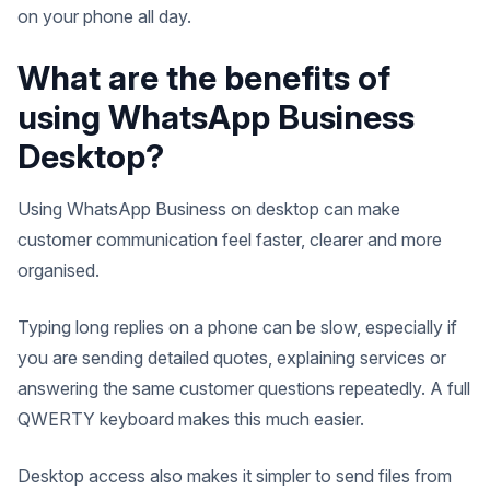
on your phone all day.
What are the benefits of
using WhatsApp Business
Desktop?
Using WhatsApp Business on desktop can make
customer communication feel faster, clearer and more
organised.
Typing long replies on a phone can be slow, especially if
you are sending detailed quotes, explaining services or
answering the same customer questions repeatedly. A full
QWERTY keyboard makes this much easier.
Desktop access also makes it simpler to send files from