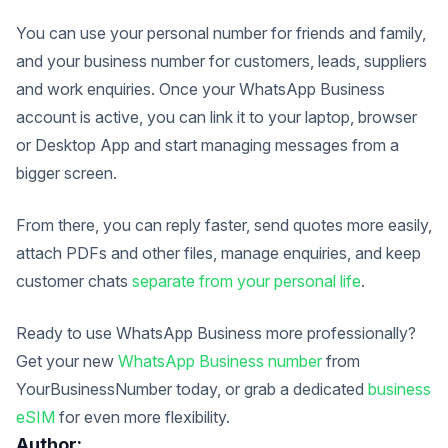
You can use your personal number for friends and family,
and your business number for customers, leads, suppliers
and work enquiries.
Once your WhatsApp Business
account is active, you can link it to your laptop, browser
or Desktop App and start managing messages from a
bigger screen.
From there, you can reply faster, send quotes more easily,
attach PDFs and other files, manage enquiries, and keep
customer chats
separate from your personal life
.
Ready to use WhatsApp Business more professionally?
Get your new
WhatsApp Business number
from
YourBusinessNumber today, or grab a dedicated
business
eSIM
for even more flexibility.
Author: