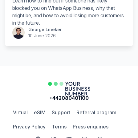
Learn how to find out if someone has likely
blocked you on WhatsApp Business, why that
might be, and how to avoid losing more customers
in the future.
George Lineker
10 June 2026
+442080401100
Virtual
eSIM
Support
Referral program
Privacy Policy
Terms
Press enquiries