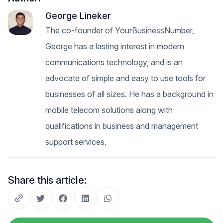
George Lineker
The co-founder of YourBusinessNumber,
George has a lasting interest in modern
communications technology, and is an
advocate of simple and easy to use tools for
businesses of all sizes. He has a background in
mobile telecom solutions along with
qualifications in business and management
support services.
Share this article: