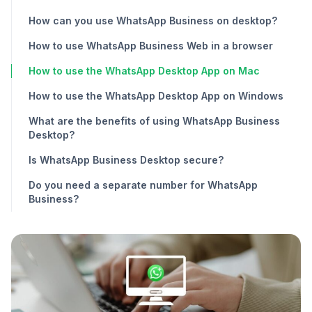
How can you use WhatsApp Business on desktop?
How to use WhatsApp Business Web in a browser
How to use the WhatsApp Desktop App on Mac
How to use the WhatsApp Desktop App on Windows
What are the benefits of using WhatsApp Business
Desktop?
Is WhatsApp Business Desktop secure?
Do you need a separate number for WhatsApp
Business?