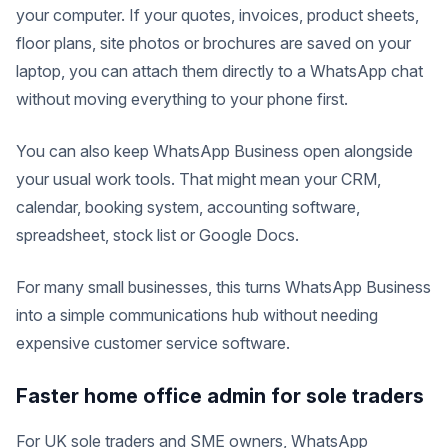
your computer. If your quotes, invoices, product sheets,
floor plans, site photos or brochures are saved on your
laptop, you can attach them directly to a WhatsApp chat
without moving everything to your phone first.
You can also keep WhatsApp Business open alongside
your usual work tools. That might mean your CRM,
calendar, booking system, accounting software,
spreadsheet, stock list or Google Docs.
For many small businesses, this turns WhatsApp Business
into a simple communications hub without needing
expensive customer service software.
Faster home office admin for sole traders
For UK sole traders and SME owners, WhatsApp