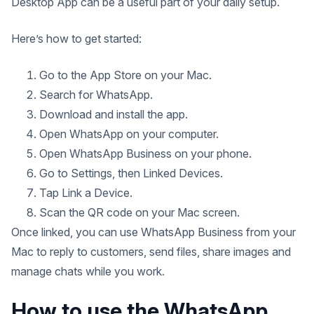
Desktop App can be a useful part of your daily setup.
Here’s how to get started:
Go to the App Store on your Mac.
Search for WhatsApp.
Download and install the app.
Open WhatsApp on your computer.
Open WhatsApp Business on your phone.
Go to Settings, then Linked Devices.
Tap Link a Device.
Scan the QR code on your Mac screen.
Once linked, you can use WhatsApp Business from your
Mac to reply to customers, send files, share images and
manage chats while you work.
How to use the WhatsApp