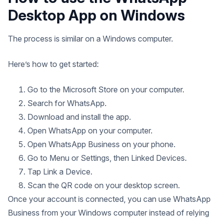
Desktop App on Windows
The process is similar on a Windows computer.
Here’s how to get started:
Go to the Microsoft Store on your computer.
Search for WhatsApp.
Download and install the app.
Open WhatsApp on your computer.
Open WhatsApp Business on your phone.
Go to Menu or Settings, then Linked Devices.
Tap Link a Device.
Scan the QR code on your desktop screen.
Once your account is connected, you can use WhatsApp
Business from your Windows computer instead of relying