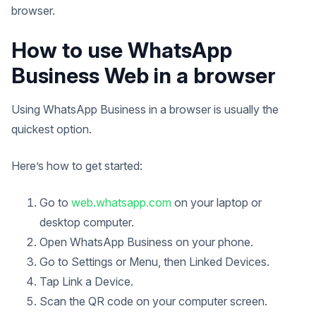
browser.
How to use WhatsApp
Business Web in a browser
Using WhatsApp Business in a browser is usually the
quickest option.
Here’s how to get started:
Go to
web.whatsapp.com
on your laptop or
desktop computer.
Open WhatsApp Business on your phone.
Go to Settings or Menu, then Linked Devices.
Tap Link a Device.
Scan the QR code on your computer screen.