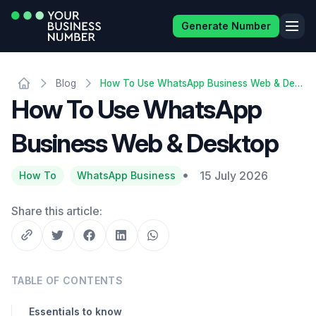
Generate Number
Blog
How To Use WhatsApp Business Web & Desktop
How To Use WhatsApp
Business Web & Desktop
15 July 2026
How To
WhatsApp Business
Share this article:
TABLE OF CONTENTS
Essentials to know