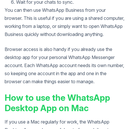
Wait for your chats to sync.
You can then use WhatsApp Business from your
browser. This is useful if you are using a shared computer,
working from a laptop, or simply want to open WhatsApp
Business quickly without downloading anything.
Browser access is also handy if you already use the
desktop app for your personal WhatsApp Messenger
account. Each WhatsApp account needs its own number,
so keeping one account in the app and one in the
browser can make things easier to manage.
How to use the WhatsApp
Desktop App on Mac
If you use a Mac regularly for work, the WhatsApp