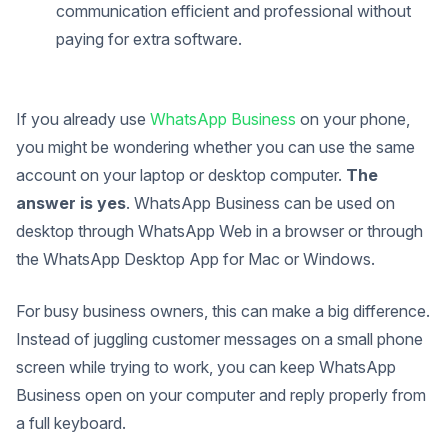
communication efficient and professional without
paying for extra software.
If you already use
WhatsApp Business
on your phone,
you might be wondering whether you can use the same
account on your laptop or desktop computer.
The
answer is yes
. WhatsApp Business can be used on
desktop through WhatsApp Web in a browser or through
the WhatsApp Desktop App for Mac or Windows.
For busy business owners, this can make a big difference.
Instead of juggling customer messages on a small phone
screen while trying to work, you can keep WhatsApp
Business open on your computer and reply properly from
a full keyboard.