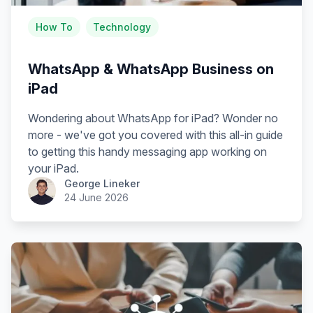
How To
Technology
WhatsApp & WhatsApp Business on
iPad
Wondering about WhatsApp for iPad? Wonder no
more - we've got you covered with this all-in guide
to getting this handy messaging app working on
your iPad.
George Lineker
24 June 2026