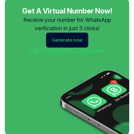
Get A Virtual Number Now!
Receive your number for WhatsApp
verification in just 3 clicks!
Generate now
Talk to an expert. Call us now