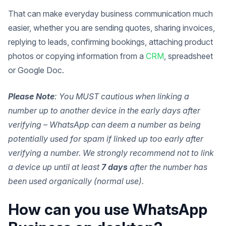
That can make everyday business communication much
easier, whether you are sending quotes, sharing invoices,
replying to leads, confirming bookings, attaching product
photos or copying information from a
CRM
, spreadsheet
or Google Doc.
Please Note
: You MUST cautious when linking a
number up to another device in the early days after
verifying – WhatsApp can deem a number as being
potentially used for spam if linked up too early after
verifying a number. We strongly recommend not to link
a device up until at least
7 days
after the number has
been used organically (normal use).
How can you use WhatsApp