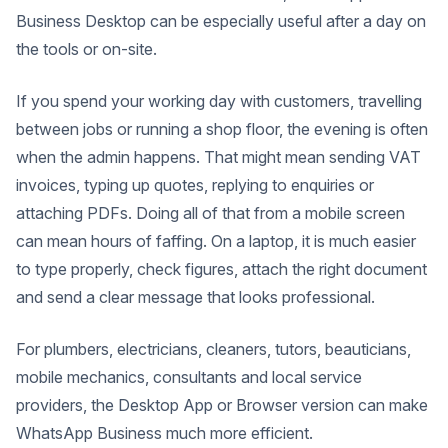
Business Desktop can be especially useful after a day on
the tools or on-site.
If you spend your working day with customers, travelling
between jobs or running a shop floor, the evening is often
when the admin happens. That might mean sending VAT
invoices, typing up quotes, replying to enquiries or
attaching PDFs.
Doing all of that from a mobile screen
can mean hours of faffing. On a laptop, it is much easier
to type properly, check figures, attach the right document
and send a clear message that looks professional.
For plumbers, electricians, cleaners, tutors, beauticians,
mobile mechanics, consultants and local service
providers, the Desktop App or Browser version can make
WhatsApp Business much more efficient.