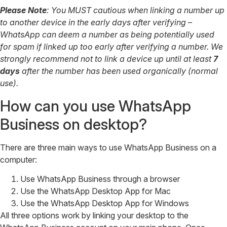
Please Note
: You MUST cautious when linking a number up
to another device in the early days after verifying –
WhatsApp can deem a number as being potentially used
for spam if linked up too early after verifying a number. We
strongly recommend not to link a device up until at least
7
days
after the number has been used organically (normal
use).
How can you use WhatsApp
Business on desktop?
There are three main ways to use WhatsApp Business on a
computer:
Use WhatsApp Business through a browser
Use the WhatsApp Desktop App for Mac
Use the WhatsApp Desktop App for Windows
All three options work by linking your desktop to the