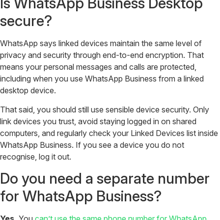
Is WhatsApp Business Desktop
secure?
WhatsApp says linked devices maintain the same level of
privacy and security through end-to-end encryption. That
means your personal messages and calls are protected,
including when you use WhatsApp Business from a linked
desktop device.
That said, you should still use sensible device security. Only
link devices you trust, avoid staying logged in on shared
computers, and regularly check your Linked Devices list inside
WhatsApp Business. If you see a device you do not
recognise, log it out.
Do you need a separate number
for WhatsApp Business?
Yes.
You
can’t use the same phone number for WhatsApp