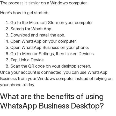
The process is similar on a Windows computer.
Here’s how to get started:
Go to the Microsoft Store on your computer.
Search for WhatsApp.
Download and install the app.
Open WhatsApp on your computer.
Open WhatsApp Business on your phone.
Go to Menu or Settings, then Linked Devices.
Tap Link a Device.
Scan the QR code on your desktop screen.
Once your account is connected, you can use WhatsApp
Business from your Windows computer instead of relying on
your phone all day.
What are the benefits of using
WhatsApp Business Desktop?