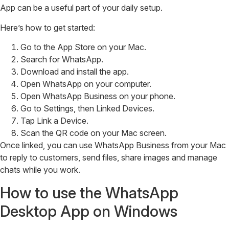
App can be a useful part of your daily setup.
Here’s how to get started:
Go to the App Store on your Mac.
Search for WhatsApp.
Download and install the app.
Open WhatsApp on your computer.
Open WhatsApp Business on your phone.
Go to Settings, then Linked Devices.
Tap Link a Device.
Scan the QR code on your Mac screen.
Once linked, you can use WhatsApp Business from your Mac
to reply to customers, send files, share images and manage
chats while you work.
How to use the WhatsApp
Desktop App on Windows