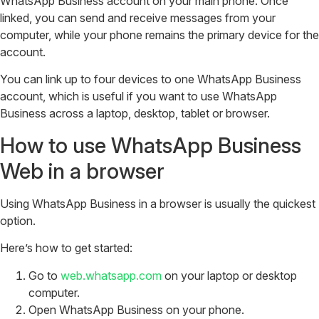
WhatsApp Business account on your main phone. Once
linked, you can send and receive messages from your
computer, while your phone remains the primary device for the
account.
You can link up to four devices to one WhatsApp Business
account, which is useful if you want to use WhatsApp
Business across a laptop, desktop, tablet or browser.
How to use WhatsApp Business
Web in a browser
Using WhatsApp Business in a browser is usually the quickest
option.
Here’s how to get started:
Go to
web.whatsapp.com
on your laptop or desktop
computer.
Open WhatsApp Business on your phone.