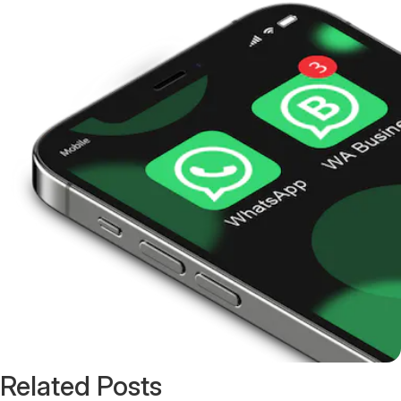
Related Posts