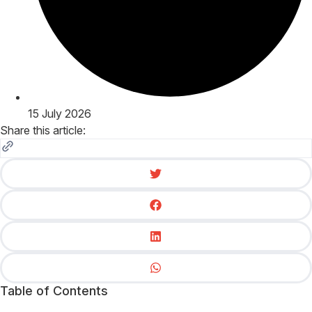
15 July 2026
Share this article:
Table of Contents