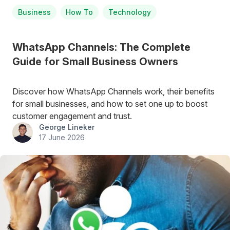
Business
How To
Technology
WhatsApp Channels: The Complete
Guide for Small Business Owners
Discover how WhatsApp Channels work, their benefits
for small businesses, and how to set one up to boost
customer engagement and trust.
George Lineker
17 June 2026