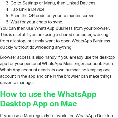
Go to Settings or Menu, then Linked Devices.
Tap Link a Device.
Scan the QR code on your computer screen.
Wait for your chats to sync.
You can then use WhatsApp Business from your browser.
This is useful if you are using a shared computer, working
from a laptop, or simply want to open WhatsApp Business
quickly without downloading anything.
Browser access is also handy if you already use the desktop
app for your personal WhatsApp Messenger account. Each
WhatsApp account needs its own number, so keeping one
account in the app and one in the browser can make things
easier to manage.
How to use the WhatsApp
Desktop App on Mac
If you use a Mac regularly for work, the WhatsApp Desktop