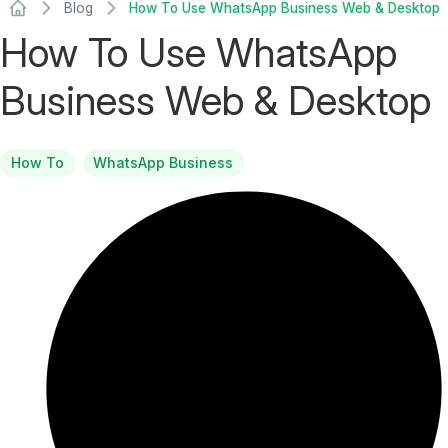
Blog
How To Use WhatsApp Business Web & Desktop
How To Use WhatsApp
Business Web & Desktop
How To
WhatsApp Business