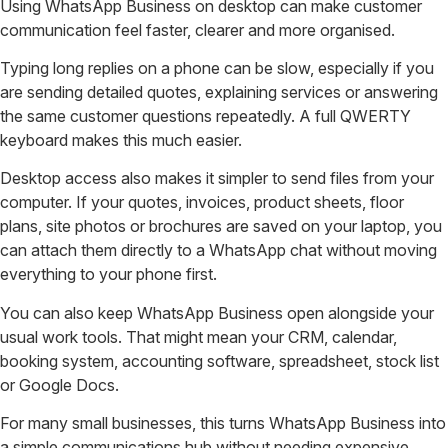
Using WhatsApp Business on desktop can make customer
communication feel faster, clearer and more organised.
Typing long replies on a phone can be slow, especially if you
are sending detailed quotes, explaining services or answering
the same customer questions repeatedly. A full QWERTY
keyboard makes this much easier.
Desktop access also makes it simpler to send files from your
computer. If your quotes, invoices, product sheets, floor
plans, site photos or brochures are saved on your laptop, you
can attach them directly to a WhatsApp chat without moving
everything to your phone first.
You can also keep WhatsApp Business open alongside your
usual work tools. That might mean your CRM, calendar,
booking system, accounting software, spreadsheet, stock list
or Google Docs.
For many small businesses, this turns WhatsApp Business into
a simple communications hub without needing expensive