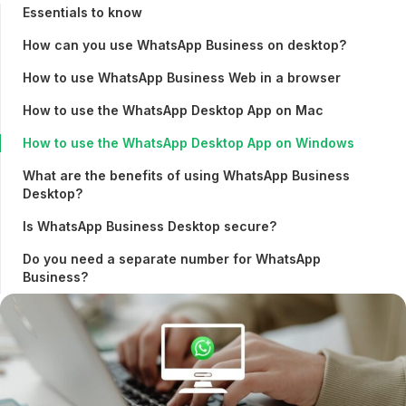
Essentials to know
How can you use WhatsApp Business on desktop?
How to use WhatsApp Business Web in a browser
How to use the WhatsApp Desktop App on Mac
How to use the WhatsApp Desktop App on Windows
What are the benefits of using WhatsApp Business
Desktop?
Is WhatsApp Business Desktop secure?
Do you need a separate number for WhatsApp
Business?