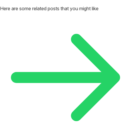
Here are some related posts that you might like