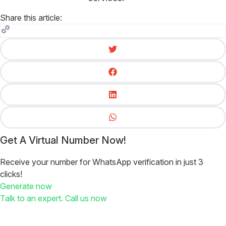
Share this article:
Get A Virtual Number Now!
Receive your number for WhatsApp verification in just 3
clicks!
Generate now
Talk to an expert. Call us now