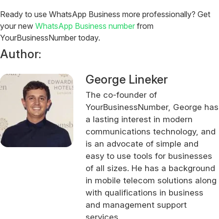
Ready to use WhatsApp Business more professionally?
Get
your new
WhatsApp Business number
from
YourBusinessNumber today.
Author:
George Lineker
The co-founder of
YourBusinessNumber, George has
a lasting interest in modern
communications technology, and
is an advocate of simple and
easy to use tools for businesses
of all sizes. He has a background
in mobile telecom solutions along
with qualifications in business
and management support
services.