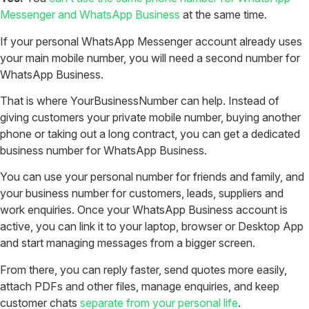
Messenger and WhatsApp Business
at the same time.
If your personal WhatsApp Messenger account already uses
your main mobile number, you will need a second number for
WhatsApp Business.
That is where YourBusinessNumber can help. Instead of
giving customers your private mobile number, buying another
phone or taking out a long contract, you can get a dedicated
business number for WhatsApp Business.
You can use your personal number for friends and family, and
your business number for customers, leads, suppliers and
work enquiries.
Once your WhatsApp Business account is
active, you can link it to your laptop, browser or Desktop App
and start managing messages from a bigger screen.
From there, you can reply faster, send quotes more easily,
attach PDFs and other files, manage enquiries, and keep
customer chats
separate from your personal life
.