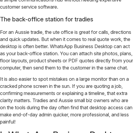
customer service software.
The back-office station for tradies
For an Aussie tradie, the ute office is great for calls, directions
and quick updates. But when it comes to real quote work, the
desktop is often better. WhatsApp Business Desktop can act
as your back-office station. You can attach site photos, plans,
floor layouts, product sheets or PDF quotes directly from your
computer, then send them to the customer in the same chat.
It is also easier to spot mistakes on a large monitor than on a
cracked phone screen in the sun. If you are quoting a job,
confirming measurements or explaining a timeline, that extra
clarity matters. Tradies and Aussie small biz owners who are
on the tools during the day often find that desktop access can
make end-of-day admin quicker, more professional, and less
painful!