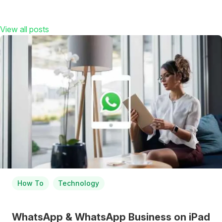
View all posts
How To
Technology
WhatsApp & WhatsApp Business on iPad