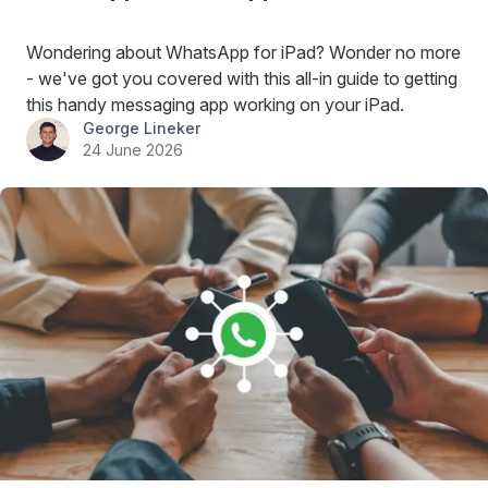
Wondering about WhatsApp for iPad? Wonder no more
- we've got you covered with this all-in guide to getting
this handy messaging app working on your iPad.
George Lineker
24 June 2026