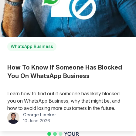
WhatsApp Business
How To Know If Someone Has Blocked
You On WhatsApp Business
Learn how to find out if someone has likely blocked
you on WhatsApp Business, why that might be, and
how to avoid losing more customers in the future.
George Lineker
10 June 2026