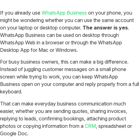
If you already use
WhatsApp Business
on your phone, you
might be wondering whether you can use the same account
on your laptop or desktop computer.
The answer is yes
.
WhatsApp Business can be used on desktop through
WhatsApp Web in a browser or through the WhatsApp
Desktop App for Mac or Windows.
For busy business owners, this can make a big difference.
Instead of juggling customer messages on a small phone
screen while trying to work, you can keep WhatsApp
Business open on your computer and reply properly from a full
keyboard.
That can make everyday business communication much
easier, whether you are sending quotes, sharing invoices,
replying to leads, confirming bookings, attaching product
photos or copying information from a
CRM
, spreadsheet or
Google Doc.