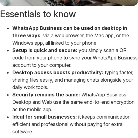
Essentials to know
WhatsApp Business can be used on desktop in
three ways:
via a web browser, the Mac app, or the
Windows app, all linked to your phone.
Setup is quick and secure:
you simply scan a QR
code from your phone to sync your WhatsApp Business
account to your computer.
Desktop access boosts productivity:
typing faster,
sharing files easily, and managing chats alongside your
daily work tools.
Security remains the same:
WhatsApp Business
Desktop and Web use the same end-to-end encryption
as the mobile app.
Ideal for small businesses:
it keeps communication
efficient and professional without paying for extra
software.