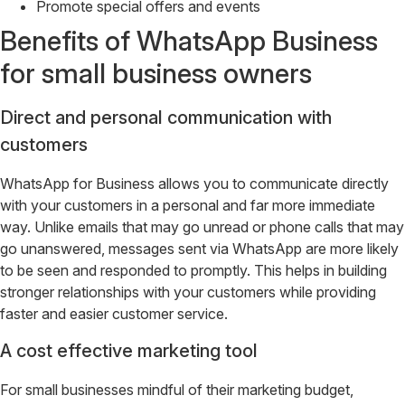
Promote special offers and events
Benefits of WhatsApp Business
for small business owners
Direct and personal communication with
customers
WhatsApp for Business allows you to communicate directly
with your customers in a personal and far more immediate
way. Unlike emails that may go unread or phone calls that may
go unanswered, messages sent via WhatsApp are more likely
to be seen and responded to promptly. This helps in building
stronger relationships with your customers while providing
faster and easier customer service.
A cost effective marketing tool
For small businesses mindful of their marketing budget,