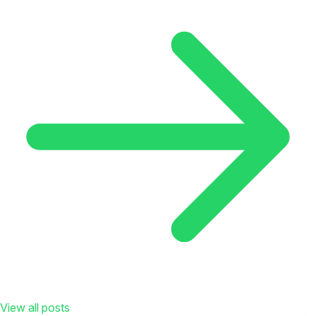
View all posts