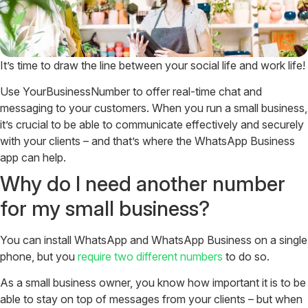
It’s time to draw the line between your social life and work life!
Use YourBusinessNumber to offer real-time chat and
messaging to your customers. When you run a small business,
it’s crucial to be able to communicate effectively and securely
with your clients – and that’s where the WhatsApp Business
app can help.
Why do I need another number
for my small business?
You can install WhatsApp and WhatsApp Business on a single
phone, but you
require two different numbers
to do so.
As a small business owner, you know how important it is to be
able to stay on top of messages from your clients – but when