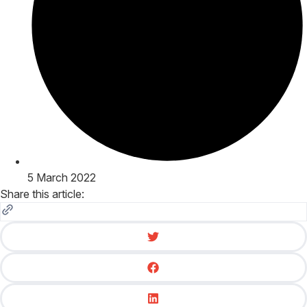
5 March 2022
Share this article: