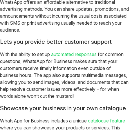
WhatsApp offers an affordable alternative to traditional
advertising methods. You can share updates, promotions, and
announcements without incurring the usual costs associated
with SMS or print advertising usually needed to reach your
audience.
Lets you provide better customer support
With the ability to set up
automated responses
for common
questions, WhatsApp for Business makes sure that your
customers receive timely information even outside of
business hours. The app also supports multimedia messages,
allowing you to send images, videos, and documents that can
help resolve customer issues more effectively – for when
words alone won’t cut the mustard!
Showcase your business in your own catalogue
WhatsApp for Business includes a unique
catalogue feature
where you can showcase your products or services. This