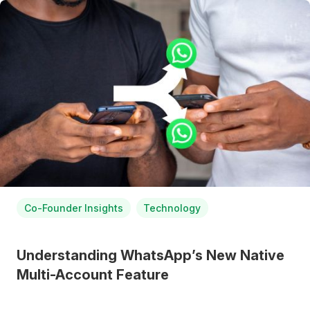
Co-Founder Insights
Technology
Understanding WhatsApp’s New Native
Multi-Account Feature