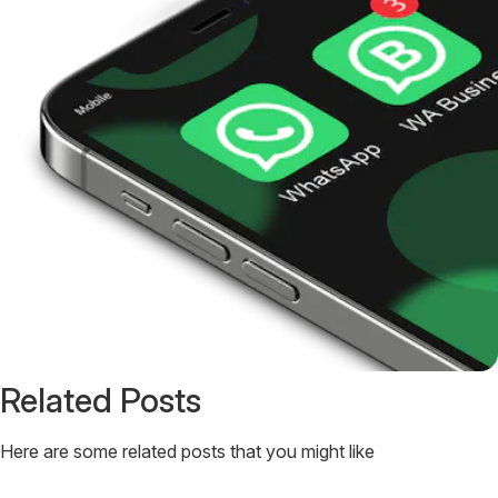
Related Posts
Here are some related posts that you might like