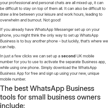
your professional and personal chats are all mixed up, it can
be difficult to stay on top of them all. It can also be difficult to
draw a line between your leisure and work hours, leading to
overwhelm and burnout. Not good!
If you already have WhatsApp Messenger set up on your
phone, you might think the only way to set up WhatsApp
Business is to buy another phone – but luckily, that’s where we
can help.
In just a few clicks we can set up a
second
UK mobile
number for you to use to activate the separate Business app,
while using one phone. Simply download the WhatsApp
Business App for free and sign up using your new, unique
mobile number.
The best WhatsApp Business
tools for small business owners
include: