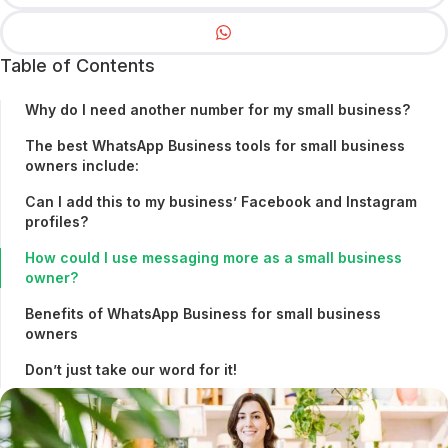
Table of Contents
Why do I need another number for my small business?
The best WhatsApp Business tools for small business
owners include:
Can I add this to my business’ Facebook and Instagram
profiles?
How could I use messaging more as a small business
owner?
Benefits of WhatsApp Business for small business
owners
Don’t just take our word for it!