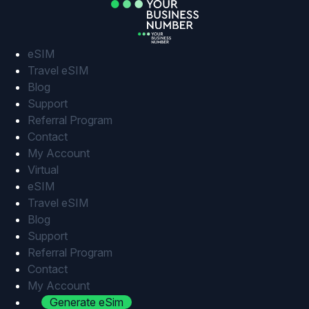
Skip
to
content
eSIM
Travel eSIM
Blog
Support
Referral Program
Contact
My Account
Virtual
eSIM
Travel eSIM
Blog
Support
Referral Program
Contact
My Account
Generate eSim