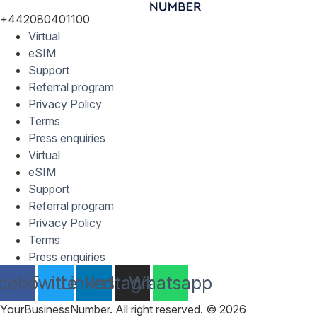
+442080401100
Virtual
eSIM
Support
Referral program
Privacy Policy
Terms
Press enquiries
Virtual
eSIM
Support
Referral program
Privacy Policy
Terms
Press enquiries
cebook
Twitter
Linkedin
Instagram
Whatsapp
YourBusinessNumber. All right reserved. © 2026