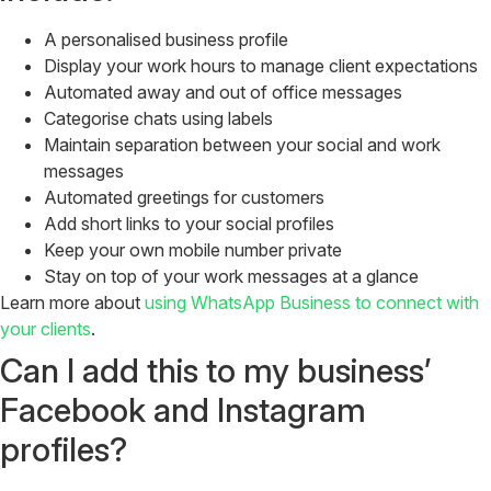
A personalised business profile
Display your work hours to manage client expectations
Automated away and out of office messages
Categorise chats using labels
Maintain separation between your social and work
messages
Automated greetings for customers
Add short links to your social profiles
Keep your own mobile number private
Stay on top of your work messages at a glance
Learn more about
using WhatsApp Business to connect with
your clients
.
Can I add this to my business’
Facebook and Instagram
profiles?