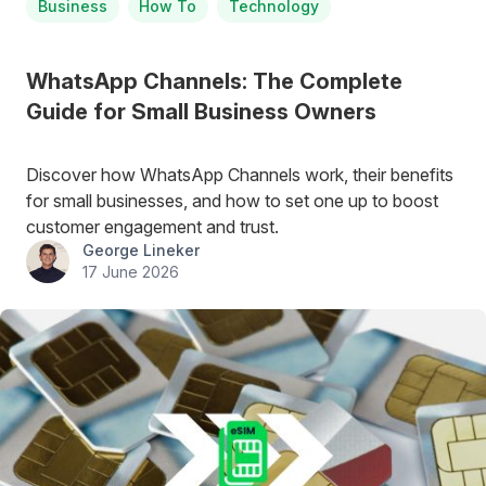
Business
How To
Technology
WhatsApp Channels: The Complete
Guide for Small Business Owners
Discover how WhatsApp Channels work, their benefits
for small businesses, and how to set one up to boost
customer engagement and trust.
George Lineker
17 June 2026