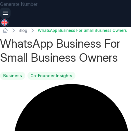
Generate Number
Blog
WhatsApp Business For Small Business Owners
WhatsApp Business For
Small Business Owners
Business
Co-Founder Insights