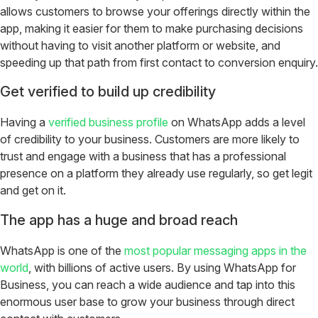
allows customers to browse your offerings directly within the
app, making it easier for them to make purchasing decisions
without having to visit another platform or website, and
speeding up that path from first contact to conversion enquiry.
Get verified to build up credibility
Having a
verified business profile
on WhatsApp adds a level
of credibility to your business. Customers are more likely to
trust and engage with a business that has a professional
presence on a platform they already use regularly, so get legit
and get on it.
The app has a huge and broad reach
WhatsApp is one of the
most popular messaging apps in the
world
, with billions of active users. By using WhatsApp for
Business, you can reach a wide audience and tap into this
enormous user base to grow your business through direct