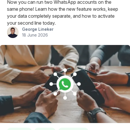
Now you can run two WhatsApp accounts on the
same phone! Learn how the new feature works, keep
your data completely separate, and how to activate
your second line today.
George Lineker
18 June 2026