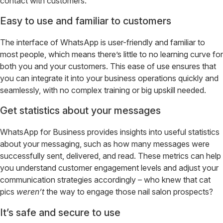
contact with customers.
Easy to use and familiar to customers
The interface of WhatsApp is user-friendly and familiar to
most people, which means there’s little to no learning curve for
both you and your customers. This ease of use ensures that
you can integrate it into your business operations quickly and
seamlessly, with no complex training or big upskill needed.
Get statistics about your messages
WhatsApp for Business provides insights into useful statistics
about your messaging, such as how many messages were
successfully sent, delivered, and read. These metrics can help
you understand customer engagement levels and adjust your
communication strategies accordingly – who knew that cat
pics
weren’t
the way to engage those nail salon prospects?
It’s safe and secure to use