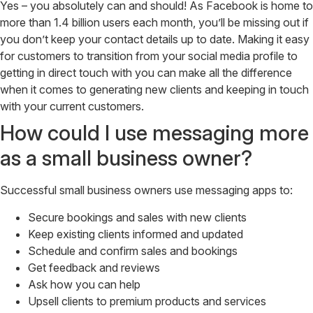
Yes – you absolutely can and should! As Facebook is home to
more than 1.4 billion users each month, you’ll be missing out if
you don’t keep your contact details up to date. Making it easy
for customers to transition from your social media profile to
getting in direct touch with you can make all the difference
when it comes to generating new clients and keeping in touch
with your current customers.
How could I use messaging more
as a small business owner?
Successful small business owners use messaging apps to:
Secure bookings and sales with new clients
Keep existing clients informed and updated
Schedule and confirm sales and bookings
Get feedback and reviews
Ask how you can help
Upsell clients to premium products and services