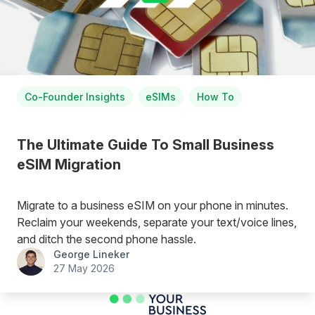
Co-Founder Insights
eSIMs
How To
The Ultimate Guide To Small Business
eSIM Migration
Migrate to a business eSIM on your phone in minutes.
Reclaim your weekends, separate your text/voice lines,
and ditch the second phone hassle.
George Lineker
27 May 2026