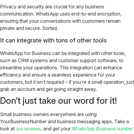
Privacy and security are crucial for any business
communication. WhatsApp uses end-to-end encryption,
ensuring that your conversations with customers remain
private and secure. Sorted.
It can integrate with tons of other tools
WhatsApp for Business can be integrated with other tools,
such as CRM systems and customer support software, to
streamline your operations. This integration can enhance
efficiency and ensure a seamless experience for your
customers, but it isn’t required – if you’re a small operation, just
grab an account and get going straight away.
Don’t just take our word for it!
Small business owners everywhere are using
YourBusinessNumber and business messaging apps. Take a
look at
our reviews
, and get your
WhatsApp Business number