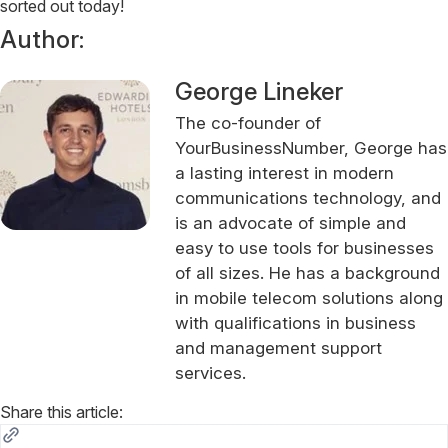
sorted out today!
Author:
George Lineker
The co-founder of
YourBusinessNumber, George has
a lasting interest in modern
communications technology, and
is an advocate of simple and
easy to use tools for businesses
of all sizes. He has a background
in mobile telecom solutions along
with qualifications in business
and management support
services.
Share this article: