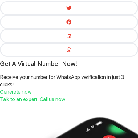
Get A Virtual Number Now!
Receive your number for WhatsApp verification in just 3
clicks!
Generate now
Talk to an expert. Call us now