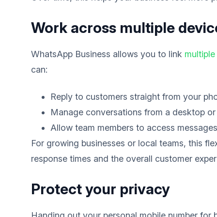
Work across multiple devic
WhatsApp Business allows you to link
multiple
can:
Reply to customers straight from your ph
Manage conversations from a desktop or 
Allow team members to access message
For growing businesses or local teams, this fle
response times and the overall customer exper
Protect your privacy
Handing out your personal mobile number for bu