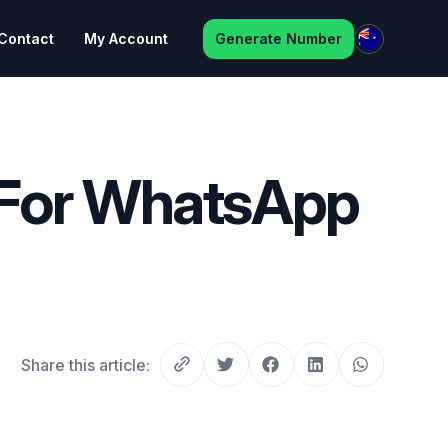
Contact
My Account
Generate Number
 For WhatsApp
Share this article: