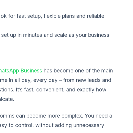
ok for fast setup, flexible plans and reliable
 set up in minutes and scale as your business
atsApp Business
has become one of the main
me in all day, every day – from new leads and
ions. It’s fast, convenient, and exactly how
icate.
 comms can become more complex. You need a
easy to control, without adding unnecessary