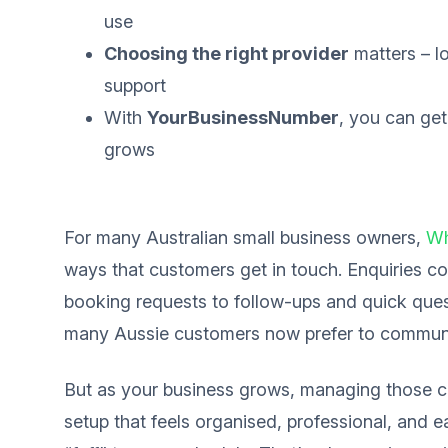
use
Choosing the right provider
matters – lo
support
With
YourBusinessNumber
, you can get
grows
For many Australian small business owners,
Wh
ways that customers get in touch. Enquiries co
booking requests to follow-ups and quick quest
many Aussie customers now prefer to commun
But as your business grows, managing those
setup that feels organised, professional, and 