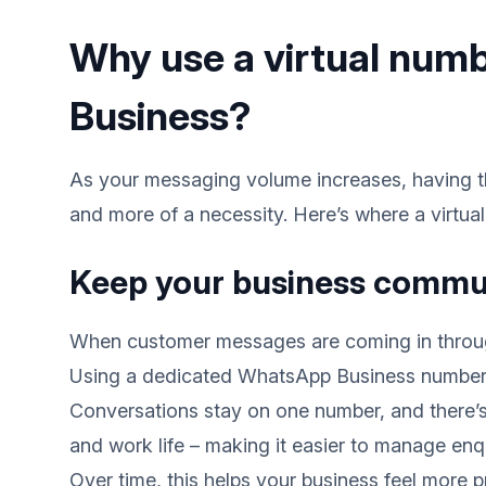
Why use a virtual num
Business?
As your messaging volume increases, having th
and more of a necessity. Here’s where a virtua
Keep your business commu
When customer messages are coming in through
Using a dedicated WhatsApp Business number c
Conversations stay on one number, and there’s
and work life – making it easier to manage enqu
Over time, this helps your business feel more p