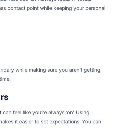
ss contact point while keeping your personal
undary while making sure you aren’t getting
time.
rs
can feel like you’re always ‘on’. Using
kes it easier to set expectations. You can