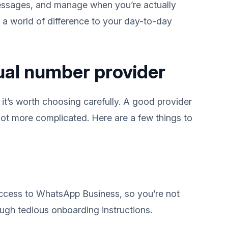
essages, and manage when you’re actually
e a world of difference to your day-to-day
tual number provider
 it’s worth choosing carefully. A good provider
ot more complicated. Here are a few things to
access to WhatsApp Business, so you’re not
ugh tedious onboarding instructions.