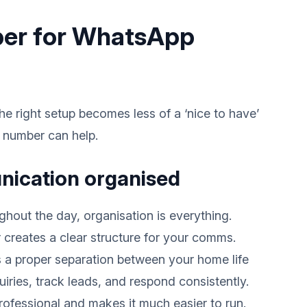
ber for WhatsApp
e right setup becomes less of a ‘nice to have’
l number can help.
nication organised
out the day, organisation is everything.
reates a clear structure for your comms.
 a proper separation between your home life
iries, track leads, and respond consistently.
rofessional and makes it much easier to run.