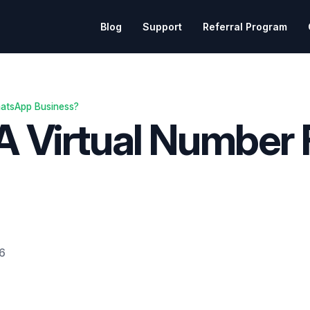
Blog
Support
Referral Program
hatsApp Business?
 A Virtual Number
26