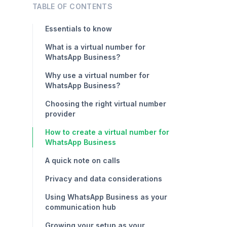
TABLE OF CONTENTS
Essentials to know
What is a virtual number for
WhatsApp Business?
Why use a virtual number for
WhatsApp Business?
Choosing the right virtual number
provider
How to create a virtual number for
WhatsApp Business
A quick note on calls
Privacy and data considerations
Using WhatsApp Business as your
communication hub
Growing your setup as your