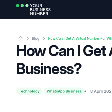
Blog
How Can I Get A Virtual Number For W
How Can I Get
Business?
8 April 20
Technology
WhatsApp Business