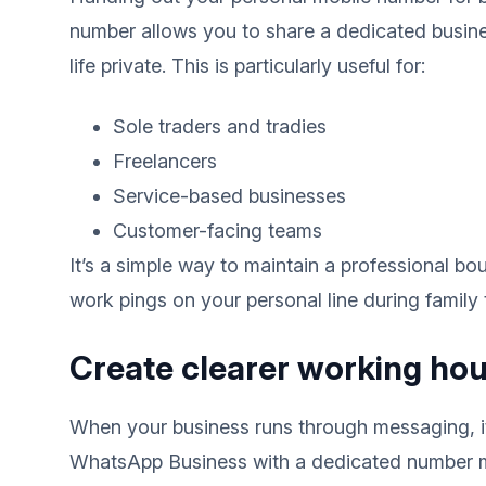
number allows you to share a dedicated busine
life private. This is particularly useful for:
Sole traders and tradies
Freelancers
Service-based businesses
Customer-facing teams
It’s a simple way to maintain a professional bo
work pings on your personal line during family 
Create clearer working hou
When your business runs through messaging, it 
WhatsApp Business with a dedicated number ma