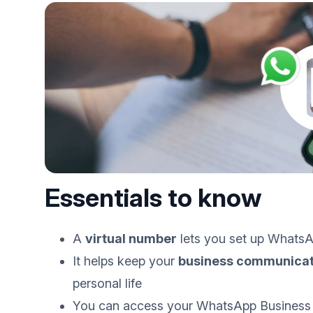
Essentials to know
A
virtual number
lets you set up WhatsA
It helps keep your
business communicat
personal life
You can access your WhatsApp Business