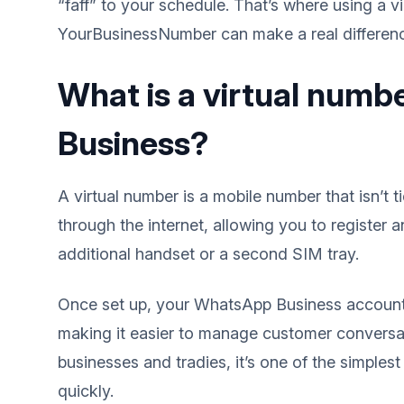
“faff” to your schedule. That’s where using a 
YourBusinessNumber can make a real differen
What is a virtual num
Business?
A virtual number is a mobile number that isn’t t
through the internet, allowing you to registe
additional handset or a second SIM tray.
Once set up, your WhatsApp Business account
making it easier to manage customer conversat
businesses and tradies, it’s one of the simple
quickly.