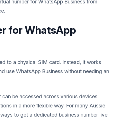
virtual number for WhatsApp Business from
ce.
ber for WhatsApp
ied to a physical SIM card. Instead, it works
r and use WhatsApp Business without needing an
 can be accessed across various devices,
ions in a more flexible way. For many Aussie
st ways to get a dedicated business number live