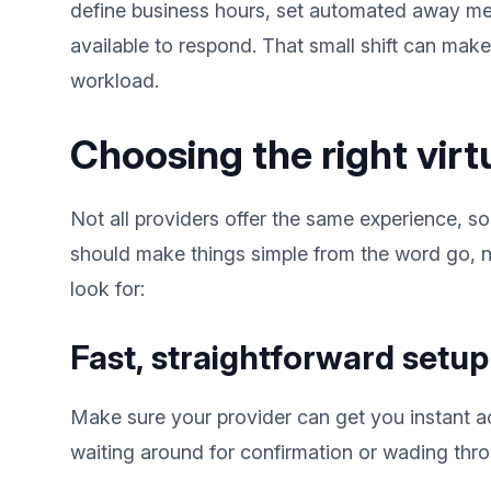
define business hours, set automated away m
available to respond. That small shift can mak
workload.
Choosing the right vir
Not all providers offer the same experience, so
should make things simple from the word go, n
look for:
Fast, straightforward setup
Make sure your provider can get you instant 
waiting around for confirmation or wading thro