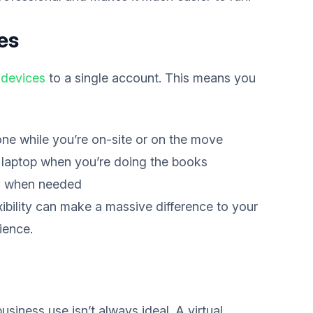
es
 devices
to a single account. This means you
one while you’re on-site or on the move
laptop when you’re doing the books
s when needed
xibility can make a massive difference to your
ience.
siness use isn’t always ideal. A virtual