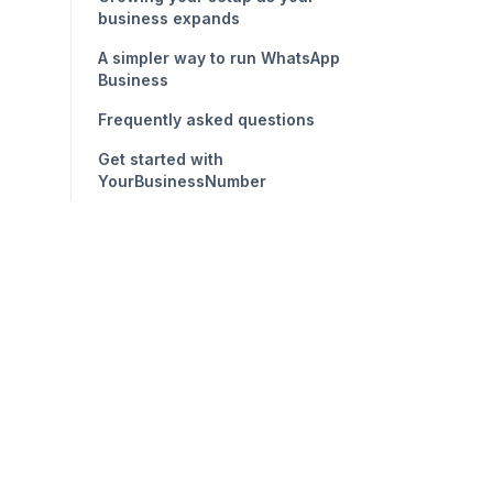
business expands
A simpler way to run WhatsApp
Business
Frequently asked questions
Get started with
YourBusinessNumber