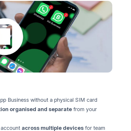
pp Business without a physical SIM card
ion organised and separate
from your
 account
across multiple devices
for team