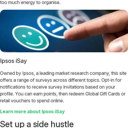
too much energy to organise.
Ipsos iSay
Owned by Ipsos, a leading market research company, this site
offers a range of surveys across different topics. Opt-in for
notifications to receive survey invitations based on your
profile. You can earn points, then redeem Global Gift Cards or
retail vouchers to spend online.
Learn more about Ipsos iSay
Set up a side hustle