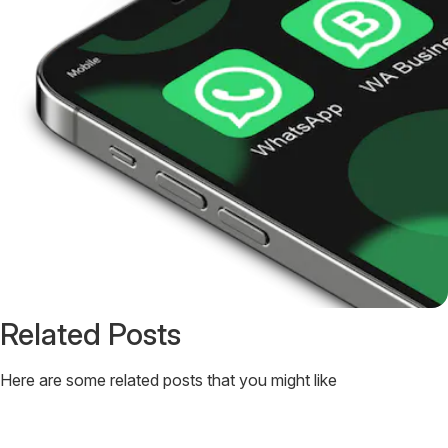
Related Posts
Here are some related posts that you might like