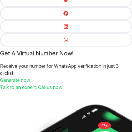
Get A Virtual Number Now!
Receive your number for WhatsApp verification in just 3
clicks!
Generate now
Talk to an expert. Call us now