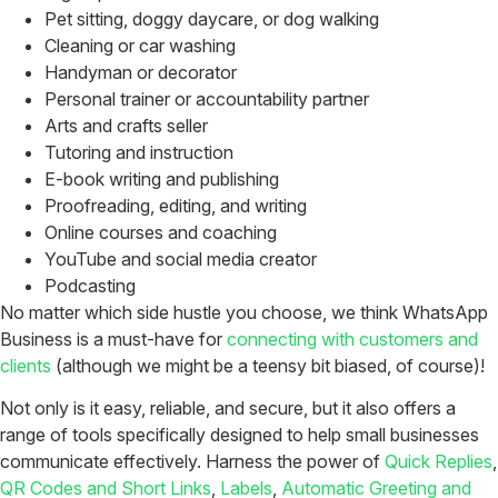
Pet sitting, doggy daycare, or dog walking
Cleaning or car washing
Handyman or decorator
Personal trainer or accountability partner
Arts and crafts seller
Tutoring and instruction
E-book writing and publishing
Proofreading, editing, and writing
Online courses and coaching
YouTube and social media creator
Podcasting
No matter which side hustle you choose, we think WhatsApp
Business is a must-have for
connecting with customers and
clients
(although we might be a teensy bit biased, of course)!
Not only is it easy, reliable, and secure, but it also offers a
range of tools specifically designed to help small businesses
communicate effectively. Harness the power of
Quick Replies
,
QR Codes and Short Links
,
Labels
,
Automatic Greeting and