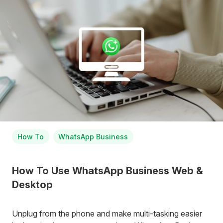
How To
WhatsApp Business
How To Use WhatsApp Business Web &
Desktop
Unplug from the phone and make multi-tasking easier