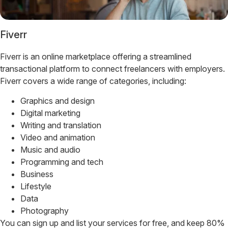
Fiverr
Fiverr is an online marketplace offering a streamlined
transactional platform to connect freelancers with employers.
Fiverr covers a wide range of categories, including:
Graphics and design
Digital marketing
Writing and translation
Video and animation
Music and audio
Programming and tech
Business
Lifestyle
Data
Photography
You can sign up and list your services for free, and keep 80%