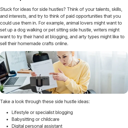
Stuck for ideas for side hustles? Think of your talents, skills,
and interests, and try to think of paid opportunities that you
could use them in. For example, animal lovers might want to
set up a dog walking or pet sitting side hustle, writers might
want to try their hand at blogging, and arty types might like to
sell their homemade crafts online.
Take a look through these side hustle ideas:
Lifestyle or specialist blogging
Babysitting or childcare
Digital personal assistant