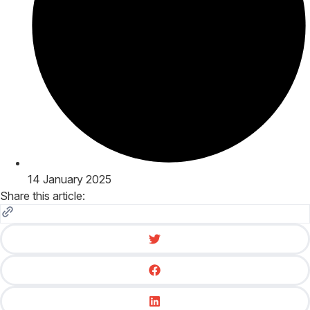
14 January 2025
Share this article: