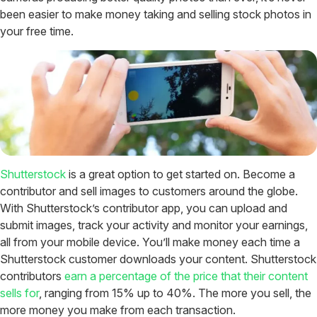
been easier to make money taking and selling stock photos in
your free time.
Shutterstock
is a great option to get started on. Become a
contributor and sell images to customers around the globe.
With Shutterstock’s contributor app, you can upload and
submit images, track your activity and monitor your earnings,
all from your mobile device. You’ll make money each time a
Shutterstock customer downloads your content. Shutterstock
contributors
earn a percentage of the price that their content
sells for
, ranging from 15% up to 40%. The more you sell, the
more money you make from each transaction.