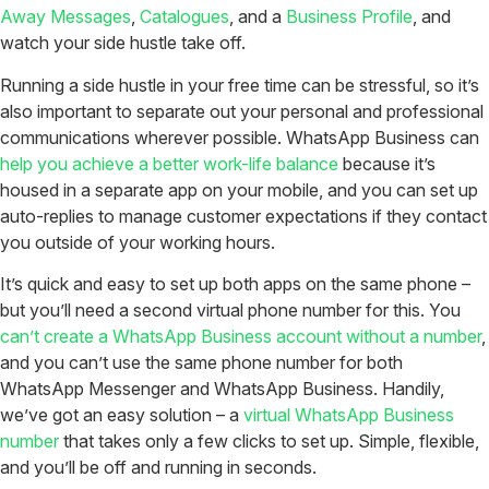
Away Messages
,
Catalogues
, and a
Business Profile
, and
watch your side hustle take off.
Running a side hustle in your free time can be stressful, so it’s
also important to separate out your personal and professional
communications wherever possible. WhatsApp Business can
help you achieve a better work-life balance
because it’s
housed in a separate app on your mobile, and you can set up
auto-replies to manage customer expectations if they contact
you outside of your working hours.
It’s quick and easy to set up both apps on the same phone –
but you’ll need a second virtual phone number for this. You
can’t create a WhatsApp Business account without a number
,
and you can’t use the same phone number for both
WhatsApp Messenger and WhatsApp Business. Handily,
we’ve got an easy solution – a
virtual WhatsApp Business
number
that takes only a few clicks to set up. Simple, flexible,
and you’ll be off and running in seconds.