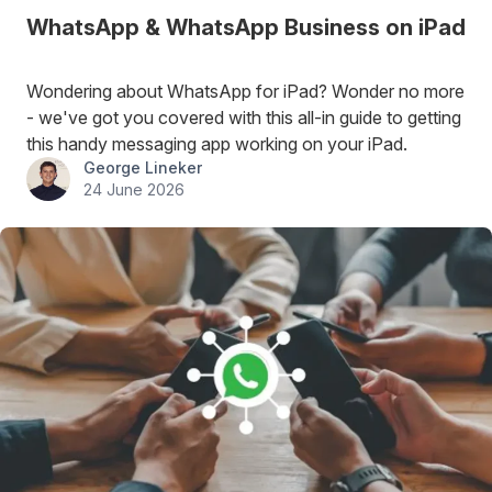
WhatsApp & WhatsApp Business on iPad
Wondering about WhatsApp for iPad? Wonder no more
- we've got you covered with this all-in guide to getting
this handy messaging app working on your iPad.
George Lineker
24 June 2026