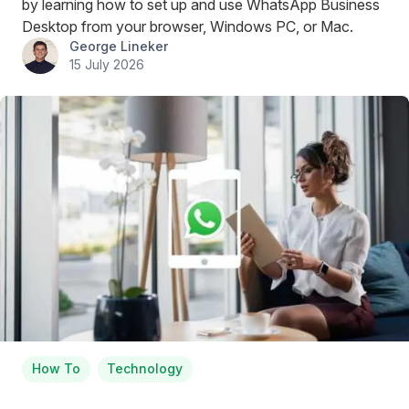
by learning how to set up and use WhatsApp Business
Desktop from your browser, Windows PC, or Mac.
George Lineker
15 July 2026
How To
Technology