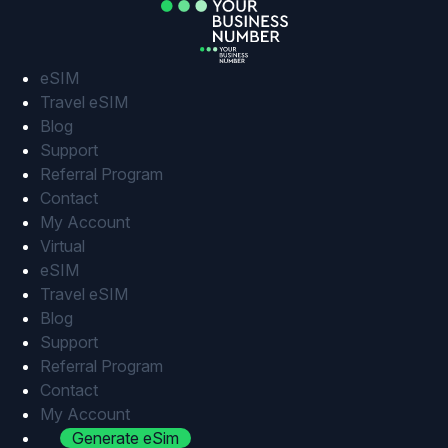
Skip
to
content
eSIM
Travel eSIM
Blog
Support
Referral Program
Contact
My Account
Virtual
eSIM
Travel eSIM
Blog
Support
Referral Program
Contact
My Account
Generate eSim