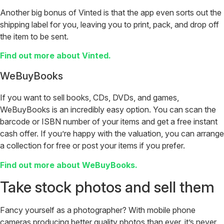
Another big bonus of Vinted is that the app even sorts out the
shipping label for you, leaving you to print, pack, and drop off
the item to be sent.
Find out more about Vinted.
WeBuyBooks
If you want to sell books, CDs, DVDs, and games,
WeBuyBooks is an incredibly easy option. You can scan the
barcode or ISBN number of your items and get a free instant
cash offer. If you’re happy with the valuation, you can arrange
a collection for free or post your items if you prefer.
Find out more about WeBuyBooks.
Take stock photos and sell them
Fancy yourself as a photographer? With mobile phone
cameras producing better quality photos than ever, it’s never