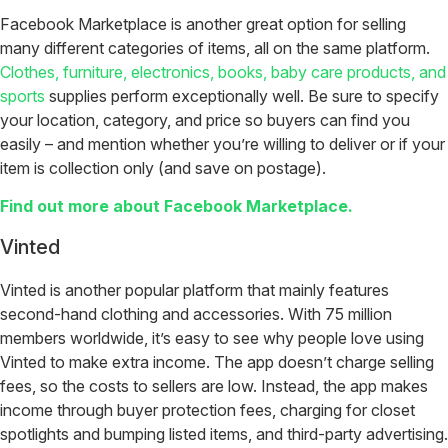
Facebook Marketplace is another great option for selling
many different categories of items, all on the same platform.
Clothes, furniture, electronics, books, baby care products, and
sports
supplies perform exceptionally well. Be sure to specify
your location, category, and price so buyers can find you
easily – and mention whether you’re willing to deliver or if your
item is collection only (and save on postage).
Find out more about Facebook Marketplace.
Vinted
Vinted is another popular platform that mainly features
second-hand clothing and accessories. With 75 million
members worldwide, it’s easy to see why people love using
Vinted to make extra income. The app doesn’t charge selling
fees, so the costs to sellers are low. Instead, the app makes
income through buyer protection fees, charging for closet
spotlights and bumping listed items, and third-party advertising.