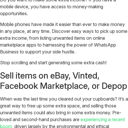
mobile device, you have access to money-making
opportunities.
Mobile phones have made it easier than ever to make money
in any place, at any time. Discover easy ways to pick up some
extra income, from listing unwanted items on online
marketplace apps to harnessing the power of WhatsApp
Business to support your side hustle.
Stop scrolling and start generating some extra cash!
Sell items on eBay, Vinted,
Facebook Marketplace, or Depop
When was the last time you cleared out your cupboards? It’s a
great way to free up some extra space, and selling those
unwanted items could also bring in some extra money. Pre-
loved and second-hand purchases are
experiencing a recent
boom
, driven largely by the environmental and ethical