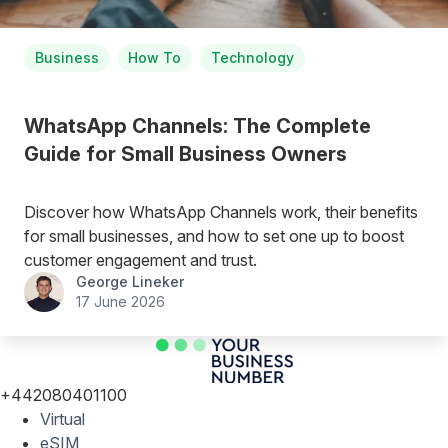
Business
How To
Technology
WhatsApp Channels: The Complete
Guide for Small Business Owners
Discover how WhatsApp Channels work, their benefits
for small businesses, and how to set one up to boost
customer engagement and trust.
George Lineker
17 June 2026
+442080401100
Virtual
eSIM