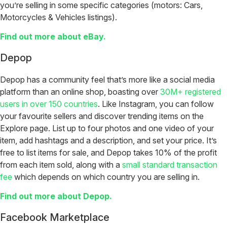
you’re selling in some specific categories (motors: Cars,
Motorcycles & Vehicles listings).
Find out more about eBay.
Depop
Depop has a community feel that’s more like a social media
platform than an online shop, boasting over
30M+ registered
users in over 150 countries
. Like Instagram, you can follow
your favourite sellers and discover trending items on the
Explore page. List up to four photos and one video of your
item, add hashtags and a description, and set your price. It’s
free to list items for sale, and Depop takes 10% of the profit
from each item sold, along with a
small standard transaction
fee
which depends on which country you are selling in.
Find out more about Depop.
Facebook Marketplace