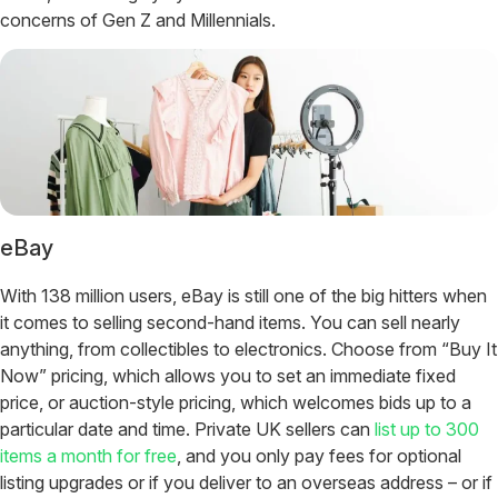
concerns of Gen Z and Millennials.
eBay
With 138 million users, eBay is still one of the big hitters when
it comes to selling second-hand items. You can sell nearly
anything, from collectibles to electronics. Choose from “Buy It
Now” pricing, which allows you to set an immediate fixed
price, or auction-style pricing, which welcomes bids up to a
particular date and time. Private UK sellers can
list up to 300
items a month for free
, and you only pay fees for optional
listing upgrades or if you deliver to an overseas address – or if