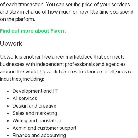
of each transaction. You can set the price of your services
and stay in charge of how much or how little time you spend
on the platform.
Find out more about Fiverr.
Upwork
Upwork is another freelancer marketplace that connects
businesses with independent professionals and agencies
around the world. Upwork features freelancers in all kinds of
industries, including:
Development and IT
AI services
Design and creative
Sales and marketing
Writing and translation
Admin and customer support
Finance and accounting