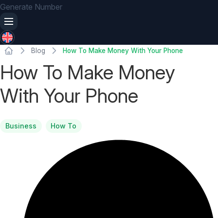
Generate Number
Blog
How To Make Money With Your Phone
How To Make Money
With Your Phone
Business
How To