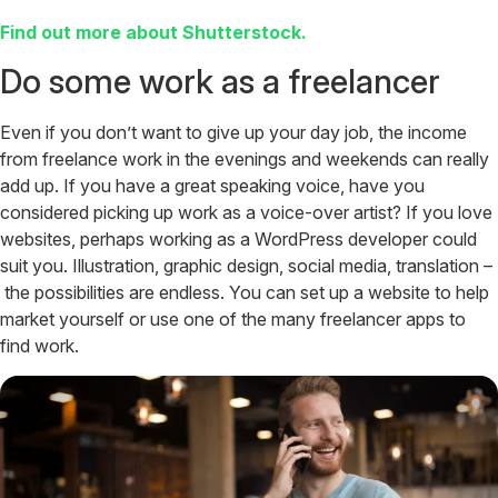
Find out more about Shutterstock.
Do some work as a freelancer
Even if you don’t want to give up your day job, the income
from freelance work in the evenings and weekends can really
add up. If you have a great speaking voice, have you
considered picking up work as a voice-over artist? If you love
websites, perhaps working as a WordPress developer could
suit you. Illustration, graphic design, social media, translation –
the possibilities are endless. You can set up a website to help
market yourself or use one of the many freelancer apps to
find work.