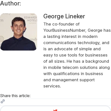
Author:
George Lineker
The co-founder of
YourBusinessNumber, George has
a lasting interest in modern
communications technology, and
is an advocate of simple and
easy to use tools for businesses
of all sizes. He has a background
in mobile telecom solutions along
with qualifications in business
and management support
services.
Share this article: