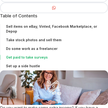
Table of Contents
Sell items on eBay, Vinted, Facebook Marketplace, or
Depop
Take stock photos and sell them
Do some work as a freelancer
Get paid to take surveys
Set up a side hustle
Do you want to make some extra income? If you have a