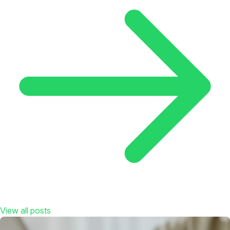
View all posts