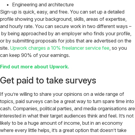
Engineering and architecture
Sign-up is quick, easy, and free. You can set up a detailed
profile showing your background, skills, areas of expertise,
and hourly rate. You can secure work in two different ways –
by being approached by an employer who finds your profile,
or by submitting proposals for jobs that are advertised on the
site.
Upwork charges a 10% freelancer service fee
, so you
can keep 90% of your earnings.
Find out more about Upwork.
Get paid to take surveys
If you’re willing to share your opinions on a wide range of
topics, paid surveys can be a great way to turn spare time into
cash. Companies, political parties, and media organisations are
interested in what their target audiences think and feel. It’s not
likely to be a huge amount of income, but in an economy
where every little helps, it’s a great option that doesn’t take