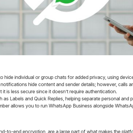
o hide individual or group chats for added privacy, using device
notifications hide content and sender details; however, calls a
ut it is less secure since it doesn’t require authentication.
 as Labels and Quick Replies, helping separate personal and p
er allows you to run WhatsApp Business alongside WhatsAp
end-to-end encryption, are a large part of what makes the plat