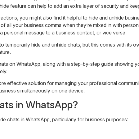
nhide feature can help to add an extra layer of security and ke
ions, you might also find it helpful to hide and unhide busines
p of all your business comms when they’re mixed in with person
 a personal message to a business contact, or vice versa.
o temporarily hide and unhide chats, but this comes with its
ture.
 Chats on WhatsApp, along with a step-by-step guide showing 
ely.
ore effective solution for managing your professional commun
iness simultaneously on one device.
hats in WhatsApp?
de chats in WhatsApp, particularly for business purposes: