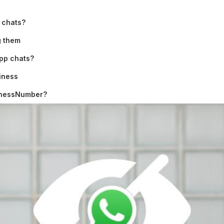
 chats?
g them
App chats?
iness
sinessNumber?