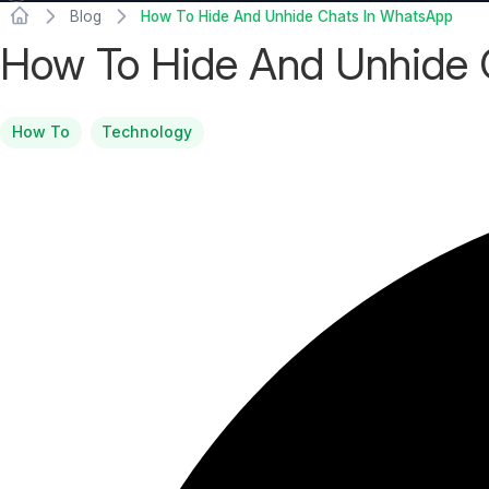
Blog
How To Hide And Unhide Chats In WhatsApp
How To Hide And Unhide 
How To
Technology