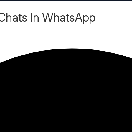
Chats In WhatsApp