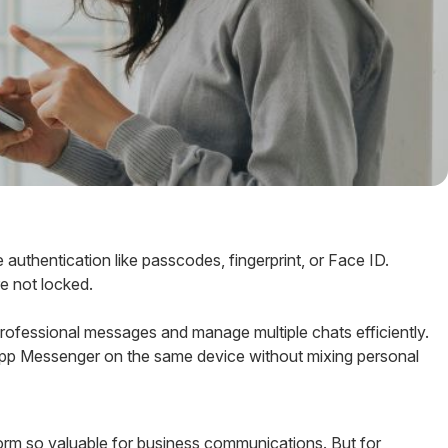
 authentication like passcodes, fingerprint, or Face ID.
re not locked.
rofessional messages and manage multiple chats efficiently.
p Messenger on the same device without mixing personal
form so valuable for business communications. But for