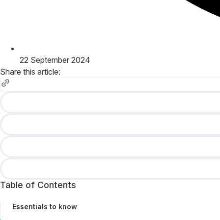
22 September 2024
Share this article:
Table of Contents
Essentials to know