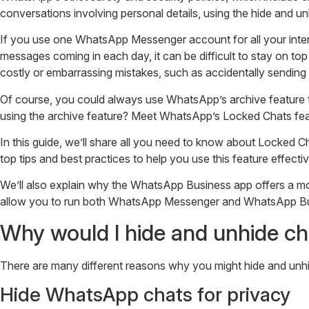
conversations involving personal details, using the hide and u
If you use one WhatsApp Messenger account for all your interact
messages coming in each day, it can be difficult to stay on to
costly or embarrassing mistakes, such as accidentally sending
Of course, you could always use WhatsApp’s archive feature t
using the archive feature? Meet WhatsApp’s Locked Chats fea
In this guide, we’ll share all you need to know about Locked
top tips and best practices to help you use this feature effectiv
We’ll also explain why the WhatsApp Business app offers a m
allow you to run both WhatsApp Messenger and WhatsApp Bus
Why would I hide and unhide c
There are many different reasons why you might hide and unhi
Hide WhatsApp chats for privacy