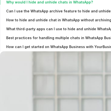
Why would I hide and unhide chats in WhatsApp?
Can I use the WhatsApp archive feature to hide and unhide
How to hide and unhide chat in WhatsApp without archivin
What third-party apps can I use to hide and unhide Whats
Best practices for handling multiple chats in WhatsApp Bus
How can I get started on WhatsApp Business with YourBu