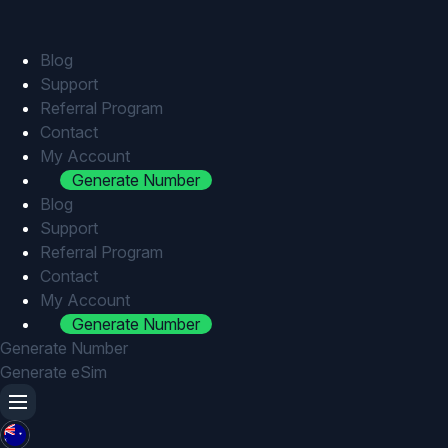
Skip
to
content
Blog
Support
Referral Program
Contact
My Account
Generate Number
Blog
Support
Referral Program
Contact
My Account
Generate Number
Generate Number
Generate eSim