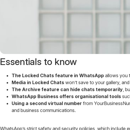
Essentials to know
The Locked Chats feature in WhatsApp
allows you t
Media in Locked Chats
won’t save to your gallery, and 
The Archive feature can hide chats temporarily
, b
WhatsApp Business offers organisational tools
such
Using a second virtual number
from YourBusinessNumb
and business communications.
WhatsApp’s strict safety and security policies, which include 