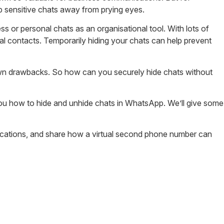
ep sensitive chats away from prying eyes.
s or personal chats as an organisational tool. With lots of
al contacts. Temporarily hiding your chats can help prevent
 own drawbacks. So how can you securely hide chats without
you how to hide and unhide chats in WhatsApp. We’ll give some
ications, and share how a virtual second phone number can