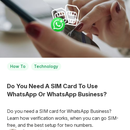
How To
Technology
Do You Need A SIM Card To Use
WhatsApp Or WhatsApp Business?
Do you need a SIM card for WhatsApp Business?
Learn how verification works, when you can go SIM-
free, and the best setup for two numbers.