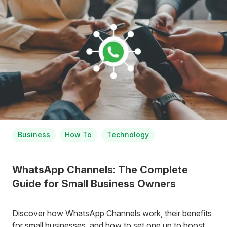
Business
How To
Technology
WhatsApp Channels: The Complete
Guide for Small Business Owners
Discover how WhatsApp Channels work, their benefits
for small businesses, and how to set one up to boost