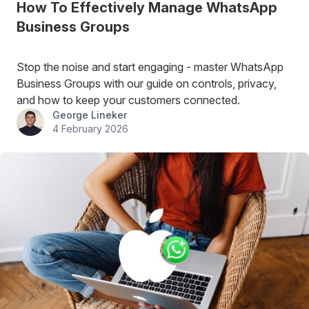
How To Effectively Manage WhatsApp
Business Groups
Stop the noise and start engaging - master WhatsApp
Business Groups with our guide on controls, privacy,
and how to keep your customers connected.
George Lineker
4 February 2026