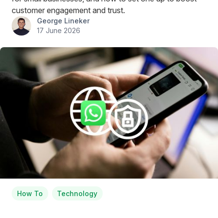
customer engagement and trust.
George Lineker
17 June 2026
How To
Technology