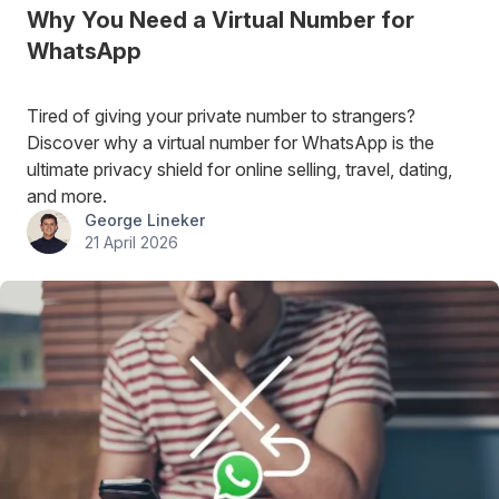
Why You Need a Virtual Number for
WhatsApp
Tired of giving your private number to strangers?
Discover why a virtual number for WhatsApp is the
ultimate privacy shield for online selling, travel, dating,
and more.
George Lineker
21 April 2026