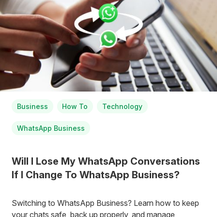
Business
How To
Technology
WhatsApp Business
Will I Lose My WhatsApp Conversations
If I Change To WhatsApp Business?
Switching to WhatsApp Business? Learn how to keep
your chats safe, back up properly, and manage