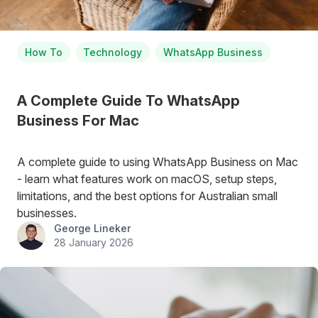
How To
Technology
WhatsApp Business
A Complete Guide To WhatsApp
Business For Mac
A complete guide to using WhatsApp Business on Mac
- learn what features work on macOS, setup steps,
limitations, and the best options for Australian small
businesses.
George Lineker
28 January 2026