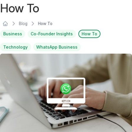
How To
Blog
How To
Business
Co-Founder Insights
How To
Technology
WhatsApp Business