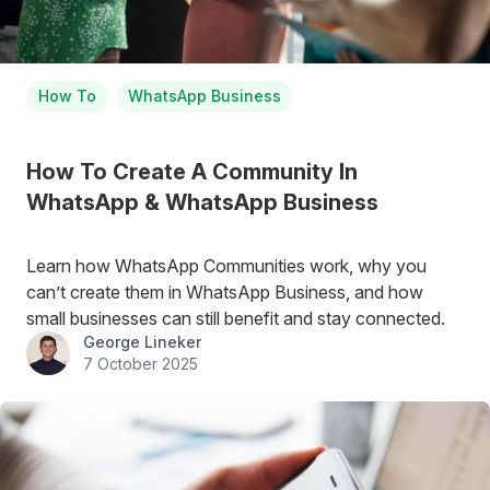
How To
WhatsApp Business
How To Create A Community In
WhatsApp & WhatsApp Business
Learn how WhatsApp Communities work, why you
can’t create them in WhatsApp Business, and how
small businesses can still benefit and stay connected.
George Lineker
7 October 2025