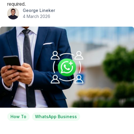
required.
George Lineker
4 March 2026
How To
WhatsApp Business