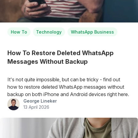
How To
Technology
WhatsApp Business
How To Restore Deleted WhatsApp
Messages Without Backup
It's not quite impossible, but can be tricky - find out
how to restore deleted WhatsApp messages without
backup on both iPhone and Android devices right here.
George Lineker
13 April 2026