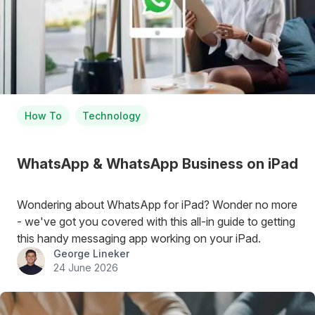
How To
Technology
WhatsApp & WhatsApp Business on iPad
Wondering about WhatsApp for iPad? Wonder no more
- we've got you covered with this all-in guide to getting
this handy messaging app working on your iPad.
George Lineker
24 June 2026