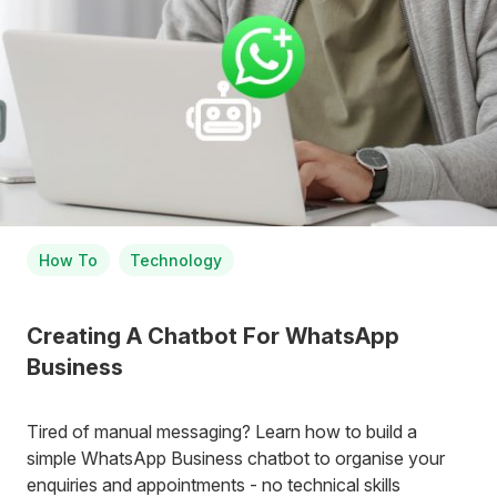
How To
Technology
Creating A Chatbot For WhatsApp
Business
Tired of manual messaging? Learn how to build a
simple WhatsApp Business chatbot to organise your
enquiries and appointments - no technical skills