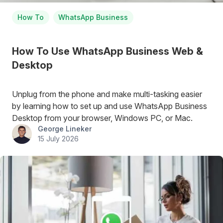
How To
WhatsApp Business
How To Use WhatsApp Business Web &
Desktop
Unplug from the phone and make multi-tasking easier
by learning how to set up and use WhatsApp Business
Desktop from your browser, Windows PC, or Mac.
George Lineker
15 July 2026