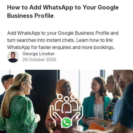
How to Add WhatsApp to Your Google
Business Profile
Add WhatsApp to your Google Business Profile and
turn searches into instant chats. Learn how to link
WhatsApp for faster enquiries and more bookings.
George Lineker
29 October 2025