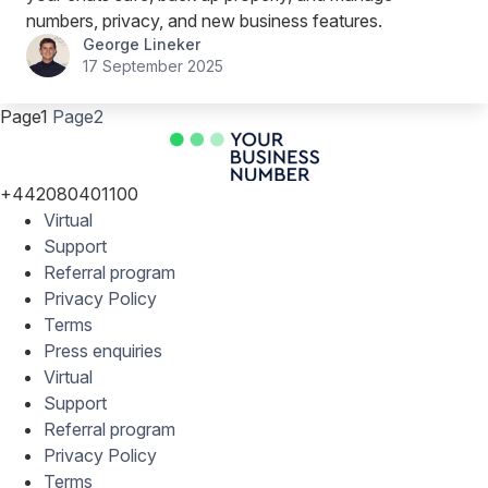
numbers, privacy, and new business features.
George Lineker
17 September 2025
Page
1
Page
2
+442080401100
Virtual
Support
Referral program
Privacy Policy
Terms
Press enquiries
Virtual
Support
Referral program
Privacy Policy
Terms