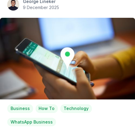
George Lineker
9 December 2025
Business
How To
Technology
WhatsApp Business