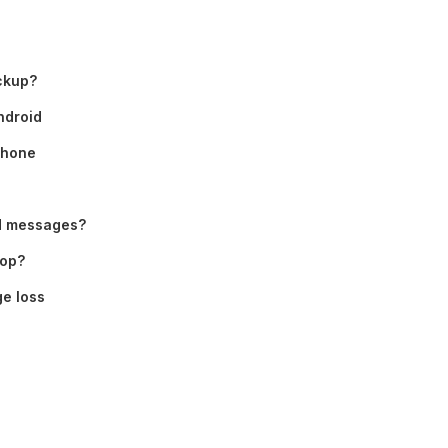
ckup?
ndroid
Phone
ed messages?
top?
e loss