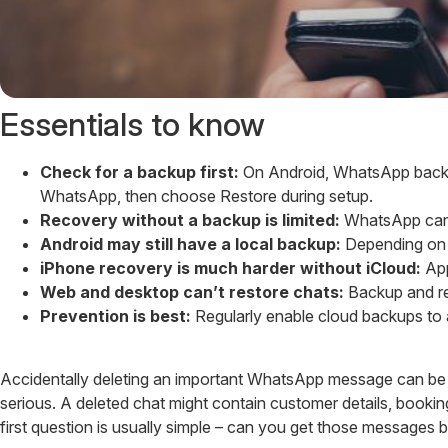
Essentials to know
Check for a backup first:
On Android, WhatsApp backups
WhatsApp, then choose Restore during setup.
Recovery without a backup is limited:
WhatsApp can’t
Android may still have a local backup:
Depending on y
iPhone recovery is much harder without iCloud:
App
Web and desktop can’t restore chats:
Backup and re
Prevention is best:
Regularly enable cloud backups to a
Accidentally deleting an important WhatsApp message can be f
serious. A deleted chat might contain customer details, booki
first question is usually simple – can you get those messages 