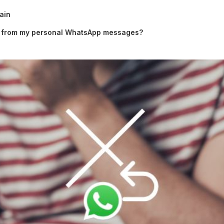
ain
 from my personal WhatsApp messages?