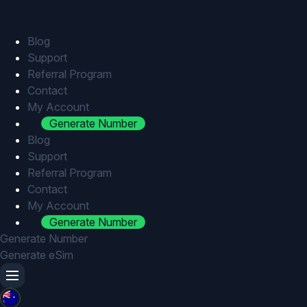
Skip
to
content
Blog
Support
Referral Program
Contact
My Account
Generate Number
Blog
Support
Referral Program
Contact
My Account
Generate Number
Generate Number
Generate eSim