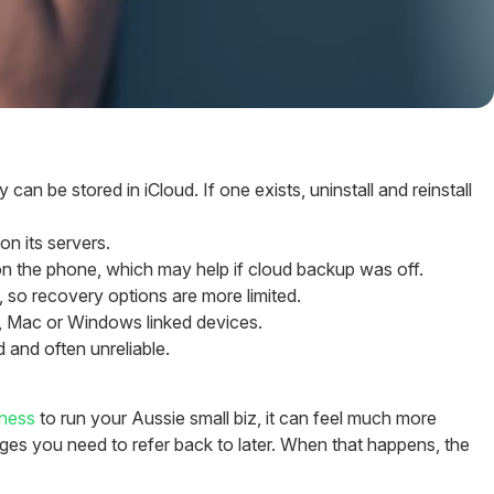
be stored in iCloud. If one exists, uninstall and reinstall
n its servers.
n the phone, which may help if cloud backup was off.
so recovery options are more limited.
 Mac or Windows linked devices.
 and often unreliable.
ness
to run your Aussie small biz, it can feel much more
ges you need to refer back to later. When that happens, the