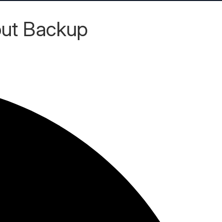
out Backup