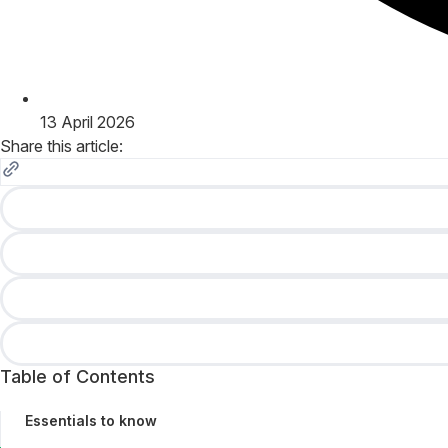
13 April 2026
Share this article:
Table of Contents
Essentials to know