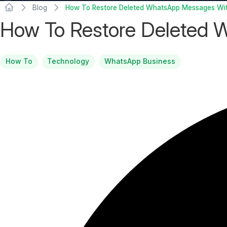
Blog
How To Restore Deleted WhatsApp Messages Wi
How To Restore Deleted
How To
Technology
WhatsApp Business