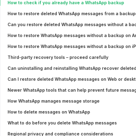
How to check if you already have a WhatsApp backup
How to restore deleted WhatsApp messages from a backup
Can you restore deleted WhatsApp messages without a ba
How to restore WhatsApp messages without a backup on A
How to restore WhatsApp messages without a backup on i
Third-party recovery tools – proceed carefully
Can uninstalling and reinstalling WhatsApp recover delet
Can I restore deleted WhatsApp messages on Web or desk
Newer WhatsApp tools that can help prevent future messag
How WhatsApp manages message storage
How to delete messages on WhatsApp
What to do before you delete WhatsApp messages
Regional privacy and compliance considerations