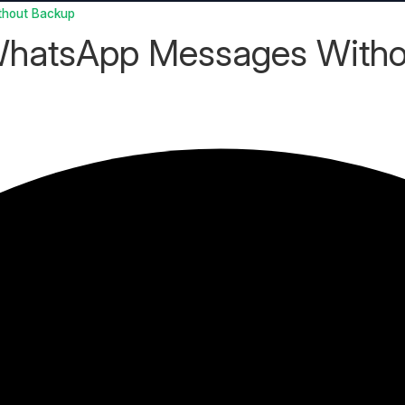
thout Backup
 WhatsApp Messages With