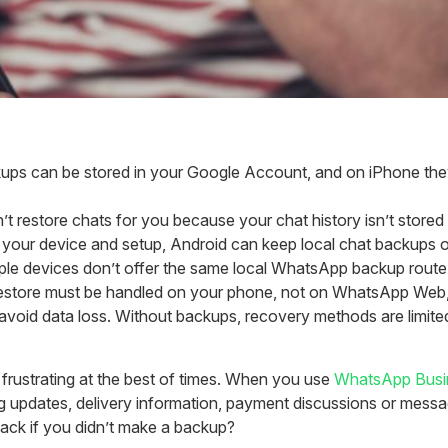
 can be stored in your Google Account, and on iPhone they can 
 restore chats for you because your chat history isn’t stored o
our device and setup, Android can keep local chat backups o
le devices don’t offer the same local WhatsApp backup route, 
store must be handled on your phone, not on WhatsApp Web,
void data loss. Without backups, recovery methods are limited
rustrating at the best of times. When you use
WhatsApp Busi
ng updates, delivery information, payment discussions or messa
back if you didn’t make a backup?