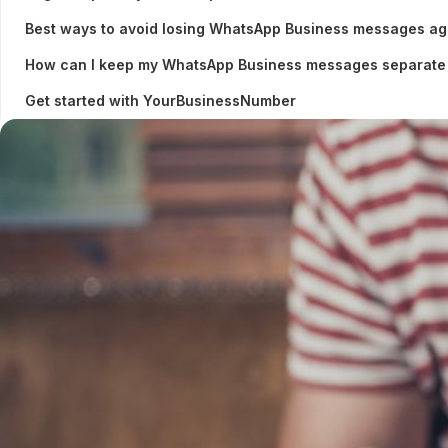
Best ways to avoid losing WhatsApp Business messages ag
How can I keep my WhatsApp Business messages separate
Get started with YourBusinessNumber