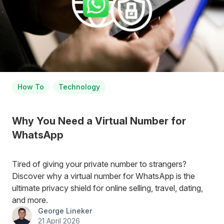
How To
Technology
Why You Need a Virtual Number for
WhatsApp
Tired of giving your private number to strangers?
Discover why a virtual number for WhatsApp is the
ultimate privacy shield for online selling, travel, dating,
and more.
George Lineker
21 April 2026