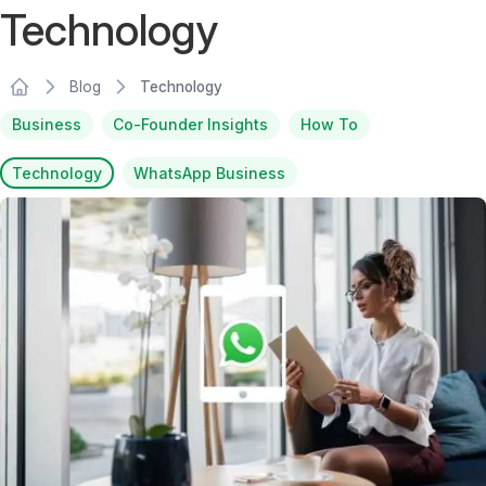
Technology
Blog
Technology
Business
Co-Founder Insights
How To
Technology
WhatsApp Business