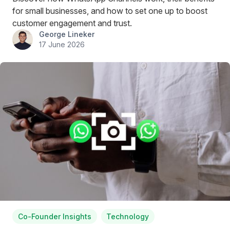
for small businesses, and how to set one up to boost
customer engagement and trust.
George Lineker
17 June 2026
Co-Founder Insights
Technology