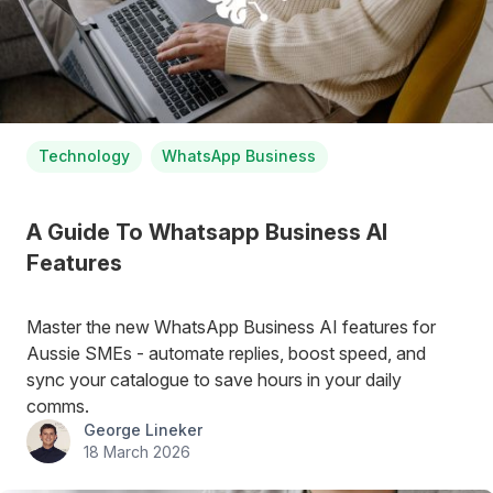
Technology
WhatsApp Business
A Guide To Whatsapp Business AI
Features
Master the new WhatsApp Business AI features for
Aussie SMEs - automate replies, boost speed, and
sync your catalogue to save hours in your daily
comms.
George Lineker
18 March 2026