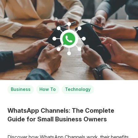
Business
How To
Technology
WhatsApp Channels: The Complete
Guide for Small Business Owners
Discover how WhatsApp Channels work, their benefits