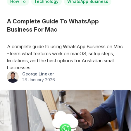
How To
Technology
WhatsApp Business
A Complete Guide To WhatsApp
Business For Mac
A complete guide to using WhatsApp Business on Mac
- learn what features work on macOS, setup steps,
limitations, and the best options for Australian small
businesses.
George Lineker
28 January 2026