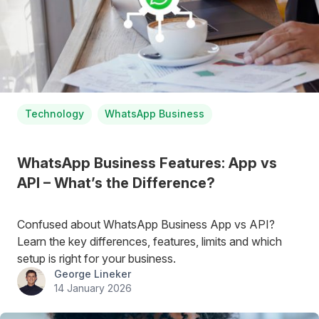
Technology
WhatsApp Business
WhatsApp Business Features: App vs
API – What’s the Difference?
Confused about WhatsApp Business App vs API?
Learn the key differences, features, limits and which
setup is right for your business.
George Lineker
14 January 2026