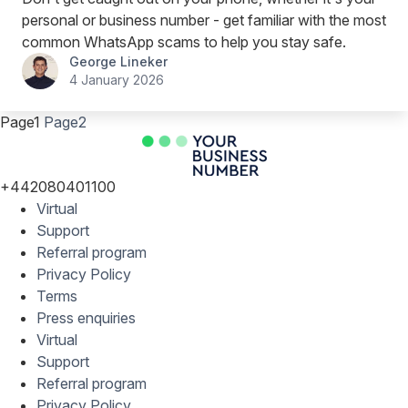
personal or business number - get familiar with the most
common WhatsApp scams to help you stay safe.
George Lineker
4 January 2026
Page
1
Page
2
+442080401100
Virtual
Support
Referral program
Privacy Policy
Terms
Press enquiries
Virtual
Support
Referral program
Privacy Policy