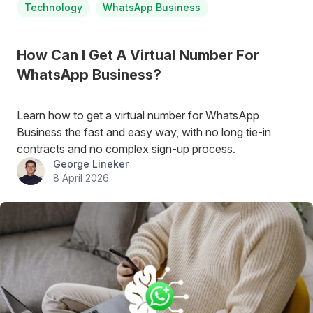
Technology
WhatsApp Business
How Can I Get A Virtual Number For
WhatsApp Business?
Learn how to get a virtual number for WhatsApp
Business the fast and easy way, with no long tie-in
contracts and no complex sign-up process.
George Lineker
8 April 2026