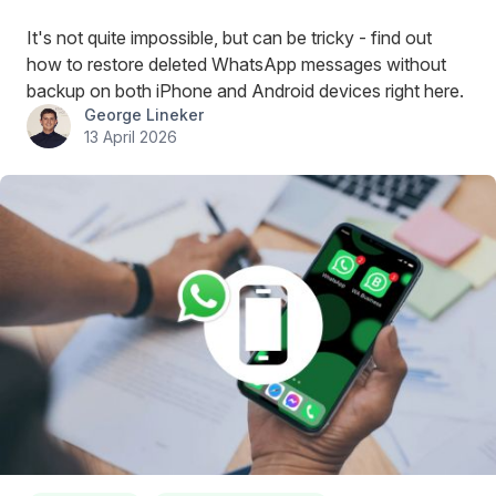
It's not quite impossible, but can be tricky - find out
how to restore deleted WhatsApp messages without
backup on both iPhone and Android devices right here.
George Lineker
13 April 2026