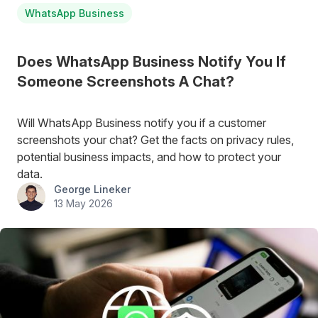
WhatsApp Business
Does WhatsApp Business Notify You If
Someone Screenshots A Chat?
Will WhatsApp Business notify you if a customer
screenshots your chat? Get the facts on privacy rules,
potential business impacts, and how to protect your
data.
George Lineker
13 May 2026