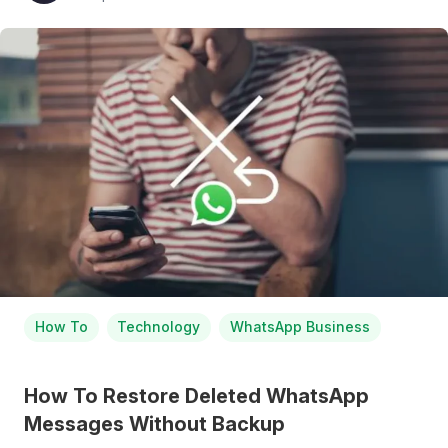
How To
Technology
WhatsApp Business
How To Restore Deleted WhatsApp
Messages Without Backup