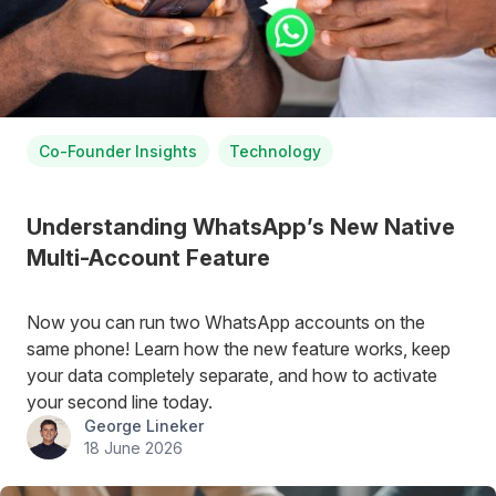
Co-Founder Insights
Technology
Understanding WhatsApp’s New Native
Multi-Account Feature
Now you can run two WhatsApp accounts on the
same phone! Learn how the new feature works, keep
your data completely separate, and how to activate
your second line today.
George Lineker
18 June 2026