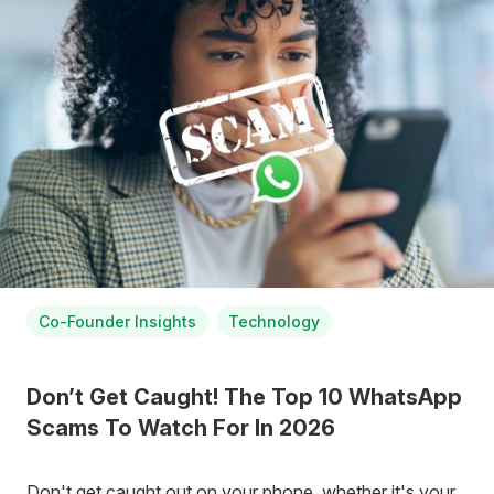
Co-Founder Insights
Technology
Don’t Get Caught! The Top 10 WhatsApp
Scams To Watch For In 2026
Don't get caught out on your phone, whether it's your