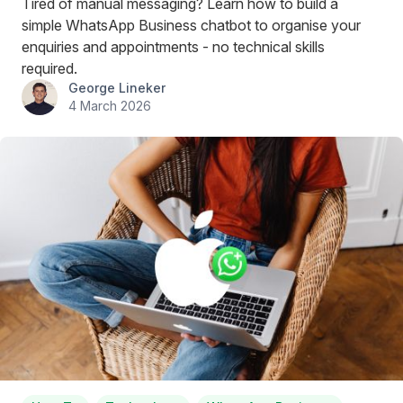
Tired of manual messaging? Learn how to build a
simple WhatsApp Business chatbot to organise your
enquiries and appointments - no technical skills
required.
George Lineker
4 March 2026