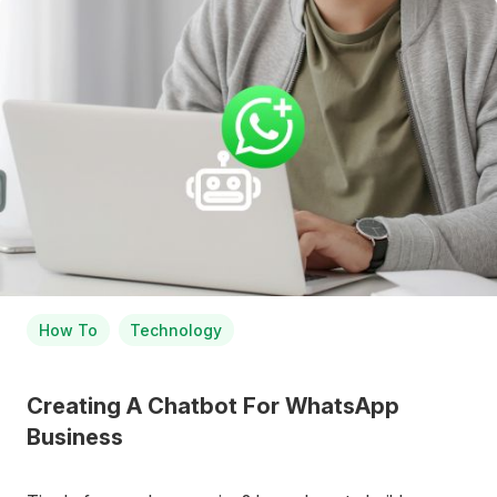
How To
Technology
Creating A Chatbot For WhatsApp
Business