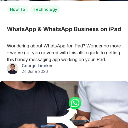
How To
Technology
WhatsApp & WhatsApp Business on iPad
Wondering about WhatsApp for iPad? Wonder no more
- we've got you covered with this all-in guide to getting
this handy messaging app working on your iPad.
George Lineker
24 June 2026