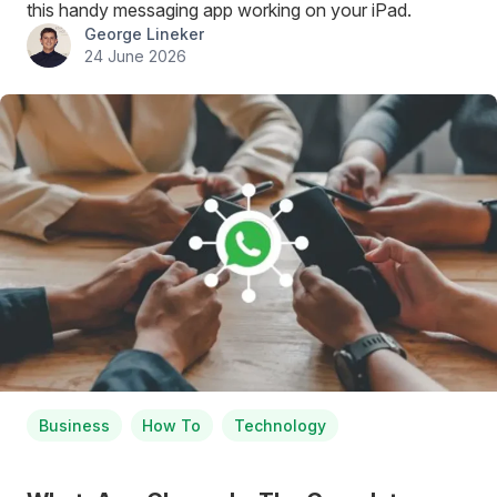
this handy messaging app working on your iPad.
George Lineker
24 June 2026
Business
How To
Technology