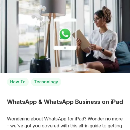
How To
Technology
WhatsApp & WhatsApp Business on iPad
Wondering about WhatsApp for iPad? Wonder no more
- we've got you covered with this all-in guide to getting