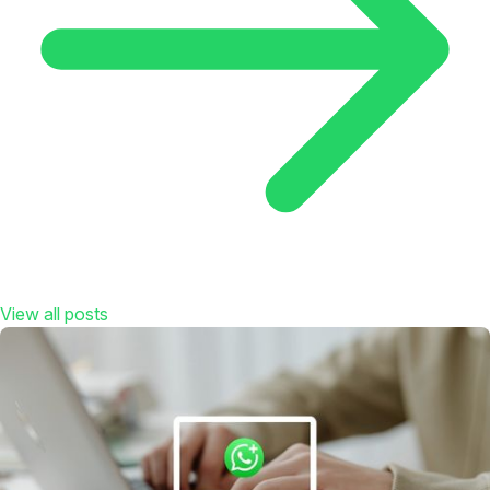
View all posts