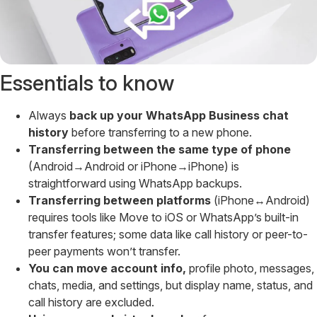
Essentials to know
Always
back up your WhatsApp Business chat
history
before transferring to a new phone.
Transferring between the same type of phone
(Android→Android or iPhone→iPhone) is
straightforward using WhatsApp backups.
Transferring between platforms
(iPhone↔Android)
requires tools like Move to iOS or WhatsApp’s built-in
transfer features; some data like call history or peer-to-
peer payments won’t transfer.
You can move account info,
profile photo, messages,
chats, media, and settings, but display name, status, and
call history are excluded.