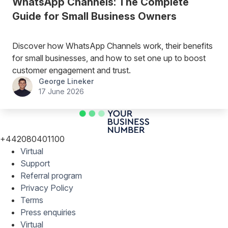
WhatsApp Channels: The Complete
Guide for Small Business Owners
Discover how WhatsApp Channels work, their benefits
for small businesses, and how to set one up to boost
customer engagement and trust.
George Lineker
17 June 2026
+442080401100
Virtual
Support
Referral program
Privacy Policy
Terms
Press enquiries
Virtual