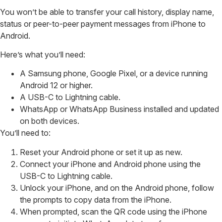
You won’t be able to transfer your call history, display name,
status or peer-to-peer payment messages from iPhone to
Android.
Here’s what you’ll need:
A Samsung phone, Google Pixel, or a device running
Android 12 or higher.
A USB-C to Lightning cable.
WhatsApp or WhatsApp Business installed and updated
on both devices.
You’ll need to:
Reset your Android phone or set it up as new.
Connect your iPhone and Android phone using the
USB-C to Lightning cable.
Unlock your iPhone, and on the Android phone, follow
the prompts to copy data from the iPhone.
When prompted, scan the QR code using the iPhone