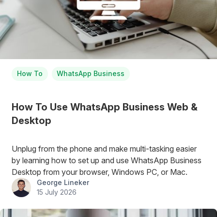
How To
WhatsApp Business
How To Use WhatsApp Business Web &
Desktop
Unplug from the phone and make multi-tasking easier
by learning how to set up and use WhatsApp Business
Desktop from your browser, Windows PC, or Mac.
George Lineker
15 July 2026