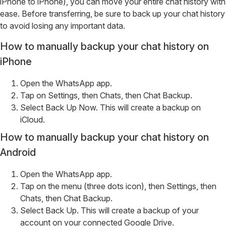
iPhone to iPhone), you can move your entire chat history with
ease. Before transferring, be sure to back up your chat history
to avoid losing any important data.
How to manually backup your chat history on
iPhone
Open the WhatsApp app.
Tap on Settings, then Chats, then Chat Backup.
Select Back Up Now. This will create a backup on
iCloud.
How to manually backup your chat history on
Android
Open the WhatsApp app.
Tap on the menu (three dots icon), then Settings, then
Chats, then Chat Backup.
Select Back Up. This will create a backup of your
account on your connected Google Drive.