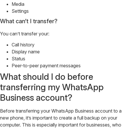
Media
Settings
What can’t I transfer?
You can’t transfer your:
Call history
Display name
Status
Peer-to-peer payment messages
What should I do before
transferring my WhatsApp
Business account?
Before transferring your WhatsApp Business account to a
new phone, it’s important to create a full backup on your
computer. This is especially important for businesses, who