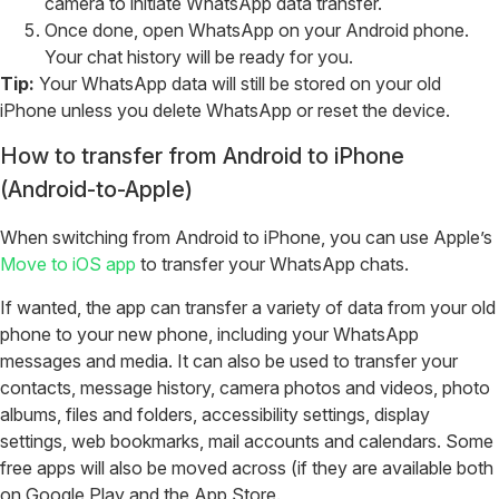
camera to initiate WhatsApp data transfer.
Once done, open WhatsApp on your Android phone.
Your chat history will be ready for you.
Tip:
Your WhatsApp data will still be stored on your old
iPhone unless you delete WhatsApp or reset the device.
How to transfer from Android to iPhone
(Android-to-Apple)
When switching from Android to iPhone, you can use Apple’s
Move to iOS app
to transfer your WhatsApp chats.
If wanted, the app can transfer a variety of data from your old
phone to your new phone, including your WhatsApp
messages and media. It can also be used to transfer your
contacts, message history, camera photos and videos, photo
albums, files and folders, accessibility settings, display
settings, web bookmarks, mail accounts and calendars. Some
free apps will also be moved across (if they are available both
on Google Play and the App Store.