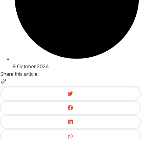
9 October 2024
Share this article: