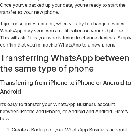
Once you’ve backed up your data, you’re ready to start the
transfer to your new phone.
Tip:
For security reasons, when you try to change devices,
WhatsApp may send you a notification on your old phone.
This will ask if it is you who is trying to change devices. Simply
confirm that you’re moving WhatsApp to a new phone.
Transferring WhatsApp between
the same type of phone
Transferring from iPhone to iPhone or Android to
Android
It’s easy to transfer your WhatsApp Business account
between iPhone and iPhone, or Android and Android. Here’s
how:
Create a Backup of your WhatsApp Business account.