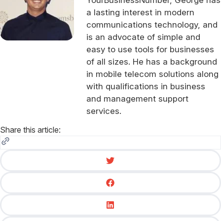
a lasting interest in modern
communications technology, and
is an advocate of simple and
easy to use tools for businesses
of all sizes. He has a background
in mobile telecom solutions along
with qualifications in business
and management support
services.
Share this article: