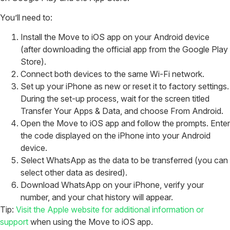
You’ll need to:
Install the Move to iOS app on your Android device
(after downloading the official app from the Google Play
Store).
Connect both devices to the same Wi-Fi network.
Set up your iPhone as new or reset it to factory settings.
During the set-up process, wait for the screen titled
Transfer Your Apps & Data, and choose From Android.
Open the Move to iOS app and follow the prompts. Enter
the code displayed on the iPhone into your Android
device.
Select WhatsApp as the data to be transferred (you can
select other data as desired).
Download WhatsApp on your iPhone, verify your
number, and your chat history will appear.
Tip:
Visit the Apple website for additional information or
support
when using the Move to iOS app.