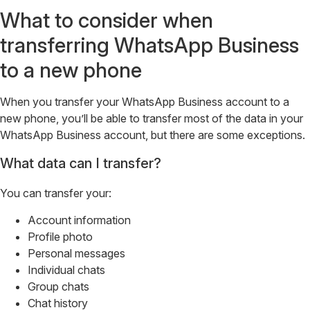
What to consider when
transferring WhatsApp Business
to a new phone
When you transfer your WhatsApp Business account to a
new phone, you’ll be able to transfer most of the data in your
WhatsApp Business account, but there are some exceptions.
What data can I transfer?
You can transfer your:
Account information
Profile photo
Personal messages
Individual chats
Group chats
Chat history