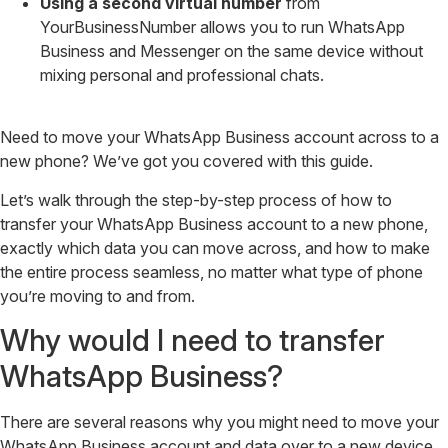
Using a second virtual number
from
YourBusinessNumber allows you to run WhatsApp
Business and Messenger on the same device without
mixing personal and professional chats.
Need to move your WhatsApp Business account across to a
new phone? We’ve got you covered with this guide.
Let’s walk through the step-by-step process of how to
transfer your WhatsApp Business account to a new phone,
exactly which data you can move across, and how to make
the entire process seamless, no matter what type of phone
you’re moving to and from.
Why would I need to transfer
WhatsApp Business?
There are several reasons why you might need to move your
WhatsApp Business account and data over to a new device,