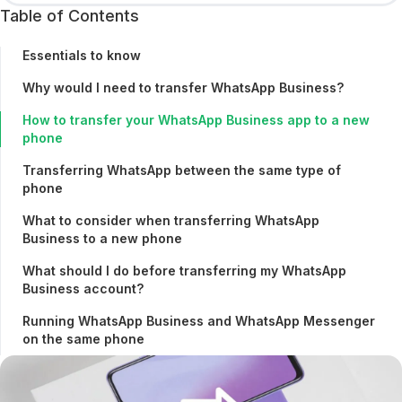
Table of Contents
Essentials to know
Why would I need to transfer WhatsApp Business?
How to transfer your WhatsApp Business app to a new
phone
Transferring WhatsApp between the same type of
phone
What to consider when transferring WhatsApp
Business to a new phone
What should I do before transferring my WhatsApp
Business account?
Running WhatsApp Business and WhatsApp Messenger
on the same phone