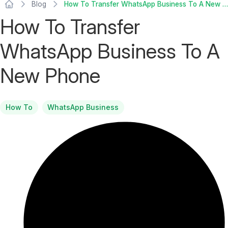
Blog
How To Transfer WhatsApp Business To A New Phone
How To Transfer
WhatsApp Business To A
New Phone
How To
WhatsApp Business