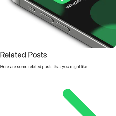
Related Posts
Here are some related posts that you might like