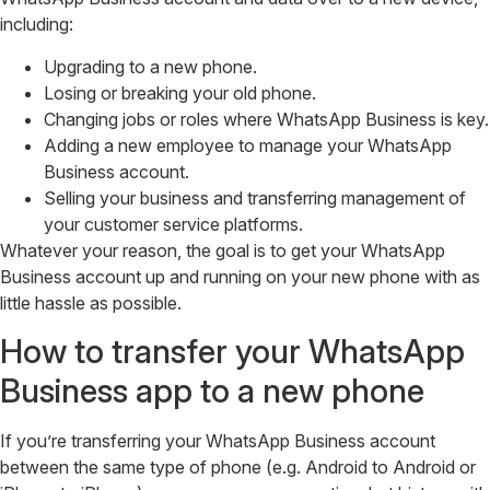
including:
Upgrading to a new phone.
Losing or breaking your old phone.
Changing jobs or roles where WhatsApp Business is key.
Adding a new employee to manage your WhatsApp
Business account.
Selling your business and transferring management of
your customer service platforms.
Whatever your reason, the goal is to get your WhatsApp
Business account up and running on your new phone with as
little hassle as possible.
How to transfer your WhatsApp
Business app to a new phone
If you’re transferring your WhatsApp Business account
between the same type of phone (e.g. Android to Android or