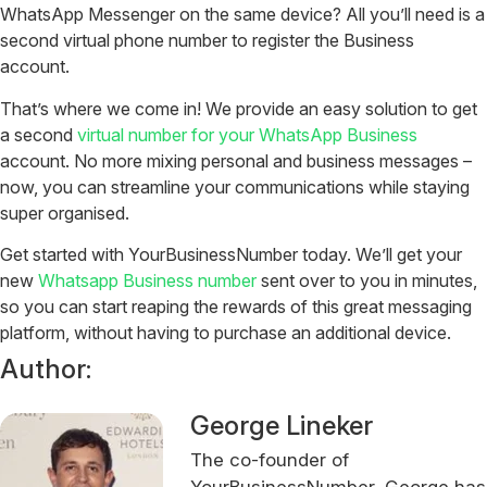
WhatsApp Messenger on the same device? All you’ll need is a
second virtual phone number to register the Business
account.
That’s where we come in! We provide an easy solution to get
a second
virtual number for your WhatsApp Business
account. No more mixing personal and business messages –
now, you can streamline your communications while staying
super organised.
Get started with YourBusinessNumber today. We’ll get your
new
Whatsapp Business number
sent over to you in minutes,
so you can start reaping the rewards of this great messaging
platform, without having to purchase an additional device.
Author:
George Lineker
The co-founder of
YourBusinessNumber, George has