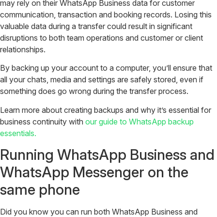
may rely on their WhatsApp Business data for customer
communication, transaction and booking records. Losing this
valuable data during a transfer could result in significant
disruptions to both team operations and customer or client
relationships.
By backing up your account to a computer, you’ll ensure that
all your chats, media and settings are safely stored, even if
something does go wrong during the transfer process.
Learn more about creating backups and why it’s essential for
business continuity with
our guide to WhatsApp backup
essentials.
Running WhatsApp Business and
WhatsApp Messenger on the
same phone
Did you know you can run both WhatsApp Business and