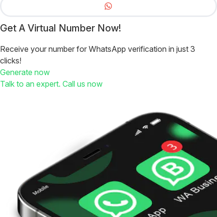
Get A Virtual Number Now!
Receive your number for WhatsApp verification in just 3
clicks!
Generate now
Talk to an expert. Call us now