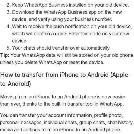
Keep WhatsApp Business installed on your old device.
Download the WhatsApp Business app on the new
device, and verify using your business number.
Wait to receive the push notification on your old device,
which will contain a code. Enter this code on your new
device.
Your chats should transfer over automatically.
Tip:
Your WhatsApp data will still be stored on your old phone
unless you delete WhatsApp or reset the device.
How to transfer from iPhone to Android (Apple-
to-Android)
Moving from an iPhone to an Android phone is now easier
than ever, thanks to the built-in transfer tool in WhatsApp.
You can transfer your account information, profile photo,
personal messages, individual chats, group chats, chat history,
media and settings from an iPhone to an Android phone.