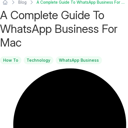
Blog
A Complete Guide To WhatsApp Business For Mac
A Complete Guide To
WhatsApp Business For
Mac
How To
Technology
WhatsApp Business