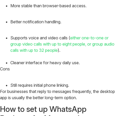
More stable than browser-based access.
Better notification handling.
Supports voice and video calls (
either one-to-one or
group video calls with up to eight people, or group audio
calls with up to 32 people
).
Cleaner interface for heavy daily use.
Cons
Still requires initial phone linking.
For businesses that reply to messages frequently, the desktop
app is usually the better long-term option.
How to set up WhatsApp