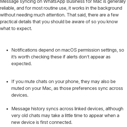
Message syncing on WhatsApp Business for Mac is generally
reliable, and for most routine use, it works in the background
without needing much attention. That said, there are a few
practical details that you should be aware of so you know
what to expect.
Notifications depend on macOS permission settings, so
it’s worth checking these if alerts don’t appear as
expected.
If you mute chats on your phone, they may also be
muted on your Mac, as those preferences sync across
devices.
Message history syncs across linked devices, although
very old chats may take a little time to appear when a
new device is first connected.