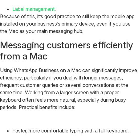
Label management
.
Because of this, it’s good practice to still keep the mobile app
installed on your business’s primary device, even if you use
the Mac as your main messaging hub.
Messaging customers efficiently
from a Mac
Using WhatsApp Business on a Mac can significantly improve
efficiency, particularly if you deal with longer messages,
frequent customer queries or several conversations at the
same time. Working from a larger screen with a proper
keyboard often feels more natural, especially during busy
periods. Practical benefits include:
Faster, more comfortable typing with a full keyboard.