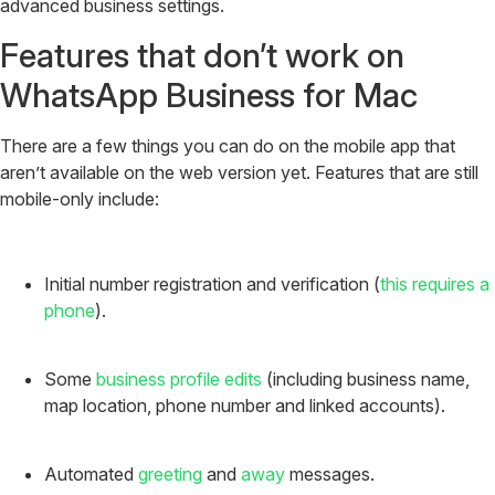
advanced business settings.
Features that don’t work on
WhatsApp Business for Mac
There are a few things you can do on the mobile app that
aren’t available on the web version yet. Features that are still
mobile-only include:
Initial number registration and verification (
this requires a
phone
).
Some
business profile edits
(including business name,
map location, phone number and linked accounts).
Automated
greeting
and
away
messages.