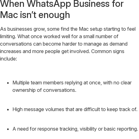
When WhatsApp Business for
Mac isn’t enough
As businesses grow, some find the Mac setup starting to feel
limiting. What once worked well for a small number of
conversations can become harder to manage as demand
increases and more people get involved. Common signs
include:
Multiple team members replying at once, with no clear
ownership of conversations.
High message volumes that are difficult to keep track of.
A need for response tracking, visibility or basic reporting.