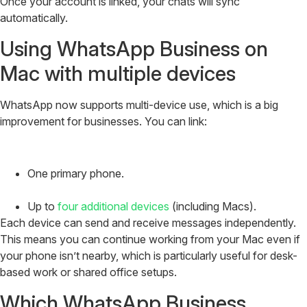
Once your account is linked, your chats will sync
automatically.
Using WhatsApp Business on
Mac with multiple devices
WhatsApp now supports multi-device use, which is a big
improvement for businesses. You can link:
One primary phone.
Up to
four additional devices
(including Macs).
Each device can send and receive messages independently.
This means you can continue working from your Mac even if
your phone isn’t nearby, which is particularly useful for desk-
based work or shared office setups.
Which WhatsApp Business