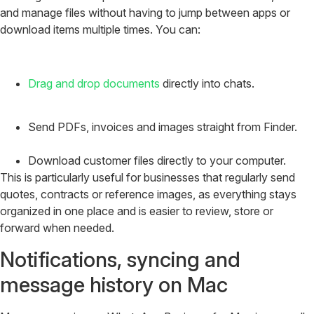
and manage files without having to jump between apps or
download items multiple times. You can:
Drag and drop documents
directly into chats.
Send PDFs, invoices and images straight from Finder.
Download customer files directly to your computer.
This is particularly useful for businesses that regularly send
quotes, contracts or reference images, as everything stays
organized in one place and is easier to review, store or
forward when needed.
Notifications, syncing and
message history on Mac