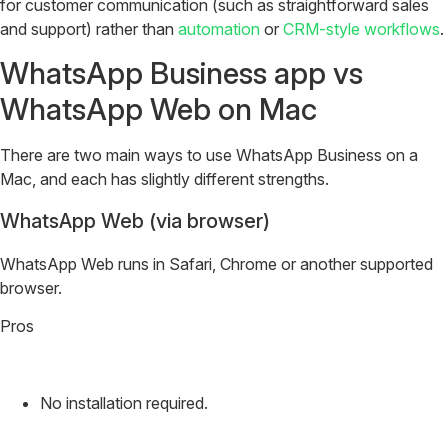
for customer communication (such as straightforward sales
and support) rather than
automation
or
CRM-style workflows
.
WhatsApp Business app vs
WhatsApp Web on Mac
There are two main ways to use WhatsApp Business on a
Mac, and each has slightly different strengths.
WhatsApp Web (via browser)
WhatsApp Web runs in Safari, Chrome or another supported
browser.
Pros
No installation required.