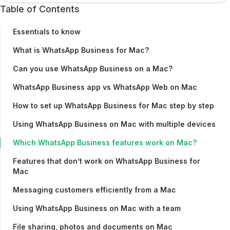
Table of Contents
Essentials to know
What is WhatsApp Business for Mac?
Can you use WhatsApp Business on a Mac?
WhatsApp Business app vs WhatsApp Web on Mac
How to set up WhatsApp Business for Mac step by step
Using WhatsApp Business on Mac with multiple devices
Which WhatsApp Business features work on Mac?
Features that don’t work on WhatsApp Business for
Mac
Messaging customers efficiently from a Mac
Using WhatsApp Business on Mac with a team
File sharing, photos and documents on Mac