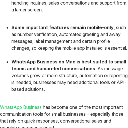
handling inquiries, sales conversations and support from
a larger screen.
Some important features remain mobile-only
, such
as number verification, automated greeting and away
messages, label management and certain profile
changes, so keeping the mobile app installed is essential.
WhatsApp Business on Mac is best suited to small
teams and human-led conversations
. As message
volumes grow or more structure, automation or reporting
is needed, businesses may need additional tools or API-
based solutions.
WhatsApp Business
has become one of the most important
communication tools for small businesses – especially those
that rely on quick responses, conversational sales and
ongoing customer support.