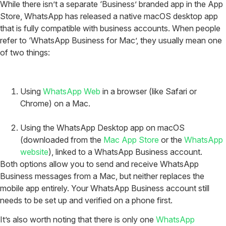
While there isn’t a separate ‘Business’ branded app in the App
Store, WhatsApp has released a native macOS desktop app
that is fully compatible with business accounts. When people
refer to ‘WhatsApp Business for Mac’, they usually mean one
of two things:
Using
WhatsApp Web
in a browser (like Safari or
Chrome) on a Mac.
Using the WhatsApp Desktop app on macOS
(downloaded from the
Mac App Store
or the
WhatsApp
website
), linked to a WhatsApp Business account.
Both options allow you to send and receive WhatsApp
Business messages from a Mac, but neither replaces the
mobile app entirely. Your WhatsApp Business account still
needs to be set up and verified on a phone first.
It’s also worth noting that there is only one
WhatsApp