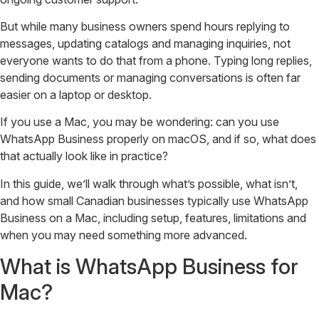
But while many business owners spend hours replying to
messages, updating catalogs and managing inquiries, not
everyone wants to do that from a phone. Typing long replies,
sending documents or managing conversations is often far
easier on a laptop or desktop.
If you use a Mac, you may be wondering: can you use
WhatsApp Business properly on macOS, and if so, what does
that actually look like in practice?
In this guide, we’ll walk through what’s possible, what isn’t,
and how small Canadian businesses typically use WhatsApp
Business on a Mac, including setup, features, limitations and
when you may need something more advanced.
What is WhatsApp Business for
Mac?