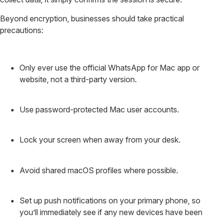
Beyond encryption, businesses should take practical
precautions:
Only ever use the official WhatsApp for Mac app or
website, not a third-party version.
Use password-protected Mac user accounts.
Lock your screen when away from your desk.
Avoid shared macOS profiles where possible.
Set up push notifications on your primary phone, so
you’ll immediately see if any new devices have been