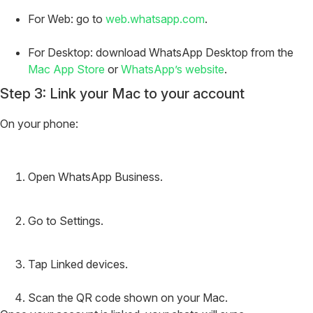
For Web: go to
web.whatsapp.com
.
For Desktop: download WhatsApp Desktop from the
Mac App Store
or
WhatsApp’s website
.
Step 3: Link your Mac to your account
On your phone:
Open WhatsApp Business.
Go to Settings.
Tap Linked devices.
Scan the QR code shown on your Mac.