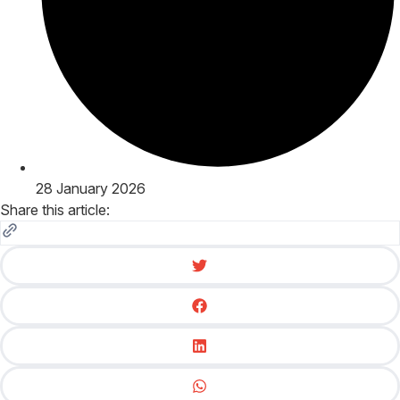
28 January 2026
Share this article: