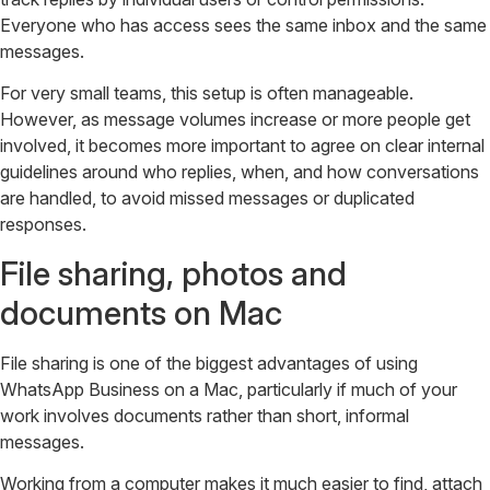
Everyone who has access sees the same inbox and the same
messages.
For very small teams, this setup is often manageable.
However, as message volumes increase or more people get
involved, it becomes more important to agree on clear internal
guidelines around who replies, when, and how conversations
are handled, to avoid missed messages or duplicated
responses.
File sharing, photos and
documents on Mac
File sharing is one of the biggest advantages of using
WhatsApp Business on a Mac, particularly if much of your
work involves documents rather than short, informal
messages.
Working from a computer makes it much easier to find, attach