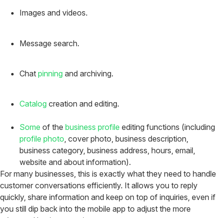
Images and videos.
Message search.
Chat
pinning
and archiving.
Catalog
creation and editing.
Some
of the
business profile
editing functions (including
profile photo
, cover photo, business description,
business category, business address, hours, email,
website and about information).
For many businesses, this is exactly what they need to handle
customer conversations efficiently. It allows you to reply
quickly, share information and keep on top of inquiries, even if
you still dip back into the mobile app to adjust the more