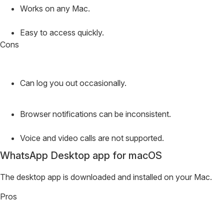
Works on any Mac.
Easy to access quickly.
Cons
Can log you out occasionally.
Browser notifications can be inconsistent.
Voice and video calls are not supported.
WhatsApp Desktop app for macOS
The desktop app is downloaded and installed on your Mac.
Pros