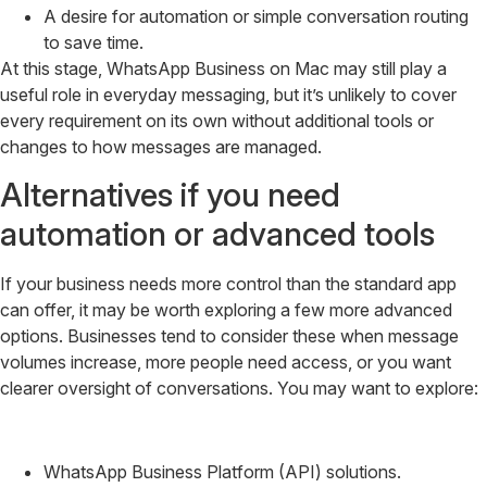
A desire for automation or simple conversation routing
to save time.
At this stage, WhatsApp Business on Mac may still play a
useful role in everyday messaging, but it’s unlikely to cover
every requirement on its own without additional tools or
changes to how messages are managed.
Alternatives if you need
automation or advanced tools
If your business needs more control than the standard app
can offer, it may be worth exploring a few more advanced
options. Businesses tend to consider these when message
volumes increase, more people need access, or you want
clearer oversight of conversations. You may want to explore:
WhatsApp Business Platform (API) solutions.