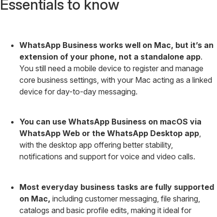
Essentials to know
WhatsApp Business works well on Mac, but it’s an
extension of your phone, not a standalone app
.
You still need a mobile device to register and manage
core business settings, with your Mac acting as a linked
device for day-to-day messaging.
You can use WhatsApp Business on macOS via
WhatsApp Web or the WhatsApp Desktop app
,
with the desktop app offering better stability,
notifications and support for voice and video calls.
Most everyday business tasks are fully supported
on Mac,
including customer messaging, file sharing,
catalogs and basic profile edits, making it ideal for