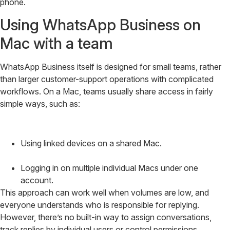
phone.
Using WhatsApp Business on
Mac with a team
WhatsApp Business itself is designed for small teams, rather
than larger customer-support operations with complicated
workflows. On a Mac, teams usually share access in fairly
simple ways, such as:
Using linked devices on a shared Mac.
Logging in on multiple individual Macs under one
account.
This approach can work well when volumes are low, and
everyone understands who is responsible for replying.
However, there’s no built-in way to assign conversations,
track replies by individual users or control permissions.