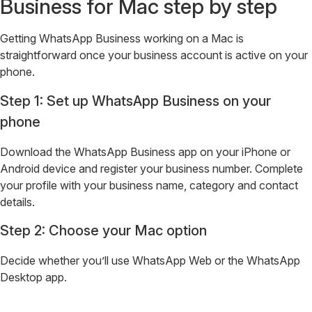
Business for Mac step by step
Getting WhatsApp Business working on a Mac is
straightforward once your business account is active on your
phone.
Step 1: Set up WhatsApp Business on your
phone
Download the WhatsApp Business app on your iPhone or
Android device and register your business number. Complete
your profile with your business name, category and contact
details.
Step 2: Choose your Mac option
Decide whether you’ll use WhatsApp Web or the WhatsApp
Desktop app.