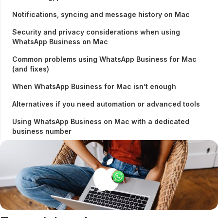
Notifications, syncing and message history on Mac
Security and privacy considerations when using
WhatsApp Business on Mac
Common problems using WhatsApp Business for Mac
(and fixes)
When WhatsApp Business for Mac isn’t enough
Alternatives if you need automation or advanced tools
Using WhatsApp Business on Mac with a dedicated
business number