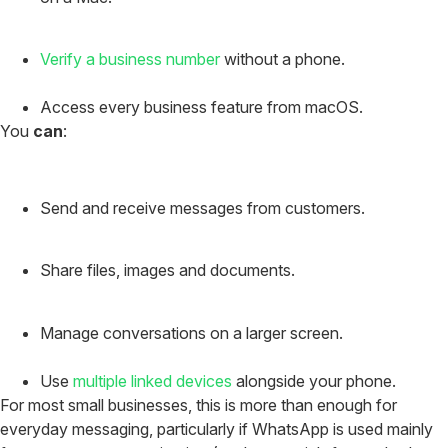
Verify a business number
without a phone.
Access every business feature from macOS.
You
can
:
Send and receive messages from customers.
Share files, images and documents.
Manage conversations on a larger screen.
Use
multiple linked devices
alongside your phone.
For most small businesses, this is more than enough for
everyday messaging, particularly if WhatsApp is used mainly