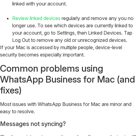
linked with your account.
Review linked devices
regularly and remove any you no
longer use. To see which devices are currently linked to
your account, go to Settings, then Linked Devices. Tap
Log Out to remove any old or unrecognized devices.
If your Mac is accessed by multiple people, device-level
security becomes especially important.
Common problems using
WhatsApp Business for Mac (and
fixes)
Most issues with WhatsApp Business for Mac are minor and
easy to resolve.
Messages not syncing?