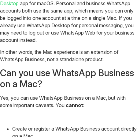
Desktop
app for macOS. Personal and business WhatsApp
accounts both use the same app, which means you can only
be logged into one account at a time on a single Mac. If you
already use WhatsApp Desktop for personal messaging, you
may need to log out or use WhatsApp Web for your business
account instead.
In other words, the Mac experience is an extension of
WhatsApp Business, not a standalone product.
Can you use WhatsApp Business
on a Mac?
Yes, you can use WhatsApp Business on a Mac, but with
some important caveats. You
cannot
:
Create or register a WhatsApp Business account directly
on a Mac.