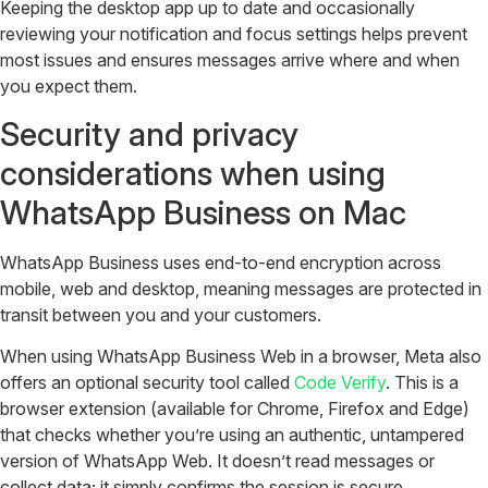
Keeping the desktop app up to date and occasionally
reviewing your notification and focus settings helps prevent
most issues and ensures messages arrive where and when
you expect them.
Security and privacy
considerations when using
WhatsApp Business on Mac
WhatsApp Business uses end-to-end encryption across
mobile, web and desktop, meaning messages are protected in
transit between you and your customers.
When using WhatsApp Business Web in a browser, Meta also
offers an optional security tool called
Code Verify
. This is a
browser extension (available for Chrome, Firefox and Edge)
that checks whether you’re using an authentic, untampered
version of WhatsApp Web. It doesn’t read messages or
collect data; it simply confirms the session is secure.