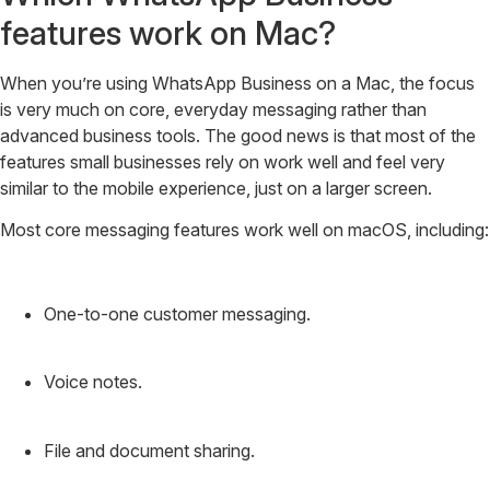
features work on Mac?
When you’re using WhatsApp Business on a Mac, the focus
is very much on core, everyday messaging rather than
advanced business tools. The good news is that most of the
features small businesses rely on work well and feel very
similar to the mobile experience, just on a larger screen.
Most core messaging features work well on macOS, including:
One-to-one customer messaging.
Voice notes.
File and document sharing.