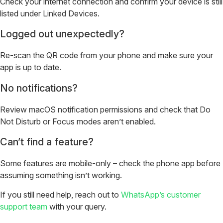
Check your internet connection and confirm your device is still
listed under Linked Devices.
Logged out unexpectedly?
Re-scan the QR code from your phone and make sure your
app is up to date.
No notifications?
Review macOS notification permissions and check that Do
Not Disturb or Focus modes aren’t enabled.
Can’t find a feature?
Some features are mobile-only – check the phone app before
assuming something isn’t working.
If you still need help, reach out to
WhatsApp’s customer
support team
with your query.