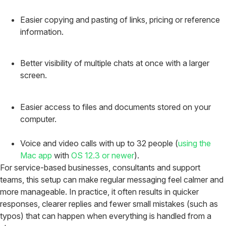
Easier copying and pasting of links, pricing or reference
information.
Better visibility of multiple chats at once with a larger
screen.
Easier access to files and documents stored on your
computer.
Voice and video calls with up to 32 people (
using the
Mac app
with
OS 12.3 or newer
).
For service-based businesses, consultants and support
teams, this setup can make regular messaging feel calmer and
more manageable. In practice, it often results in quicker
responses, clearer replies and fewer small mistakes (such as
typos) that can happen when everything is handled from a