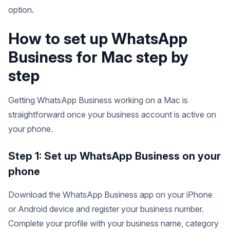
option.
How to set up WhatsApp
Business for Mac step by
step
Getting WhatsApp Business working on a Mac is
straightforward once your business account is active on
your phone.
Step 1: Set up WhatsApp Business on your
phone
Download the WhatsApp Business app on your iPhone
or Android device and register your business number.
Complete your profile with your business name, category