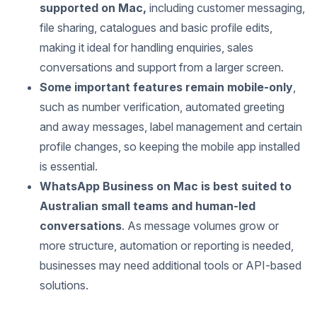
supported on Mac,
including customer messaging,
file sharing, catalogues and basic profile edits,
making it ideal for handling enquiries, sales
conversations and support from a larger screen.
Some important features remain mobile-only
,
such as number verification, automated greeting
and away messages, label management and certain
profile changes, so keeping the mobile app installed
is essential.
WhatsApp Business on Mac is best suited to
Australian small teams and human-led
conversations
. As message volumes grow or
more structure, automation or reporting is needed,
businesses may need additional tools or API-based
solutions.