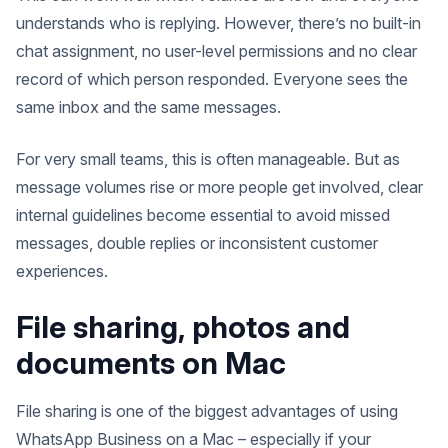
understands who is replying. However, there’s no built-in
chat assignment, no user-level permissions and no clear
record of which person responded. Everyone sees the
same inbox and the same messages.
For very small teams, this is often manageable. But as
message volumes rise or more people get involved, clear
internal guidelines become essential to avoid missed
messages, double replies or inconsistent customer
experiences.
File sharing, photos and
documents on Mac
File sharing is one of the biggest advantages of using
WhatsApp Business on a Mac – especially if your