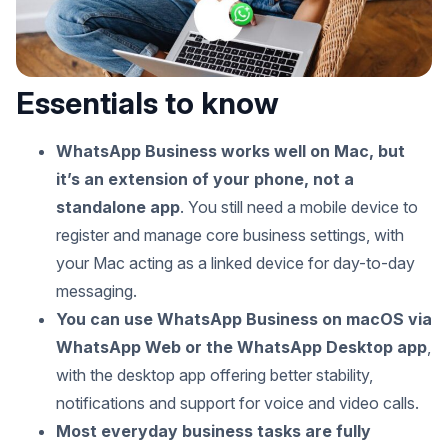
Essentials to know
WhatsApp Business works well on Mac, but
it’s an extension of your phone, not a
standalone app
. You still need a mobile device to
register and manage core business settings, with
your Mac acting as a linked device for day-to-day
messaging.
You can use WhatsApp Business on macOS via
WhatsApp Web or the WhatsApp Desktop app
,
with the desktop app offering better stability,
notifications and support for voice and video calls.
Most everyday business tasks are fully