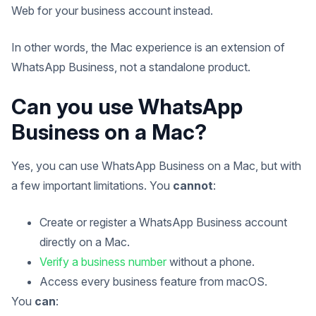
Web for your business account instead.
In other words, the Mac experience is an extension of
WhatsApp Business, not a standalone product.
Can you use WhatsApp
Business on a Mac?
Yes, you can use WhatsApp Business on a Mac, but with
a few important limitations. You
cannot
:
Create or register a WhatsApp Business account
directly on a Mac.
Verify a business number
without a phone.
Access every business feature from macOS.
You
can
: