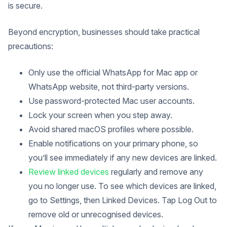
is secure.
Beyond encryption, businesses should take practical
precautions:
Only use the official WhatsApp for Mac app or
WhatsApp website, not third-party versions.
Use password-protected Mac user accounts.
Lock your screen when you step away.
Avoid shared macOS profiles where possible.
Enable notifications on your primary phone, so
you’ll see immediately if any new devices are linked.
Review linked devices
regularly and remove any
you no longer use. To see which devices are linked,
go to Settings, then Linked Devices. Tap Log Out to
remove old or unrecognised devices.