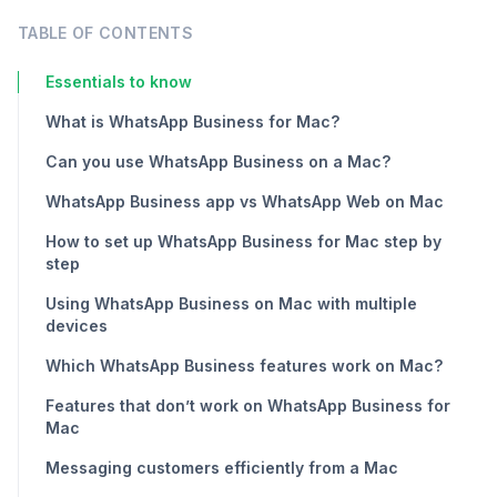
TABLE OF CONTENTS
Essentials to know
What is WhatsApp Business for Mac?
Can you use WhatsApp Business on a Mac?
WhatsApp Business app vs WhatsApp Web on Mac
How to set up WhatsApp Business for Mac step by
step
Using WhatsApp Business on Mac with multiple
devices
Which WhatsApp Business features work on Mac?
Features that don’t work on WhatsApp Business for
Mac
Messaging customers efficiently from a Mac