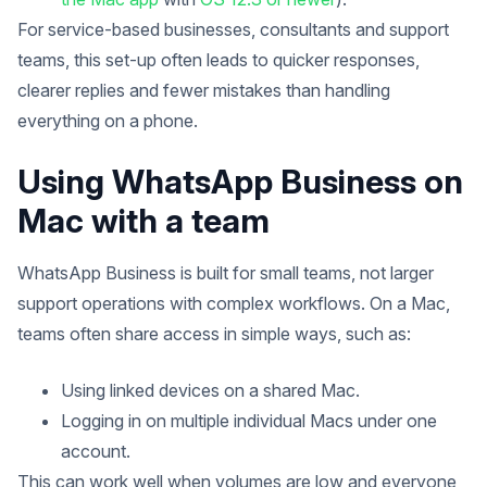
For service-based businesses, consultants and support
teams, this set-up often leads to quicker responses,
clearer replies and fewer mistakes than handling
everything on a phone.
Using WhatsApp Business on
Mac with a team
WhatsApp Business is built for small teams, not larger
support operations with complex workflows. On a Mac,
teams often share access in simple ways, such as:
Using linked devices on a shared Mac.
Logging in on multiple individual Macs under one
account.
This can work well when volumes are low and everyone