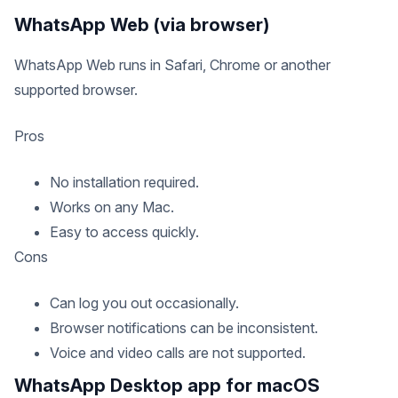
WhatsApp Web (via browser)
WhatsApp Web runs in Safari, Chrome or another
supported browser.
Pros
No installation required.
Works on any Mac.
Easy to access quickly.
Cons
Can log you out occasionally.
Browser notifications can be inconsistent.
Voice and video calls are not supported.
WhatsApp Desktop app for macOS