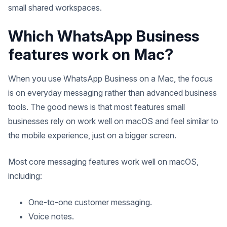
small shared workspaces.
Which WhatsApp Business
features work on Mac?
When you use WhatsApp Business on a Mac, the focus
is on everyday messaging rather than advanced business
tools. The good news is that most features small
businesses rely on work well on macOS and feel similar to
the mobile experience, just on a bigger screen.
Most core messaging features work well on macOS,
including:
One-to-one customer messaging.
Voice notes.