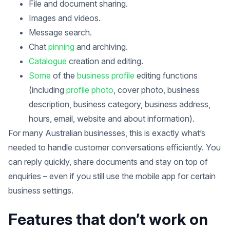
File and document sharing.
Images and videos.
Message search.
Chat
pinning
and archiving.
Catalogue
creation and editing.
Some
of the
business profile
editing functions
(including
profile photo
, cover photo, business
description, business category, business address,
hours, email, website and about information).
For many Australian businesses, this is exactly what’s
needed to handle customer conversations efficiently. You
can reply quickly, share documents and stay on top of
enquiries – even if you still use the mobile app for certain
business settings.
Features that don’t work on