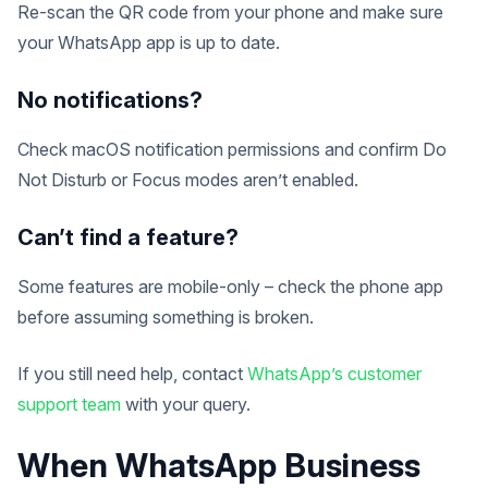
Re-scan the QR code from your phone and make sure
your WhatsApp app is up to date.
No notifications?
Check macOS notification permissions and confirm Do
Not Disturb or Focus modes aren’t enabled.
Can’t find a feature?
Some features are mobile-only – check the phone app
before assuming something is broken.
If you still need help, contact
WhatsApp’s customer
support team
with your query.
When WhatsApp Business