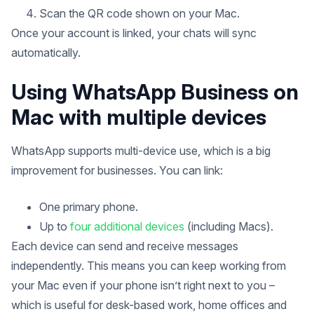
Scan the QR code shown on your Mac.
Once your account is linked, your chats will sync
automatically.
Using WhatsApp Business on
Mac with multiple devices
WhatsApp supports multi-device use, which is a big
improvement for businesses. You can link:
One primary phone.
Up to
four additional devices
(including Macs).
Each device can send and receive messages
independently. This means you can keep working from
your Mac even if your phone isn’t right next to you –
which is useful for desk-based work, home offices and