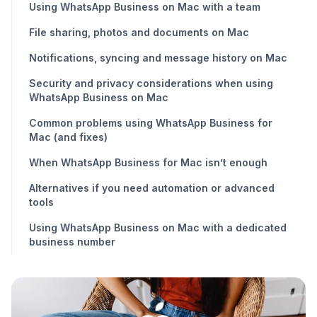
Using WhatsApp Business on Mac with a team
File sharing, photos and documents on Mac
Notifications, syncing and message history on Mac
Security and privacy considerations when using
WhatsApp Business on Mac
Common problems using WhatsApp Business for
Mac (and fixes)
When WhatsApp Business for Mac isn’t enough
Alternatives if you need automation or advanced
tools
Using WhatsApp Business on Mac with a dedicated
business number