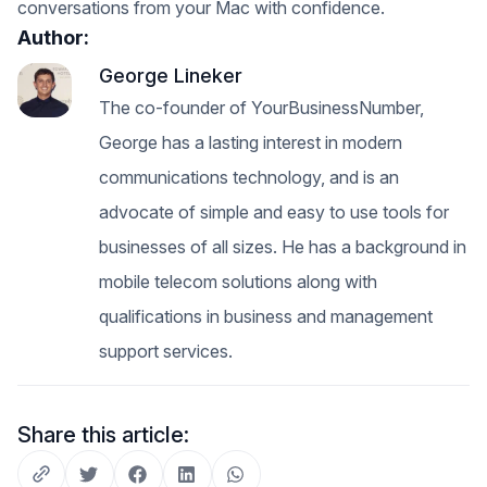
conversations from your Mac with confidence.
Author:
George Lineker
The co-founder of YourBusinessNumber,
George has a lasting interest in modern
communications technology, and is an
advocate of simple and easy to use tools for
businesses of all sizes. He has a background in
mobile telecom solutions along with
qualifications in business and management
support services.
Share this article: