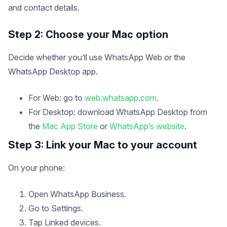
and contact details.
Step 2: Choose your Mac option
Decide whether you’ll use WhatsApp Web or the
WhatsApp Desktop app.
For Web: go to
web.whatsapp.com
.
For Desktop: download WhatsApp Desktop from
the
Mac App Store
or
WhatsApp’s website
.
Step 3: Link your Mac to your account
On your phone:
Open WhatsApp Business.
Go to Settings.
Tap Linked devices.