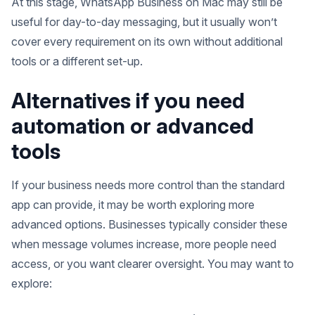
At this stage, WhatsApp Business on Mac may still be
useful for day-to-day messaging, but it usually won’t
cover every requirement on its own without additional
tools or a different set-up.
Alternatives if you need
automation or advanced
tools
If your business needs more control than the standard
app can provide, it may be worth exploring more
advanced options. Businesses typically consider these
when message volumes increase, more people need
access, or you want clearer oversight. You may want to
explore: