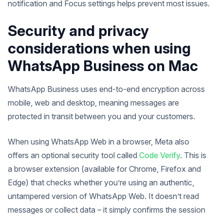
notification and Focus settings helps prevent most issues.
Security and privacy
considerations when using
WhatsApp Business on Mac
WhatsApp Business uses end-to-end encryption across
mobile, web and desktop, meaning messages are
protected in transit between you and your customers.
When using WhatsApp Web in a browser, Meta also
offers an optional security tool called
Code Verify
. This is
a browser extension (available for Chrome, Firefox and
Edge) that checks whether you’re using an authentic,
untampered version of WhatsApp Web. It doesn’t read
messages or collect data – it simply confirms the session