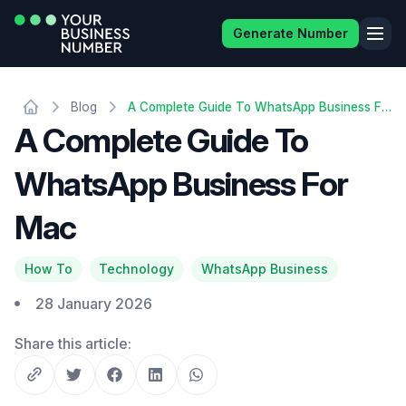
Generate Number
Blog
A Complete Guide To WhatsApp Business For Mac
A Complete Guide To
WhatsApp Business For
Mac
How To
Technology
WhatsApp Business
28 January 2026
Share this article: