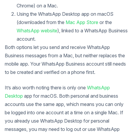
Chrome) on a Mac.
Using the WhatsApp Desktop app on macOS
(downloaded from the
Mac App Store
or the
WhatsApp website
), linked to a WhatsApp Business
account.
Both options let you send and receive WhatsApp
Business messages from a Mac, but neither replaces the
mobile app. Your WhatsApp Business account still needs
to be created and verified on a phone first.
It’s also worth noting there is only one
WhatsApp
Desktop
app for macOS. Both personal and business
accounts use the same app, which means you can only
be logged into one account at a time on a single Mac. If
you already use WhatsApp Desktop for personal
messages, you may need to log out or use WhatsApp