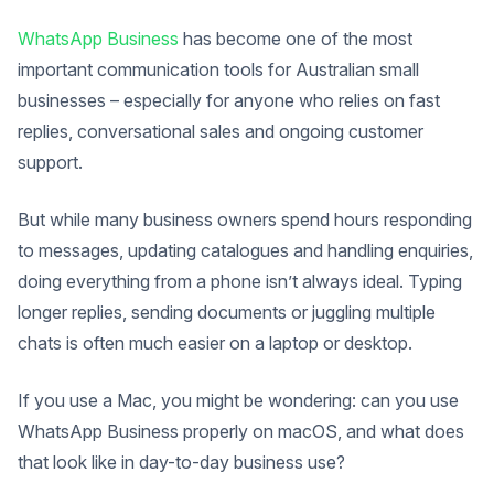
WhatsApp Business
has become one of the most
important communication tools for Australian small
businesses – especially for anyone who relies on fast
replies, conversational sales and ongoing customer
support.
But while many business owners spend hours responding
to messages, updating catalogues and handling enquiries,
doing everything from a phone isn’t always ideal. Typing
longer replies, sending documents or juggling multiple
chats is often much easier on a laptop or desktop.
If you use a Mac, you might be wondering: can you use
WhatsApp Business properly on macOS, and what does
that look like in day-to-day business use?