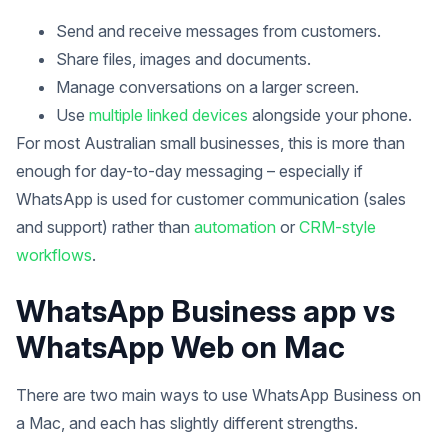
Send and receive messages from customers.
Share files, images and documents.
Manage conversations on a larger screen.
Use
multiple linked devices
alongside your phone.
For most Australian small businesses, this is more than
enough for day-to-day messaging – especially if
WhatsApp is used for customer communication (sales
and support) rather than
automation
or
CRM-style
workflows
.
WhatsApp Business app vs
WhatsApp Web on Mac
There are two main ways to use WhatsApp Business on
a Mac, and each has slightly different strengths.