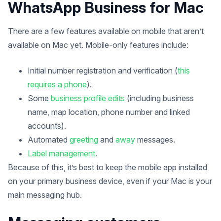
WhatsApp Business for Mac
There are a few features available on mobile that aren’t
available on Mac yet. Mobile-only features include:
Initial number registration and verification (
this
requires a phone
).
Some
business profile edits
(including business
name, map location, phone number and linked
accounts).
Automated
greeting
and
away
messages.
Label management
.
Because of this, it’s best to keep the mobile app installed
on your primary business device, even if your Mac is your
main messaging hub.