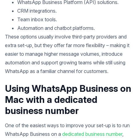
WhatsApp Business Platform (API) solutions.
CRM integrations.
Team inbox tools.
Automation and chatbot platforms.
These options usually involve third-party providers and
extra set-up, but they offer far more flexibility – making it
easier to manage higher message volumes, introduce
automation and support growing teams while still using
WhatsApp as a familiar channel for customers.
Using WhatsApp Business on
Mac with a dedicated
business number
One of the easiest ways to improve your set-up is to run
WhatsApp Business on a
dedicated business number
,