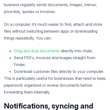
business regularly sends documents, images, menus,
price lists, quotes or invoices.
On a computer, it’s much easier to find, attach and store
files without switching between apps or downloading
things repeatedly. You can:
Drag and drop documents
directly into chats.
Send PDFs, invoices and images straight from
Finder.
Download customer files directly to your computer.
This is particularly useful for businesses that need to keep
paperwork organised or review documents before
forwarding them internally.
Notifications, syncing and