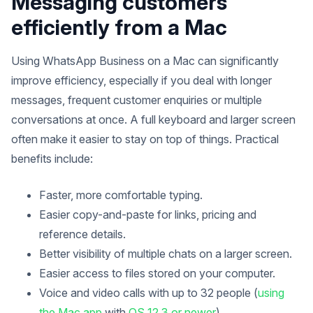
Messaging customers
efficiently from a Mac
Using WhatsApp Business on a Mac can significantly
improve efficiency, especially if you deal with longer
messages, frequent customer enquiries or multiple
conversations at once. A full keyboard and larger screen
often make it easier to stay on top of things. Practical
benefits include:
Faster, more comfortable typing.
Easier copy-and-paste for links, pricing and
reference details.
Better visibility of multiple chats on a larger screen.
Easier access to files stored on your computer.
Voice and video calls with up to 32 people (
using
the Mac app
with
OS 12.3 or newer
).