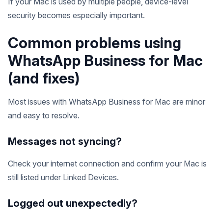
If your Mac is used by multiple people, device-level
security becomes especially important.
Common problems using
WhatsApp Business for Mac
(and fixes)
Most issues with WhatsApp Business for Mac are minor
and easy to resolve.
Messages not syncing?
Check your internet connection and confirm your Mac is
still listed under Linked Devices.
Logged out unexpectedly?