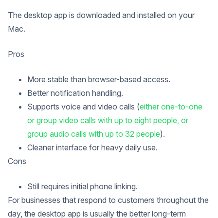
The desktop app is downloaded and installed on your
Mac.
Pros
More stable than browser-based access.
Better notification handling.
Supports voice and video calls (
either one-to-one
or group video calls with up to eight people, or
group audio calls with up to 32 people
).
Cleaner interface for heavy daily use.
Cons
Still requires initial phone linking.
For businesses that respond to customers throughout the
day, the desktop app is usually the better long-term