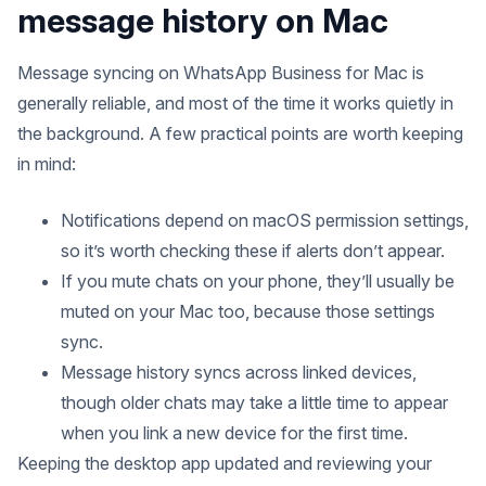
message history on Mac
Message syncing on WhatsApp Business for Mac is
generally reliable, and most of the time it works quietly in
the background. A few practical points are worth keeping
in mind:
Notifications depend on macOS permission settings,
so it’s worth checking these if alerts don’t appear.
If you mute chats on your phone, they’ll usually be
muted on your Mac too, because those settings
sync.
Message history syncs across linked devices,
though older chats may take a little time to appear
when you link a new device for the first time.
Keeping the desktop app updated and reviewing your