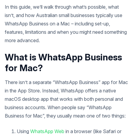
In this guide, we’ll walk through what’s possible, what
isn’t, and how Australian small businesses typically use
WhatsApp Business on a Mac – including set-up,
features, limitations and when you might need something
more advanced.
What is WhatsApp Business
for Mac?
There isn’t a separate “WhatsApp Business” app for Mac
in the App Store. Instead, WhatsApp offers a native
macOS desktop app that works with both personal and
business accounts. When people say “WhatsApp
Business for Mac”, they usually mean one of two things:
Using
WhatsApp Web
in a browser (like Safari or