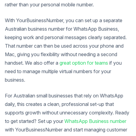
rather than your personal mobile number.
With YourBusinessNumber, you can set up a separate
Australian business number for WhatsApp Business,
keeping work and personal messages clearly separated.
That number can then be used across your phone and
Mac, giving you flexibility without needing a second
handset. We also offer a
great option for teams
if you
need to manage multiple virtual numbers for your
business.
For Australian small businesses that rely on WhatsApp
daily, this creates a clean, professional set-up that
supports growth without unnecessary complexity. Ready
to get started? Set up your
WhatsApp Business number
with YourBusinessNumber and start managing customer