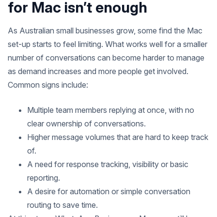
for Mac isn’t enough
As Australian small businesses grow, some find the Mac
set-up starts to feel limiting. What works well for a smaller
number of conversations can become harder to manage
as demand increases and more people get involved.
Common signs include:
Multiple team members replying at once, with no
clear ownership of conversations.
Higher message volumes that are hard to keep track
of.
A need for response tracking, visibility or basic
reporting.
A desire for automation or simple conversation
routing to save time.