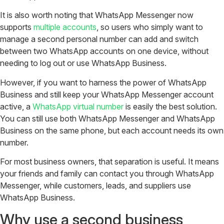
It is also worth noting that WhatsApp Messenger now
supports
multiple accounts
, so users who simply want to
manage a second personal number can add and switch
between two WhatsApp accounts on one device, without
needing to log out or use WhatsApp Business.
However, if you want to harness the power of WhatsApp
Business and still keep your WhatsApp Messenger account
active, a
WhatsApp virtual number
is easily the best solution.
You can still use both WhatsApp Messenger and WhatsApp
Business on the same phone, but each account needs its own
number.
For most business owners, that separation is useful. It means
your friends and family can contact you through WhatsApp
Messenger, while customers, leads, and suppliers use
WhatsApp Business.
Why use a second business