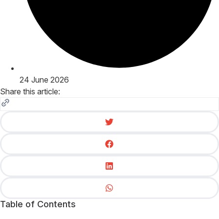
24 June 2026
Share this article:
Table of Contents