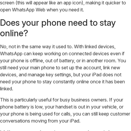
screen (this will appear like an app icon), making it quicker to
open WhatsApp Web when you need it.
Does your phone need to stay
online?
No, not in the same way it used to. With linked devices,
WhatsApp can keep working on connected devices even if
your phone is offline, out of battery, or in another room. You
still need your main phone to set up the account, link new
devices, and manage key settings, but your iPad does not
need your phone to stay constantly online once it has been
linked.
This is particularly useful for busy business owners. If your
phone battery is low, your handset is out in your vehicle, or
your phone is being used for calls, you can still keep customer
conversations moving from your iPad.