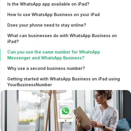
Is the WhatsApp app available on iPad?
How to use WhatsApp Business on your iPad
Does your phone need to stay online?
What can businesses do with WhatsApp Business on
iPad?
Can you use the same number for WhatsApp
Messenger and WhatsApp Business?
Why use a second business number?
Getting started with WhatsApp Business on iPad using
YourBusinessNumber