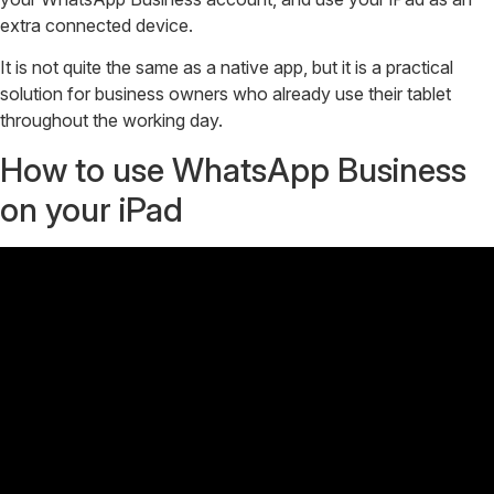
extra connected device.
It is not quite the same as a native app, but it is a practical
solution for business owners who already use their tablet
throughout the working day.
How to use WhatsApp Business
on your iPad