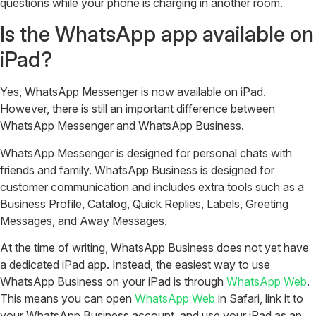
questions while your phone is charging in another room.
Is the WhatsApp app available on
iPad?
Yes, WhatsApp Messenger is now available on iPad.
However, there is still an important difference between
WhatsApp Messenger and WhatsApp Business.
WhatsApp Messenger is designed for personal chats with
friends and family. WhatsApp Business is designed for
customer communication and includes extra tools such as a
Business Profile, Catalog, Quick Replies, Labels, Greeting
Messages, and Away Messages.
At the time of writing, WhatsApp Business does not yet have
a dedicated iPad app. Instead, the easiest way to use
WhatsApp Business on your iPad is through
WhatsApp Web
.
This means you can open
WhatsApp Web
in Safari, link it to
your WhatsApp Business account, and use your iPad as an