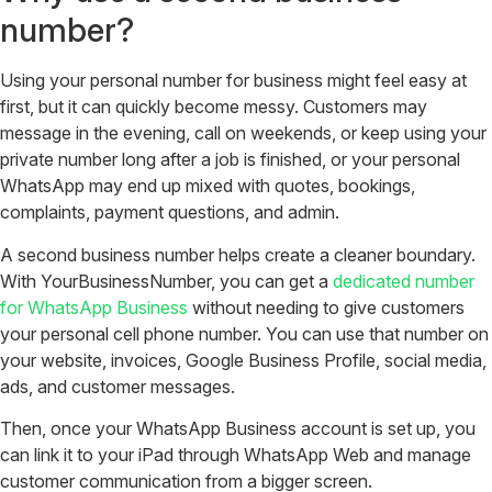
number?
Using your personal number for business might feel easy at
first, but it can quickly become messy. Customers may
message in the evening, call on weekends, or keep using your
private number long after a job is finished, or your personal
WhatsApp may end up mixed with quotes, bookings,
complaints, payment questions, and admin.
A second business number helps create a cleaner boundary.
With YourBusinessNumber, you can get a
dedicated number
for WhatsApp Business
without needing to give customers
your personal cell phone number. You can use that number on
your website, invoices, Google Business Profile, social media,
ads, and customer messages.
Then, once your WhatsApp Business account is set up, you
can link it to your iPad through WhatsApp Web and manage
customer communication from a bigger screen.