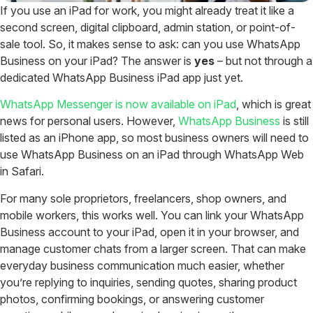
If you use an iPad for work, you might already treat it like a
second screen, digital clipboard, admin station, or point-of-
sale tool. So, it makes sense to ask: can you use WhatsApp
Business on your iPad?
The answer is
yes
– but not through a
dedicated WhatsApp Business iPad app just yet.
WhatsApp Messenger is now available on iPad
, which is great
news for personal users. However,
WhatsApp Business
is still
listed as an iPhone app, so most business owners will need to
use WhatsApp Business on an iPad through WhatsApp Web
in Safari.
For many sole proprietors, freelancers, shop owners, and
mobile workers, this works well. You can link your WhatsApp
Business account to your iPad, open it in your browser, and
manage customer chats from a larger screen.
That can make
everyday business communication much easier, whether
you’re replying to inquiries, sending quotes, sharing product
photos, confirming bookings, or answering customer