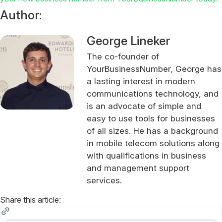
Author:
George Lineker
The co-founder of
YourBusinessNumber, George has
a lasting interest in modern
communications technology, and
is an advocate of simple and
easy to use tools for businesses
of all sizes. He has a background
in mobile telecom solutions along
with qualifications in business
and management support
services.
Share this article: