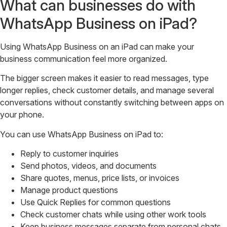
What can businesses do with
WhatsApp Business on iPad?
Using WhatsApp Business on an iPad can make your
business communication feel more organized.
The bigger screen makes it easier to read messages, type
longer replies, check customer details, and manage several
conversations without constantly switching between apps on
your phone.
You can use WhatsApp Business on iPad to:
Reply to customer inquiries
Send photos, videos, and documents
Share quotes, menus, price lists, or invoices
Manage product questions
Use Quick Replies for common questions
Check customer chats while using other work tools
Keep business messages separate from personal chats