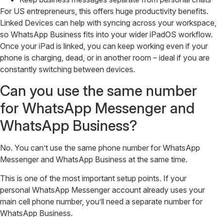
For US entrepreneurs, this offers huge productivity benefits.
Linked Devices can help with syncing across your workspace,
so WhatsApp Business fits into your wider iPadOS workflow.
Once your iPad is linked, you can keep working even if your
phone is charging, dead, or in another room – ideal if you are
constantly switching between devices.
Can you use the same number
for WhatsApp Messenger and
WhatsApp Business?
No. You can’t use the same phone number for WhatsApp
Messenger and WhatsApp Business at the same time.
This is one of the most important setup points. If your
personal WhatsApp Messenger account already uses your
main cell phone number, you’ll need a separate number for
WhatsApp Business.