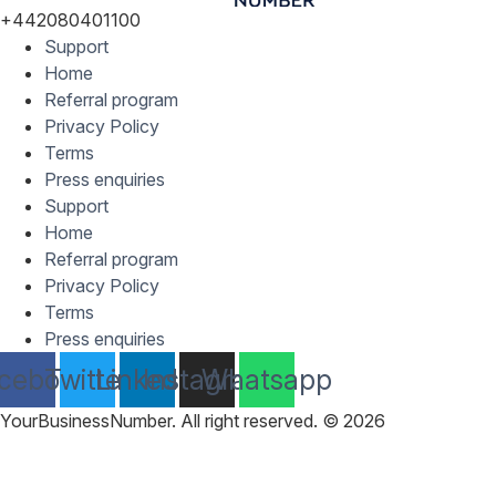
+442080401100
Support
Home
Referral program
Privacy Policy
Terms
Press enquiries
Support
Home
Referral program
Privacy Policy
Terms
Press enquiries
cebook
Twitter
Linkedin
Instagram
Whatsapp
YourBusinessNumber. All right reserved. © 2026