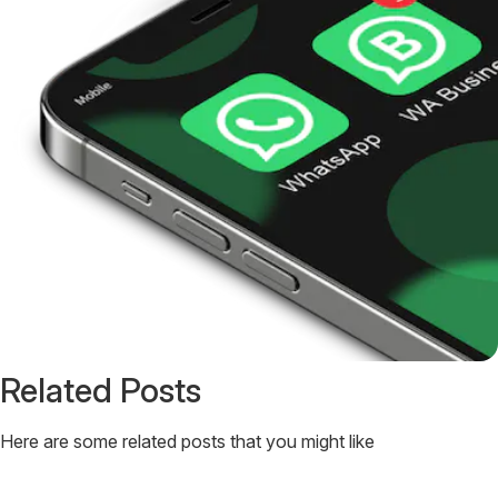
Related Posts
Here are some related posts that you might like