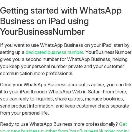
Getting started with WhatsApp
Business on iPad using
YourBusinessNumber
If you want to use WhatsApp Business on your iPad, start by
setting up a
dedicated business number.
YourBusinessNumber
gives you a second number for WhatsApp Business, helping
you keep your personal number private and your customer
communication more professional.
Once your WhatsApp Business account is active, you can link
it to your iPad through WhatsApp Web in Safari. From there,
you can reply to inquiries, share quotes, manage bookings,
send product information, and keep customer chats separate
from your personal life.
Ready to use WhatsApp Business more professionally?
Get
your new business number from YourBusinessNumber today.