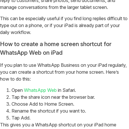
reply to customers, share photos, send documents, and
manage conversations from the larger tablet screen.
This can be especially useful if you find long replies difficult to
type out on a phone, or if your iPad is already part of your
daily workflow.
How to create a home screen shortcut for
WhatsApp Web on iPad
If you plan to use WhatsApp Business on your iPad regularly,
you can create a shortcut from your home screen.
Here’s
how to do this:
Open
WhatsApp Web
in Safari.
Tap the share icon near the browser bar.
Choose Add to Home Screen.
Rename the shortcut if you want to.
Tap Add.
This gives you a WhatsApp shortcut on your iPad home