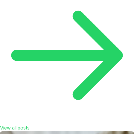
View all posts