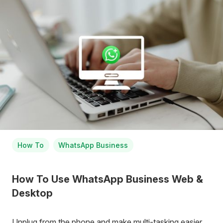
How To
WhatsApp Business
How To Use WhatsApp Business Web &
Desktop
Unplug from the phone and make multi-tasking easier