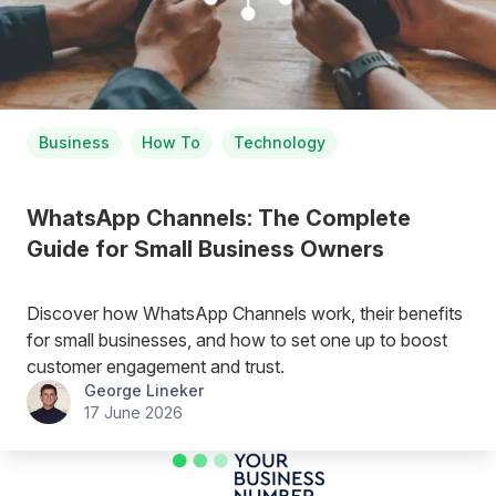
Business
How To
Technology
WhatsApp Channels: The Complete
Guide for Small Business Owners
Discover how WhatsApp Channels work, their benefits
for small businesses, and how to set one up to boost
customer engagement and trust.
George Lineker
17 June 2026