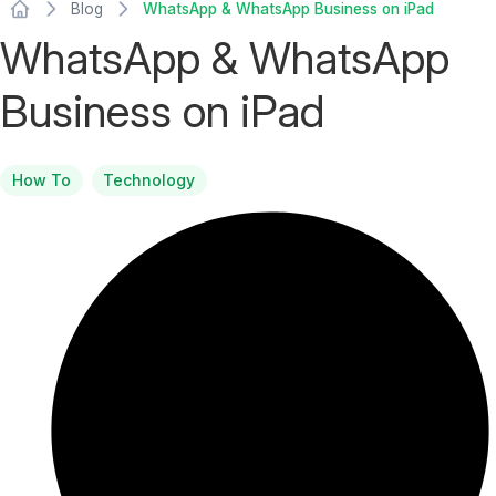
Blog
WhatsApp & WhatsApp Business on iPad
WhatsApp & WhatsApp
Business on iPad
How To
Technology