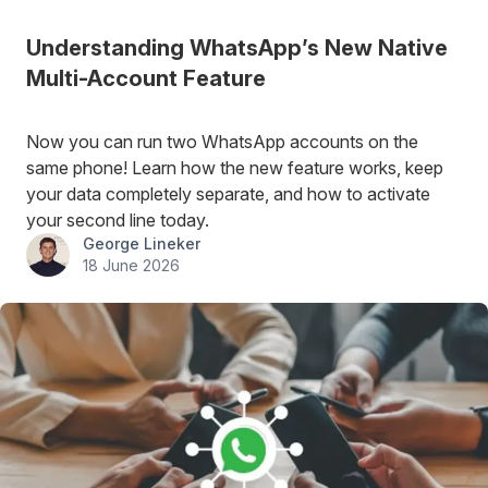
Understanding WhatsApp’s New Native
Multi-Account Feature
Now you can run two WhatsApp accounts on the
same phone! Learn how the new feature works, keep
your data completely separate, and how to activate
your second line today.
George Lineker
18 June 2026