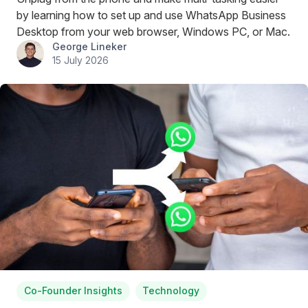
by learning how to set up and use WhatsApp Business
Desktop from your web browser, Windows PC, or Mac.
George Lineker
15 July 2026
Co-Founder Insights
Technology