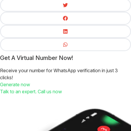
Get A Virtual Number Now!
Receive your number for WhatsApp verification in just 3
clicks!
Generate now
Talk to an expert. Call us now