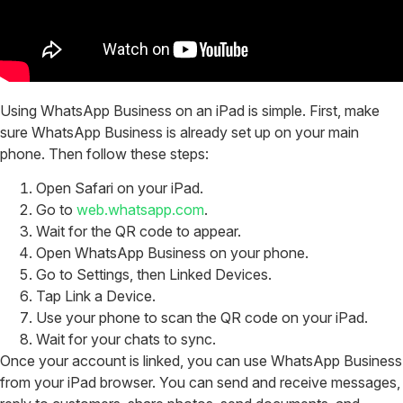
Using WhatsApp Business on an iPad is simple.
First, make
sure WhatsApp Business is already set up on your main
phone. Then follow these steps:
Open Safari on your iPad.
Go to
web.whatsapp.com
.
Wait for the QR code to appear.
Open WhatsApp Business on your phone.
Go to Settings, then Linked Devices.
Tap Link a Device.
Use your phone to scan the QR code on your iPad.
Wait for your chats to sync.
Once your account is linked, you can use WhatsApp Business
from your iPad browser. You can send and receive messages,