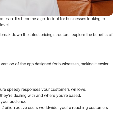
es in. It’s become a go-to tool for businesses looking to
level.
break down the latest pricing structure, explore the benefits of
 version of the app designed for businesses, making it easier
ure speedy responses your customers will love.
they’re dealing with and where you’re based.
 your audience.
 2 billion active users worldwide, you’re reaching customers