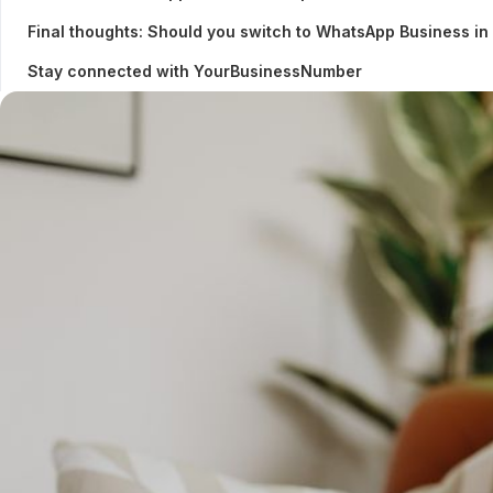
Final thoughts: Should you switch to WhatsApp Business i
Stay connected with YourBusinessNumber