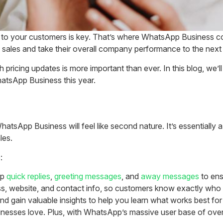
 to your customers is key. That’s where WhatsApp Business com
 sales and take their overall company performance to the next 
icing updates is more important than ever. In this blog, we’ll 
hatsApp Business this year.
atsApp Business will feel like second nature. It’s essentially a
les.
:
up
quick replies
,
greeting messages
, and
away messages
to ens
ss, website, and contact info, so customers know exactly who 
d gain valuable insights to help you learn what works best for
usinesses love. Plus, with WhatsApp’s massive user base of over