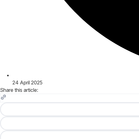
24 April 2025
Share this article: