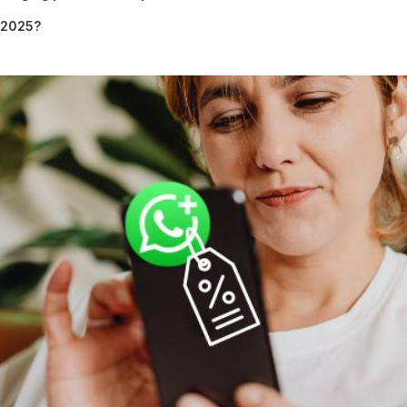
n 2025?