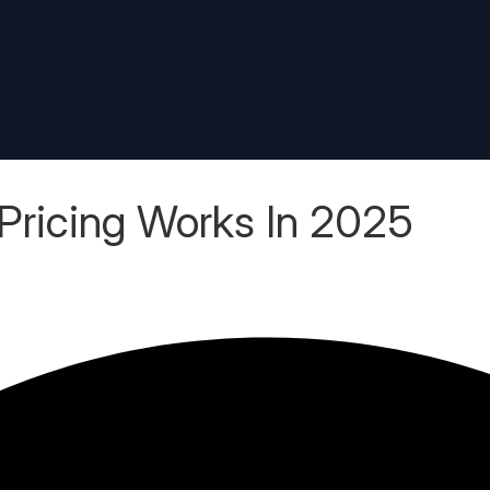
ricing Works In 2025