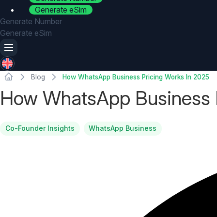
Generate eSim
Generate Number
Generate eSim
Blog
How WhatsApp Business Pricing Works In 2025
How WhatsApp Business P
Co-Founder Insights
WhatsApp Business