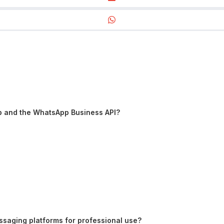
p and the WhatsApp Business API?
saging platforms for professional use?