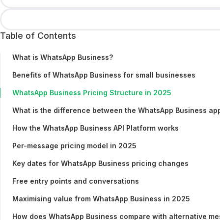
Table of Contents
What is WhatsApp Business?
Benefits of WhatsApp Business for small businesses
WhatsApp Business Pricing Structure in 2025
What is the difference between the WhatsApp Business ap
How the WhatsApp Business API Platform works
Per-message pricing model in 2025
Key dates for WhatsApp Business pricing changes
Free entry points and conversations
Maximising value from WhatsApp Business in 2025
How does WhatsApp Business compare with alternative mes