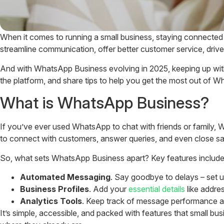
When it comes to running a small business, staying connected
streamline communication, offer better customer service, drive
And with WhatsApp Business evolving in 2025, keeping up with pr
the platform, and share tips to help you get the most out of W
What is WhatsApp Business?
If you’ve ever used WhatsApp to chat with friends or family, Wh
to connect with customers, answer queries, and even close sa
So, what sets WhatsApp Business apart? Key features include
Automated Messaging
. Say goodbye to delays – set 
Business Profiles
. Add your
essential details
like addre
Analytics Tools
. Keep track of message performance an
It’s simple, accessible, and packed with features that small b