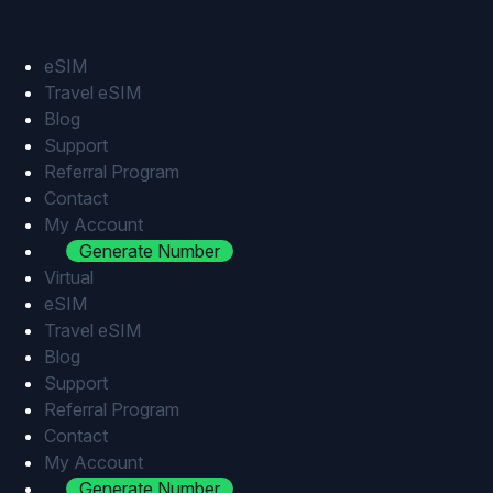
Skip
to
content
eSIM
Travel eSIM
Blog
Support
Referral Program
Contact
My Account
Generate Number
Virtual
eSIM
Travel eSIM
Blog
Support
Referral Program
Contact
My Account
Generate Number