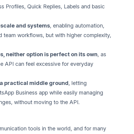
ess Profiles, Quick Replies, Labels and basic
r scale and systems
, enabling automation,
d team workflows, but with higher complexity,
 neither option is perfect on its own
, as
the API can feel excessive for everyday
 practical middle ground
, letting
atsApp Business app while easily managing
ges, without moving to the API.
unication tools in the world, and for many