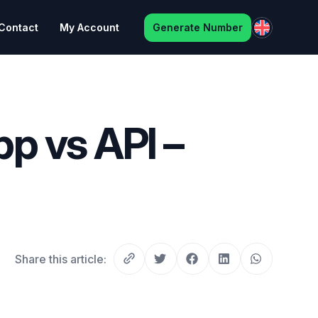
Contact
My Account
Generate Number
p vs API –
Share this article: