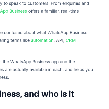
ay to speak to customers. From enquiries and
App Business
offers a familiar, real-time
come confused about what WhatsApp Business
aring terms like
automation
, API,
CRM
en the WhatsApp Business app and the
 are actually available in each, and helps you
ness.
ess, and who is it