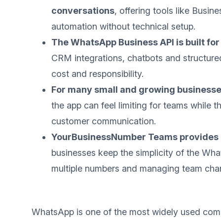
conversations
, offering tools like Busin
automation without technical setup.
The WhatsApp Business API is built fo
CRM integrations, chatbots and structure
cost and responsibility.
For many small and growing businesses,
the app can feel limiting for teams while 
customer communication.
YourBusinessNumber Teams provides a
businesses keep the simplicity of the Wh
multiple numbers and managing team chan
WhatsApp is one of the most widely used comm