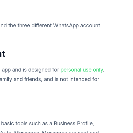
tand the three different WhatsApp account
nt
 app and is designed for
personal use only
.
family and friends, and is not intended for
g basic tools such as a Business Profile,
e Auto-Messages. Messages are sent and