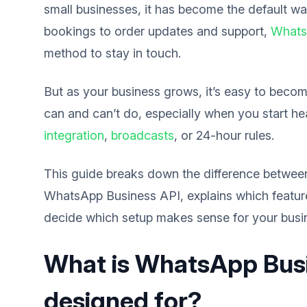
small businesses, it has become the default w
bookings to order updates and support,
Whats
method to stay in touch.
But as your business grows, it’s easy to be
can and can’t do, especially when you start he
integration
,
broadcasts
, or 24-hour rules.
This guide breaks down the difference betwe
WhatsApp Business API, explains which features
decide which setup makes sense for your busi
What is WhatsApp Busin
designed for?