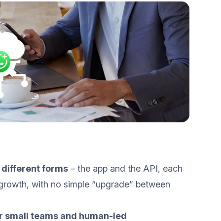
different forms
– the app and the API, each
s growth, with no simple “upgrade” between
or small teams and human-led