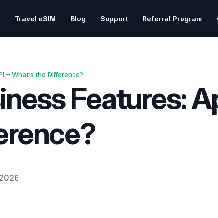
Travel eSIM
Blog
Support
Referral Program
I – What’s the Difference?
ess Features: Ap
ference?
 2026