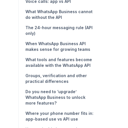
Voice calls: app vs API
What WhatsApp Business cannot
do without the API
The 24-hour messaging rule (API
only)
When WhatsApp Business API
makes sense for growing teams
What tools and features become
available with the WhatsApp API
Groups, verification and other
practical differences
Do you need to ‘upgrade’
WhatsApp Business to unlock
more features?
Where your phone number fits in:
app-based use vs API use