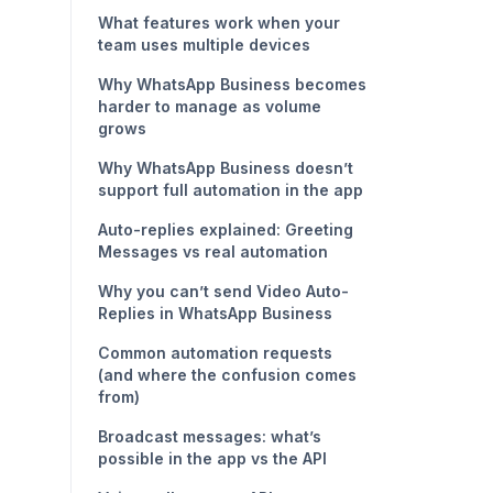
What features work when your
team uses multiple devices
Why WhatsApp Business becomes
harder to manage as volume
grows
Why WhatsApp Business doesn’t
support full automation in the app
Auto-replies explained: Greeting
Messages vs real automation
Why you can’t send Video Auto-
Replies in WhatsApp Business
Common automation requests
(and where the confusion comes
from)
Broadcast messages: what’s
possible in the app vs the API