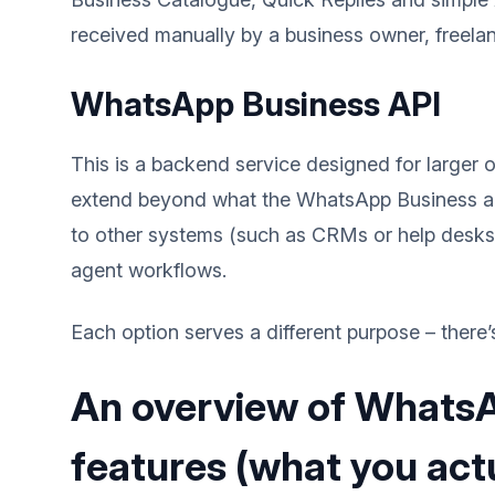
received manually by a business owner, freela
WhatsApp Business API
This is a backend service designed for large
extend beyond what the WhatsApp Business ap
to other systems (such as CRMs or help desks)
agent workflows.
Each option serves a different purpose – there’s
An overview of Whats
features (what you actu