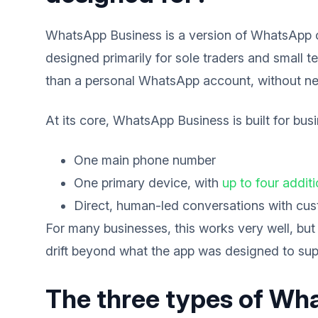
WhatsApp Business is a version of WhatsApp cre
designed primarily for sole traders and small
than a personal WhatsApp account, without ne
At its core, WhatsApp Business is built for bus
One main phone number
One primary device, with
up to four addit
Direct, human-led conversations with cu
For many businesses, this works very well, but
drift beyond what the app was designed to sup
The three types of Wh