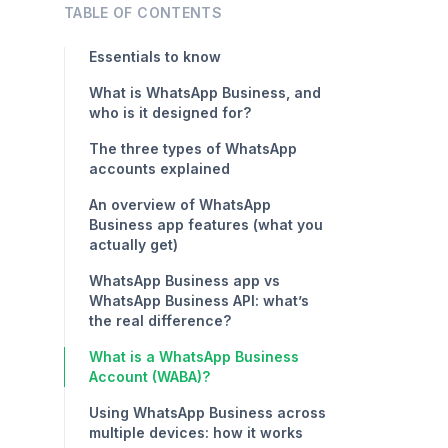
TABLE OF CONTENTS
Essentials to know
What is WhatsApp Business, and
who is it designed for?
The three types of WhatsApp
accounts explained
An overview of WhatsApp
Business app features (what you
actually get)
WhatsApp Business app vs
WhatsApp Business API: what’s
the real difference?
What is a WhatsApp Business
Account (WABA)?
Using WhatsApp Business across
multiple devices: how it works