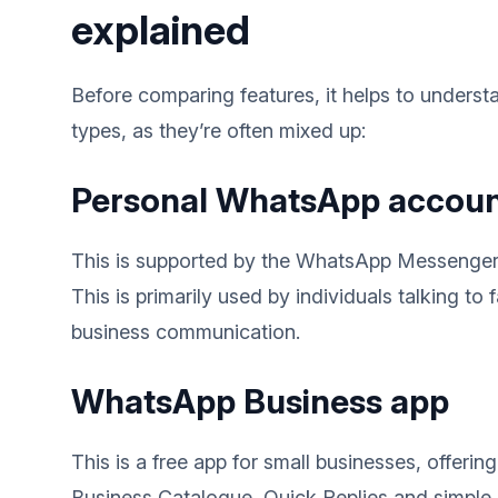
explained
Before comparing features, it helps to unders
types, as they’re often mixed up:
Personal WhatsApp accou
This is supported by the WhatsApp Messenger
This is primarily used by individuals talking to 
business communication.
WhatsApp Business app
This is a free app for small businesses, offerin
Business Catalogue, Quick Replies and simpl