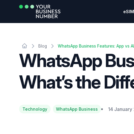
eSIM
Blog
WhatsApp Business Features: App vs AP
WhatsApp Busin
What’s the Dif
14 January
Technology
WhatsApp Business