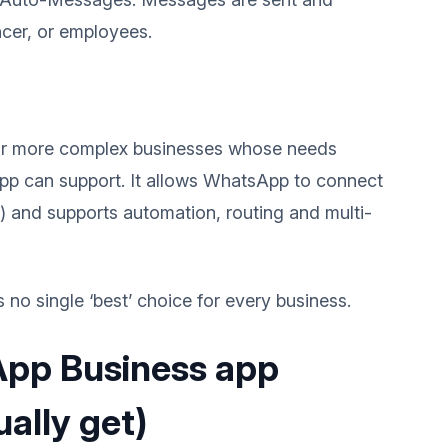
ncer, or employees.
r or more complex businesses whose needs
p can support. It allows WhatsApp to connect
 and supports automation, routing and multi-
 no single ‘best’ choice for every business.
App Business app
ally get)