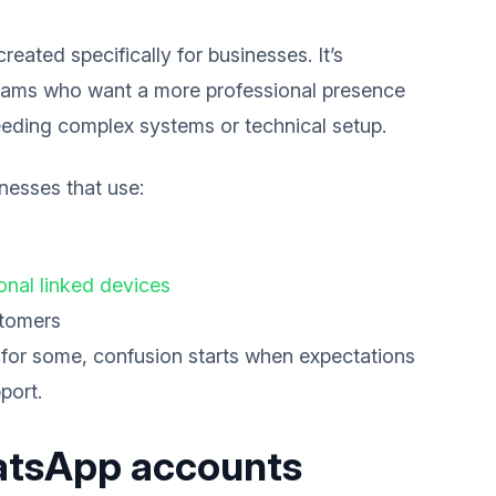
ated specifically for businesses. It’s
 teams who want a more professional presence
eding complex systems or technical setup.
inesses that use:
ional linked devices
stomers
 for some, confusion starts when expectations
port.
atsApp accounts