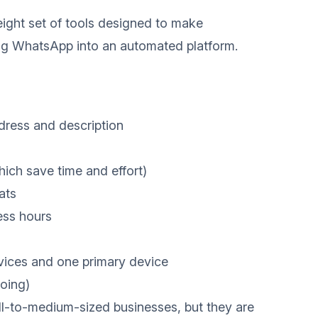
ight set of tools designed to make
ing WhatsApp into an automated platform.
dress and description
hich save time and effort)
ats
ess hours
vices and one primary device
oing)
ll-to-medium-sized businesses, but they are