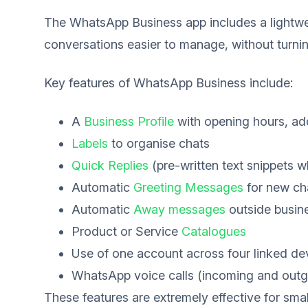
The WhatsApp Business app includes a lightwe
conversations easier to manage, without turn
Key features of WhatsApp Business include:
A
Business Profile
with opening hours, ad
Labels
to organise chats
Quick Replies
(pre-written text snippets w
Automatic
Greeting Messages
for new ch
Automatic
Away messages
outside busin
Product or Service
Catalogues
Use of one account across four linked de
WhatsApp voice calls (incoming and outg
These features are extremely effective for sma