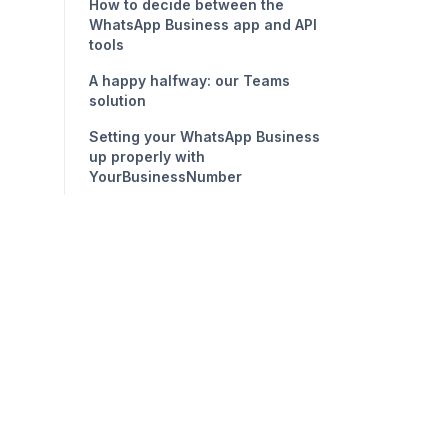
How to decide between the
WhatsApp Business app and API
tools
A happy halfway: our Teams
solution
Setting your WhatsApp Business
up properly with
YourBusinessNumber