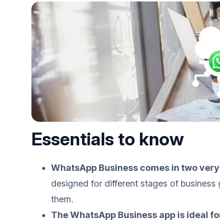
Essentials to know
WhatsApp Business comes in two very 
designed for different stages of busines
them.
The WhatsApp Business app is ideal f