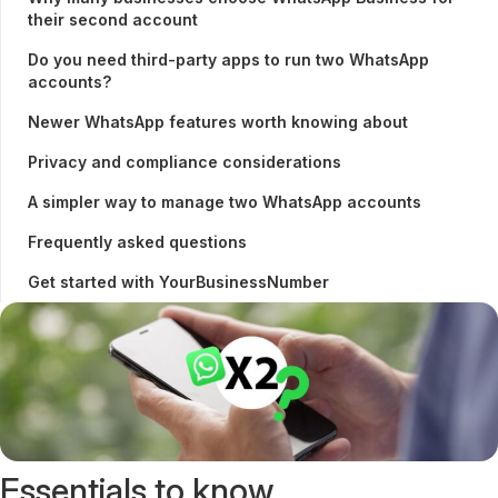
their second account
Do you need third-party apps to run two WhatsApp
accounts?
Newer WhatsApp features worth knowing about
Privacy and compliance considerations
A simpler way to manage two WhatsApp accounts
Frequently asked questions
Get started with YourBusinessNumber
Essentials to know