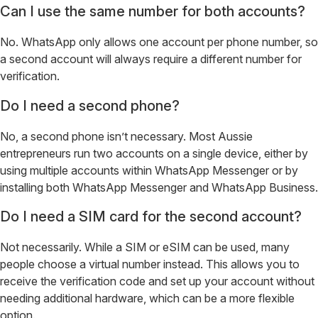
Can I use the same number for both accounts?
No. WhatsApp only allows one account per phone number, so
a second account will always require a different number for
verification.
Do I need a second phone?
No, a second phone isn’t necessary. Most Aussie
entrepreneurs run two accounts on a single device, either by
using multiple accounts within WhatsApp Messenger or by
installing both WhatsApp Messenger and WhatsApp Business.
Do I need a SIM card for the second account?
Not necessarily. While a SIM or eSIM can be used, many
people choose a virtual number instead. This allows you to
receive the verification code and set up your account without
needing additional hardware, which can be a more flexible
option.