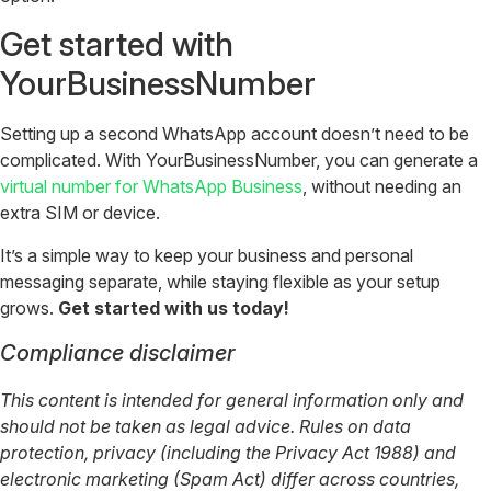
Get started with
YourBusinessNumber
Setting up a second WhatsApp account doesn’t need to be
complicated. With YourBusinessNumber, you can generate a
virtual number for WhatsApp Business
, without needing an
extra SIM or device.
It’s a simple way to keep your business and personal
messaging separate, while staying flexible as your setup
grows.
Get started with us today!
Compliance disclaimer
This content is intended for general information only and
should not be taken as legal advice. Rules on data
protection, privacy (including the Privacy Act 1988) and
electronic marketing (Spam Act) differ across countries,