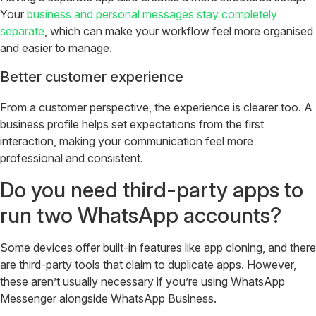
Your
business and personal messages stay completely
separate
, which can make your workflow feel more organised
and easier to manage.
Better customer experience
From a customer perspective, the experience is clearer too. A
business profile helps set expectations from the first
interaction, making your communication feel more
professional and consistent.
Do you need third-party apps to
run two WhatsApp accounts?
Some devices offer built-in features like app cloning, and there
are third-party tools that claim to duplicate apps. However,
these aren’t usually necessary if you’re using WhatsApp
Messenger alongside WhatsApp Business.