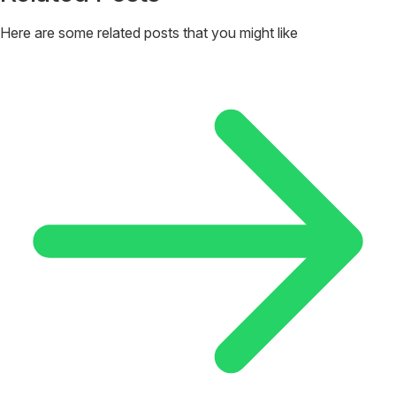
Here are some related posts that you might like