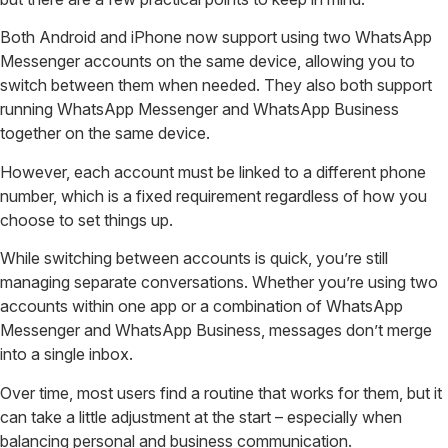
Both Android and iPhone now support using two WhatsApp
Messenger accounts on the same device, allowing you to
switch between them when needed. They also both support
running WhatsApp Messenger and WhatsApp Business
together on the same device.
However, each account must be linked to a different phone
number, which is a fixed requirement regardless of how you
choose to set things up.
While switching between accounts is quick, you’re still
managing separate conversations. Whether you’re using two
accounts within one app or a combination of WhatsApp
Messenger and WhatsApp Business, messages don’t merge
into a single inbox.
Over time, most users find a routine that works for them, but it
can take a little adjustment at the start – especially when
balancing personal and business communication.