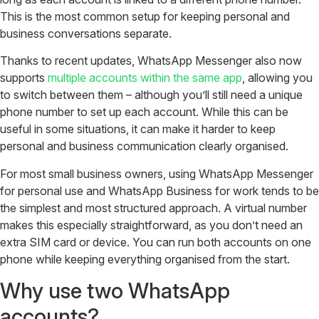
This is the most common setup for keeping personal and
business conversations separate.
Thanks to recent updates, WhatsApp Messenger also now
supports
multiple accounts within the same app
, allowing you
to switch between them – although you’ll still need a unique
phone number to set up each account. While this can be
useful in some situations, it can make it harder to keep
personal and business communication clearly organised.
For most small business owners, using WhatsApp Messenger
for personal use and WhatsApp Business for work tends to be
the simplest and most structured approach. A virtual number
makes this especially straightforward, as you don’t need an
extra SIM card or device. You can run both accounts on one
phone while keeping everything organised from the start.
Why use two WhatsApp
accounts?