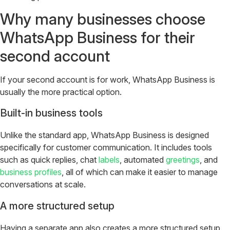
Why many businesses choose
WhatsApp Business for their
second account
If your second account is for work, WhatsApp Business is
usually the more practical option.
Built-in business tools
Unlike the standard app, WhatsApp Business is designed
specifically for customer communication. It includes tools
such as quick replies, chat
labels
, automated
greetings
, and
business profiles
, all of which can make it easier to manage
conversations at scale.
A more structured setup
Having a separate app also creates a more structured setup.