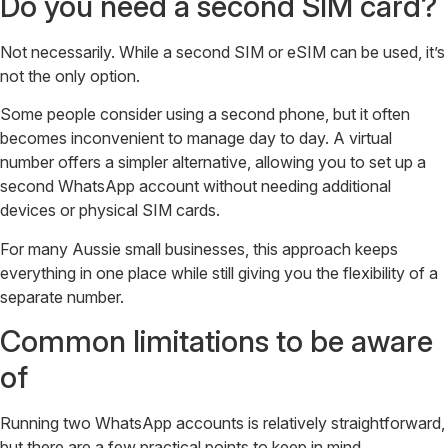
Do you need a second SIM card?
Not necessarily. While a second SIM or eSIM can be used, it’s
not the only option.
Some people consider using a second phone, but it often
becomes inconvenient to manage day to day. A virtual
number offers a simpler alternative, allowing you to set up a
second WhatsApp account without needing additional
devices or physical SIM cards.
For many Aussie small businesses, this approach keeps
everything in one place while still giving you the flexibility of a
separate number.
Common limitations to be aware
of
Running two WhatsApp accounts is relatively straightforward,
but there are a few practical points to keep in mind.