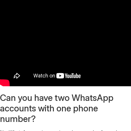
Can you have two WhatsApp
accounts with one phone
number?