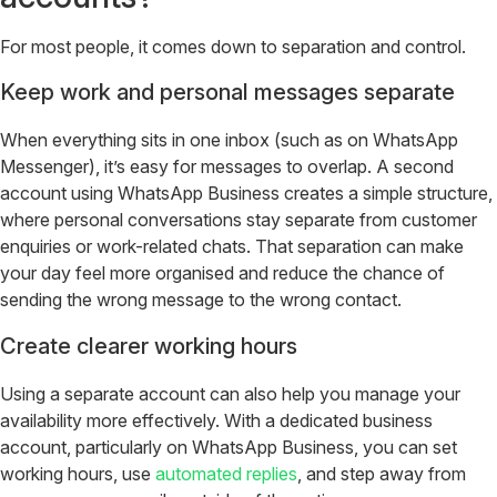
For most people, it comes down to separation and control.
Keep work and personal messages separate
When everything sits in one inbox (such as on WhatsApp
Messenger), it’s easy for messages to overlap. A second
account using WhatsApp Business creates a simple structure,
where personal conversations stay separate from customer
enquiries or work-related chats. That separation can make
your day feel more organised and reduce the chance of
sending the wrong message to the wrong contact.
Create clearer working hours
Using a separate account can also help you manage your
availability more effectively. With a dedicated business
account, particularly on WhatsApp Business, you can set
working hours, use
automated replies
, and step away from