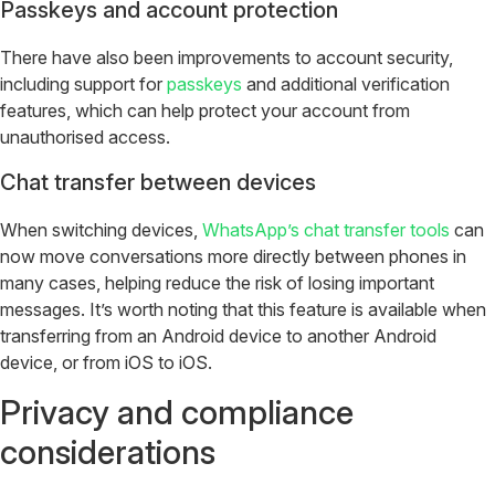
Passkeys and account protection
There have also been improvements to account security,
including support for
passkeys
and additional verification
features, which can help protect your account from
unauthorised access.
Chat transfer between devices
When switching devices,
WhatsApp’s chat transfer tools
can
now move conversations more directly between phones in
many cases, helping reduce the risk of losing important
messages. It’s worth noting that this feature is available when
transferring from an Android device to another Android
device, or from iOS to iOS.
Privacy and compliance
considerations