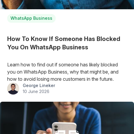
WhatsApp Business
How To Know If Someone Has Blocked
You On WhatsApp Business
Learn how to find out if someone has likely blocked
you on WhatsApp Business, why that might be, and
how to avoid losing more customers in the future.
George Lineker
10 June 2026