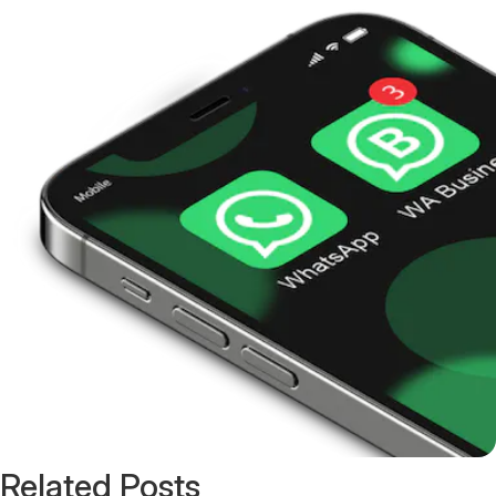
Related Posts