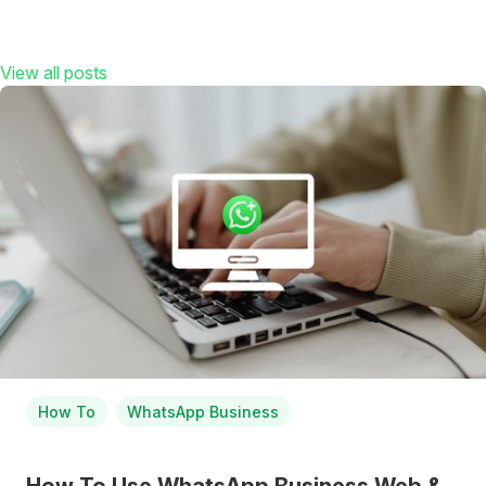
View all posts
How To
WhatsApp Business