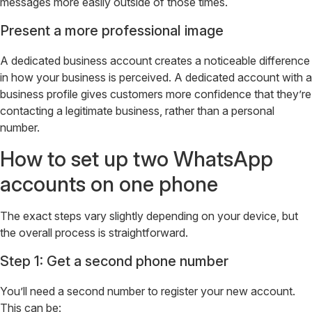
messages more easily outside of those times.
Present a more professional image
A dedicated business account creates a noticeable difference
in how your business is perceived. A dedicated account with a
business profile gives customers more confidence that they’re
contacting a legitimate business, rather than a personal
number.
How to set up two WhatsApp
accounts on one phone
The exact steps vary slightly depending on your device, but
the overall process is straightforward.
Step 1: Get a second phone number
You’ll need a second number to register your new account.
This can be: