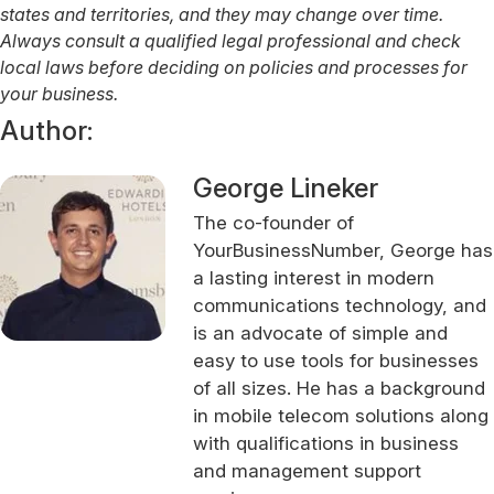
states and territories, and they may change over time.
Always consult a qualified legal professional and check
local laws before deciding on policies and processes for
your business.
Author:
George Lineker
The co-founder of
YourBusinessNumber, George has
a lasting interest in modern
communications technology, and
is an advocate of simple and
easy to use tools for businesses
of all sizes. He has a background
in mobile telecom solutions along
with qualifications in business
and management support