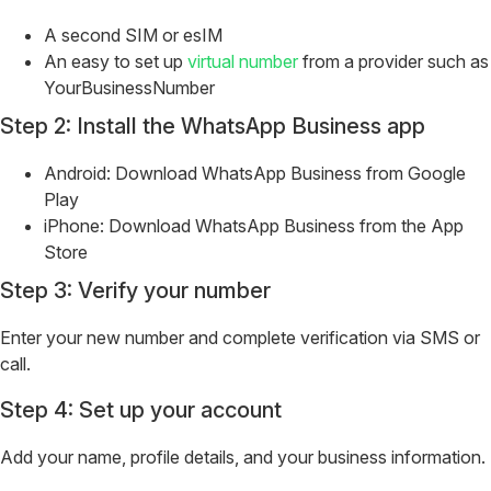
A second SIM or esIM
An easy to set up
virtual number
from a provider such as
YourBusinessNumber
Step 2: Install the WhatsApp Business app
Android: Download WhatsApp Business from Google
Play
iPhone: Download WhatsApp Business from the App
Store
Step 3: Verify your number
Enter your new number and complete verification via SMS or
call.
Step 4: Set up your account
Add your name, profile details, and your business information.