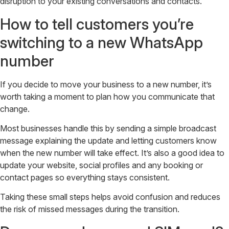
disruption to your existing conversations and contacts.
How to tell customers you’re
switching to a new WhatsApp
number
If you decide to move your business to a new number, it’s
worth taking a moment to plan how you communicate that
change.
Most businesses handle this by sending a simple broadcast
message explaining the update and letting customers know
when the new number will take effect. It’s also a good idea to
update your website, social profiles and any booking or
contact pages so everything stays consistent.
Taking these small steps helps avoid confusion and reduces
the risk of missed messages during the transition.