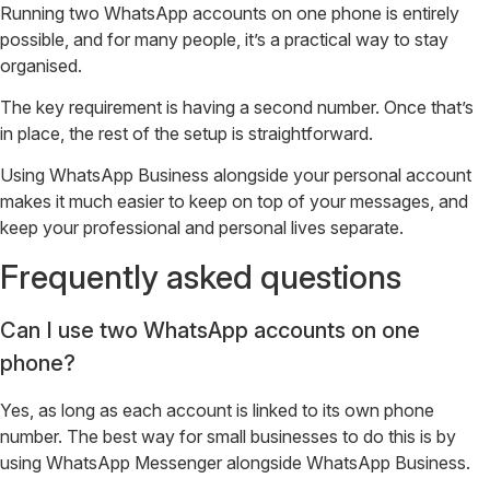
Running two WhatsApp accounts on one phone is entirely
possible, and for many people, it’s a practical way to stay
organised.
The key requirement is having a second number. Once that’s
in place, the rest of the setup is straightforward.
Using WhatsApp Business alongside your personal account
makes it much easier to keep on top of your messages, and
keep your professional and personal lives separate.
Frequently asked questions
Can I use two WhatsApp accounts on one
phone?
Yes, as long as each account is linked to its own phone
number. The best way for small businesses to do this is by
using WhatsApp Messenger alongside WhatsApp Business.