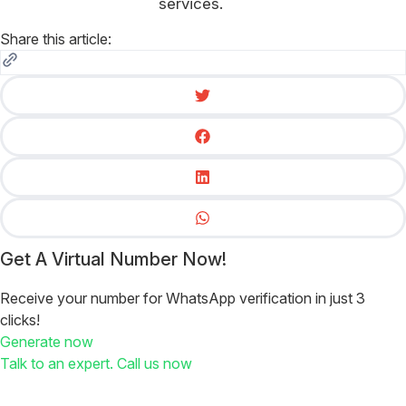
services.
Share this article:
Get A Virtual Number Now!
Receive your number for WhatsApp verification in just 3
clicks!
Generate now
Talk to an expert. Call us now