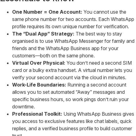
One Number = One Account:
You cannot use the
same phone number for two accounts. Each WhatsApp
profile requires its own unique number for verification.
The “Dual App” Strategy:
The best way to stay
organised is to use WhatsApp Messenger for family and
friends and the WhatsApp Business app for your
customers—both on the same phone.
Virtual Over Physical:
You don’t need a second SIM
card or a bulky extra handset. A virtual number lets you
verify your second account via the cloud in minutes.
Work-Life Boundaries:
Running a second account
allows you to set automated “Away” messages and
specific business hours, so work pings don’t ruin your
downtime.
Professional Toolkit:
Using WhatsApp Business gives
you access to exclusive features like chat labels, quick
replies, and a verified business profile to build customer
trust.