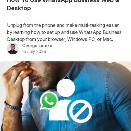
How To Use WhatsApp Business Web &
Desktop
Unplug from the phone and make multi-tasking easier
by learning how to set up and use WhatsApp Business
Desktop from your browser, Windows PC, or Mac.
George Lineker
15 July 2026