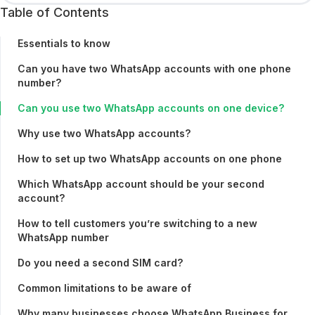
Table of Contents
Essentials to know
Can you have two WhatsApp accounts with one phone
number?
Can you use two WhatsApp accounts on one device?
Why use two WhatsApp accounts?
How to set up two WhatsApp accounts on one phone
Which WhatsApp account should be your second
account?
How to tell customers you’re switching to a new
WhatsApp number
Do you need a second SIM card?
Common limitations to be aware of
Why many businesses choose WhatsApp Business for