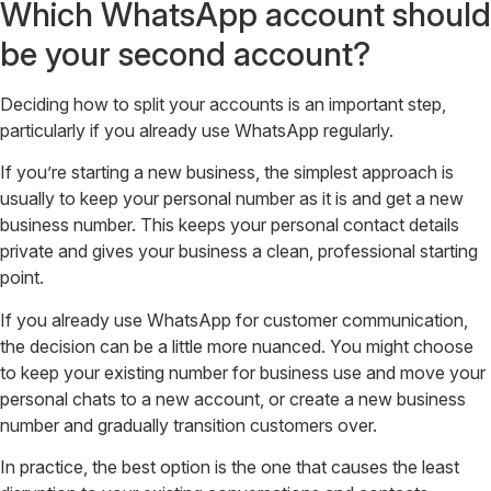
Which WhatsApp account should
be your second account?
Deciding how to split your accounts is an important step,
particularly if you already use WhatsApp regularly.
If you’re starting a new business, the simplest approach is
usually to keep your personal number as it is and get a new
business number. This keeps your personal contact details
private and gives your business a clean, professional starting
point.
If you already use WhatsApp for customer communication,
the decision can be a little more nuanced. You might choose
to keep your existing number for business use and move your
personal chats to a new account, or create a new business
number and gradually transition customers over.
In practice, the best option is the one that causes the least