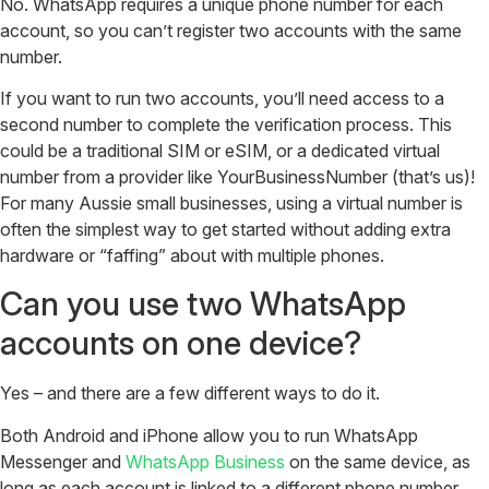
No. WhatsApp requires a unique phone number for each
account, so you can’t register two accounts with the same
number.
If you want to run two accounts, you’ll need access to a
second number to complete the verification process. This
could be a traditional SIM or eSIM, or a dedicated virtual
number from a provider like YourBusinessNumber (that’s us)!
For many Aussie small businesses, using a virtual number is
often the simplest way to get started without adding extra
hardware or “faffing” about with multiple phones.
Can you use two WhatsApp
accounts on one device?
Yes – and there are a few different ways to do it.
Both Android and iPhone allow you to run WhatsApp
Messenger and
WhatsApp Business
on the same device, as
long as each account is linked to a different phone number.