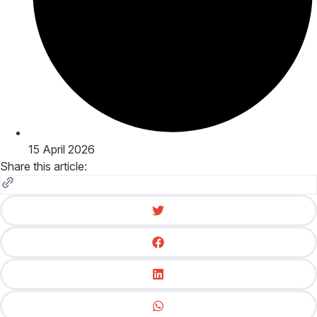
15 April 2026
Share this article: