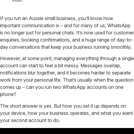
If you run an Aussie small business, you’ll know how
important communication is – and for many of us, WhatsApp
is no longer just for personal chats. It’s now used for customer
enquiries, booking confirmations, and a huge range of day-to-
day conversations that keep your business running smoothly.
However, at some point, managing everything through a single
account can start to feel a bit messy. Messages overlap,
notifications blur together, and it becomes harder to separate
work from your personal life. That’s usually when the question
comes up – can you run two WhatsApp accounts on one
phone?
The short answer is yes. But how you set it up depends on
your device, how your business operates, and what you want
your second account to do.