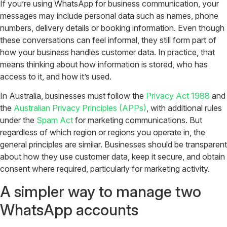
If you’re using WhatsApp for business communication, your
messages may include personal data such as names, phone
numbers, delivery details or booking information. Even though
these conversations can feel informal, they still form part of
how your business handles customer data. In practice, that
means thinking about how information is stored, who has
access to it, and how it’s used.
In Australia, businesses must follow the
Privacy Act 1988
and
the
Australian Privacy Principles (APPs)
, with additional rules
under the
Spam Act
for marketing communications.
But
regardless of which region or regions you operate in, the
general principles are similar. Businesses should be transparent
about how they use customer data, keep it secure, and obtain
consent where required, particularly for marketing activity.
A simpler way to manage two
WhatsApp accounts