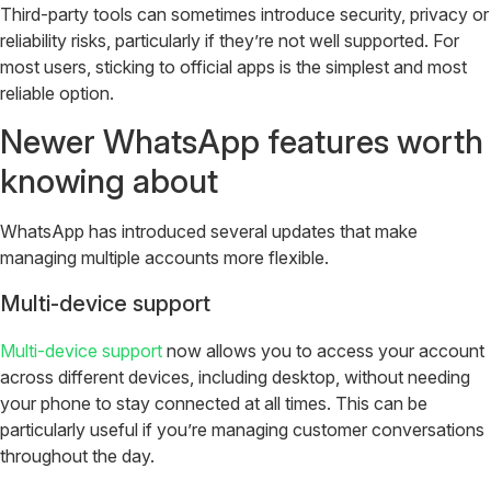
Third-party tools can sometimes introduce security, privacy or
reliability risks, particularly if they’re not well supported. For
most users, sticking to official apps is the simplest and most
reliable option.
Newer WhatsApp features worth
knowing about
WhatsApp has introduced several updates that make
managing multiple accounts more flexible.
Multi-device support
Multi-device support
now allows you to access your account
across different devices, including desktop, without needing
your phone to stay connected at all times. This can be
particularly useful if you’re managing customer conversations
throughout the day.