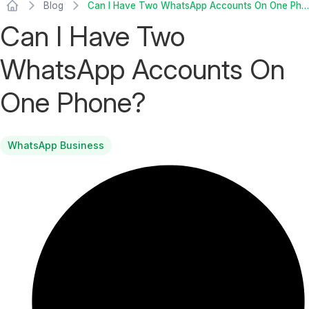
Blog
Can I Have Two WhatsApp Accounts On One Phone?
Can I Have Two
WhatsApp Accounts On
One Phone?
WhatsApp Business