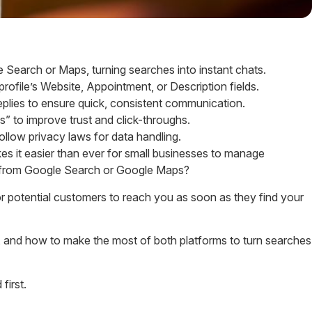
Search or Maps, turning searches into instant chats.
rofile’s Website, Appointment, or Description fields.
plies to ensure quick, consistent communication.
” to improve trust and click-throughs.
ollow privacy laws for data handling.
s it easier than ever for small businesses to manage
ly from Google Search or Google Maps?
 potential customers to reach you as soon as they find your
t), and how to make the most of both platforms to turn searches
first.