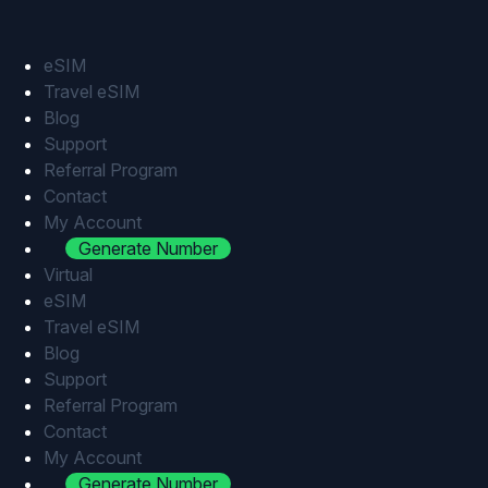
Skip
to
content
eSIM
Travel eSIM
Blog
Support
Referral Program
Contact
My Account
Generate Number
Virtual
eSIM
Travel eSIM
Blog
Support
Referral Program
Contact
My Account
Generate Number