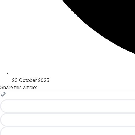
29 October 2025
Share this article: