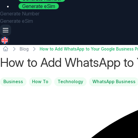
Generate eSim
Generate Number
Generate eSim
Blog
How to Add WhatsApp to Your Google Business Pr
How to Add WhatsApp to Y
Business
How To
Technology
WhatsApp Business