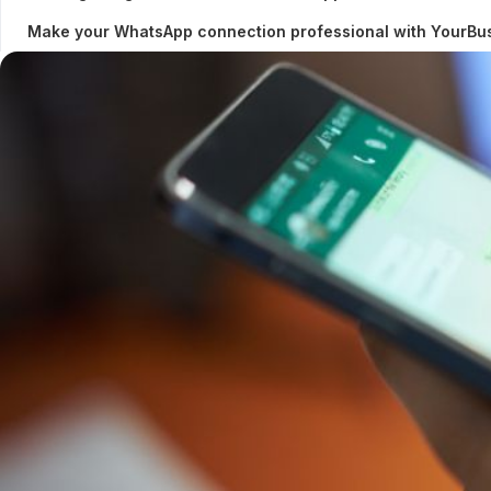
Make your WhatsApp connection professional with YourB