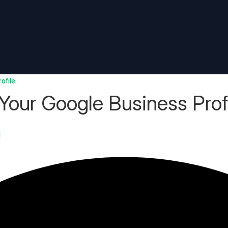
ofile
our Google Business Prof