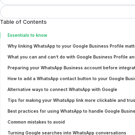
Table of Contents
Essentials to know
Why linking WhatsApp to your Google Business Profile matt
What you can and can’t do with Google Business Profile a
Preparing your WhatsApp Business account before integra
How to add a WhatsApp contact button to your Google Busi
Alternative ways to connect WhatsApp with Google
Tips for making your WhatsApp link more clickable and tru
Best practices for using WhatsApp to handle Google Busine
Common mistakes to avoid
Turning Google searches into WhatsApp conversations