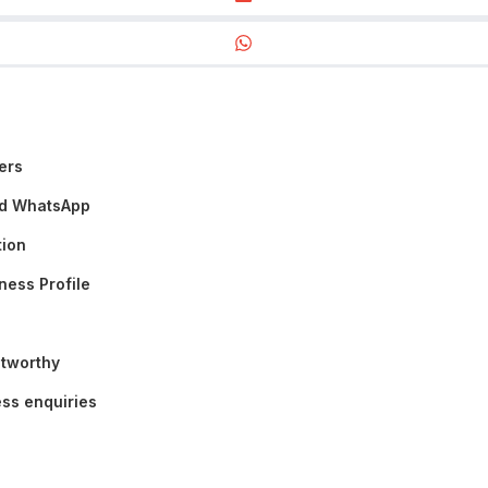
ers
nd WhatsApp
tion
ness Profile
stworthy
ss enquiries