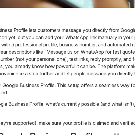
ess Profile lets customers message you directly from Google 
ation yet, but you can add your WhatsApp link manually in your p
th a professional profile, business number, and automated re
clear descriptions like “Message us on WhatsApp for fast quotes
ber (not your personal one), test links, reply promptly, and f
s, you already know how powerful it can be. The platform make
 convenience a step further and let people message you direct
oogle Business Profile. This setup offers a seamless way for
und.
ogle Business Profile, what’s currently possible (and what isn’
’re supported), make sure your profile is claimed and verified 