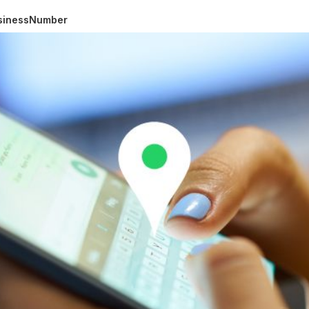
usinessNumber