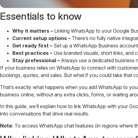
Essentials to know
Why it matters –
Linking WhatsApp to your Google Busin
Current setup options –
There’s no fully native integr
Get ready first –
Set up a WhatsApp Business account wi
Best practices –
Use branded visuals, short links, and 
Stay professional –
Always use a dedicated business num
If your business relies on WhatsApp to connect with customer
bookings, quotes, and sales. But what if you could take that
That’s exactly what happens when you add WhatsApp to your G
business online, without any extra clicks, forms, or waiting aro
In this guide, we’ll explain how to link WhatsApp with your Go
into conversations that drive real results.
Note
: To access WhatsApp chat features (in regions where they